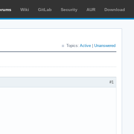
orums
Wiki
GitLab
Security
AUR
Download
Topics:
Active
|
Unanswered
#1