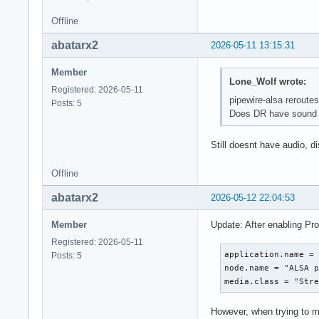
Offline
abatarx2
2026-05-11 13:15:31
Member
Lone_Wolf wrote:
Registered: 2026-05-11
pipewire-alsa reroutes 
Posts: 5
Does DR have sound i
Still doesnt have audio, d
Offline
abatarx2
2026-05-12 22:04:53
Member
Update: After enabling Pro
Registered: 2026-05-11
application.name = 
Posts: 5
node.name = "ALSA p
media.class = "Str
However, when trying to m