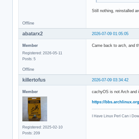
Still nothing, reinstalled a
Offline
abatarx2
2026-07-09 01:05:05
Member
Came back to arch, and thi
Registered: 2026-05-11
Posts: 5
Offline
killertofus
2026-07-09 03:34:42
Member
cachyOS is not Arch and i
https://bbs.archlinux.o
I Have Linux Perl Can i D
Registered: 2025-02-10
Posts: 209