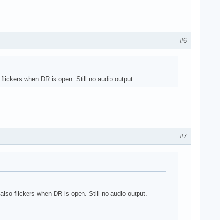
#6
lickers when DR is open. Still no audio output.
#7
lso flickers when DR is open. Still no audio output.