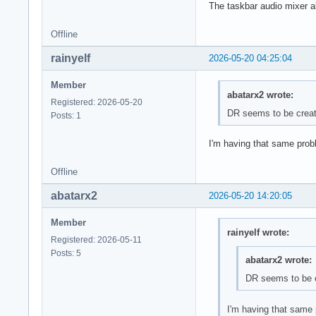
The taskbar audio mixer al
Offline
rainyelf
2026-05-20 04:25:04
Member
abatarx2 wrote:
Registered: 2026-05-20
DR seems to be creati
Posts: 1
I'm having that same prob
Offline
abatarx2
2026-05-20 14:20:05
Member
rainyelf wrote:
Registered: 2026-05-11
Posts: 5
abatarx2 wrote:
DR seems to be cr
I'm having that same 