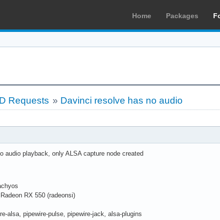
Home
Packages
F
LD Requests
»
Davinci resolve has no audio
o audio playback, only ALSA capture node created
cachyos
Radeon RX 550 (radeonsi)
re-alsa, pipewire-pulse, pipewire-jack, alsa-plugins