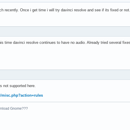
rch recently. Once i get time i will try davinci resolve and see if its fixed or not
s time davinci resolve continues to have no audio. Already tried several fixe
s not supported here.
rg/misc.php?action=rules
ownload Gnome???