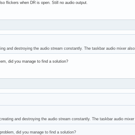
so flickers when DR is open. Still no audio output.
ng and destroying the audio stream constantly. The taskbar audio mixer also f
lem, did you manage to find a solution?
eating and destroying the audio stream constantly. The taskbar audio mixer a
problem, did you manage to find a solution?