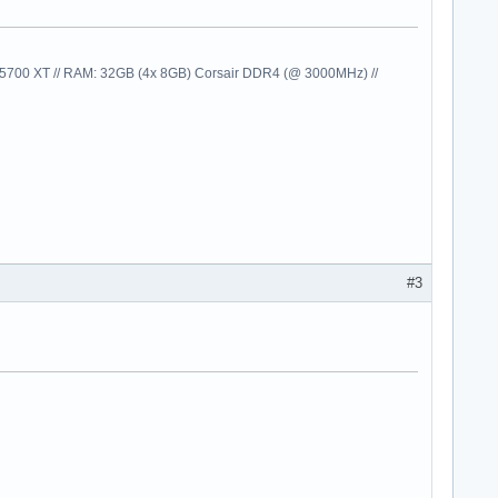
00 XT // RAM: 32GB (4x 8GB) Corsair DDR4 (@ 3000MHz) //
#3