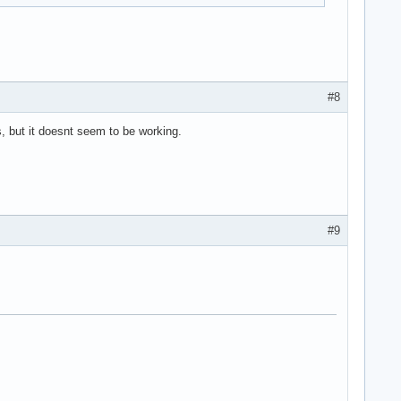
.
#8
s, but it doesnt seem to be working.
#9