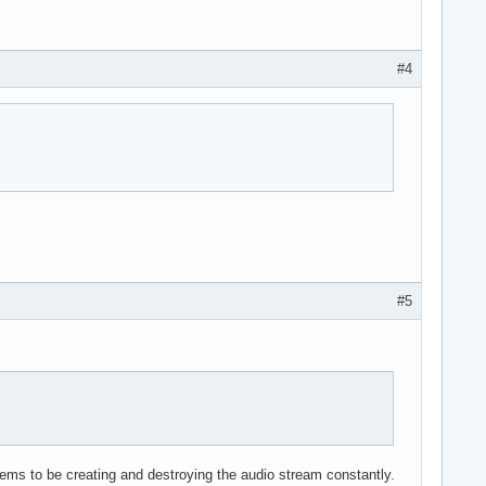
#4
#5
ems to be creating and destroying the audio stream constantly.