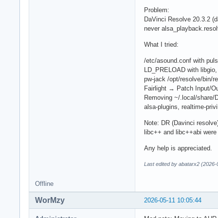
Problem:
DaVinci Resolve 20.3.2 (d
never alsa_playback.resol
What I tried:
/etc/asound.conf with puls
LD_PRELOAD with libgio, l
pw-jack /opt/resolve/bin/r
Fairlight → Patch Input/
Removing ~/.local/share/D
alsa-plugins, realtime-priv
Note: DR (Davinci resolve)
libc++ and libc++abi were
Any help is appreciated.
Last edited by abatarx2 (2026-
Offline
WorMzy
2026-05-11 10:05:44