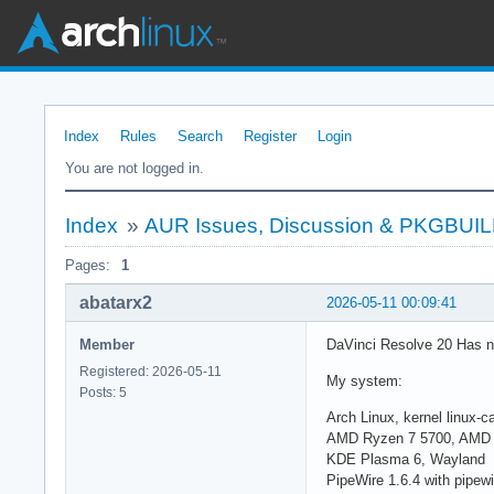
Index
Rules
Search
Register
Login
You are not logged in.
Index
»
AUR Issues, Discussion & PKGBUI
Pages:
1
abatarx2
2026-05-11 00:09:41
Member
DaVinci Resolve 20 Has n
Registered: 2026-05-11
My system:
Posts: 5
Arch Linux, kernel linux-
AMD Ryzen 7 5700, AMD 
KDE Plasma 6, Wayland
PipeWire 1.6.4 with pipewi