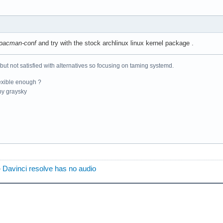
pacman-conf
and try with the stock archlinux linux kernel package .
 but not satisfied with alternatives so focusing on taming systemd.
exible enough ?
y graysky
»
Davinci resolve has no audio