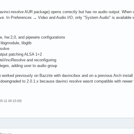
avinci-resolve AUR package) opens correctly but has no audio output. When c
ve. In Preferences → Video and Audio I/O, only "System Audio" is available w
e, hw:2,0, and pipewire configurations
ibgmodule, libglib
esolve
Output patching ALSA 1+2
aVinciResolve and reconfiguring
ileges, adding user to audio group
 worked previously on Bazzite with davincibox and on a previous Arch install us
 downgraded to 2.0.1.x because davinci resolve wasnt compatible with newer 
05-11 00:15:00)