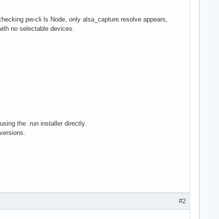
hecking pw-cli ls Node, only alsa_capture.resolve appears,
ith no selectable devices.
ing the .run installer directly.
versions.
#2