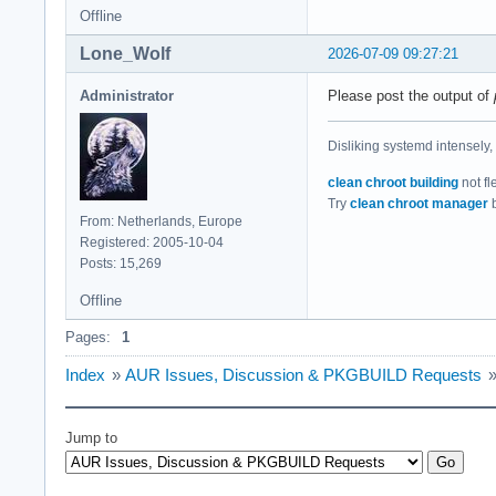
Offline
Lone_Wolf
2026-07-09 09:27:21
Administrator
Please post the output of
Disliking systemd intensely,
clean chroot building
not fl
Try
clean chroot manager
b
From: Netherlands, Europe
Registered: 2005-10-04
Posts: 15,269
Offline
Pages:
1
Index
»
AUR Issues, Discussion & PKGBUILD Requests
Jump to