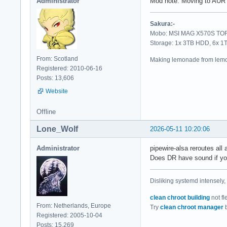
Administrator
Mod note: Moving to AUR 
Sakura:-
Mobo: MSI MAG X570S TORP
Storage: 1x 3TB HDD, 6x 
From: Scotland
Making lemonade from lemo
Registered: 2010-06-16
Posts: 13,606
Website
Offline
Lone_Wolf
2026-05-11 10:20:06
Administrator
pipewire-alsa reroutes all a
Does DR have sound if you
Disliking systemd intensely,
clean chroot building
not fl
From: Netherlands, Europe
Try
clean chroot manager
b
Registered: 2005-10-04
Posts: 15,269