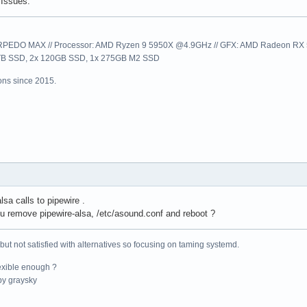
Issues.
EDO MAX // Processor: AMD Ryzen 9 5950X @4.9GHz // GFX: AMD Radeon RX 57
1TB SSD, 2x 120GB SSD, 1x 275GB M2 SSD
ns since 2015.
lsa calls to pipewire .
 remove pipewire-alsa, /etc/asound.conf and reboot ?
 but not satisfied with alternatives so focusing on taming systemd.
exible enough ?
y graysky