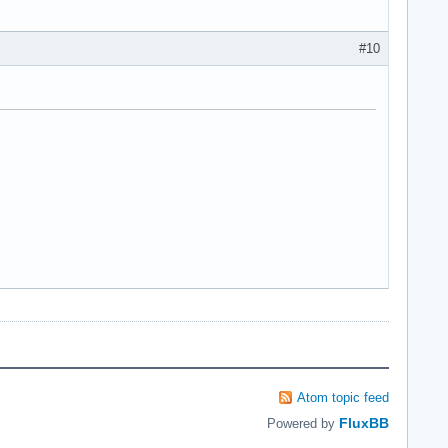
#10
Atom topic feed
FluxBB
Powered by