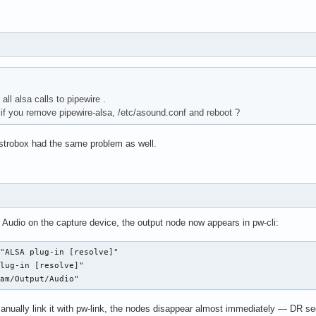
all alsa calls to pipewire .
f you remove pipewire-alsa, /etc/asound.conf and reboot ?
istrobox had the same problem as well.
 Audio on the capture device, the output node now appears in pw-cli:
"ALSA plug-in [resolve]"

lug-in [resolve]"

eam/Output/Audio"
anually link it with pw-link, the nodes disappear almost immediately — DR se