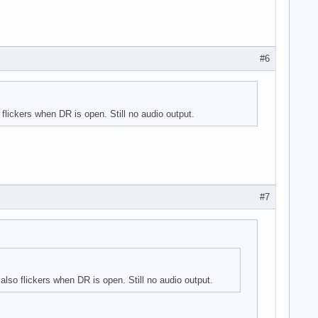
#6
lickers when DR is open. Still no audio output.
#7
lso flickers when DR is open. Still no audio output.