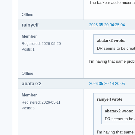
The taskbar audio mixer al
Offline
rainyelf
2026-05-20 04:25:04
Member
abatarx2 wrote:
Registered: 2026-05-20
DR seems to be creati
Posts: 1
I'm having that same prob
Offline
abatarx2
2026-05-20 14:20:05
Member
rainyelf wrote:
Registered: 2026-05-11
Posts: 5
abatarx2 wrote:
DR seems to be cr
I'm having that same 