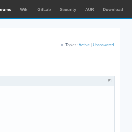
orums
Wiki
GitLab
Security
AUR
Download
Topics:
Active
|
Unanswered
#1