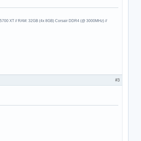
00 XT // RAM: 32GB (4x 8GB) Corsair DDR4 (@ 3000MHz) //
#3