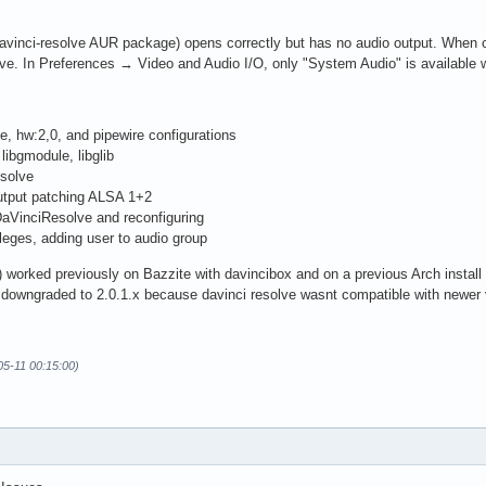
avinci-resolve AUR package) opens correctly but has no audio output. When c
ve. In Preferences → Video and Audio I/O, only "System Audio" is available w
e, hw:2,0, and pipewire configurations
ibgmodule, libglib
esolve
Output patching ALSA 1+2
aVinciResolve and reconfiguring
ileges, adding user to audio group
 worked previously on Bazzite with davincibox and on a previous Arch install us
 downgraded to 2.0.1.x because davinci resolve wasnt compatible with newer 
05-11 00:15:00)