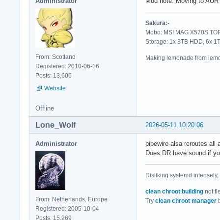
Administrator
Mod note: Moving to AUR 
Sakura:-
Mobo: MSI MAG X570S TORP
Storage: 1x 3TB HDD, 6x 
From: Scotland
Making lemonade from lemo
Registered: 2010-06-16
Posts: 13,606
Website
Offline
Lone_Wolf
2026-05-11 10:20:06
Administrator
pipewire-alsa reroutes all a
Does DR have sound if you
Disliking systemd intensely,
clean chroot building
not fl
From: Netherlands, Europe
Try
clean chroot manager
b
Registered: 2005-10-04
Posts: 15,269