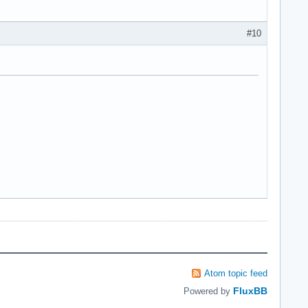
#10
Atom topic feed
FluxBB
Powered by