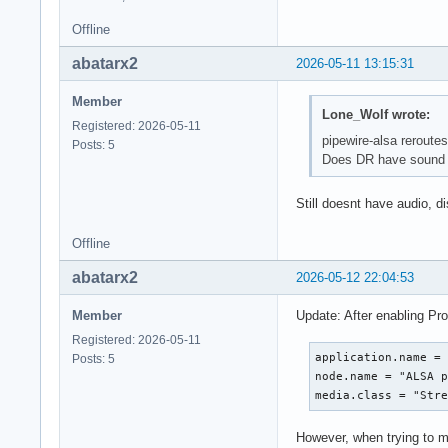
Offline
abatarx2
2026-05-11 13:15:31
Member
Lone_Wolf wrote:
Registered: 2026-05-11
pipewire-alsa reroutes 
Posts: 5
Does DR have sound i
Still doesnt have audio, d
Offline
abatarx2
2026-05-12 22:04:53
Member
Update: After enabling Pro
Registered: 2026-05-11
application.name = 
Posts: 5
node.name = "ALSA p
media.class = "Str
However, when trying to m