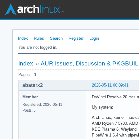
Index
Rules
Search
Register
Login
You are not logged in.
Index
»
AUR Issues, Discussion & PKGBUI
Pages:
1
abatarx2
2026-05-11 00:09:41
Member
DaVinci Resolve 20 Has n
Registered: 2026-05-11
My system:
Posts: 5
Arch Linux, kernel linux-
AMD Ryzen 7 5700, AMD 
KDE Plasma 6, Wayland
PipeWire 1.6.4 with pipewi