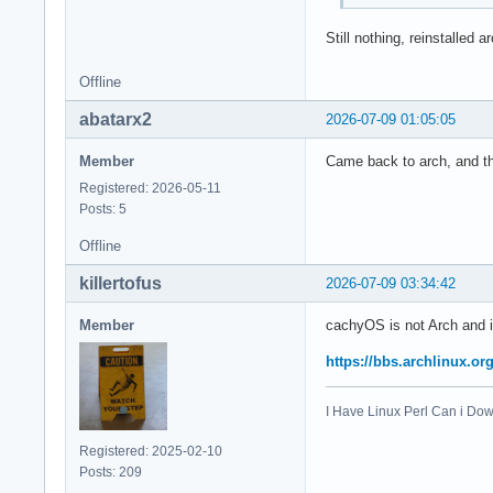
Still nothing, reinstalled a
Offline
abatarx2
2026-07-09 01:05:05
Member
Came back to arch, and thi
Registered: 2026-05-11
Posts: 5
Offline
killertofus
2026-07-09 03:34:42
Member
cachyOS is not Arch and i
https://bbs.archlinux.o
I Have Linux Perl Can i D
Registered: 2025-02-10
Posts: 209