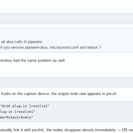
all alsa calls to pipewire .
f you remove pipewire-alsa, /etc/asound.conf and reboot ?
istrobox had the same problem as well.
 Audio on the capture device, the output node now appears in pw-cli:
"ALSA plug-in [resolve]"

lug-in [resolve]"

eam/Output/Audio"
anually link it with pw-link, the nodes disappear almost immediately — DR se