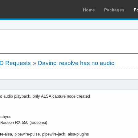
Home
Packages
F
LD Requests
»
Davinci resolve has no audio
o audio playback, only ALSA capture node created
cachyos
Radeon RX 550 (radeonsi)
re-alsa, pipewire-pulse, pipewire-jack, alsa-plugins