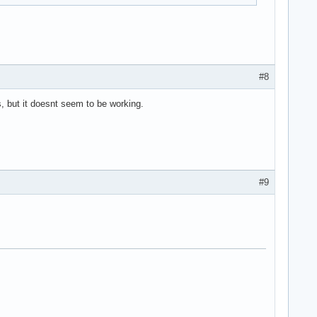
.
#8
s, but it doesnt seem to be working.
#9