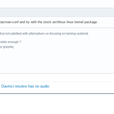
pacman-conf
and try with the stock archlinux linux kernel package .
 but not satisfied with alternatives so focusing on taming systemd.
exible enough ?
y graysky
»
Davinci resolve has no audio