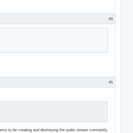
#4
#5
ems to be creating and destroying the audio stream constantly.