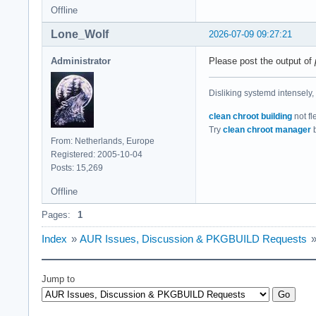
Offline
Lone_Wolf
2026-07-09 09:27:21
Administrator
Please post the output of
Disliking systemd intensely,
clean chroot building
not fl
Try
clean chroot manager
b
From: Netherlands, Europe
Registered: 2005-10-04
Posts: 15,269
Offline
Pages:
1
Index
»
AUR Issues, Discussion & PKGBUILD Requests
Jump to