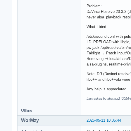
Problem:
DaVinci Resolve 20.3.2 (d
never alsa_playback.resol
What I tried:
/etc/asound.conf with puls
LD_PRELOAD with libgio, l
pw-jack /opt/resolve/bin/r
Fairlight → Patch Input/
Removing ~/.local/share/D
alsa-plugins, realtime-priv
Note: DR (Davinci resolve)
libc++ and libc++abi were
Any help is appreciated.
Last edited by abatarx2 (2026-
Offline
WorMzy
2026-05-11 10:05:44