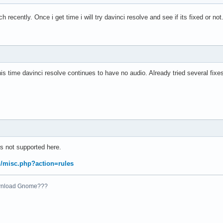
rch recently. Once i get time i will try davinci resolve and see if its fixed or not
s time davinci resolve continues to have no audio. Already tried several fixe
s not supported here.
rg/misc.php?action=rules
ownload Gnome???