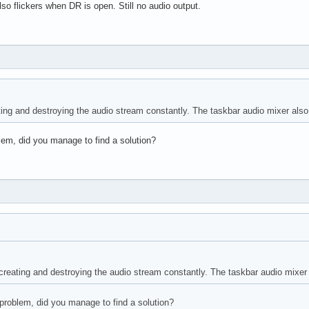
so flickers when DR is open. Still no audio output.
ng and destroying the audio stream constantly. The taskbar audio mixer also f
lem, did you manage to find a solution?
eating and destroying the audio stream constantly. The taskbar audio mixer a
problem, did you manage to find a solution?