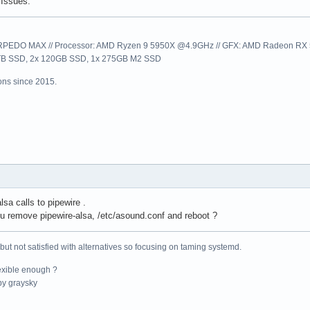
Issues.
EDO MAX // Processor: AMD Ryzen 9 5950X @4.9GHz // GFX: AMD Radeon RX 57
1TB SSD, 2x 120GB SSD, 1x 275GB M2 SSD
ns since 2015.
lsa calls to pipewire .
 remove pipewire-alsa, /etc/asound.conf and reboot ?
 but not satisfied with alternatives so focusing on taming systemd.
exible enough ?
y graysky