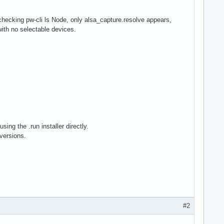
hecking pw-cli ls Node, only alsa_capture.resolve appears,
ith no selectable devices.
ing the .run installer directly.
versions.
#2