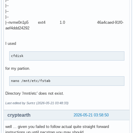
|--
|--
|--
|--nvme0n1p5 ext4 1.0 46a4caed-91f0-
aef4ddd24292
I used
cfdisk
for my partion.
nano /mnt/etc/fstab
Directory '/mnt/etc' does not exist.
Last edited by Surtrz (2026-05-21 03:48:33)
cryptearth
2026-05-21 03:58:50
well ... given you failed to follow actual quite straight forward
instructions up until pacstrap you may should