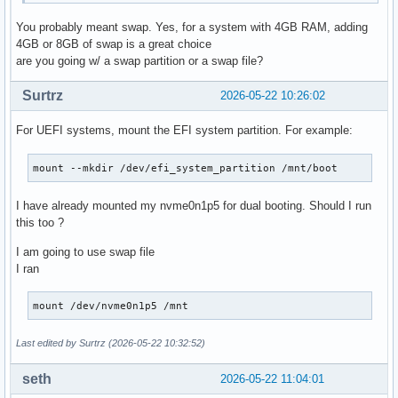
You probably meant swap. Yes, for a system with 4GB RAM, adding
4GB or 8GB of swap is a great choice
are you going w/ a swap partition or a swap file?
Surtrz
2026-05-22 10:26:02
For UEFI systems, mount the EFI system partition. For example:
mount --mkdir /dev/efi_system_partition /mnt/boot
I have already mounted my nvme0n1p5 for dual booting. Should I run
this too ?
I am going to use swap file
I ran
mount /dev/nvme0n1p5 /mnt
Last edited by Surtrz (2026-05-22 10:32:52)
seth
2026-05-22 11:04:01