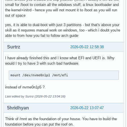
small for /boot to contain all the wibdows stuff, a linux bootloader and
the kernel+initrd - hence you will not mount it to /boot as you will run
out of space
yes, it is able to dual-boot with just 3 partitions - but that's above your
skill as it requores manual work on windows, too - which i doubt you're
able to from how you fail to follow arch guide
Surtrz
2026-05-22 12:58:38
I have already finished this and I know what EFI and UEFI is. Why
would I try to have 3 with such bad hardware.
mount /dev/nvme0n1p1 /mnt/efi
instead of nvme0n1p5 ?.
Last edited by Surtrz (2026-05-22 13:04:16)
5hridhyan
2026-05-22 13:07:47
Think of /mnt as the foundation of your house. You have to build the
foundation before you can put the roof on.