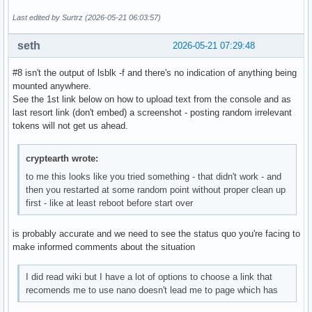
Last edited by Surtrz (2026-05-21 06:03:57)
seth
2026-05-21 07:29:48
#8 isn't the output of lsblk -f and there's no indication of anything being
mounted anywhere.
See the 1st link below on how to upload text from the console and as
last resort link (don't embed) a screenshot - posting random irrelevant
tokens will not get us ahead.
cryptearth wrote:
to me this looks like you tried something - that didn't work - and
then you restarted at some random point without proper clean up
first - like at least reboot before start over
is probably accurate and we need to see the status quo you're facing to
make informed comments about the situation
I did read wiki but I have a lot of options to choose a link that
recomends me to use nano doesn't lead me to page which has