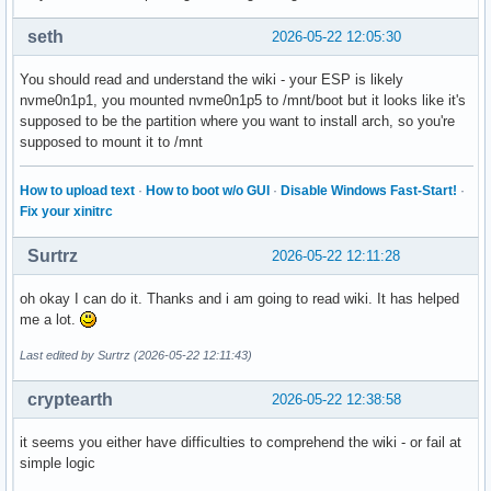
seth
2026-05-22 12:05:30
You should read and understand the wiki - your ESP is likely
nvme0n1p1, you mounted nvme0n1p5 to /mnt/boot but it looks like it's
supposed to be the partition where you want to install arch, so you're
supposed to mount it to /mnt
How to upload text
·
How to boot w/o GUI
·
Disable Windows Fast-Start!
·
Fix your xinitrc
Surtrz
2026-05-22 12:11:28
oh okay I can do it. Thanks and i am going to read wiki. It has helped
me a lot.
Last edited by Surtrz (2026-05-22 12:11:43)
cryptearth
2026-05-22 12:38:58
it seems you either have difficulties to comprehend the wiki - or fail at
simple logic