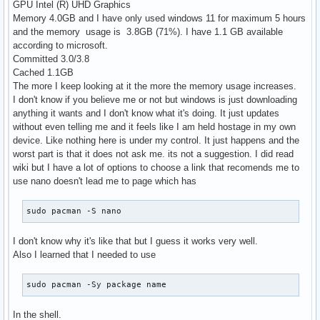
GPU Intel (R) UHD Graphics
Memory 4.0GB and I have only used windows 11 for maximum 5 hours
and the memory usage is 3.8GB (71%). I have 1.1 GB available
according to microsoft.
Committed 3.0/3.8
Cached 1.1GB
The more I keep looking at it the more the memory usage increases.
I don't know if you believe me or not but windows is just downloading
anything it wants and I don't know what it's doing. It just updates
without even telling me and it feels like I am held hostage in my own
device. Like nothing here is under my control. It just happens and the
worst part is that it does not ask me. its not a suggestion. I did read
wiki but I have a lot of options to choose a link that recomends me to
use nano doesn't lead me to page which has
sudo pacman -S nano
I don't know why it's like that but I guess it works very well.
Also I learned that I needed to use
sudo pacman -Sy package name
In the shell.