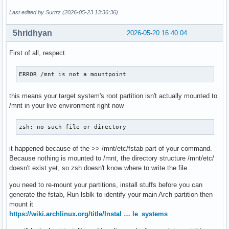
Last edited by Surtrz (2026-05-23 13:36:36)
5hridhyan
2026-05-20 16:40:04
First of all, respect.
ERROR /mnt is not a mountpoint
this means your target system's root partition isn't actually mounted to
/mnt in your live environment right now
zsh: no such file or directory
it happened because of the >> /mnt/etc/fstab part of your command.
Because nothing is mounted to /mnt, the directory structure /mnt/etc/
doesn't exist yet, so zsh doesn't know where to write the file
you need to re-mount your partitions, install stuffs before you can
generate the fstab, Run lsblk to identify your main Arch partition then
mount it
https://wiki.archlinux.org/title/Instal … le_systems