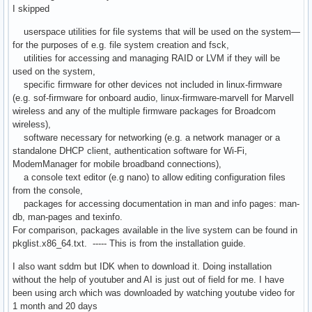
I skipped
userspace utilities for file systems that will be used on the system—
for the purposes of e.g. file system creation and fsck,
utilities for accessing and managing RAID or LVM if they will be
used on the system,
specific firmware for other devices not included in linux-firmware
(e.g. sof-firmware for onboard audio, linux-firmware-marvell for Marvell
wireless and any of the multiple firmware packages for Broadcom
wireless),
software necessary for networking (e.g. a network manager or a
standalone DHCP client, authentication software for Wi-Fi,
ModemManager for mobile broadband connections),
a console text editor (e.g nano) to allow editing configuration files
from the console,
packages for accessing documentation in man and info pages: man-
db, man-pages and texinfo.
For comparison, packages available in the live system can be found in
pkglist.x86_64.txt. ----- This is from the installation guide.
I also want sddm but IDK when to download it. Doing installation
without the help of youtuber and AI is just out of field for me. I have
been using arch which was downloaded by watching youtube video for
1 month and 20 days