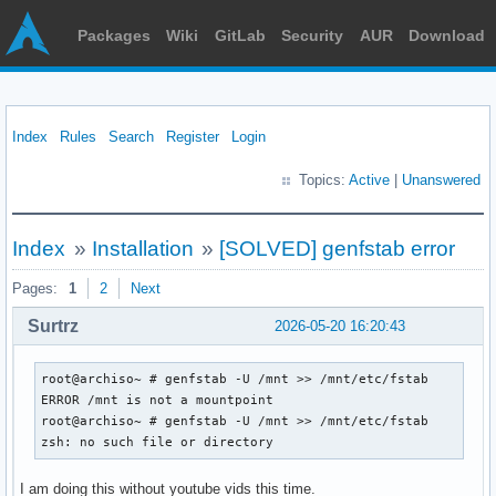
Packages
Wiki
GitLab
Security
AUR
Download
Index
Rules
Search
Register
Login
Topics:
Active
|
Unanswered
Index
»
Installation
»
[SOLVED] genfstab error
Pages:
1
2
Next
Surtrz
2026-05-20 16:20:43
root@archiso~ # genfstab -U /mnt >> /mnt/etc/fstab

ERROR /mnt is not a mountpoint

root@archiso~ # genfstab -U /mnt >> /mnt/etc/fstab

zsh: no such file or directory
I am doing this without youtube vids this time.