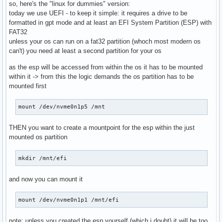
so, here's the "linux for dummies" version:
today we use UEFI - to keep it simple: it requires a drive to be
formatted in gpt mode and at least an EFI System Partition (ESP) with
FAT32
unless your os can run on a fat32 partition (whoch most modern os
can't) you need at least a second partition for your os
as the esp will be accessed from within the os it has to be mounted
within it -> from this the logic demands the os partition has to be
mounted first
mount /dev/nvme0n1p5 /mnt
THEN you want to create a mountpoint for the esp within the just
mounted os partition
mkdir /mnt/efi
and now you can mount it
mount /dev/nvme0n1p1 /mnt/efi
note: unless you created the esp yourself (which i doubt) it will be too