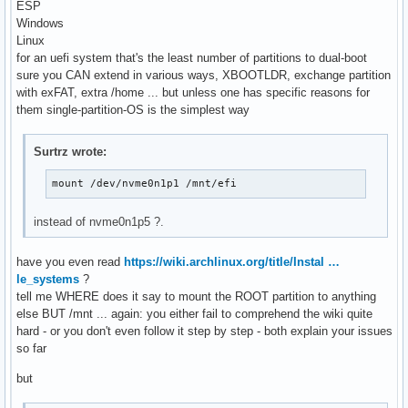
ESP
Windows
Linux
for an uefi system that's the least number of partitions to dual-boot
sure you CAN extend in various ways, XBOOTLDR, exchange partition
with exFAT, extra /home ... but unless one has specific reasons for
them single-partition-OS is the simplest way
Surtrz wrote:
mount /dev/nvme0n1p1 /mnt/efi
instead of nvme0n1p5 ?.
have you even read
https://wiki.archlinux.org/title/Instal …
le_systems
?
tell me WHERE does it say to mount the ROOT partition to anything
else BUT /mnt ... again: you either fail to comprehend the wiki quite
hard - or you don't even follow it step by step - both explain your issues
so far
but