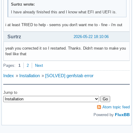
Surtrz wrote:
I have already finished this and I know what EFI and UEFI is.
i at least TRIED to help - seems you don't want me to - fine - i'm out
Surtrz
2026-05-22 18:10:06
yeah you corrected it so I restarted. Thanks. Didn't mean to make you
feel like that
Pages:
1
2
Next
Index
»
Installation
»
[SOLVED] genfstab error
Jump to
Atom topic feed
FluxBB
Powered by