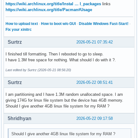
https://wiki.archlinux.org/title/Instal … l_packages
links
https://wiki.archlinux.org/title/Pacman#Usage
How to upload text
·
How to boot w/o GUI
·
Disable Windows Fast-Start!
·
Fix your xinitrc
Surtrz
2026-05-21 07:35:42
I finished till formatting. Then I rebooted to go to sleep.
I have 1.3M free space for nothing. What should I do with it ?.
Last edited by Surtrz (2026-05-21 08:56:20)
Surtrz
2026-05-22 08:51:41
I am partitioning and I have 1.3M random unallocated space. I am
giving 174G for linux file system but the device has 4GB memory.
Should I give another 4GB linux file system for my RAM ?
5hridhyan
2026-05-22 09:17:58
Should I give another 4GB linux file system for my RAM ?