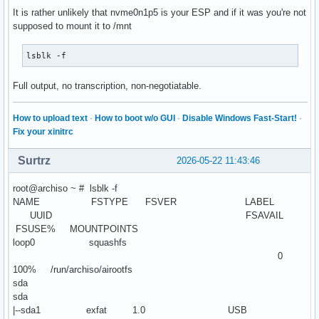
It is rather unlikely that nvme0n1p5 is your ESP and if it was you're not
supposed to mount it to /mnt
lsblk -f
Full output, no transcription, non-negotiatable.
How to upload text
·
How to boot w/o GUI
·
Disable Windows Fast-Start!
·
Fix your xinitrc
Surtrz
2026-05-22 11:43:46
root@archiso ~ # lsblk -f
NAME FSTYPE FSVER LABEL
UUID FSAVAIL
FSUSE% MOUNTPOINTS
loop0 squashfs
0
100% /run/archiso/airootfs
sda
sda
|--sda1 exfat 1.0 USB