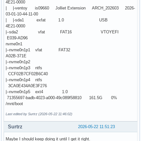
4E21-0000
| |-ventoy is09660 Jolliet Extension ARCH_202603 2026-
03-01-10-44-11-00
| |-sda1 exfat 1.0 USB
4E21-0000
|--sda2 vfat FAT16 VTOYEFI
E039-AD96
nvme0n1
|--nvme0n1p1 vfat FAT32
A02B-371E
|--nvme0n1p2
|--nvme0n1p3 ntfs
CCF02B7CF02B6C40
|--nvme0n1p4 ntfs
3CA0E434A0E3F276
|--nvme0n1p5 ext4 1.0
71355697-badb-4023-a000-49c089f58810 161.5G 0%
/mnt/boot
Last edited by Surtrz (2026-05-22 11:46:02)
Surtrz
2026-05-22 11:51:23
Maybe I should keep doing it until I get it right.