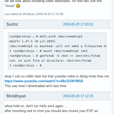
we will look about installing sddm afterwards, for now lets sort this
"issue"
Last edited by 5hridhyan (2026-05-20 17:10:29)
Surtrz
2026-05-20 17:03:01
root@archiso ~ # mkfs.ext4 /dev/nvme0n1p5

mke2fs 1.47.3 (8-jul-2025)

/dev/nvm0n1p5 is mounted; will not make a filesystem here

1 root@archiso ~ # mount /dev/nvme0n1p5 /mnt

root@archiso ~ # genfstab -U /mnt >> /mnt/etc/fstab

zsh: no such file or directory: /mnt/etc/fstab

1 root@archiso ~ #
okay I can so sddm later but that youtube video is doing more than me
https://www.youtube.com/watch?v=68z11VAYMS8
This was how I downloaded arch last time
5hridhyan
2026-05-20 17:12:25
whoa hold on, don't run mkfs.ext4 again....
after mounting root to /mnt you should also mount your ESP as