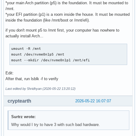
*your main Arch partition (p5) is the foundation. It must be mounted to
/mnt.
*your EFI partition (p1) is a room inside the house. It must be mounted
inside the foundation (like /mnt/boot or /mnt/efi).
if you don't mount p5 to /mnt first, your computer has nowhere to
actually install Arch...
umount -R /mnt

mount /dev/nvme0n1p5 /mnt

mount --mkdir /dev/nvme0n1p1 /mnt/efi
Edit:
After that, run lsblk -f to verify
Last edited by 5hridhyan (2026-05-22 13:20:12)
cryptearth
2026-05-22 16:07:07
Surtrz wrote:
Why would I try to have 3 with such bad hardware.