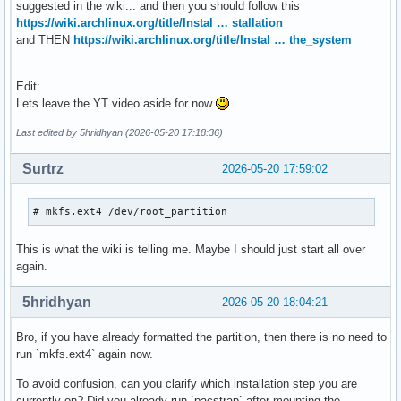
suggested in the wiki... and then you should follow this
https://wiki.archlinux.org/title/Instal … stallation
and THEN
https://wiki.archlinux.org/title/Instal … the_system
Edit:
Lets leave the YT video aside for now
Last edited by 5hridhyan (2026-05-20 17:18:36)
Surtrz
2026-05-20 17:59:02
# mkfs.ext4 /dev/root_partition
This is what the wiki is telling me. Maybe I should just start all over
again.
5hridhyan
2026-05-20 18:04:21
Bro, if you have already formatted the partition, then there is no need to
run `mkfs.ext4` again now.
To avoid confusion, can you clarify which installation step you are
currently on? Did you already run `pacstrap` after mounting the