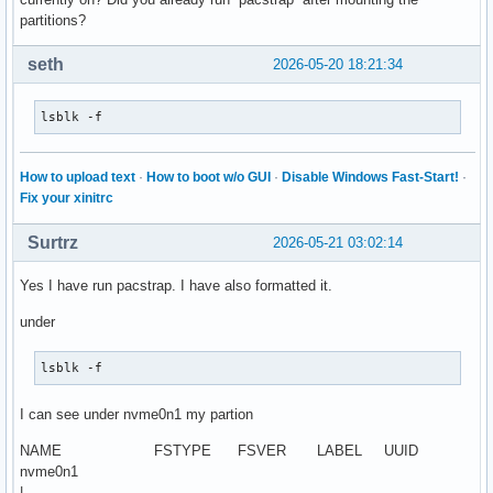
partitions?
seth
2026-05-20 18:21:34
lsblk -f
How to upload text
·
How to boot w/o GUI
·
Disable Windows Fast-Start!
·
Fix your xinitrc
Surtrz
2026-05-21 03:02:14
Yes I have run pacstrap. I have also formatted it.
under
lsblk -f
I can see under nvme0n1 my partion
NAME FSTYPE FSVER LABEL UUID
nvme0n1
|--