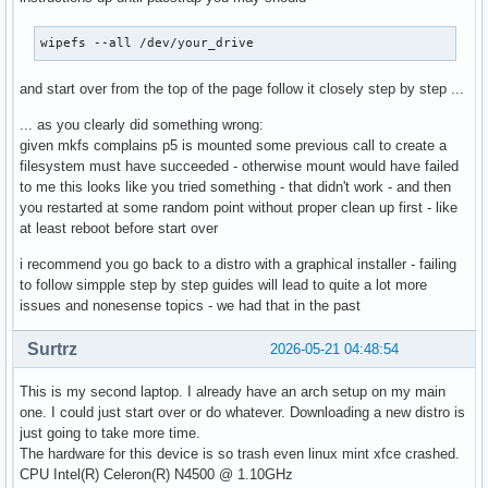
wipefs --all /dev/your_drive
and start over from the top of the page follow it closely step by step ...
... as you clearly did something wrong:
given mkfs complains p5 is mounted some previous call to create a
filesystem must have succeeded - otherwise mount would have failed
to me this looks like you tried something - that didn't work - and then
you restarted at some random point without proper clean up first - like
at least reboot before start over
i recommend you go back to a distro with a graphical installer - failing
to follow simpple step by step guides will lead to quite a lot more
issues and nonesense topics - we had that in the past
Surtrz
2026-05-21 04:48:54
This is my second laptop. I already have an arch setup on my main
one. I could just start over or do whatever. Downloading a new distro is
just going to take more time.
The hardware for this device is so trash even linux mint xfce crashed.
CPU Intel(R) Celeron(R) N4500 @ 1.10GHz