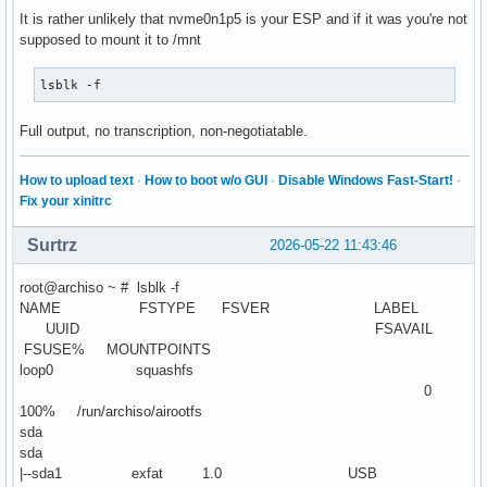
It is rather unlikely that nvme0n1p5 is your ESP and if it was you're not
supposed to mount it to /mnt
lsblk -f
Full output, no transcription, non-negotiatable.
How to upload text
·
How to boot w/o GUI
·
Disable Windows Fast-Start!
·
Fix your xinitrc
Surtrz
2026-05-22 11:43:46
root@archiso ~ # lsblk -f
NAME FSTYPE FSVER LABEL
UUID FSAVAIL
FSUSE% MOUNTPOINTS
loop0 squashfs
0
100% /run/archiso/airootfs
sda
sda
|--sda1 exfat 1.0 USB