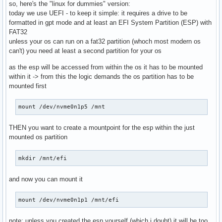
so, here's the "linux for dummies" version:
today we use UEFI - to keep it simple: it requires a drive to be
formatted in gpt mode and at least an EFI System Partition (ESP) with
FAT32
unless your os can run on a fat32 partition (whoch most modern os
can't) you need at least a second partition for your os
as the esp will be accessed from within the os it has to be mounted
within it -> from this the logic demands the os partition has to be
mounted first
mount /dev/nvme0n1p5 /mnt
THEN you want to create a mountpoint for the esp within the just
mounted os partition
mkdir /mnt/efi
and now you can mount it
mount /dev/nvme0n1p1 /mnt/efi
note: unless you created the esp yourself (which i doubt) it will be too