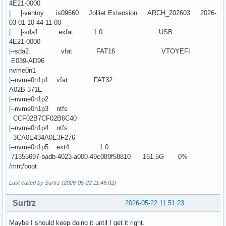
4E21-0000
| |-ventoy is09660 Jolliet Extension ARCH_202603 2026-
03-01-10-44-11-00
| |-sda1 exfat 1.0 USB
4E21-0000
|--sda2 vfat FAT16 VTOYEFI
E039-AD96
nvme0n1
|--nvme0n1p1 vfat FAT32
A02B-371E
|--nvme0n1p2
|--nvme0n1p3 ntfs
CCF02B7CF02B6C40
|--nvme0n1p4 ntfs
3CA0E434A0E3F276
|--nvme0n1p5 ext4 1.0
71355697-badb-4023-a000-49c089f58810 161.5G 0%
/mnt/boot
Last edited by Surtrz (2026-05-22 11:46:02)
Surtrz
2026-05-22 11:51:23
Maybe I should keep doing it until I get it right.