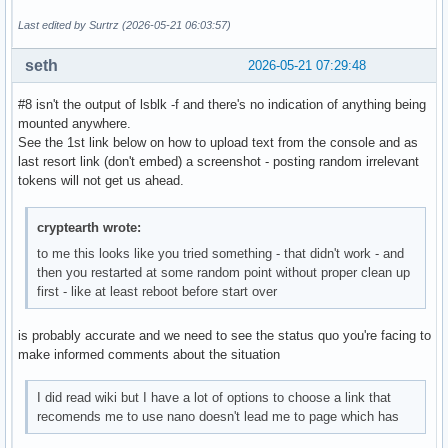
Last edited by Surtrz (2026-05-21 06:03:57)
seth
2026-05-21 07:29:48
#8 isn't the output of lsblk -f and there's no indication of anything being
mounted anywhere.
See the 1st link below on how to upload text from the console and as
last resort link (don't embed) a screenshot - posting random irrelevant
tokens will not get us ahead.
cryptearth wrote:
to me this looks like you tried something - that didn't work - and
then you restarted at some random point without proper clean up
first - like at least reboot before start over
is probably accurate and we need to see the status quo you're facing to
make informed comments about the situation
I did read wiki but I have a lot of options to choose a link that
recomends me to use nano doesn't lead me to page which has