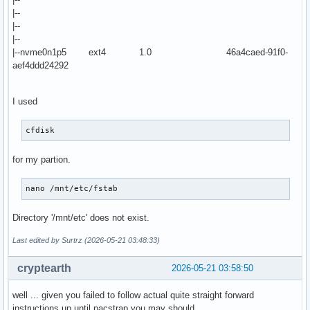
|--
|--
|--
|--nvme0n1p5 ext4 1.0 46a4caed-91f0-
aef4ddd24292
I used
cfdisk
for my partion.
nano /mnt/etc/fstab
Directory '/mnt/etc' does not exist.
Last edited by Surtrz (2026-05-21 03:48:33)
cryptearth
2026-05-21 03:58:50
well ... given you failed to follow actual quite straight forward
instructions up until pacstrap you may should