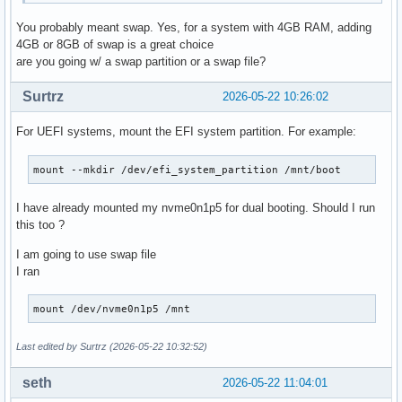
You probably meant swap. Yes, for a system with 4GB RAM, adding
4GB or 8GB of swap is a great choice
are you going w/ a swap partition or a swap file?
Surtrz
2026-05-22 10:26:02
For UEFI systems, mount the EFI system partition. For example:
mount --mkdir /dev/efi_system_partition /mnt/boot
I have already mounted my nvme0n1p5 for dual booting. Should I run
this too ?
I am going to use swap file
I ran
mount /dev/nvme0n1p5 /mnt
Last edited by Surtrz (2026-05-22 10:32:52)
seth
2026-05-22 11:04:01