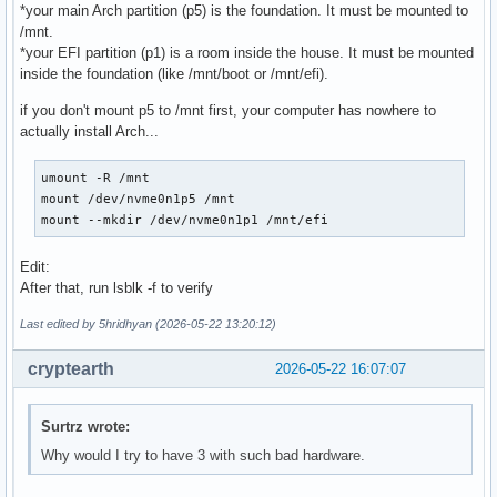
*your main Arch partition (p5) is the foundation. It must be mounted to
/mnt.
*your EFI partition (p1) is a room inside the house. It must be mounted
inside the foundation (like /mnt/boot or /mnt/efi).
if you don't mount p5 to /mnt first, your computer has nowhere to
actually install Arch...
umount -R /mnt

mount /dev/nvme0n1p5 /mnt

mount --mkdir /dev/nvme0n1p1 /mnt/efi
Edit:
After that, run lsblk -f to verify
Last edited by 5hridhyan (2026-05-22 13:20:12)
cryptearth
2026-05-22 16:07:07
Surtrz wrote:
Why would I try to have 3 with such bad hardware.