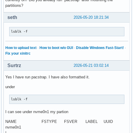
partitions?
seth
2026-05-20 18:21:34
lsblk -f
How to upload text
·
How to boot w/o GUI
·
Disable Windows Fast-Start!
·
Fix your xinitrc
Surtrz
2026-05-21 03:02:14
Yes I have run pacstrap. I have also formatted it.
under
lsblk -f
I can see under nvme0n1 my partion
NAME FSTYPE FSVER LABEL UUID
nvme0n1
|--