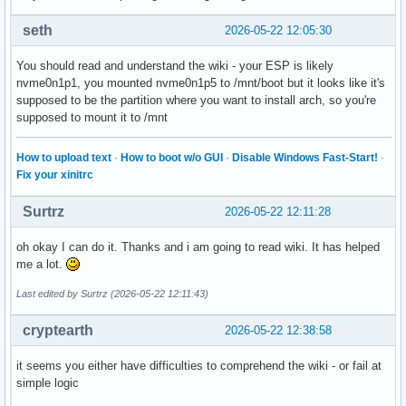
seth
2026-05-22 12:05:30
You should read and understand the wiki - your ESP is likely
nvme0n1p1, you mounted nvme0n1p5 to /mnt/boot but it looks like it's
supposed to be the partition where you want to install arch, so you're
supposed to mount it to /mnt
How to upload text
·
How to boot w/o GUI
·
Disable Windows Fast-Start!
·
Fix your xinitrc
Surtrz
2026-05-22 12:11:28
oh okay I can do it. Thanks and i am going to read wiki. It has helped
me a lot.
Last edited by Surtrz (2026-05-22 12:11:43)
cryptearth
2026-05-22 12:38:58
it seems you either have difficulties to comprehend the wiki - or fail at
simple logic