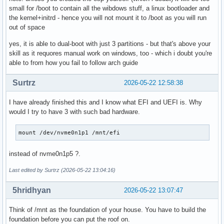
small for /boot to contain all the wibdows stuff, a linux bootloader and
the kernel+initrd - hence you will not mount it to /boot as you will run
out of space
yes, it is able to dual-boot with just 3 partitions - but that's above your
skill as it requores manual work on windows, too - which i doubt you're
able to from how you fail to follow arch guide
Surtrz
2026-05-22 12:58:38
I have already finished this and I know what EFI and UEFI is. Why
would I try to have 3 with such bad hardware.
mount /dev/nvme0n1p1 /mnt/efi
instead of nvme0n1p5 ?.
Last edited by Surtrz (2026-05-22 13:04:16)
5hridhyan
2026-05-22 13:07:47
Think of /mnt as the foundation of your house. You have to build the
foundation before you can put the roof on.