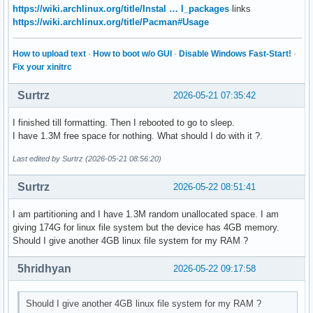
https://wiki.archlinux.org/title/Instal … l_packages
links
https://wiki.archlinux.org/title/Pacman#Usage
How to upload text
·
How to boot w/o GUI
·
Disable Windows Fast-Start!
·
Fix your xinitrc
Surtrz
2026-05-21 07:35:42
I finished till formatting. Then I rebooted to go to sleep.
I have 1.3M free space for nothing. What should I do with it ?.
Last edited by Surtrz (2026-05-21 08:56:20)
Surtrz
2026-05-22 08:51:41
I am partitioning and I have 1.3M random unallocated space. I am
giving 174G for linux file system but the device has 4GB memory.
Should I give another 4GB linux file system for my RAM ?
5hridhyan
2026-05-22 09:17:58
Should I give another 4GB linux file system for my RAM ?