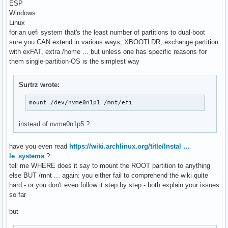
ESP
Windows
Linux
for an uefi system that's the least number of partitions to dual-boot
sure you CAN extend in various ways, XBOOTLDR, exchange partition
with exFAT, extra /home ... but unless one has specific reasons for
them single-partition-OS is the simplest way
Surtrz wrote:
mount /dev/nvme0n1p1 /mnt/efi
instead of nvme0n1p5 ?.
have you even read
https://wiki.archlinux.org/title/Instal …
le_systems
?
tell me WHERE does it say to mount the ROOT partition to anything
else BUT /mnt ... again: you either fail to comprehend the wiki quite
hard - or you don't even follow it step by step - both explain your issues
so far
but