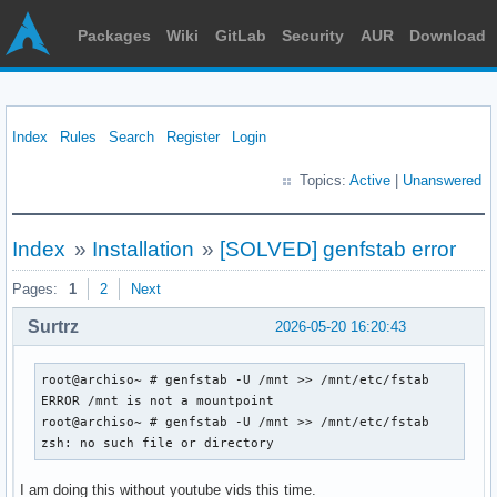
Packages
Wiki
GitLab
Security
AUR
Download
Index
Rules
Search
Register
Login
Topics:
Active
|
Unanswered
Index
»
Installation
»
[SOLVED] genfstab error
Pages:
1
2
Next
Surtrz
2026-05-20 16:20:43
root@archiso~ # genfstab -U /mnt >> /mnt/etc/fstab

ERROR /mnt is not a mountpoint

root@archiso~ # genfstab -U /mnt >> /mnt/etc/fstab

zsh: no such file or directory
I am doing this without youtube vids this time.