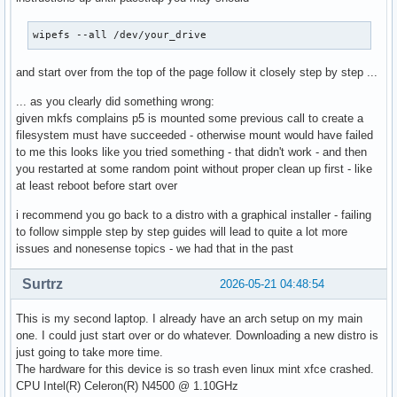
wipefs --all /dev/your_drive
and start over from the top of the page follow it closely step by step ...
... as you clearly did something wrong:
given mkfs complains p5 is mounted some previous call to create a
filesystem must have succeeded - otherwise mount would have failed
to me this looks like you tried something - that didn't work - and then
you restarted at some random point without proper clean up first - like
at least reboot before start over
i recommend you go back to a distro with a graphical installer - failing
to follow simpple step by step guides will lead to quite a lot more
issues and nonesense topics - we had that in the past
Surtrz
2026-05-21 04:48:54
This is my second laptop. I already have an arch setup on my main
one. I could just start over or do whatever. Downloading a new distro is
just going to take more time.
The hardware for this device is so trash even linux mint xfce crashed.
CPU Intel(R) Celeron(R) N4500 @ 1.10GHz