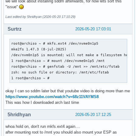
we will look about installing sddm afterwards, for now lets sort this
"issue"
Last edited by 5hridhyan (2026-05-20 17:10:29)
Surtrz
2026-05-20 17:03:01
root@archiso ~ # mkfs.ext4 /dev/nvme0n1p5

mke2fs 1.47.3 (8-jul-2025)

/dev/nvm0n1p5 is mounted; will not make a filesystem here

1 root@archiso ~ # mount /dev/nvme0n1p5 /mnt

root@archiso ~ # genfstab -U /mnt >> /mnt/etc/fstab

zsh: no such file or directory: /mnt/etc/fstab

1 root@archiso ~ #
okay I can so sddm later but that youtube video is doing more than me
https://www.youtube.com/watch?v=68z11VAYMS8
This was how I downloaded arch last time
5hridhyan
2026-05-20 17:12:25
whoa hold on, don't run mkfs.ext4 again....
after mounting root to /mnt you should also mount your ESP as