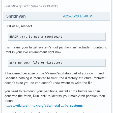
Last edited by Surtrz (2026-05-23 13:36:36)
5hridhyan
2026-05-20 16:40:04
First of all, respect.
ERROR /mnt is not a mountpoint
this means your target system's root partition isn't actually mounted to
/mnt in your live environment right now
zsh: no such file or directory
it happened because of the >> /mnt/etc/fstab part of your command.
Because nothing is mounted to /mnt, the directory structure /mnt/etc/
doesn't exist yet, so zsh doesn't know where to write the file
you need to re-mount your partitions, install stuffs before you can
generate the fstab, Run lsblk to identify your main Arch partition then
mount it
https://wiki.archlinux.org/title/Instal … le_systems