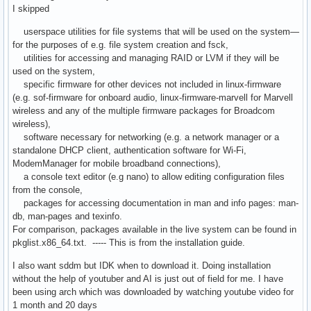
I skipped
userspace utilities for file systems that will be used on the system—
for the purposes of e.g. file system creation and fsck,
utilities for accessing and managing RAID or LVM if they will be
used on the system,
specific firmware for other devices not included in linux-firmware
(e.g. sof-firmware for onboard audio, linux-firmware-marvell for Marvell
wireless and any of the multiple firmware packages for Broadcom
wireless),
software necessary for networking (e.g. a network manager or a
standalone DHCP client, authentication software for Wi-Fi,
ModemManager for mobile broadband connections),
a console text editor (e.g nano) to allow editing configuration files
from the console,
packages for accessing documentation in man and info pages: man-
db, man-pages and texinfo.
For comparison, packages available in the live system can be found in
pkglist.x86_64.txt. ----- This is from the installation guide.
I also want sddm but IDK when to download it. Doing installation
without the help of youtuber and AI is just out of field for me. I have
been using arch which was downloaded by watching youtube video for
1 month and 20 days