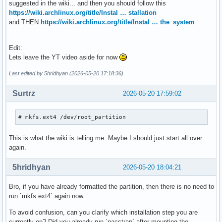
suggested in the wiki... and then you should follow this
https://wiki.archlinux.org/title/Instal … stallation
and THEN
https://wiki.archlinux.org/title/Instal … the_system
Edit:
Lets leave the YT video aside for now
Last edited by 5hridhyan (2026-05-20 17:18:36)
Surtrz
2026-05-20 17:59:02
# mkfs.ext4 /dev/root_partition
This is what the wiki is telling me. Maybe I should just start all over
again.
5hridhyan
2026-05-20 18:04:21
Bro, if you have already formatted the partition, then there is no need to
run `mkfs.ext4` again now.
To avoid confusion, can you clarify which installation step you are
currently on? Did you already run `pacstrap` after mounting the