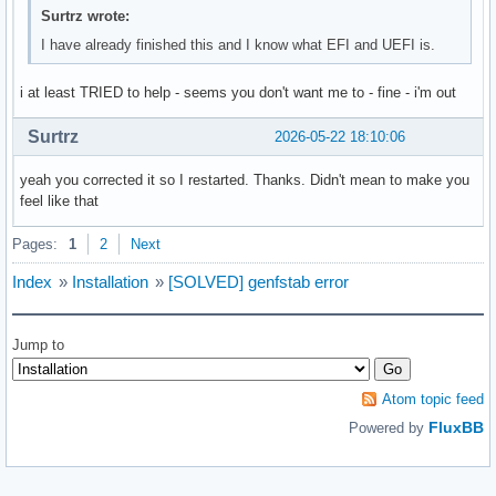
Surtrz wrote:
I have already finished this and I know what EFI and UEFI is.
i at least TRIED to help - seems you don't want me to - fine - i'm out
Surtrz
2026-05-22 18:10:06
yeah you corrected it so I restarted. Thanks. Didn't mean to make you
feel like that
Pages:
1
2
Next
Index
»
Installation
»
[SOLVED] genfstab error
Jump to
Atom topic feed
FluxBB
Powered by