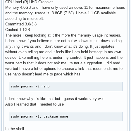
GPU Intel (R) UHD Graphics
Memory 4.0GB and I have only used windows 11 for maximum 5 hours
and the memory usage is 3.8GB (71%). I have 1.1 GB available
according to microsoft.
Committed 3.0/3.8
Cached 1.1GB
The more I keep looking at it the more the memory usage increases.
I don't know if you believe me or not but windows is just downloading
anything it wants and I don't know what it's doing. It just updates
without even telling me and it feels like I am held hostage in my own
device. Like nothing here is under my control. It just happens and the
worst part is that it does not ask me. its not a suggestion. I did read
wiki but I have a lot of options to choose a link that recomends me to
use nano doesn't lead me to page which has
sudo pacman -S nano
I don't know why it's like that but I guess it works very well.
Also I learned that I needed to use
sudo pacman -Sy package name
In the shell.