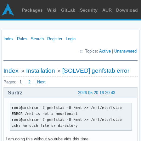
Packages
Wiki
GitLab
Security
AUR
Download
Index
Rules
Search
Register
Login
Topics:
Active
|
Unanswered
Index
»
Installation
»
[SOLVED] genfstab error
Pages:
1
2
Next
Surtrz
2026-05-20 16:20:43
root@archiso~ # genfstab -U /mnt >> /mnt/etc/fstab

ERROR /mnt is not a mountpoint

root@archiso~ # genfstab -U /mnt >> /mnt/etc/fstab

zsh: no such file or directory
I am doing this without youtube vids this time.