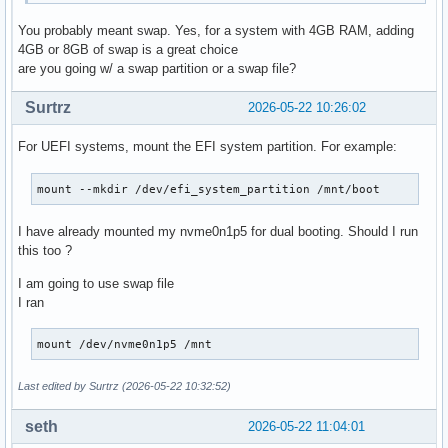
You probably meant swap. Yes, for a system with 4GB RAM, adding
4GB or 8GB of swap is a great choice
are you going w/ a swap partition or a swap file?
Surtrz
2026-05-22 10:26:02
For UEFI systems, mount the EFI system partition. For example:
mount --mkdir /dev/efi_system_partition /mnt/boot
I have already mounted my nvme0n1p5 for dual booting. Should I run
this too ?
I am going to use swap file
I ran
mount /dev/nvme0n1p5 /mnt
Last edited by Surtrz (2026-05-22 10:32:52)
seth
2026-05-22 11:04:01