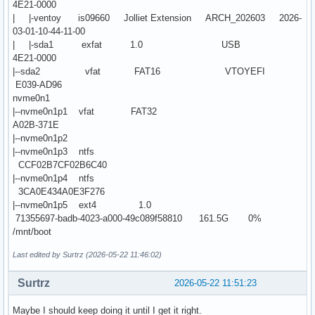
4E21-0000
| |-ventoy is09660 Jolliet Extension ARCH_202603 2026-
03-01-10-44-11-00
| |-sda1 exfat 1.0 USB
4E21-0000
|--sda2 vfat FAT16 VTOYEFI
E039-AD96
nvme0n1
|--nvme0n1p1 vfat FAT32
A02B-371E
|--nvme0n1p2
|--nvme0n1p3 ntfs
CCF02B7CF02B6C40
|--nvme0n1p4 ntfs
3CA0E434A0E3F276
|--nvme0n1p5 ext4 1.0
71355697-badb-4023-a000-49c089f58810 161.5G 0%
/mnt/boot
Last edited by Surtrz (2026-05-22 11:46:02)
Surtrz
2026-05-22 11:51:23
Maybe I should keep doing it until I get it right.