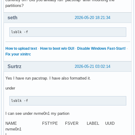
partitions?
seth
2026-05-20 18:21:34
lsblk -f
How to upload text
·
How to boot w/o GUI
·
Disable Windows Fast-Start!
·
Fix your xinitrc
Surtrz
2026-05-21 03:02:14
Yes I have run pacstrap. I have also formatted it.
under
lsblk -f
I can see under nvme0n1 my partion
NAME FSTYPE FSVER LABEL UUID
nvme0n1
|--