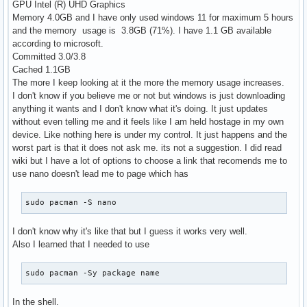
GPU Intel (R) UHD Graphics
Memory 4.0GB and I have only used windows 11 for maximum 5 hours
and the memory usage is 3.8GB (71%). I have 1.1 GB available
according to microsoft.
Committed 3.0/3.8
Cached 1.1GB
The more I keep looking at it the more the memory usage increases.
I don't know if you believe me or not but windows is just downloading
anything it wants and I don't know what it's doing. It just updates
without even telling me and it feels like I am held hostage in my own
device. Like nothing here is under my control. It just happens and the
worst part is that it does not ask me. its not a suggestion. I did read
wiki but I have a lot of options to choose a link that recomends me to
use nano doesn't lead me to page which has
sudo pacman -S nano
I don't know why it's like that but I guess it works very well.
Also I learned that I needed to use
sudo pacman -Sy package name
In the shell.