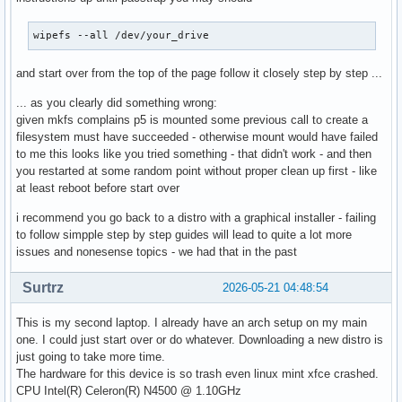
wipefs --all /dev/your_drive
and start over from the top of the page follow it closely step by step ...
... as you clearly did something wrong:
given mkfs complains p5 is mounted some previous call to create a
filesystem must have succeeded - otherwise mount would have failed
to me this looks like you tried something - that didn't work - and then
you restarted at some random point without proper clean up first - like
at least reboot before start over
i recommend you go back to a distro with a graphical installer - failing
to follow simpple step by step guides will lead to quite a lot more
issues and nonesense topics - we had that in the past
Surtrz
2026-05-21 04:48:54
This is my second laptop. I already have an arch setup on my main
one. I could just start over or do whatever. Downloading a new distro is
just going to take more time.
The hardware for this device is so trash even linux mint xfce crashed.
CPU Intel(R) Celeron(R) N4500 @ 1.10GHz