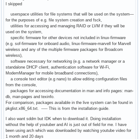
I skipped
userspace utilities for file systems that will be used on the system—
for the purposes of e.g. file system creation and fsck,
utilities for accessing and managing RAID or LVM if they will be
used on the system,
specific firmware for other devices not included in linux-firmware
(e.g. sof-firmware for onboard audio, linux-firmware-marvell for Marvell
wireless and any of the multiple firmware packages for Broadcom
wireless),
software necessary for networking (e.g. a network manager or a
standalone DHCP client, authentication software for Wi-Fi,
ModemManager for mobile broadband connections),
a console text editor (e.g nano) to allow editing configuration files
from the console,
packages for accessing documentation in man and info pages: man-
db, man-pages and texinfo.
For comparison, packages available in the live system can be found in
pkglist.x86_64.txt. ----- This is from the installation guide.
I also want sddm but IDK when to download it. Doing installation
without the help of youtuber and AI is just out of field for me. I have
been using arch which was downloaded by watching youtube video for
1 month and 20 days