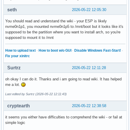
seth
2026-05-22 12:05:30
You should read and understand the wiki - your ESP is likely
nvme0n1p1, you mounted nvme0n1p5 to /mnt/boot but it looks like it's
supposed to be the partition where you want to install arch, so you're
supposed to mount it to /mnt
How to upload text
·
How to boot w/o GUI
·
Disable Windows Fast-Start!
·
Fix your xinitrc
Surtrz
2026-05-22 12:11:28
oh okay I can do it. Thanks and i am going to read wiki. It has helped
me a lot.
Last edited by Surtrz (2026-05-22 12:11:43)
cryptearth
2026-05-22 12:38:58
it seems you either have difficulties to comprehend the wiki - or fail at
simple logic