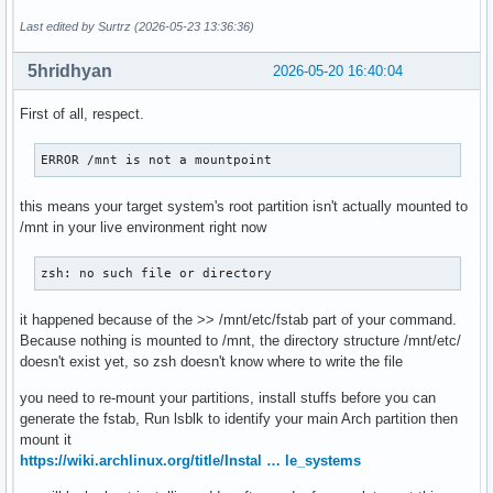
Last edited by Surtrz (2026-05-23 13:36:36)
5hridhyan
2026-05-20 16:40:04
First of all, respect.
ERROR /mnt is not a mountpoint
this means your target system's root partition isn't actually mounted to
/mnt in your live environment right now
zsh: no such file or directory
it happened because of the >> /mnt/etc/fstab part of your command.
Because nothing is mounted to /mnt, the directory structure /mnt/etc/
doesn't exist yet, so zsh doesn't know where to write the file
you need to re-mount your partitions, install stuffs before you can
generate the fstab, Run lsblk to identify your main Arch partition then
mount it
https://wiki.archlinux.org/title/Instal … le_systems