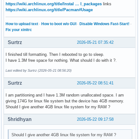
https://wiki.archlinux.org/title/Instal … l_packages
links
https://wiki.archlinux.org/title/Pacman#Usage
How to upload text
·
How to boot w/o GUI
·
Disable Windows Fast-Start!
·
Fix your xinitrc
Surtrz
2026-05-21 07:35:42
I finished till formatting. Then I rebooted to go to sleep.
I have 1.3M free space for nothing. What should I do with it ?.
Last edited by Surtrz (2026-05-21 08:56:20)
Surtrz
2026-05-22 08:51:41
I am partitioning and I have 1.3M random unallocated space. I am
giving 174G for linux file system but the device has 4GB memory.
Should I give another 4GB linux file system for my RAM ?
5hridhyan
2026-05-22 09:17:58
Should I give another 4GB linux file system for my RAM ?