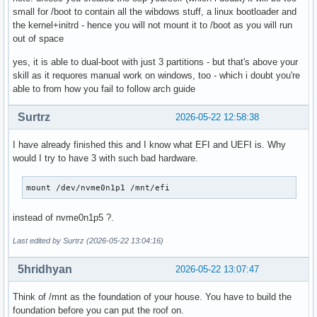
small for /boot to contain all the wibdows stuff, a linux bootloader and
the kernel+initrd - hence you will not mount it to /boot as you will run
out of space
yes, it is able to dual-boot with just 3 partitions - but that's above your
skill as it requores manual work on windows, too - which i doubt you're
able to from how you fail to follow arch guide
Surtrz
2026-05-22 12:58:38
I have already finished this and I know what EFI and UEFI is. Why
would I try to have 3 with such bad hardware.
mount /dev/nvme0n1p1 /mnt/efi
instead of nvme0n1p5 ?.
Last edited by Surtrz (2026-05-22 13:04:16)
5hridhyan
2026-05-22 13:07:47
Think of /mnt as the foundation of your house. You have to build the
foundation before you can put the roof on.