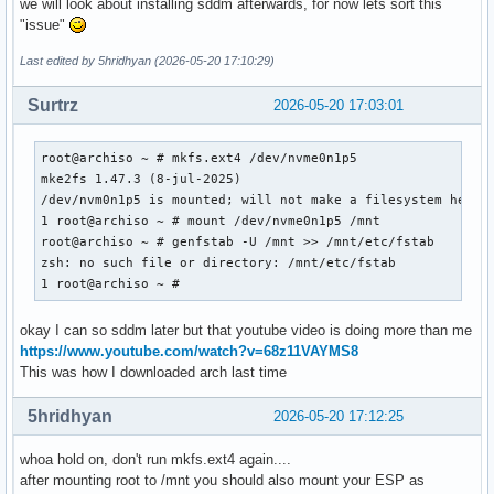
we will look about installing sddm afterwards, for now lets sort this
"issue"
Last edited by 5hridhyan (2026-05-20 17:10:29)
Surtrz
2026-05-20 17:03:01
root@archiso ~ # mkfs.ext4 /dev/nvme0n1p5

mke2fs 1.47.3 (8-jul-2025)

/dev/nvm0n1p5 is mounted; will not make a filesystem here

1 root@archiso ~ # mount /dev/nvme0n1p5 /mnt

root@archiso ~ # genfstab -U /mnt >> /mnt/etc/fstab

zsh: no such file or directory: /mnt/etc/fstab

1 root@archiso ~ #
okay I can so sddm later but that youtube video is doing more than me
https://www.youtube.com/watch?v=68z11VAYMS8
This was how I downloaded arch last time
5hridhyan
2026-05-20 17:12:25
whoa hold on, don't run mkfs.ext4 again....
after mounting root to /mnt you should also mount your ESP as