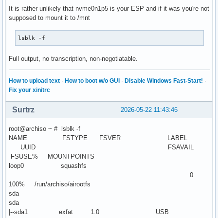
It is rather unlikely that nvme0n1p5 is your ESP and if it was you're not
supposed to mount it to /mnt
lsblk -f
Full output, no transcription, non-negotiatable.
How to upload text
·
How to boot w/o GUI
·
Disable Windows Fast-Start!
·
Fix your xinitrc
Surtrz
2026-05-22 11:43:46
root@archiso ~ # lsblk -f
NAME FSTYPE FSVER LABEL
UUID FSAVAIL
FSUSE% MOUNTPOINTS
loop0 squashfs
0
100% /run/archiso/airootfs
sda
sda
|--sda1 exfat 1.0 USB