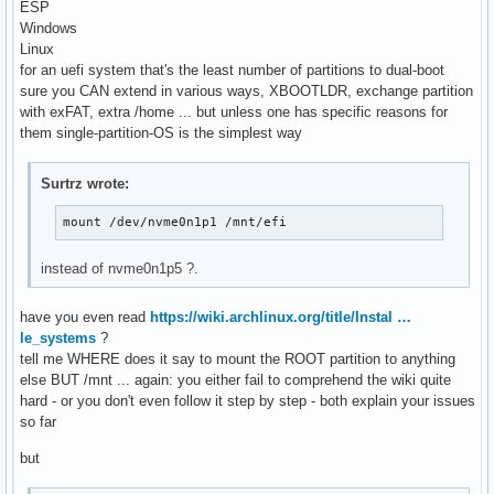
ESP
Windows
Linux
for an uefi system that's the least number of partitions to dual-boot
sure you CAN extend in various ways, XBOOTLDR, exchange partition
with exFAT, extra /home ... but unless one has specific reasons for
them single-partition-OS is the simplest way
Surtrz wrote:
mount /dev/nvme0n1p1 /mnt/efi
instead of nvme0n1p5 ?.
have you even read
https://wiki.archlinux.org/title/Instal …
le_systems
?
tell me WHERE does it say to mount the ROOT partition to anything
else BUT /mnt ... again: you either fail to comprehend the wiki quite
hard - or you don't even follow it step by step - both explain your issues
so far
but