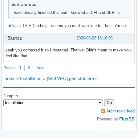
Surtrz wrote:
I have already finished this and I know what EFI and UEFI is.
i at least TRIED to help - seems you don't want me to - fine - i'm out
Surtrz
2026-05-22 18:10:06
yeah you corrected it so I restarted. Thanks. Didn't mean to make you
feel like that
Pages:
1
2
Next
Index
»
Installation
»
[SOLVED] genfstab error
Jump to
Atom topic feed
FluxBB
Powered by