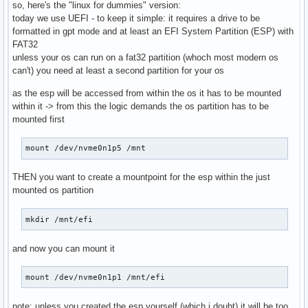
so, here's the "linux for dummies" version:
today we use UEFI - to keep it simple: it requires a drive to be
formatted in gpt mode and at least an EFI System Partition (ESP) with
FAT32
unless your os can run on a fat32 partition (whoch most modern os
can't) you need at least a second partition for your os
as the esp will be accessed from within the os it has to be mounted
within it -> from this the logic demands the os partition has to be
mounted first
mount /dev/nvme0n1p5 /mnt
THEN you want to create a mountpoint for the esp within the just
mounted os partition
mkdir /mnt/efi
and now you can mount it
mount /dev/nvme0n1p1 /mnt/efi
note: unless you created the esp yourself (which i doubt) it will be too