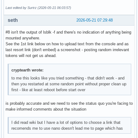
Last edited by Surtrz (2026-05-21 06:03:57)
seth
2026-05-21 07:29:48
#8 isn't the output of lsblk -f and there's no indication of anything being
mounted anywhere.
See the 1st link below on how to upload text from the console and as
last resort link (don't embed) a screenshot - posting random irrelevant
tokens will not get us ahead.
cryptearth wrote:
to me this looks like you tried something - that didn't work - and
then you restarted at some random point without proper clean up
first - like at least reboot before start over
is probably accurate and we need to see the status quo you're facing to
make informed comments about the situation
I did read wiki but I have a lot of options to choose a link that
recomends me to use nano doesn't lead me to page which has