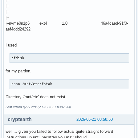
|--
|--
|--
|--nvme0n1p5 ext4 1.0 46a4caed-91f0-
aef4ddd24292
I used
cfdisk
for my partion.
nano /mnt/etc/fstab
Directory '/mnt/etc' does not exist.
Last edited by Surtrz (2026-05-21 03:48:33)
cryptearth
2026-05-21 03:58:50
well ... given you failed to follow actual quite straight forward
instructions up until pacstrap you may should