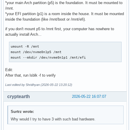
*your main Arch partition (p5) is the foundation. It must be mounted to
/mnt.
*your EFI partition (p1) is a room inside the house. It must be mounted
inside the foundation (like /mnt/boot or /mnt/efi).
if you don't mount p5 to /mnt first, your computer has nowhere to
actually install Arch...
umount -R /mnt

mount /dev/nvme0n1p5 /mnt

mount --mkdir /dev/nvme0n1p1 /mnt/efi
Edit:
After that, run lsblk -f to verify
Last edited by 5hridhyan (2026-05-22 13:20:12)
cryptearth
2026-05-22 16:07:07
Surtrz wrote:
Why would I try to have 3 with such bad hardware.