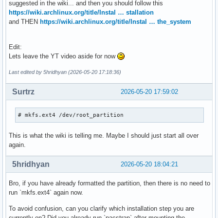
suggested in the wiki... and then you should follow this
https://wiki.archlinux.org/title/Instal … stallation
and THEN
https://wiki.archlinux.org/title/Instal … the_system
Edit:
Lets leave the YT video aside for now
Last edited by 5hridhyan (2026-05-20 17:18:36)
Surtrz
2026-05-20 17:59:02
# mkfs.ext4 /dev/root_partition
This is what the wiki is telling me. Maybe I should just start all over
again.
5hridhyan
2026-05-20 18:04:21
Bro, if you have already formatted the partition, then there is no need to
run `mkfs.ext4` again now.
To avoid confusion, can you clarify which installation step you are
currently on? Did you already run `pacstrap` after mounting the