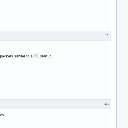
#2
ackets similar to a PC startup.
#3
les.