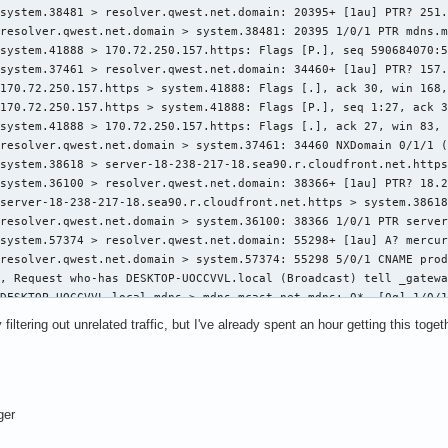
 filtering out unrelated traffic, but I've already spent an hour getting this toget
ger