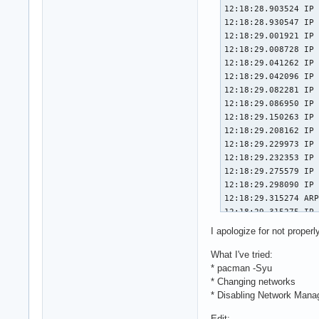
I apologize for not properly
What I've tried:
* pacman -Syu
* Changing networks
* Disabling Network Mana
Edit: