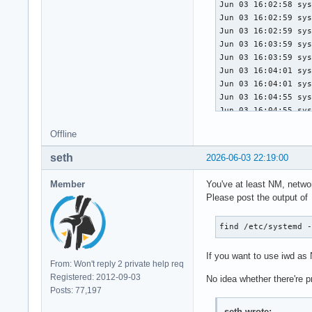
Jun 03 16:02:58 sys
Jun 03 16:02:59 sys
Jun 03 16:02:59 sys
Jun 03 16:03:59 sys
Jun 03 16:03:59 sys
Jun 03 16:04:01 sys
Jun 03 16:04:01 sys
Jun 03 16:04:55 sys
Jun 03 16:04:55 sys
Jun 03 16:04:55 sys
Offline
Jun 03 16:04:55 sys
Jun 03 16:04:55 sys
seth
2026-06-03 22:19:00
Jun 03 16:04:55 sys
Jun 03 16:04:55 sys
Member
You've at least NM, netwo
Jun 03 16:04:55 sys
Please post the output of
Jun 03 16:04:55 sys
Jun 03 16:04:55 sys
find /etc/systemd 
Jun 03 16:04:55 sys
Jun 03 16:04:55 sys
If you want to use iwd a
Jun 03 16:04:55 sys
From: Won't reply 2 private help req
Jun 03 16:04:55 sys
Registered: 2012-09-03
No idea whether there're 
Jun 03 16:04:55 sys
Posts: 77,197
Jun 03 16:04:55 sys
Jun 03 16:04:55 sys
seth wrote: