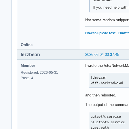
Jun 03 16:04:55 sys
If you need help with
Jun 03 16:04:57 sys
Jun 03 16:04:57 sys
Not some random snippets 
Jun 03 16:04:57 sys
Jun 03 16:04:57 sys
Jun 03 16:04:57 sys
How to upload text
·
How to
Jun 03 16:04:57 sys
Jun 03 16:04:57 sys
Online
Jun 03 16:04:57 sys
Jun 03 16:04:58 sys
lezzbean
2026-06-04 00:37:45
Jun 03 16:04:58 sys
Jun 03 16:04:58 sys
Member
I wrote the /etc/NetworkMa
Jun 03 16:04:58 sys
Registered: 2026-05-31
Jun 03 16:04:58 sys
[device]

Posts: 4
Jun 03 16:04:58 sys
wifi.backend=iwd
Jun 03 16:04:58 sys
Jun 03 16:04:58 sys
and then rebooted.
Jun 03 16:04:58 sys
Jun 03 16:04:58 sys
The output of the comman
Jun 03 16:04:58 sys
Jun 03 16:04:58 sys
autovt@.service    
Jun 03 16:04:58 sys
bluetooth.service  
Jun 03 16:04:58 sys
cups.path          