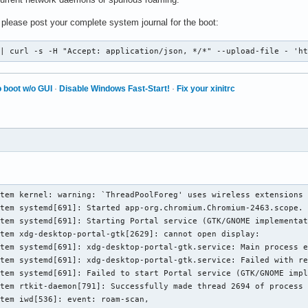
, please post your complete system journal for the boot:
 | curl -s -H "Accept: application/json, */*" --upload-file - 'h
 boot w/o GUI
·
Disable Windows Fast-Start!
·
Fix your xinitrc
tem kernel: warning: `ThreadPoolForeg' uses wireless extensions 
tem systemd[691]: Started app-org.chromium.Chromium-2463.scope.

tem systemd[691]: Starting Portal service (GTK/GNOME implementat
tem xdg-desktop-portal-gtk[2629]: cannot open display: 

tem systemd[691]: xdg-desktop-portal-gtk.service: Main process e
tem systemd[691]: xdg-desktop-portal-gtk.service: Failed with re
tem systemd[691]: Failed to start Portal service (GTK/GNOME impl
tem rtkit-daemon[791]: Successfully made thread 2694 of process 
tem iwd[536]: event: roam-scan,
