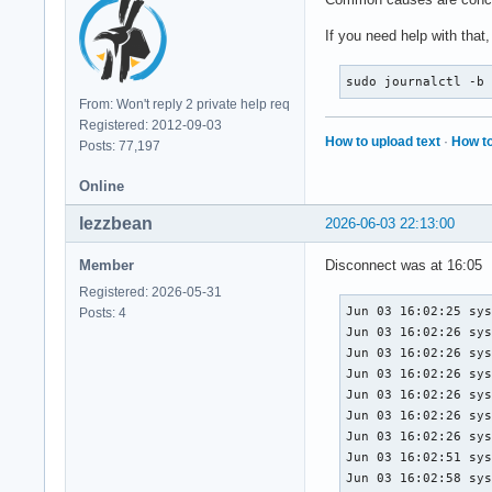
If you need help with that
sudo journalctl -b
From: Won't reply 2 private help req
Registered: 2012-09-03
How to upload text
·
How to
Posts: 77,197
Online
lezzbean
2026-06-03 22:13:00
Member
Disconnect was at 16:05
Registered: 2026-05-31
Jun 03 16:02:25 sys
Posts: 4
Jun 03 16:02:26 sys
Jun 03 16:02:26 sys
Jun 03 16:02:26 sys
Jun 03 16:02:26 sys
Jun 03 16:02:26 sys
Jun 03 16:02:26 sys
Jun 03 16:02:51 sys
Jun 03 16:02:58 sys