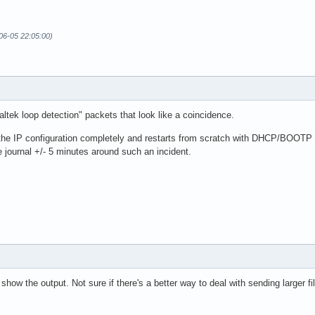
06-05 22:05:00)
tek loop detection" packets that look like a coincidence.
the IP configuration completely and restarts from scratch with DHCP/BOOTP p
 journal +/- 5 minutes around such an incident.
show the output. Not sure if there's a better way to deal with sending larger fi