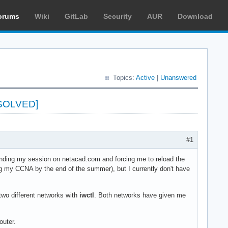
orums
Wiki
GitLab
Security
AUR
Download
Topics:
Active
|
Unanswered
ESOLVED]
#1
 ending my session on netacad.com and forcing me to reload the
ng my CCNA by the end of the summer), but I currently don't have
 two different networks with
iwctl
. Both networks have given me
outer.