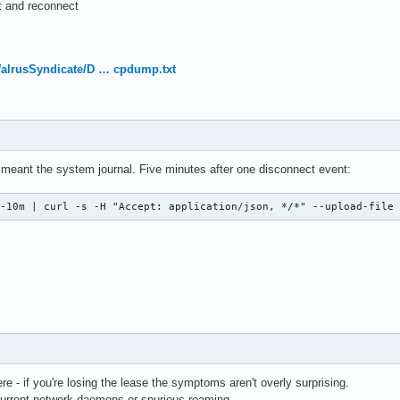
ct and reconnect
WalrusSyndicate/D … cpdump.txt
meant the system journal. Five minutes after one disconnect event:
 -10m | curl -s -H "Accept: application/json, */*" --upload-file
e - if you're losing the lease the symptoms aren't overly surprising.
rrent network daemons or spurious roaming.