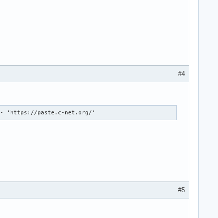
#4
 - 'https://paste.c-net.org/'
#5