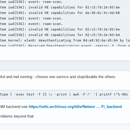
tem iwd[536]: event: roam-scan,

tem iwd[536]: invalid HE capabilities for 02:c5:7d:2e:03:be

tem iwd[536]: invalid HE capabilities for de:36:0c:3c:4d:68

tem iwd[536]: event: roam-scan,

tem iwd[536]: event: roam-scan,

tem iwd[536]: invalid HE capabilities for 02:c5:7d:2e:03:be

tem iwd[536]: invalid HE capabilities for 02:c5:7d:2e:03:bd

tem kernel: wlan0: deauthenticating from 84:e8:92:6e:d5:04 by lo
tem iwd[536]: Received Deauthentication event, reason: 3, from_a
tem iwd[536]: event: disconnect-info, reason: 3

tem iwd[536]: event: state, old: connected, new: disconnected

tem iwd[536]: event: state, old: disconnected, new: autoconnect_
tem systemd-networkd[399]: wlan0: Link DOWN

tem systemd-networkd[399]: wlan0: Lost carrier

rkd and iwd running - choose one service and stop/disable the others.
tem systemd-networkd[399]: wlan0: DHCP lease lost

tem iwd[536]: event: state, old: autoconnect_quick, new: autocon
tem iwd[536]: Received error during CMD_TRIGGER_SCAN: Network is
-type l -exec test -f {} \; -print | awk -F'/' '{ printf ("%-40s
tem NetworkManager[534]: <info>  [1780524295.2170] device (wlan0
tem iwd[536]: event: state, old: disconnected, new: autoconnect_
s NM backend see
https://wiki.archlinux.org/title/Networ … Fi_backend
tem NetworkManager[534]: <info>  [1780524295.2288] device (wlan0
tem NetworkManager[534]: <info>  [1780524295.2290] device (p2p-d
problems beyond that
tem NetworkManager[534]: <info>  [1780524295.2358] device (wlan0
tem systemd-timesyncd[389]: No network connectivity, watching fo
tem systemd-networkd[399]: wlan0: Link UP
