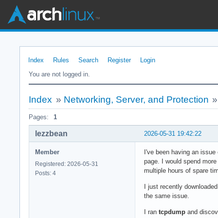
Index
Rules
Search
Register
Login
You are not logged in.
Index
»
Networking, Server, and Protection
Pages:
1
lezzbean
2026-05-31 19:42:22
Member
I've been having an issue
page. I would spend more 
Registered: 2026-05-31
multiple hours of spare ti
Posts: 4
I just recently downloaded
the same issue.
I ran
tcpdump
and discove