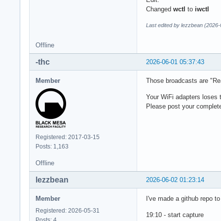
Changed
wctl
to
iwctl
Last edited by lezzbean (2026-
Offline
-thc
2026-06-01 05:37:43
Member
Those broadcasts are "Real
Your WiFi adapters loses 
Please post your complete
Registered: 2017-03-15
Posts: 1,163
Offline
lezzbean
2026-06-02 01:23:14
Member
I've made a github repo to 
Registered: 2026-05-31
19:10 - start capture
Posts: 4