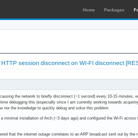
Home
Packages
F
»
HTTP session disconnect on WI-FI disconnect [R
 causing the network to briefly disconnect (~1 second) every 10-15 minutes,
time debugging this (especially since I am currently working towards acquiri
me nor the knowledge to quickly debug and solve this problem.
 a minimal installation of Arch (~3 days ago) and configured the Wi-Fi across
red that the internet outage correlates to an ARP broadcast sent out by the r