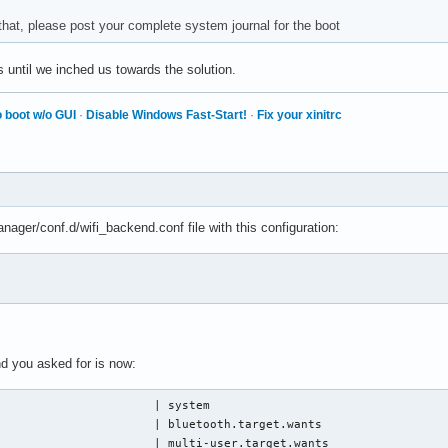
tem NetworkManager[534]: <info>  [1780524295.2416] device (p2p-d
 that, please post your complete system journal for the boot
tem iwd[536]: invalid HE capabilities for 02:c5:7d:2e:03:be

tem iwd[536]: event: connect-info, ssid: BPon4th, bss: 84:e8:92:
until we inched us towards the solution.
tem iwd[536]: event: state, old: autoconnect_quick, new: connect
tem kernel: wlan0: authenticate with 84:e8:92:6e:d5:04 (local ad
tem kernel: wlan0: send auth to 84:e8:92:6e:d5:04 (try 1/3)

 boot w/o GUI
·
Disable Windows Fast-Start!
·
Fix your xinitrc
tem kernel: wlan0: authenticated

tem kernel: wlan0: associate with 84:e8:92:6e:d5:04 (try 1/3)

tem kernel: wlan0: RX AssocResp from 84:e8:92:6e:d5:04 (capab=0x
tem kernel: wlan0: associated

tem systemd-networkd[399]: wlan0: Connected WiFi access point: B
tem wpa_supplicant[636]: wlan0: No network configuration found f
nager/conf.d/wifi_backend.conf file with this configuration:
tem wpa_supplicant[636]: wlan0: CTRL-EVENT-DISCONNECTED bssid=84
tem NetworkManager[534]: <info>  [1780524298.0146] device (wlan0
tem wpa_supplicant[636]: wlan0: Added BSSID 84:e8:92:6e:d5:04 in
tem NetworkManager[534]: <info>  [1780524298.0147] device (p2p-d
tem wpa_supplicant[636]: wlan0: CTRL-EVENT-DSCP-POLICY clear_all
tem wpa_supplicant[636]: wlan0: CTRL-EVENT-SUBNET-STATUS-UPDATE 
tem NetworkManager[534]: <info>  [1780524298.0239] device (wlan0
d you asked for is now:
tem NetworkManager[534]: <info>  [1780524298.0241] device (p2p-d
tem iwd[536]: event: state, old: connecting (auto), new: connect
                      | system

tem systemd-networkd[399]: wlan0: Gained carrier

                      | bluetooth.target.wants

tem NetworkManager[534]: <info>  [1780524298.1145] device (wlan0
                      | multi-user.target.wants
