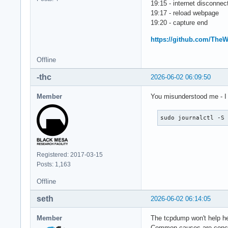
19:15 - internet disconne
19:17 - reload webpage
19:20 - capture end
https://github.com/The
Offline
-thc
2026-06-02 06:09:50
Member
You misunderstood me - I 
sudo journalctl -S
Registered: 2017-03-15
Posts: 1,163
Offline
seth
2026-06-02 06:14:05
Member
The tcpdump won't help her
Common causes are concu