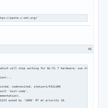
ttps://paste.c-net.org/'
#6
which will stop working for Wi-Fi 7 hardware; use nl80211

ion)...

xited, code=exited, status=1/FAILURE

sult 'exit-code'.

ementation).

2223 owned by '1000' RT at priority 10.
