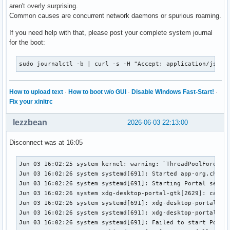
aren't overly surprising.
Common causes are concurrent network daemons or spurious roaming.
If you need help with that, please post your complete system journal
for the boot:
sudo journalctl -b | curl -s -H "Accept: application/json,
How to upload text
·
How to boot w/o GUI
·
Disable Windows Fast-Start!
·
Fix your xinitrc
lezzbean
2026-06-03 22:13:00
Disconnect was at 16:05
Jun 03 16:02:25 system kernel: warning: `ThreadPoolForeg' u
Jun 03 16:02:26 system systemd[691]: Started app-org.chromi
Jun 03 16:02:26 system systemd[691]: Starting Portal servic
Jun 03 16:02:26 system xdg-desktop-portal-gtk[2629]: cannot
Jun 03 16:02:26 system systemd[691]: xdg-desktop-portal-gtk
Jun 03 16:02:26 system systemd[691]: xdg-desktop-portal-gtk
Jun 03 16:02:26 system systemd[691]: Failed to start Portal