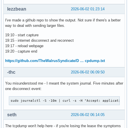
lezzbean
2026-06-02 01:23:14
I've made a github repo to show the output. Not sure if there's a better
way to deal with sending larger files.
19:10 - start capture
19:15 - internet disconnect and reconnect
19:17 - reload webpage
19:20 - capture end
https://github.com/TheWalrusSyndicate/D … cpdump.txt
-thc
2026-06-02 06:09:50
You misunderstood me - I meant the system journal. Five minutes after
one disconnect event:
sudo journalctl -S -10m | curl -s -H "Accept: application/
seth
2026-06-02 06:14:05
The tcpdump won't help here - if you're losing the lease the symptoms