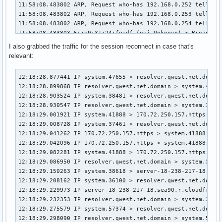
I also grabbed the traffic for the session reconnect in case that's
relevant:
12:18:28.877441 IP system.47655 > resolver.qwest.net.domain: 13253+ [1au] PTR? 25.3.171.205.in-addr.arpa. (54)
12:18:28.899868 IP resolver.qwest.net.domain > system.47655: 13253* 1/0/1 PTR resolver.qwest.net. (86)
12:18:28.903524 IP system.38481 > resolver.qwest.net.domain: 20395+ [1au] PTR? 251.0.0.224.in-addr.arpa. (53)
12:18:28.930547 IP resolver.qwest.net.domain > system.38481: 20395 1/0/1 PTR mdns.mcast.net. (81)
12:18:29.001921 IP system.41888 > 170.72.250.157.https: Flags [P.], seq 590684070:590684100, ack 2277625136, win 83, options [nop,nop,TS val 3158712422 ecr 427887804], length 30
12:18:29.008728 IP system.37461 > resolver.qwest.net.domain: 34460+ [1au] PTR? 157.250.72.170.in-addr.arpa. (56)
12:18:29.041262 IP 170.72.250.157.https > system.41888: Flags [.], ack 30, win 168, options [nop,nop,TS val 427901753 ecr 3158712422], length 0
12:18:29.042096 IP 170.72.250.157.https > system.41888: Flags [P.], seq 1:27, ack 30, win 168, options [nop,nop,TS val 427901754 ecr 3158712422], length 26
12:18:29.082281 IP system.41888 > 170.72.250.157.https: Flags [.], ack 27, win 83, options [nop,nop,TS val 3158712503 ecr 427901754], length 0
12:18:29.086950 IP resolver.qwest.net.domain > system.37461: 34460 NXDomain 0/1/1 (149)
12:18:29.150263 IP system.38618 > server-18-238-217-18.sea90.r.cloudfront.net.https: Flags [P.], seq 3214832391:3214832715, ack 717820107, win 36, options [nop,nop,TS val 2099581200 ecr 3559405339], length 324
12:18:29.208162 IP system.36100 > resolver.qwest.net.domain: 38366+ [1au] PTR? 18.217.238.18.in-addr.arpa. (55)
12:18:29.229973 IP server-18-238-217-18.sea90.r.cloudfront.net.https > system.38618: Flags [.], ack 324, win 151, options [nop,nop,TS val 3559417580 ecr 2099581200], length 0
12:18:29.232353 IP resolver.qwest.net.domain > system.36100: 38366 1/0/1 PTR server-18-238-217-18.sea90.r.cloudfront.net. (112)
12:18:29.275579 IP system.57374 > resolver.qwest.net.domain: 55298+ [1au] A? mercury-connection-partition1-r.wbx2.com. (69)
12:18:29.298090 IP resolver.qwest.net.domain > system.57374: 55298 5/0/1 CNAME prod-aore-mercury2.wbx2.com., CNAME wxt-mercury-ingressgateway-ds.wxtmer-prod-aore-mercury2.b81.prod.infra.webex.com., A 170.72.250.157, A 170.72.250.237, A 170.72.250.101 (244)
12:18:29.315274 ARP, Request who-has DESKTOP-UOCCVVL.local (Broadcast) tell _gateway, length 46
12:18:29.315275 IP DESKTOP-UOCCVVL.local.mdns > mdns.mcast.net.mdns: 0*- [0q] 1/0/1 (Cache flush) PTR DESKTOP-UOCCVVL.local. (89)
12:18:29.315275 5c:e9:31:24:fe:df (oui Unknown) > Broadcast, Realtek unknown type 0x25
12:18:29.327950 IP system.54268 > 170.72.250.157.https: Flags [S], seq 1717434862, win 64240, options [mss 1460,sackOK,TS val 3098557691 ecr 0,nop,wscale 10], length 0
12:18:29.369117 IP 170.72.250.157.https > system.54268: Flags [S.], seq 2407621374, ack 1717434863, win 62643, options [mss 1452,sackOK,TS val 3145463075 ecr 3098557691,nop,wscale 9], length 0
12:18:29.369242 IP system.54268 > 170.72.250.157.https: Flags [.], ack 1, win 63, options [nop,nop,TS val 3098557732 ecr 3145463075], length 0
12:18:29.373128 IP system.54268 > 170.72.250.157.https: Flags [.], seq 1:1441, ack 1, win 63, options [nop,nop,TS val 3098557736 ecr 3145463075], length 1440
12:18:29.373180 IP system.54268 > 170.72.250.157.https: Flags [P.], seq 1441:2431, ack 1, win 63, options [nop,nop,TS val 3098557736 ecr 3145463075], length 990
12:18:29.403719 IP system.36564 > resolver.qwest.net.domain: 10663+ [1au] PTR? 8.0.168.192.in-addr.arpa. (53)
12:18:29.419056 IP 170.72.250.157.https > system.54268: Flags [.], ack 1441, win 158, options [nop,nop,TS val 3145463125 ecr 3098557736], length 0
12:18:29.423036 IP 170.72.250.157.https > system.54268: Flags [.], ack 2431, win 164, options [nop,nop,TS val 3145463130 ecr 3098557736], length 0
12:18:29.425684 IP 170.72.250.157.https > system.54268: Flags [.], seq 1:1441, ack 2431, win 164, options [nop,nop,TS val 3145463131 ecr 3098557736], length 1440
12:18:29.425780 IP system.54268 > 170.72.250.157.https: Flags [.], ack 1441, win 62, options [nop,nop,TS val 3098557789 ecr 3145463131], length 0
12:18:29.426281 IP 170.72.250.157.https > system.54268: Flags [P.], seq 1441:2881, ack 2431, win 164, options [nop,nop,TS val 3145463131 ecr 3098557736], length 1440
12:18:29.426347 IP system.54268 > 170.72.250.157.https: Flags [.], ack 2881, win 61, options [nop,nop,TS val 3098557790 ecr 3145463131], length 0
12:18:29.427096 IP 170.72.250.157.https > system.54268: Flags [P.], seq 2881:5761, ack 2431, win 164, options [nop,nop,TS val 3145463131 ecr 3098557736], length 2880
12:18:29.427158 IP system.54268 > 170.72.250.157.https: Flags [.], ack 5761, win 59, options [nop,nop,TS val 3098557790 ecr 3145463131], length 0
12:18:29.427654 IP 170.72.250.157.https > system.54268: Flags [P.], seq 5761:6942, ack 2431, win 164, options [nop,nop,TS val 3145463131 ecr 3098557736], length 1181
12:18:29.427708 IP system.54268 > 170.72.250.157.https: Flags [.], ack 6942, win 58, options [nop,nop,TS val 3098557791 ecr 3145463131], length 0
12:18:29.428582 IP resolver.qwest.net.domain > system.36564: 10663 NXDomain* 0/1/1 (148)
12:18:29.448182 IP system.54268 > 170.72.250.157.https: Flags [P.], seq 2431:2495, ack 6942, win 58, options [nop,nop,TS val 3098557811 ecr 3145463131], length 64
12:18:29.449982 IP system.54268 > 170.72.250.157