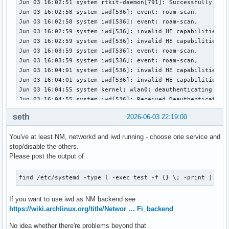
Jun 03 16:02:51 system rtkit-daemon[791]: Successfully made
Jun 03 16:02:58 system iwd[536]: event: roam-scan,

Jun 03 16:02:58 system iwd[536]: event: roam-scan,

Jun 03 16:02:59 system iwd[536]: invalid HE capabilities fo
Jun 03 16:02:59 system iwd[536]: invalid HE capabilities fo
Jun 03 16:03:59 system iwd[536]: event: roam-scan,

Jun 03 16:03:59 system iwd[536]: event: roam-scan,

Jun 03 16:04:01 system iwd[536]: invalid HE capabilities fo
Jun 03 16:04:01 system iwd[536]: invalid HE capabilities fo
Jun 03 16:04:55 system kernel: wlan0: deauthenticating from
Jun 03 16:04:55 system iwd[536]: Received Deauthentication 
Jun 03 16:04:55 system iwd[536]: event: disconnect-info, re
seth
2026-06-03 22:19:00
Jun 03 16:04:55 system iwd[536]: event: state, old: connect
Jun 03 16:04:55 system iwd[536]: event: state, old: disconn
You've at least NM, networkd and iwd running - choose one service and
Jun 03 16:04:55 system systemd-networkd[399]: wlan0: Link D
stop/disable the others.
Jun 03 16:04:55 system systemd-networkd[399]: wlan0: Lost c
Please post the output of
Jun 03 16:04:55 system systemd-networkd[399]: wlan0: DHCP l
Jun 03 16:04:55 system iwd[536]: event: state, old: autocon
Jun 03 16:04:55 system iwd[536]: Received error during CMD_
find /etc/systemd -type l -exec test -f {} \; -print | awk
Jun 03 16:04:55 system NetworkManager[534]: <info>  [178052
Jun 03 16:04:55 system iwd[536]: event: state, old: disconn
If you want to use iwd as NM backend see
Jun 03 16:04:55 system NetworkManager[534]: <info>  [178052
https://wiki.archlinux.org/title/Networ … Fi_backend
Jun 03 16:04:55 system NetworkManager[534]: <info>  [178052
No idea whether there're problems beyond that
Jun 03 16:04:55 system NetworkManager[534]: <info>  [178052