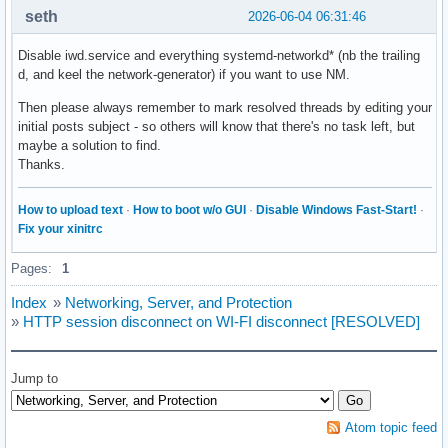
systemd-networkd-varlink-metrics.socket  | sockets.target.w
seth
2026-06-04 06:31:46
systemd-networkd-varlink.socket          | sockets.target.w
systemd-networkd-wait-online.service     | network-online.t
Disable iwd.service and everything systemd-networkd* (nb the trailing
systemd-network-generator.service        | sysinit.target.w
d, and keel the network-generator) if you want to use NM.
systemd-resolved-monitor.socket          | sockets.target.w
systemd-resolved.service                 | sysinit.target.w
Then please always remember to mark resolved threads by editing your
systemd-resolved-varlink.socket          | sockets.target.w
initial posts subject - so others will know that there's no task left, but
systemd-timesyncd.service                | sysinit.target.w
maybe a solution to find.
systemd-userdbd.socket                   | sockets.target.w
Thanks.
ufw.service                              | multi-user.targe
wireplumber.service                      | pipewire.service
How to upload text
·
How to boot w/o GUI
·
Disable Windows Fast-Start!
·
xdg-user-dirs.service                    | graphical-sessi
Fix your xinitrc
Pages:
1
Index
»
Networking, Server, and Protection
»
HTTP session disconnect on WI-FI disconnect [RESOLVED]
Jump to
Atom topic feed