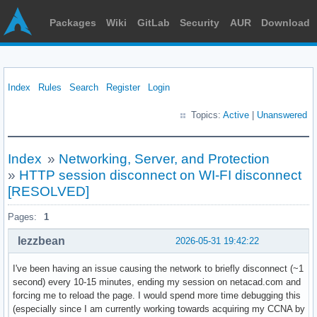
Packages
Wiki
GitLab
Security
AUR
Download
Index
Rules
Search
Register
Login
Topics:
Active
|
Unanswered
Index
»
Networking, Server, and Protection
»
HTTP session disconnect on WI-FI disconnect
[RESOLVED]
Pages:
1
lezzbean
2026-05-31 19:42:22
I've been having an issue causing the network to briefly disconnect (~1
second) every 10-15 minutes, ending my session on netacad.com and
forcing me to reload the page. I would spend more time debugging this
(especially since I am currently working towards acquiring my CCNA by