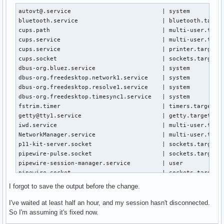
Jun 03 16:04:58 system systemd-networkd[399]: wlan0: Gained
Jun 03 16:04:58 system NetworkManager[534]: <info>  [178052
autovt@.service                          | system

Jun 03 16:04:58 system NetworkManager[534]: <info>  [178052
bluetooth.service                        | bluetooth.target
Jun 03 16:05:01 system systemd-networkd[399]: wlan0: DHCPv4
cups.path                                | multi-user.targe
Jun 03 16:05:01 system systemd-timesyncd[389]: Network conf
cups.service                             | multi-user.targe
Jun 03 16:05:02 system wpa_supplicant[636]: wlan0: Reject s
cups.service                             | printer.target.w
Jun 03 16:05:11 system systemd-timesyncd[389]: Timed out wa
cups.socket                              | sockets.target.w
Jun 03 16:05:11 system systemd-timesyncd[389]: Contacted ti
dbus-org.bluez.service                   | system

Jun 03 16:10:12 system sudo[2930]:    hazel : TTY=pts/0 ; P
dbus-org.freedesktop.network1.service    | system

Jun 03 16:10:12 system sudo[2930]: pam_unix(sudo:session):
dbus-org.freedesktop.resolve1.service    | system

dbus-org.freedesktop.timesync1.service   | system

fstrim.timer                             | timers.target.wa
getty@tty1.service                       | getty.target.wan
iwd.service                              | multi-user.targe
NetworkManager.service                   | multi-user.targe
p11-kit-server.socket                    | sockets.target.w
pipewire-pulse.socket                    | sockets.target.w
pipewire-session-manager.service         | user

pipewire.socket                          | sockets.target.w
power-profiles-daemon.service            | graphical.target
I forgot to save the output before the change.
remote-fs.target                         | multi-user.targe
systemd-networkd-resolve-hook.socket     | sockets.target.w
I've waited at least half an hour, and my session hasn't disconnected.
systemd-networkd.service                 | multi-user.targe
So I'm assuming it's fixed now.
systemd-networkd.socket                  | sockets.target.w