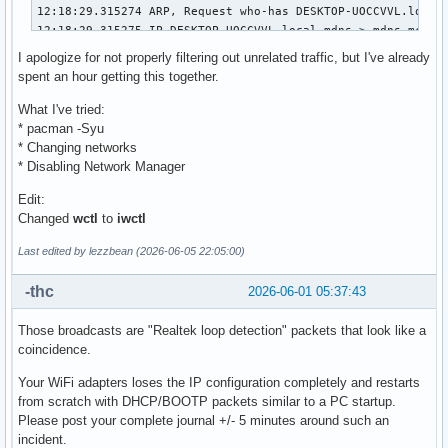
I apologize for not properly filtering out unrelated traffic, but I've already
spent an hour getting this together.
What I've tried:
* pacman -Syu
* Changing networks
* Disabling Network Manager
Edit:
Changed
wctl
to
iwctl
Last edited by lezzbean (2026-06-05 22:05:00)
-thc
2026-06-01 05:37:43
Those broadcasts are "Realtek loop detection" packets that look like a
coincidence.
Your WiFi adapters loses the IP configuration completely and restarts
from scratch with DHCP/BOOTP packets similar to a PC startup.
Please post your complete journal +/- 5 minutes around such an
incident.