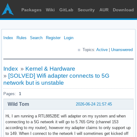
Packages
Wiki
GitLab
Security
AUR
Download
Index
Rules
Search
Register
Login
Topics:
Active
|
Unanswered
Index
»
Kernel & Hardware
»
[SOLVED] Wifi adapter connects to 5G
network but is unstable
Pages:
1
Wild Tom
2026-06-24 21:57:45
Hi, I am running a RTL8852BE wifi adapter on my system and when
connecting to a 5G network it will go to 5.765 GHz (channel 153
according to my router), however my adapter claims to only support up
to 149. When I connect to the network I will sometimes get kicked off