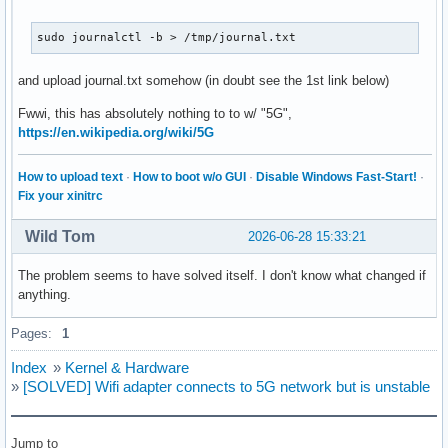
sudo journalctl -b > /tmp/journal.txt
and upload journal.txt somehow (in doubt see the 1st link below)
Fwwi, this has absolutely nothing to to w/ "5G",
https://en.wikipedia.org/wiki/5G
How to upload text
·
How to boot w/o GUI
·
Disable Windows Fast-Start!
·
Fix your xinitrc
Wild Tom
2026-06-28 15:33:21
The problem seems to have solved itself. I don't know what changed if
anything.
Pages:
1
Index
»
Kernel & Hardware
»
[SOLVED] Wifi adapter connects to 5G network but is unstable
Jump to