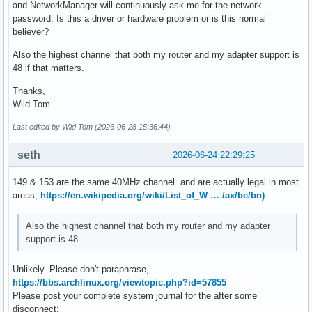
and NetworkManager will continuously ask me for the network
password. Is this a driver or hardware problem or is this normal
believer?
Also the highest channel that both my router and my adapter support is
48 if that matters.
Thanks,
Wild Tom
Last edited by Wild Tom (2026-06-28 15:36:44)
seth
2026-06-24 22:29:25
149 & 153 are the same 40MHz channel and are actually legal in most
areas,
https://en.wikipedia.org/wiki/List_of_W … /ax/be/bn)
Also the highest channel that both my router and my adapter
support is 48
Unlikely. Please don't paraphrase,
https://bbs.archlinux.org/viewtopic.php?id=57855
Please post your complete system journal for the after some
disconnect: