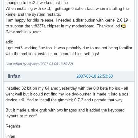
changing to ext2 it worked just fine.
When installing with ext3, I get segmentation fault when installing the
kernel and the system restarts.
I am happy for this release, I needed a distribution with kernel 2.6.19+
to support the vt8237a chipset in my motherboard. Thanks a lot!
/New archlinux user
edit:
I got ext3 working fine too. It was probably due to me not being familiar
with the archlinux installer, or incorrect bios-settings!
Last edited by blipblop (2007-03-08 13:39:22)
linfan
2007-03-10 22:53:50
installed 32 bit on my 64 amd yesterday with the 0.8 beta ftp iso - all
went well but it could not find my ide dvd-burner. It made it into a scsi
device sr0. Had to install the gimmick 0.7.2 and upgrade that way.
But it made a nice grub with two images and it added the keyboard
layouts to rc.conf.
Regards,
linfan