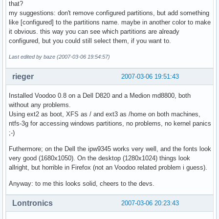
that?
my suggestions: don't remove configured partitions, but add something
like [configured] to the partitions name. maybe in another color to make
it obvious. this way you can see which partitions are already
configured, but you could still select them, if you want to.
Last edited by baze (2007-03-06 19:54:57)
rieger
2007-03-06 19:51:43
Installed Voodoo 0.8 on a Dell D820 and a Medion md8800, both
without any problems.
Using ext2 as boot, XFS as / and ext3 as /home on both machines,
ntfs-3g for accessing windows partitions, no problems, no kernel panics
;-)
Futhermore; on the Dell the ipw9345 works very well, and the fonts look
very good (1680x1050). On the desktop (1280x1024) things look
allright, but horrible in Firefox (not an Voodoo related problem i guess).
Anyway: to me this looks solid, cheers to the devs.
Lontronics
2007-03-06 20:23:43