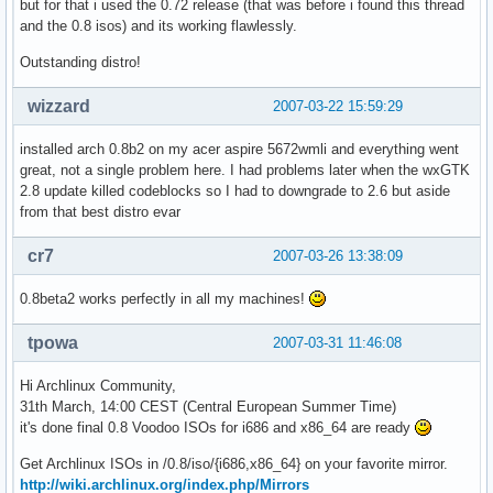
but for that i used the 0.72 release (that was before i found this thread
and the 0.8 isos) and its working flawlessly.
Outstanding distro!
wizzard
2007-03-22 15:59:29
installed arch 0.8b2 on my acer aspire 5672wmli and everything went
great, not a single problem here. I had problems later when the wxGTK
2.8 update killed codeblocks so I had to downgrade to 2.6 but aside
from that best distro evar
cr7
2007-03-26 13:38:09
0.8beta2 works perfectly in all my machines!
tpowa
2007-03-31 11:46:08
Hi Archlinux Community,
31th March, 14:00 CEST (Central European Summer Time)
it's done final 0.8 Voodoo ISOs for i686 and x86_64 are ready
Get Archlinux ISOs in /0.8/iso/{i686,x86_64} on your favorite mirror.
http://wiki.archlinux.org/index.php/Mirrors