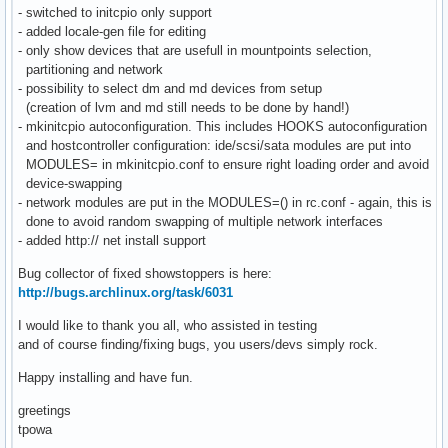
- switched to initcpio only support
- added locale-gen file for editing
- only show devices that are usefull in mountpoints selection,
partitioning and network
- possibility to select dm and md devices from setup
(creation of lvm and md still needs to be done by hand!)
- mkinitcpio autoconfiguration. This includes HOOKS autoconfiguration
and hostcontroller configuration: ide/scsi/sata modules are put into
MODULES= in mkinitcpio.conf to ensure right loading order and avoid
device-swapping
- network modules are put in the MODULES=() in rc.conf - again, this is
done to avoid random swapping of multiple network interfaces
- added http:// net install support
Bug collector of fixed showstoppers is here:
http://bugs.archlinux.org/task/6031
I would like to thank you all, who assisted in testing
and of course finding/fixing bugs, you users/devs simply rock.
Happy installing and have fun.
greetings
tpowa