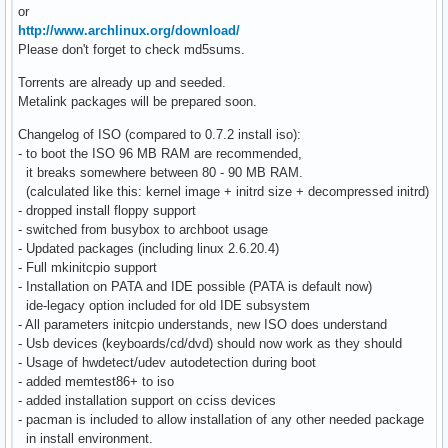
or
http://www.archlinux.org/download/
Please don't forget to check md5sums.
Torrents are already up and seeded.
Metalink packages will be prepared soon.
Changelog of ISO (compared to 0.7.2 install iso):
- to boot the ISO 96 MB RAM are recommended,
it breaks somewhere between 80 - 90 MB RAM.
(calculated like this: kernel image + initrd size + decompressed initrd)
- dropped install floppy support
- switched from busybox to archboot usage
- Updated packages (including linux 2.6.20.4)
- Full mkinitcpio support
- Installation on PATA and IDE possible (PATA is default now)
ide-legacy option included for old IDE subsystem
- All parameters initcpio understands, new ISO does understand
- Usb devices (keyboards/cd/dvd) should now work as they should
- Usage of hwdetect/udev autodetection during boot
- added memtest86+ to iso
- added installation support on cciss devices
- pacman is included to allow installation of any other needed package
in install environment.