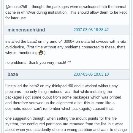
@mouse256: I thought the packages were downloaded into the normal
cache in /mnt/var during installation. This should allow them to be kept
for later use.
mienensuchkind
2007-03-05 18:38:42
installed the bata2 on my amd 64 3000+ on s-ata hd divices with s-ata
dvd-device, (first time without any problems connected to these, thats
why im mentioning
)
no problems! thank you very much! ^^
baze
2007-03-06 10:03:10
i installed the beta2 on my thinkpad t60 and it worked without any
problems. the only thing i noticed, was that while installing the
packages i got some ouput from some packages which was printed
and therefore screwed up the alignment a bit. this is more like a
cosmetic issue. can't remember which package(s) caused that.
one suggestion though: when setting the mount points for the file
system, the configured partitions are removed from the list. but what
about when you accidently chose a wrong partition and want to change