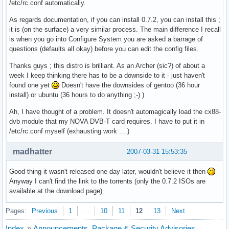
/etc/rc.conf automatically.
As regards documentation, if you can install 0.7.2, you can install this ;
it is (on the surface) a very similar process. The main difference I recall
is when you go into Configure System you are asked a barrage of
questions (defaults all okay) before you can edit the config files.
Thanks guys ; this distro is brilliant. As an Archer (sic?) of about a
week I keep thinking there has to be a downside to it - just haven't
found one yet
Doesn't have the downsides of gentoo (36 hour
install) or ubuntu (36 hours to do anything ;-) )
Ah, I have thought of a problem. It doesn't automagically load the cx88-
dvb module that my NOVA DVB-T card requires. I have to put it in
/etc/rc.conf myself (exhausting work ....)
madhatter
2007-03-31 15:53:35
Good thing it wasn't released one day later, wouldn't believe it then
Anyway I can't find the link to the torrents (only the 0.7.2 ISOs are
available at the download page)
Pages:
Previous
1
…
10
11
12
13
Next
Index
»
Announcements, Package & Security Advisories