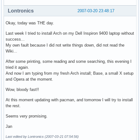
Lontronics
2007-03-20 23:48:17
Okay, today was THE day.
Last week I tried to install Arch on my Dell Inspiron 9400 laptop without
success...
My own fault because I did not write things down, did not read the
Wiki...
After some printing, some reading and some searching, this evening I
tried it again.
And now I am typing from my fresh Arch install; Base, a small X setup
and Opera at the moment.
Wow, bloody fast!!
At this moment updating with pacman, and tomorrow I will try to install
the rest.
Seems very promising.
Jan
Last edited by Lontronics (2007-03-21 07:54:56)