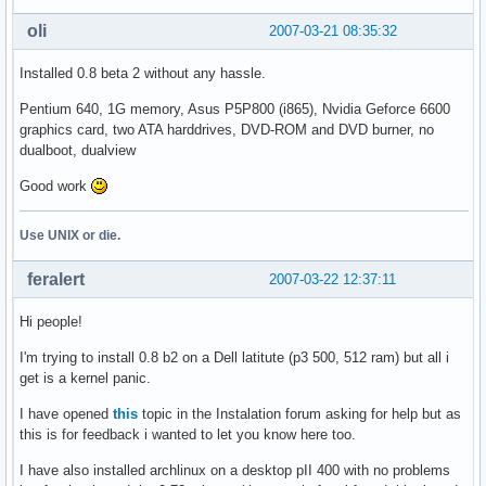
oli
2007-03-21 08:35:32
Installed 0.8 beta 2 without any hassle.
Pentium 640, 1G memory, Asus P5P800 (i865), Nvidia Geforce 6600
graphics card, two ATA harddrives, DVD-ROM and DVD burner, no
dualboot, dualview
Good work
Use UNIX or die.
feralert
2007-03-22 12:37:11
Hi people!
I'm trying to install 0.8 b2 on a Dell latitute (p3 500, 512 ram) but all i
get is a kernel panic.
I have opened
this
topic in the Instalation forum asking for help but as
this is for feedback i wanted to let you know here too.
I have also installed archlinux on a desktop pII 400 with no problems