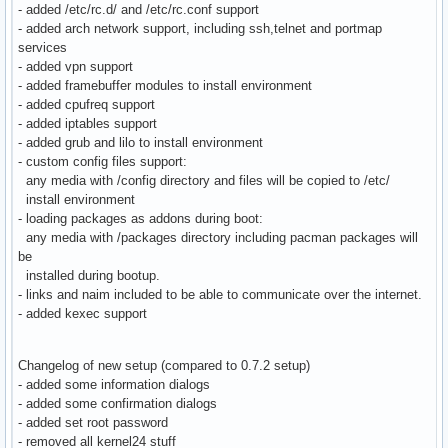
- added /etc/rc.d/ and /etc/rc.conf support
- added arch network support, including ssh,telnet and portmap
services
- added vpn support
- added framebuffer modules to install environment
- added cpufreq support
- added iptables support
- added grub and lilo to install environment
- custom config files support:
any media with /config directory and files will be copied to /etc/
install environment
- loading packages as addons during boot:
any media with /packages directory including pacman packages will
be
installed during bootup.
- links and naim included to be able to communicate over the internet.
- added kexec support
Changelog of new setup (compared to 0.7.2 setup)
- added some information dialogs
- added some confirmation dialogs
- added set root password
- removed all kernel24 stuff