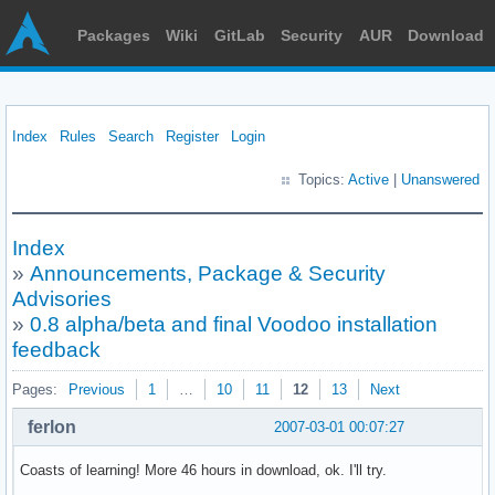
Packages
Wiki
GitLab
Security
AUR
Download
Index
Rules
Search
Register
Login
Topics:
Active
|
Unanswered
Index
»
Announcements, Package & Security
Advisories
»
0.8 alpha/beta and final Voodoo installation
feedback
Pages:
Previous
1
…
10
11
12
13
Next
ferlon
2007-03-01 00:07:27
Coasts of learning! More 46 hours in download, ok. I'll try.