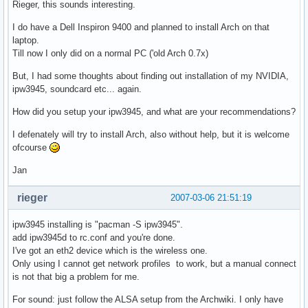
Rieger, this sounds interesting.
I do have a Dell Inspiron 9400 and planned to install Arch on that
laptop.
Till now I only did on a normal PC ('old Arch 0.7x)
But, I had some thoughts about finding out installation of my NVIDIA,
ipw3945, soundcard etc... again.
How did you setup your ipw3945, and what are your recommendations?
I defenately will try to install Arch, also without help, but it is welcome
ofcourse
Jan
rieger
2007-03-06 21:51:19
ipw3945 installing is "pacman -S ipw3945".
add ipw3945d to rc.conf and you're done.
I've got an eth2 device which is the wireless one.
Only using I cannot get network profiles to work, but a manual connect
is not that big a problem for me.
For sound: just follow the ALSA setup from the Archwiki. I only have