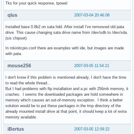
Tks for your quick response, tpowa!
qlus
2007-03-04 20:46:08
Installed base 0.8b2 on sata hdd. After install I've remooved old pata
drive. This cause changing sata drive name from /dev/sdb to /dev/sda.
(sis chipset)
In mkinitcpio.conf there are examples with ide, but images are made
with pata.
mouse256
2007-03-05 11:54:21
I don't know if this problem is mentioned already, I don't have the time
to read the whole thread...
But I had problems with ftp installation and a pc with 256mb memory, it
crashes. I seems the downloaded packages are hold somewhere in
memory which causes an out-of-memory exception. I think a better
solution would be to put these packages in the tmp directory of the
already mounted install drive at that point, it should keep a lot of extra
memory available.
iBertus
2007-03-05 12:09:22