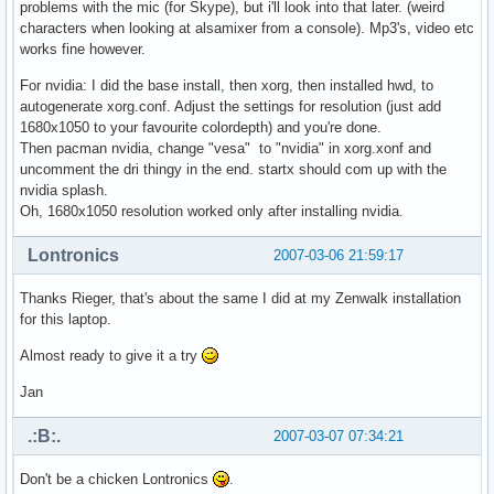
problems with the mic (for Skype), but i'll look into that later. (weird
characters when looking at alsamixer from a console). Mp3's, video etc
works fine however.
For nvidia: I did the base install, then xorg, then installed hwd, to
autogenerate xorg.conf. Adjust the settings for resolution (just add
1680x1050 to your favourite colordepth) and you're done.
Then pacman nvidia, change "vesa" to "nvidia" in xorg.xonf and
uncomment the dri thingy in the end. startx should com up with the
nvidia splash.
Oh, 1680x1050 resolution worked only after installing nvidia.
Lontronics
2007-03-06 21:59:17
Thanks Rieger, that's about the same I did at my Zenwalk installation
for this laptop.
Almost ready to give it a try
Jan
.:B:.
2007-03-07 07:34:21
Don't be a chicken Lontronics
.