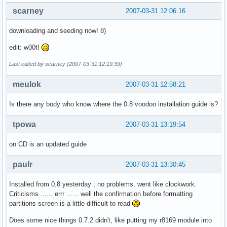
scarney
2007-03-31 12:06:16
downloading and seeding now! 8)
edit: w00t!
Last edited by scarney (2007-03-31 12:19:39)
meulok
2007-03-31 12:58:21
Is there any body who know where the 0.8 voodoo installation guide is?
tpowa
2007-03-31 13:19:54
on CD is an updated guide
paulr
2007-03-31 13:30:45
Installed from 0.8 yesterday ; no problems, went like clockwork.
Criticisms ...... errr ...... well the confirmation before formatting
partitions screen is a little difficult to read
Does some nice things 0.7.2 didn't, like putting my r8169 module into