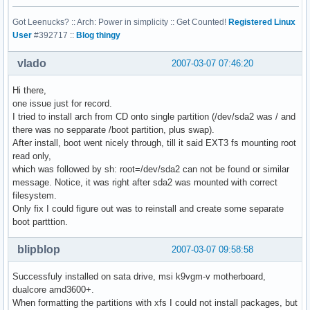
Got Leenucks? :: Arch: Power in simplicity :: Get Counted!
Registered Linux
User
#392717 ::
Blog thingy
vlado
2007-03-07 07:46:20
Hi there,
one issue just for record.
I tried to install arch from CD onto single partition (/dev/sda2 was / and
there was no sepparate /boot partition, plus swap).
After install, boot went nicely through, till it said EXT3 fs mounting root
read only,
which was followed by sh: root=/dev/sda2 can not be found or similar
message. Notice, it was right after sda2 was mounted with correct
filesystem.
Only fix I could figure out was to reinstall and create some separate
boot partttion.
blipblop
2007-03-07 09:58:58
Successfuly installed on sata drive, msi k9vgm-v motherboard,
dualcore amd3600+.
When formatting the partitions with xfs I could not install packages, but