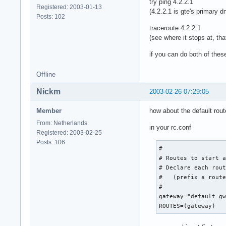
try ping 4.2.2.1
Registered: 2003-01-13
(4.2.2.1 is gte's primary d
Posts: 102
traceroute 4.2.2.1
(see where it stops at, tha
if you can do both of these
Offline
Nickm
2003-02-26 07:29:05
Member
how about the default rout
From: Netherlands
in your rc.conf
Registered: 2003-02-25
Posts: 106
#

# Routes to start a
# Declare each rout
#   (prefix a route
#

gateway="default gw
ROUTES=(gateway)