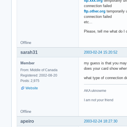
ftp.xxx.org
temporarily un
connection failed
ftp.other.org
temporarily 
connection failed
etc...
Please, tell me what do I 
Offline
sarah31
2003-02-24 15:20:52
Member
my guess is that you may n
does your card show when 
From: Middle of Canada
Registered: 2002-08-20
what type of connection 
Posts: 2,975
Website
AKA uknowme
I am not your friend
Offline
apeiro
2003-02-24 18:27:30