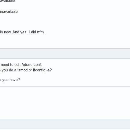
available
unavailable
do now. And yes, I did rtfm.
eed to edit /etc/rc.conf.
you do a lsmod or ifconfig -a?
do you have?