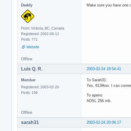
Daddy
Make sure you have one or
From: Victoria, BC, Canada
Registered: 2002-08-12
Posts: 771
Website
Offline
Luis Q. R.
2003-02-24 18:54:41
Member
To Sarah31:
Yes, 8139too. I can connec
Registered: 2003-02-20
Posts: 106
To apeiro:
ADSL 256 mb.
Offline
sarah31
2003-02-24 20:06:17