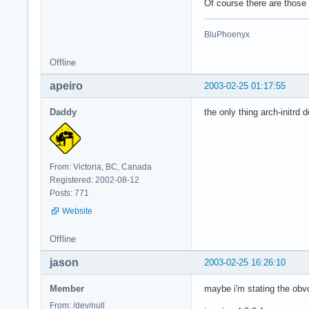
Of course there are those
BluPhoenyx
Offline
apeiro
2003-02-25 01:17:55
Daddy
the only thing arch-initrd 
From: Victoria, BC, Canada
Registered: 2002-08-12
Posts: 771
Website
Offline
jason
2003-02-25 16:26:10
Member
maybe i'm stating the obvo
From: /dev/null