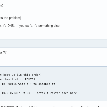
ns)
t's the problem)
, it's DNS. if you can't, it's something else.
er ??
t boot-up (in this order)

e then list in ROUTES

 in ROUTES with a ! to disable it)

 10.0.0.138"  # <<--- default router goes here
