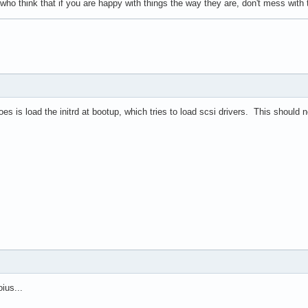
 who think that if you are happy with things the way they are, don't mess wit
does is load the initrd at bootup, which tries to load scsi drivers. This should 
ius...