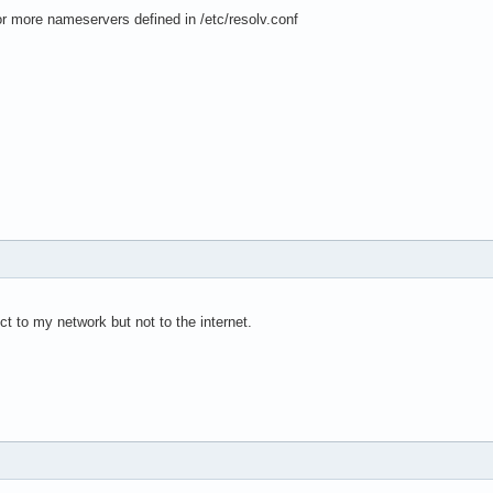
 more nameservers defined in /etc/resolv.conf
t to my network but not to the internet.