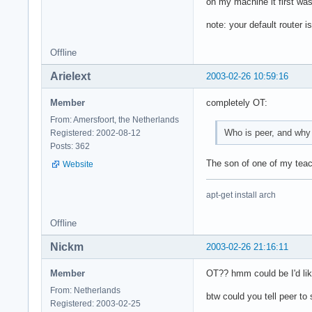
on my machine it first 
note: your default router i
Offline
Arielext
2003-02-26 10:59:16
Member
completely OT:
From: Amersfoort, the Netherlands
Who is peer, and why 
Registered: 2002-08-12
Posts: 362
The son of one of my teach
Website
apt-get install arch
Offline
Nickm
2003-02-26 21:16:11
Member
OT?? hmm could be I'd lik
From: Netherlands
btw could you tell peer to
Registered: 2003-02-25