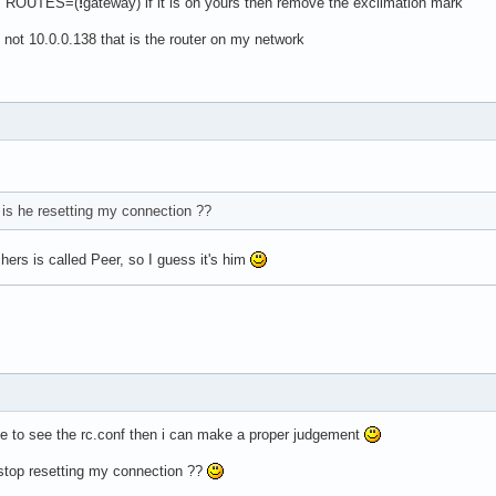
was ROUTES=(
!
gateway) if it is on yours then remove the exclimation mark
s not 10.0.0.138 that is the router on my network
is he resetting my connection ??
ers is called Peer, so I guess it's him
e to see the rc.conf then i can make a proper judgement
 stop resetting my connection ??