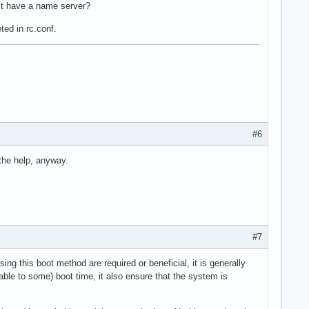
ust have a name server?
ted in rc.conf.
#6
 the help, anyway.
#7
sing this boot method are required or beneficial, it is generally
cable to some) boot time, it also ensure that the system is