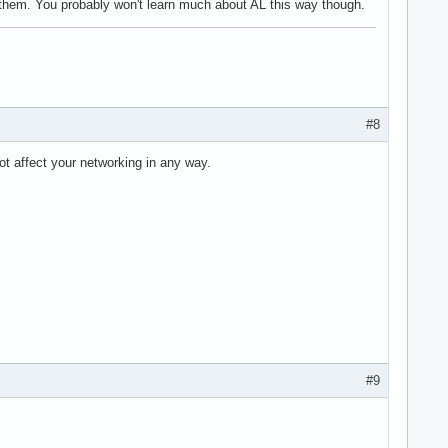
h them. You probably won't learn much about AL this way though.
#8
not affect your networking in any way.
#9