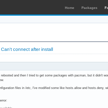
Home
Packages
F
»
Can't connect after install
 I rebooted and then I tried to get some packages with pacman, but it didn't w
ow.
nfiguration files in /etc, I've modified some like hosts.allow and hosts.deny, 
error: