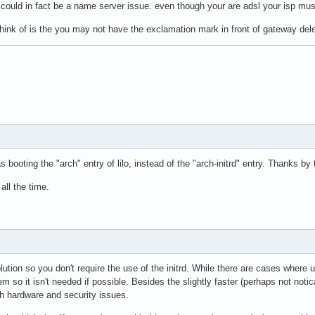
it could in fact be a name server issue. even though your are adsl your isp m
 think of is the you may not have the exclamation mark in front of gateway dele
 booting the "arch" entry of lilo, instead of the "arch-initrd" entry. Thanks by
all the time.
olution so you don't require the use of the initrd. While there are cases where u
em so it isn't needed if possible. Besides the slightly faster (perhaps not noti
th hardware and security issues.