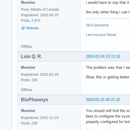
Member
i would have to say that 
From: Middle of Canada
the only other thing i can
Registered: 2002-08-20
Posts: 2,975
AKA uknowme
Website
I am not your friend
Offline
Luis Q. R.
2003-02-24 23:13:10
Member
The problem was that I was
Registered: 2003-02-20
Wow, this is getting better 
Posts: 106
Offline
BluPhoenyx
2003-02-25 00:21:42
Member
You should still find the s
best to configure the syst
Registered: 2002-12-23
properly configured for bo
Posts: 239