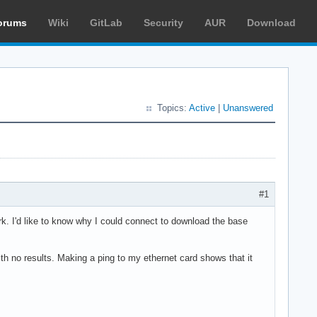
orums
Wiki
GitLab
Security
AUR
Download
Topics:
Active
|
Unanswered
#1
ork. I'd like to know why I could connect to download the base
with no results. Making a ping to my ethernet card shows that it