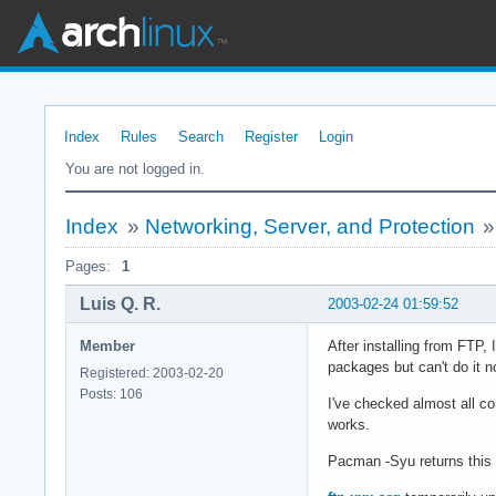
Index
Rules
Search
Register
Login
You are not logged in.
Index
»
Networking, Server, and Protection
Pages:
1
Luis Q. R.
2003-02-24 01:59:52
Member
After installing from FTP,
packages but can't do it n
Registered: 2003-02-20
Posts: 106
I've checked almost all co
works.
Pacman -Syu returns this 