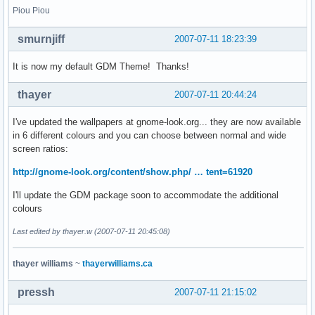
Piou Piou
smurnjiff
2007-07-11 18:23:39
It is now my default GDM Theme! Thanks!
thayer
2007-07-11 20:44:24
I've updated the wallpapers at gnome-look.org... they are now available
in 6 different colours and you can choose between normal and wide
screen ratios:
http://gnome-look.org/content/show.php/ … tent=61920
I'll update the GDM package soon to accommodate the additional
colours
Last edited by thayer.w (2007-07-11 20:45:08)
thayer williams
~
thayerwilliams.ca
pressh
2007-07-11 21:15:02