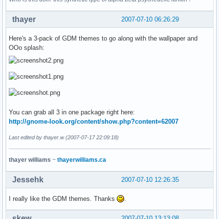
thayer
2007-07-10 06:26:29
Here's a 3-pack of GDM themes to go along with the wallpaper and
OOo splash:
You can grab all 3 in one package right here:
http://gnome-look.org/content/show.php?content=62007
Last edited by thayer.w (2007-07-17 22:09:18)
thayer williams
~
thayerwilliams.ca
Jessehk
2007-07-10 12:26:35
I really like the GDM themes. Thanks
.
skew
2007-07-10 13:13:08