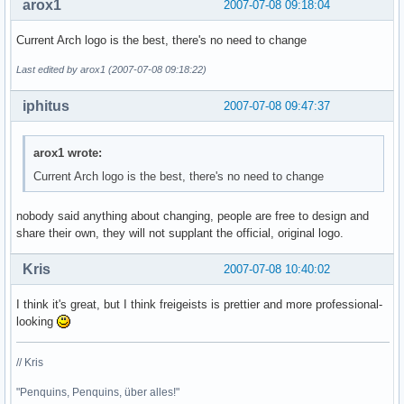
arox1
2007-07-08 09:18:04
Current Arch logo is the best, there's no need to change
Last edited by arox1 (2007-07-08 09:18:22)
iphitus
2007-07-08 09:47:37
arox1 wrote:
Current Arch logo is the best, there's no need to change
nobody said anything about changing, people are free to design and
share their own, they will not supplant the official, original logo.
Kris
2007-07-08 10:40:02
I think it's great, but I think freigeists is prettier and more professional-
looking
// Kris
"Penquins, Penquins, über alles!"