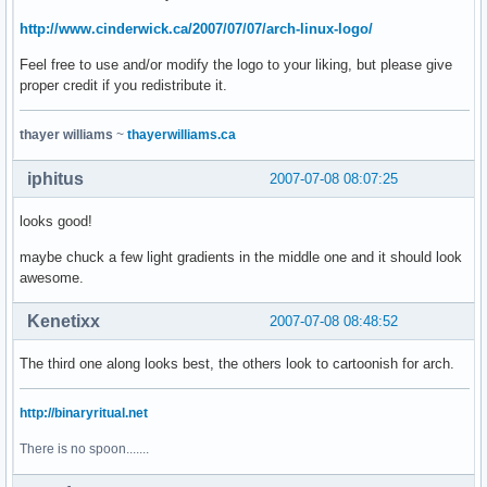
http://www.cinderwick.ca/2007/07/07/arch-linux-logo/
Feel free to use and/or modify the logo to your liking, but please give
proper credit if you redistribute it.
thayer williams
~
thayerwilliams.ca
iphitus
2007-07-08 08:07:25
looks good!
maybe chuck a few light gradients in the middle one and it should look
awesome.
Kenetixx
2007-07-08 08:48:52
The third one along looks best, the others look to cartoonish for arch.
http://binaryritual.net
There is no spoon.......