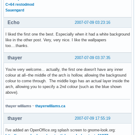
C=64 restodmod
Sauengard
Echo
2007-07-09 03:23:16
I liked the first one the best. Especially when it had a white background
like in the other post. Very, very nice. I like the wallpapers
too....thanks.
thayer
2007-07-09 03:37:35
You're very welcome... actually, the first one doesn't have any inner
colour at all--the middle of the arch is hollow, allowing the background
colour to come through. The middle logo has an actual layer inside the
arch, allowing you to specify a 2nd colour (such as the blue shown
above).
thayer williams
~
thayerwilliams.ca
thayer
2007-07-09 17:55:19
I've added an OpenOffice.org splash screen to gnome-look.org: