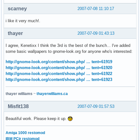
scarney
2007-07-08 11:10:17
i like it very much!.
thayer
2007-07-09 01:43:13
I agree, Kenetixx I think the 3rd is the best of the bunch... I've added
some basic wallpapers to gnome-look.org for anyone who's interested:
http://gnome-look.org/content/show.php/ … tent=61919
http://gnome-look.org/content/show.php/ … tent=61920
http://gnome-look.org/content/show.php/ … tent=61922
http://gnome-look.org/content/show.php/ … tent=61923
thayer williams
~
thayerwilliams.ca
Misfit138
2007-07-09 01:57:53
Beautiful work. Please keep it up.
Amiga 1000 restomod
IBM PCjr restomod