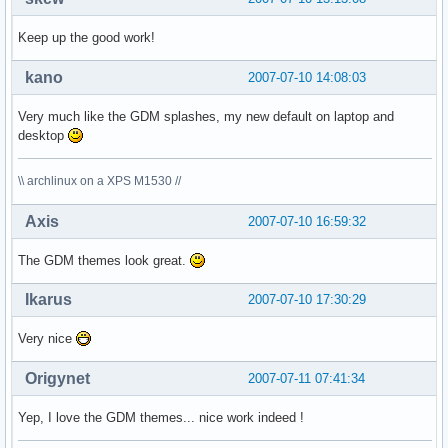
Keep up the good work!
kano
2007-07-10 14:08:03
Very much like the GDM splashes, my new default on laptop and
desktop
\\ archlinux on a XPS M1530 //
Axis
2007-07-10 16:59:32
The GDM themes look great.
Ikarus
2007-07-10 17:30:29
Very nice
Origynet
2007-07-11 07:41:34
Yep, I love the GDM themes... nice work indeed !