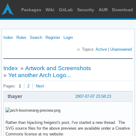
Packages
Wiki
GitLab
Security
AUR
Download
Index
Rules
Search
Register
Login
Topics:
Active
|
Unanswered
Index
»
Artwork and Screenshots
»
Yet another Arch Logo...
Pages:
1
2
Next
thayer
2007-07-07 23:58:23
Rather than hijacking freigeist's post, I've started a new thread. The
SVG source files for the above previews are available under a Creative
Commons license at my website: