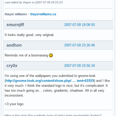
Last edited by thayer.w (2007-07-09 18:15:27)
thayer williams
~
thayerwilliams.ca
smurnjiff
2007-07-09 18:08:50
It looks really good, very original.
aodhon
2007-07-09 23:26:46
Reminds me of a boomarang
cry0x
2007-07-09 23:56:18
I'm using one of the wallpapers you submitted to gnome-look
(
http://gnome-look.org/content/show.php/ … tent=61919
) and I like
it very much. I think the standard logo is nice, but it's complicated. It
has too much going on... colors, gradients, shadows. All in all very
inconsistent.
<3 your logo.
Who is this doin' this synthetic type of alpha beta psychedelic funkin'?