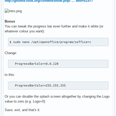
http://gnome-look.org/content/show.php/ … tent=61977
Bonus
You can tweak the progress bar even further and make it white (or
whatever colour you want):
$ sudo nano /opt/openoffice/program/sofficerc
Change:
   ProgressBarColor=0,0,128
to this:
   ProgressBarColor=255,255,255
Or you can disable the splash screen altogether by changing the Logo
value to zero (e.g. Logo=0)
Save, exit, and that's it.