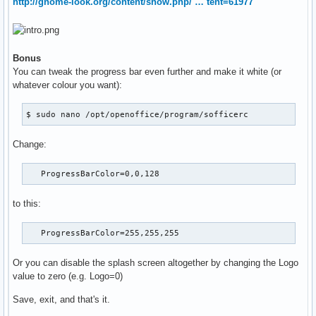
http://gnome-look.org/content/show.php/ … tent=61977
Bonus
You can tweak the progress bar even further and make it white (or
whatever colour you want):
$ sudo nano /opt/openoffice/program/sofficerc
Change:
   ProgressBarColor=0,0,128
to this:
   ProgressBarColor=255,255,255
Or you can disable the splash screen altogether by changing the Logo
value to zero (e.g. Logo=0)
Save, exit, and that's it.