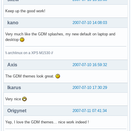
Keep up the good work!
kano
2007-07-10 14:08:03
Very much like the GDM splashes, my new default on laptop and
desktop
\\ archlinux on a XPS M1530 //
Axis
2007-07-10 16:59:32
The GDM themes look great.
Ikarus
2007-07-10 17:30:29
Very nice
Origynet
2007-07-11 07:41:34
Yep, I love the GDM themes... nice work indeed !