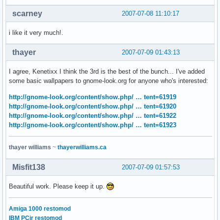
scarney
2007-07-08 11:10:17
i like it very much!.
thayer
2007-07-09 01:43:13
I agree, Kenetixx I think the 3rd is the best of the bunch... I've added
some basic wallpapers to gnome-look.org for anyone who's interested:
http://gnome-look.org/content/show.php/ … tent=61919
http://gnome-look.org/content/show.php/ … tent=61920
http://gnome-look.org/content/show.php/ … tent=61922
http://gnome-look.org/content/show.php/ … tent=61923
thayer williams
~
thayerwilliams.ca
Misfit138
2007-07-09 01:57:53
Beautiful work. Please keep it up.
Amiga 1000 restomod
IBM PCjr restomod