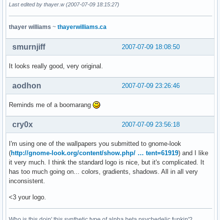
Last edited by thayer.w (2007-07-09 18:15:27)
thayer williams
~
thayerwilliams.ca
smurnjiff
2007-07-09 18:08:50
It looks really good, very original.
aodhon
2007-07-09 23:26:46
Reminds me of a boomarang
cry0x
2007-07-09 23:56:18
I'm using one of the wallpapers you submitted to gnome-look
(
http://gnome-look.org/content/show.php/ … tent=61919
) and I like
it very much. I think the standard logo is nice, but it's complicated. It
has too much going on... colors, gradients, shadows. All in all very
inconsistent.
<3 your logo.
Who is this doin' this synthetic type of alpha beta psychedelic funkin'?