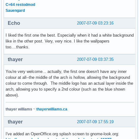
C=64 restodmod
Sauengard
Echo
2007-07-09 03:23:16
I liked the first one the best. Especially when it had a white background
like in the other post. Very, very nice. I like the wallpapers
too....thanks.
thayer
2007-07-09 03:37:35
You're very welcome... actually, the first one doesn't have any inner
colour at all--the middle of the arch is hollow, allowing the background
colour to come through. The middle logo has an actual layer inside the
arch, allowing you to specify a 2nd colour (such as the blue shown
above).
thayer williams
~
thayerwilliams.ca
thayer
2007-07-09 17:55:19
I've added an OpenOffice.org splash screen to gnome-look.org: