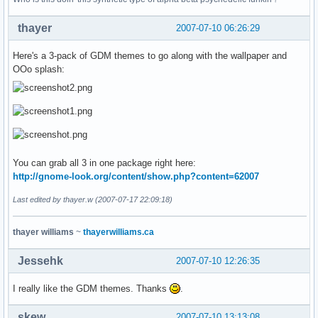
thayer
2007-07-10 06:26:29
Here's a 3-pack of GDM themes to go along with the wallpaper and
OOo splash:
You can grab all 3 in one package right here:
http://gnome-look.org/content/show.php?content=62007
Last edited by thayer.w (2007-07-17 22:09:18)
thayer williams
~
thayerwilliams.ca
Jessehk
2007-07-10 12:26:35
I really like the GDM themes. Thanks
.
skew
2007-07-10 13:13:08