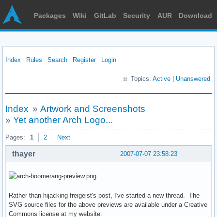
Packages
Wiki
GitLab
Security
AUR
Download
Index
Rules
Search
Register
Login
Topics:
Active
|
Unanswered
Index
»
Artwork and Screenshots
»
Yet another Arch Logo...
Pages:
1
2
Next
thayer
2007-07-07 23:58:23
Rather than hijacking freigeist's post, I've started a new thread. The
SVG source files for the above previews are available under a Creative
Commons license at my website: