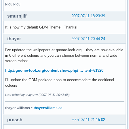
Piou Piou
smurnjiff
2007-07-11 18:23:39
It is now my default GDM Theme! Thanks!
thayer
2007-07-11 20:44:24
I've updated the wallpapers at gnome-look.org... they are now available
in 6 different colours and you can choose between normal and wide
screen ratios:
http://gnome-look.org/content/show.php/ … tent=61920
I'll update the GDM package soon to accommodate the additional
colours
Last edited by thayer.w (2007-07-11 20:45:08)
thayer williams
~
thayerwilliams.ca
pressh
2007-07-11 21:15:02