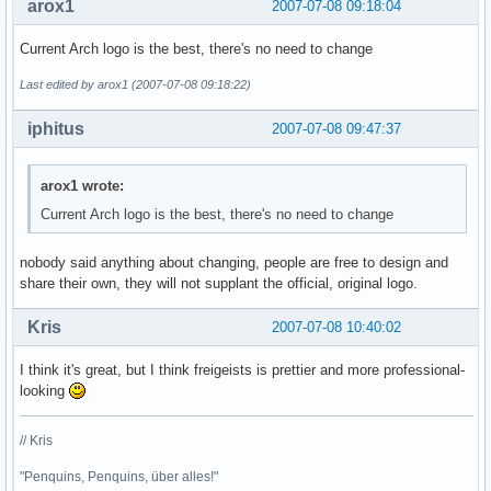
arox1
2007-07-08 09:18:04
Current Arch logo is the best, there's no need to change
Last edited by arox1 (2007-07-08 09:18:22)
iphitus
2007-07-08 09:47:37
arox1 wrote:
Current Arch logo is the best, there's no need to change
nobody said anything about changing, people are free to design and
share their own, they will not supplant the official, original logo.
Kris
2007-07-08 10:40:02
I think it's great, but I think freigeists is prettier and more professional-
looking
// Kris
"Penquins, Penquins, über alles!"