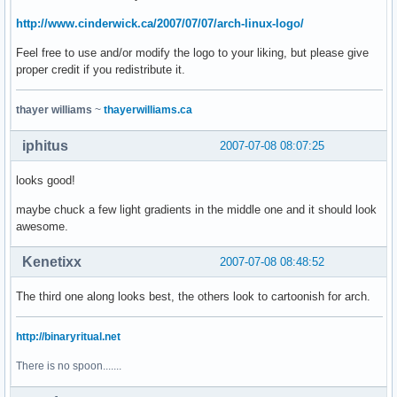
http://www.cinderwick.ca/2007/07/07/arch-linux-logo/
Feel free to use and/or modify the logo to your liking, but please give
proper credit if you redistribute it.
thayer williams
~
thayerwilliams.ca
iphitus
2007-07-08 08:07:25
looks good!
maybe chuck a few light gradients in the middle one and it should look
awesome.
Kenetixx
2007-07-08 08:48:52
The third one along looks best, the others look to cartoonish for arch.
http://binaryritual.net
There is no spoon.......