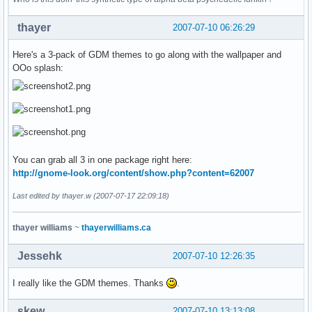
thayer
2007-07-10 06:26:29
Here's a 3-pack of GDM themes to go along with the wallpaper and
OOo splash:
You can grab all 3 in one package right here:
http://gnome-look.org/content/show.php?content=62007
Last edited by thayer.w (2007-07-17 22:09:18)
thayer williams
~
thayerwilliams.ca
Jessehk
2007-07-10 12:26:35
I really like the GDM themes. Thanks
.
skew
2007-07-10 13:13:08