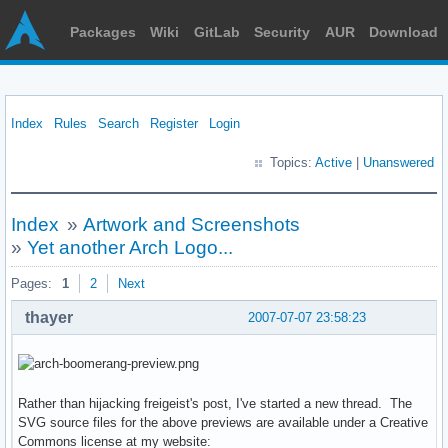
Packages
Wiki
GitLab
Security
AUR
Download
Index
Rules
Search
Register
Login
Topics:
Active
|
Unanswered
Index
»
Artwork and Screenshots
»
Yet another Arch Logo...
Pages:
1
2
Next
thayer
2007-07-07 23:58:23
Rather than hijacking freigeist's post, I've started a new thread. The
SVG source files for the above previews are available under a Creative
Commons license at my website: