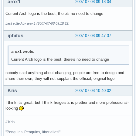
arox1
2007-07-08 09:18:04
Current Arch logo is the best, there's no need to change
Last edited by arox1 (2007-07-08 09:18:22)
iphitus
2007-07-08 09:47:37
arox1 wrote:
Current Arch logo is the best, there's no need to change
nobody said anything about changing, people are free to design and
share their own, they will not supplant the official, original logo.
Kris
2007-07-08 10:40:02
I think it's great, but I think freigeists is prettier and more professional-
looking
// Kris
"Penquins, Penquins, über alles!"