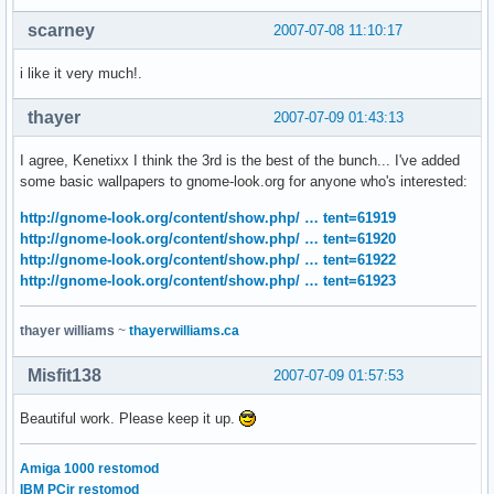
scarney
2007-07-08 11:10:17
i like it very much!.
thayer
2007-07-09 01:43:13
I agree, Kenetixx I think the 3rd is the best of the bunch... I've added
some basic wallpapers to gnome-look.org for anyone who's interested:
http://gnome-look.org/content/show.php/ … tent=61919
http://gnome-look.org/content/show.php/ … tent=61920
http://gnome-look.org/content/show.php/ … tent=61922
http://gnome-look.org/content/show.php/ … tent=61923
thayer williams
~
thayerwilliams.ca
Misfit138
2007-07-09 01:57:53
Beautiful work. Please keep it up.
Amiga 1000 restomod
IBM PCjr restomod