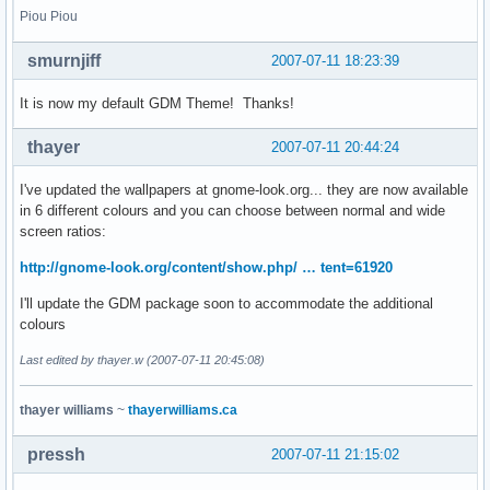
Piou Piou
smurnjiff
2007-07-11 18:23:39
It is now my default GDM Theme! Thanks!
thayer
2007-07-11 20:44:24
I've updated the wallpapers at gnome-look.org... they are now available
in 6 different colours and you can choose between normal and wide
screen ratios:
http://gnome-look.org/content/show.php/ … tent=61920
I'll update the GDM package soon to accommodate the additional
colours
Last edited by thayer.w (2007-07-11 20:45:08)
thayer williams
~
thayerwilliams.ca
pressh
2007-07-11 21:15:02