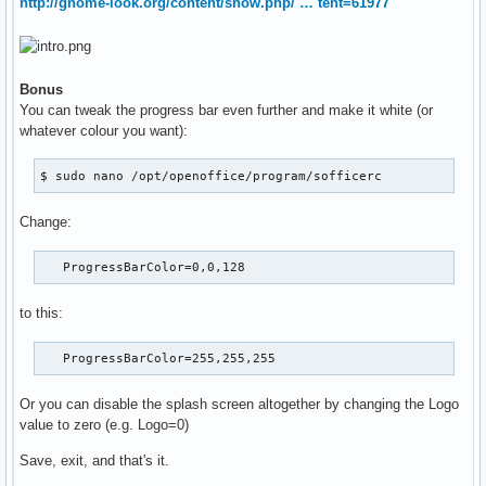
http://gnome-look.org/content/show.php/ … tent=61977
Bonus
You can tweak the progress bar even further and make it white (or
whatever colour you want):
$ sudo nano /opt/openoffice/program/sofficerc
Change:
   ProgressBarColor=0,0,128
to this:
   ProgressBarColor=255,255,255
Or you can disable the splash screen altogether by changing the Logo
value to zero (e.g. Logo=0)
Save, exit, and that's it.