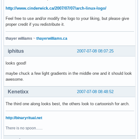
http://www.cinderwick.ca/2007/07/07/arch-linux-logo/
Feel free to use and/or modify the logo to your liking, but please give
proper credit if you redistribute it.
thayer williams
~
thayerwilliams.ca
iphitus
2007-07-08 08:07:25
looks good!
maybe chuck a few light gradients in the middle one and it should look
awesome.
Kenetixx
2007-07-08 08:48:52
The third one along looks best, the others look to cartoonish for arch.
http://binaryritual.net
There is no spoon.......