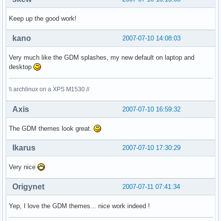
Keep up the good work!
kano
2007-07-10 14:08:03
Very much like the GDM splashes, my new default on laptop and
desktop
\\ archlinux on a XPS M1530 //
Axis
2007-07-10 16:59:32
The GDM themes look great.
Ikarus
2007-07-10 17:30:29
Very nice
Origynet
2007-07-11 07:41:34
Yep, I love the GDM themes... nice work indeed !