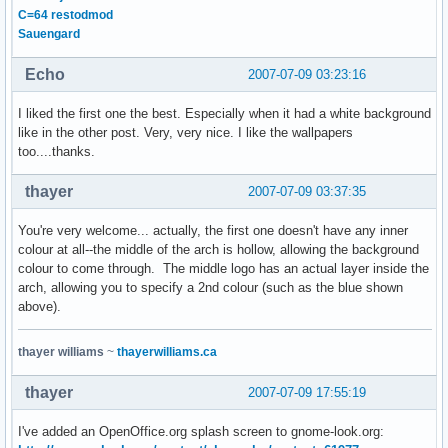
C=64 restodmod
Sauengard
Echo
2007-07-09 03:23:16
I liked the first one the best. Especially when it had a white background
like in the other post. Very, very nice. I like the wallpapers
too....thanks.
thayer
2007-07-09 03:37:35
You're very welcome... actually, the first one doesn't have any inner
colour at all--the middle of the arch is hollow, allowing the background
colour to come through. The middle logo has an actual layer inside the
arch, allowing you to specify a 2nd colour (such as the blue shown
above).
thayer williams
~
thayerwilliams.ca
thayer
2007-07-09 17:55:19
I've added an OpenOffice.org splash screen to gnome-look.org: