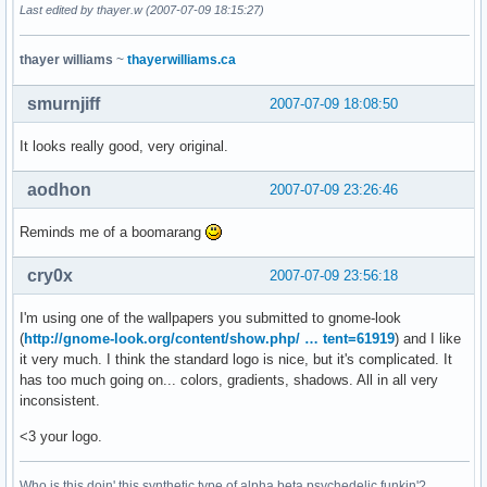
Last edited by thayer.w (2007-07-09 18:15:27)
thayer williams
~
thayerwilliams.ca
smurnjiff
2007-07-09 18:08:50
It looks really good, very original.
aodhon
2007-07-09 23:26:46
Reminds me of a boomarang
cry0x
2007-07-09 23:56:18
I'm using one of the wallpapers you submitted to gnome-look
(
http://gnome-look.org/content/show.php/ … tent=61919
) and I like
it very much. I think the standard logo is nice, but it's complicated. It
has too much going on... colors, gradients, shadows. All in all very
inconsistent.
<3 your logo.
Who is this doin' this synthetic type of alpha beta psychedelic funkin'?