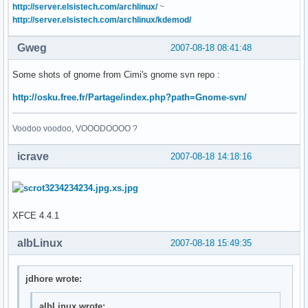
http://server.elsistech.com/archlinux/
~
http://server.elsistech.com/archlinux/kdemod/
Gweg
2007-08-18 08:41:48
Some shots of gnome from Cimi's gnome svn repo :
http://osku.free.fr/Partage/index.php?path=Gnome-svn/
Voodoo voodoo, VOOODOOOO ?
icrave
2007-08-18 14:18:16
XFCE 4.4.1
albLinux
2007-08-18 15:49:35
jdhore wrote:
albLinux wrote: