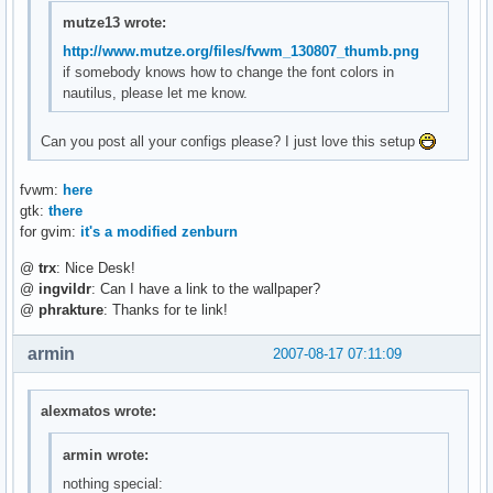
mutze13 wrote:
http://www.mutze.org/files/fvwm_130807_thumb.png
if somebody knows how to change the font colors in
nautilus, please let me know.
Can you post all your configs please? I just love this setup
fvwm:
here
gtk:
there
for gvim:
it's a modified zenburn
@
trx
: Nice Desk!
@
ingvildr
: Can I have a link to the wallpaper?
@
phrakture
: Thanks for te link!
armin
2007-08-17 07:11:09
alexmatos wrote:
armin wrote:
nothing special: