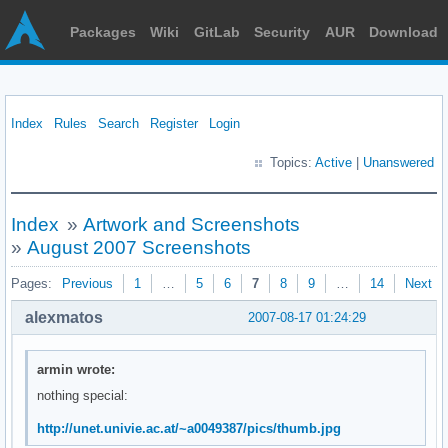
Packages
Wiki
GitLab
Security
AUR
Download
Index
Rules
Search
Register
Login
Topics:
Active
|
Unanswered
Index
»
Artwork and Screenshots
»
August 2007 Screenshots
Pages:
Previous
1
…
5
6
7
8
9
…
14
Next
alexmatos
2007-08-17 01:24:29
armin wrote:
nothing special:
http://unet.univie.ac.at/~a0049387/pics/thumb.jpg