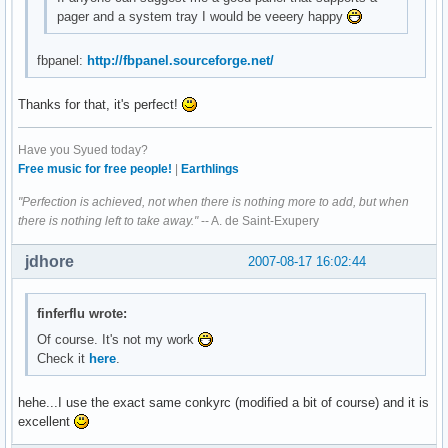
pager and a system tray I would be veeery happy
fbpanel:
http://fbpanel.sourceforge.net/
Thanks for that, it's perfect!
Have you Syued today?
Free music for free people!
|
Earthlings
"Perfection is achieved, not when there is nothing more to add, but when
there is nothing left to take away."
-- A. de Saint-Exupery
jdhore
2007-08-17 16:02:44
finferflu wrote:
Of course. It's not my work
Check it
here
.
hehe...I use the exact same conkyrc (modified a bit of course) and it is
excellent