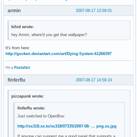
armin
2007-08-17 13:59:01
kihid wrote:
hey Armin, where'd you get that wallpaper?
It's from here:
http://gucken.deviantart.com/art/Dying-System-61266597
I'm a
Pastafari
finferflu
2007-08-17 14:59:24
pizzapunk wrote:
finferflu wrote:
Just switched to OpenBox:
http://xs318.xs.to/xs318/07335/2007-08- … png.xs.jpg
If anyone can suggest me a good panel that supports a