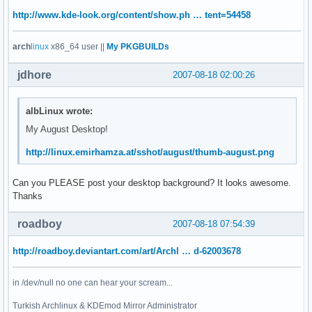
http://www.kde-look.org/content/show.ph … tent=54458
arch
linux
x86_64 user ||
My PKGBUILDs
jdhore
2007-08-18 02:00:26
albLinux wrote:
My August Desktop!
http://linux.emirhamza.at/sshot/august/thumb-august.png
Can you PLEASE post your desktop background? It looks awesome.
Thanks
roadboy
2007-08-18 07:54:39
http://roadboy.deviantart.com/art/Archl … d-62003678
in /dev/null no one can hear your scream...
Turkish Archlinux & KDEmod Mirror Administrator