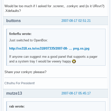
Would be too much if I asked for .screnrc, .conkyrc and (is it URxvt?)
.Xdefaults?
buttons
2007-08-17 02:51:21
finferflu wrote:
Just switched to OpenBox:
http://xs318.xs.to/xs318/07335/2007-08- … png.xs.jpg
If anyone can suggest me a good panel that supports a pager
and a system tray I would be veeery happy
Share your conkyrc pleease?
Cthulhu For President!
mutze13
2007-08-17 05:45:17
rab wrote: