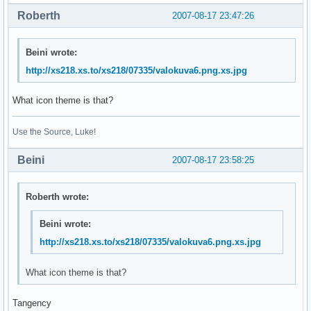
Roberth
2007-08-17 23:47:26
Beini wrote:
http://xs218.xs.to/xs218/07335/valokuva6.png.xs.jpg
What icon theme is that?
Use the Source, Luke!
Beini
2007-08-17 23:58:25
Roberth wrote:
Beini wrote:
http://xs218.xs.to/xs218/07335/valokuva6.png.xs.jpg
What icon theme is that?
Tangency