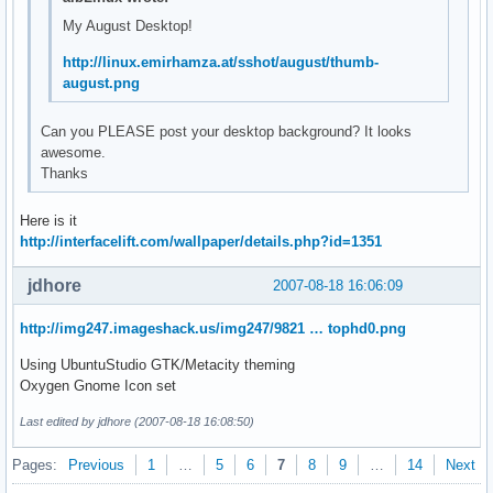
My August Desktop!
http://linux.emirhamza.at/sshot/august/thumb-
august.png
Can you PLEASE post your desktop background? It looks
awesome.
Thanks
Here is it
http://interfacelift.com/wallpaper/details.php?id=1351
jdhore
2007-08-18 16:06:09
http://img247.imageshack.us/img247/9821 … tophd0.png
Using UbuntuStudio GTK/Metacity theming
Oxygen Gnome Icon set
Last edited by jdhore (2007-08-18 16:08:50)
Pages:
Previous
1
…
5
6
7
8
9
…
14
Next