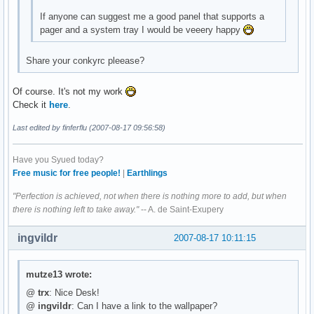
If anyone can suggest me a good panel that supports a
pager and a system tray I would be veeery happy
Share your conkyrc pleease?
Of course. It's not my work
Check it
here
.
Last edited by finferflu (2007-08-17 09:56:58)
Have you Syued today?
Free music for free people!
|
Earthlings
"Perfection is achieved, not when there is nothing more to add, but when
there is nothing left to take away."
-- A. de Saint-Exupery
ingvildr
2007-08-17 10:11:15
mutze13 wrote:
@
trx
: Nice Desk!
@
ingvildr
: Can I have a link to the wallpaper?