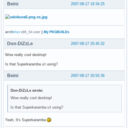
Beini
2007-08-17 19:34:25
arch
linux
x86_64 user ||
My PKGBUILDs
Don-DiZzLe
2007-08-17 20:45:32
Wow really cool desktop!
Is that Superkaramba u'r using?
Beini
2007-08-17 20:55:36
Don-DiZzLe wrote:
Wow really cool desktop!
Is that Superkaramba u'r using?
Yeah, It's Superkaramba