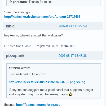
@
phrakture
: Thanks for te link!
Sure, there you go
http://nadesiko.deviantart.com/art/Autumn-23712466
kihid
2007-08-17 12:29:59
hey Armin, where'd you get that wallpaper?
OS: Arch Don't Panic Registered Linux User #450631
pizzapunk
2007-08-17 13:43:36
finferflu wrote:
Just switched to OpenBox:
http://xs318.xs.to/xs318/07335/2007-08- … png.xs.jpg
If anyone can suggest me a good panel that supports a pager
and a system tray I would be veeery happy
fbpanel:
http://fbpanel.sourceforge.net/