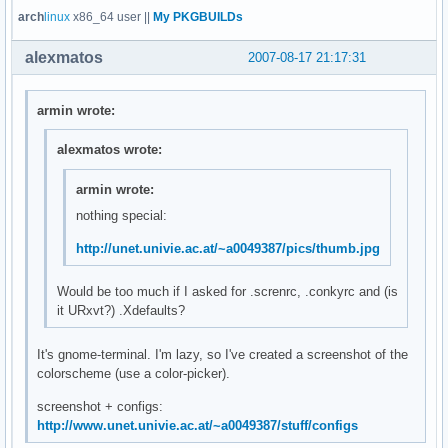
arch
linux
x86_64 user ||
My PKGBUILDs
alexmatos
2007-08-17 21:17:31
armin wrote:
alexmatos wrote:
armin wrote:
nothing special:
http://unet.univie.ac.at/~a0049387/pics/thumb.jpg
Would be too much if I asked for .screnrc, .conkyrc and (is
it URxvt?) .Xdefaults?
It's gnome-terminal. I'm lazy, so I've created a screenshot of the
colorscheme (use a color-picker).
screenshot + configs:
http://www.unet.univie.ac.at/~a0049387/stuff/configs