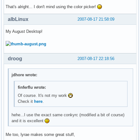
That's alright... I don't mind using the color picker!
albLinux
2007-08-17 21:58:09
My August Desktop!
droog
2007-08-17 22:18:56
jdhore wrote:
finferflu wrote:
Of course. It's not my work
Check it
here
.
hehe...I use the exact same conkyrc (modified a bit of course)
and it is excellent
Me too, lyrae makes some great stuff,