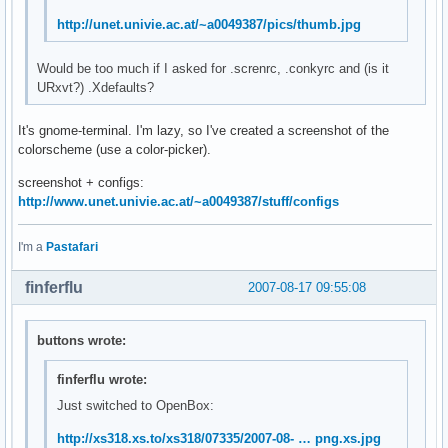
http://unet.univie.ac.at/~a0049387/pics/thumb.jpg
Would be too much if I asked for .screnrc, .conkyrc and (is it
URxvt?) .Xdefaults?
It's gnome-terminal. I'm lazy, so I've created a screenshot of the
colorscheme (use a color-picker).
screenshot + configs:
http://www.unet.univie.ac.at/~a0049387/stuff/configs
I'm a
Pastafari
finferflu
2007-08-17 09:55:08
buttons wrote:
finferflu wrote:
Just switched to OpenBox:
http://xs318.xs.to/xs318/07335/2007-08- … png.xs.jpg