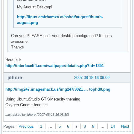
My August Desktop!
http://linux.emirhamza.at/sshot/august/thumb-
august.png
Can you PLEASE post your desktop background? It looks
awesome.
Thanks
Here is it
http://interfacelift.com/wallpaper/details.php?id=1351
jdhore
2007-08-18 16:06:09
http://img247.imageshack.us/img247/9821 … tophd0.png
Using UbuntuStudio GTK/Metacity theming
Oxygen Gnome Icon set
Last edited by jdhore (2007-08-18 16:08:50)
Pages:
Previous
1
…
5
6
7
8
9
…
14
Next