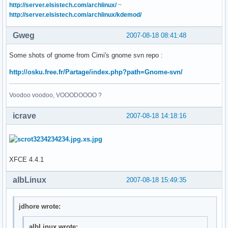
http://server.elsistech.com/archlinux/
~
http://server.elsistech.com/archlinux/kdemod/
Gweg
2007-08-18 08:41:48
Some shots of gnome from Cimi's gnome svn repo :
http://osku.free.fr/Partage/index.php?path=Gnome-svn/
Voodoo voodoo, VOOODOOOO ?
icrave
2007-08-18 14:18:16
XFCE 4.4.1
albLinux
2007-08-18 15:49:35
jdhore wrote:
albLinux wrote: