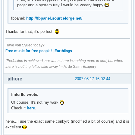
pager and a system tray I would be veeery happy
fbpanel:
http://fbpanel.sourceforge.net/
Thanks for that, it's perfect!
Have you Syued today?
Free music for free people!
|
Earthlings
"Perfection is achieved, not when there is nothing more to add, but when
there is nothing left to take away."
-- A. de Saint-Exupery
jdhore
2007-08-17 16:02:44
finferflu wrote:
Of course. It's not my work
Check it
here
.
hehe...I use the exact same conkyrc (modified a bit of course) and it is
excellent