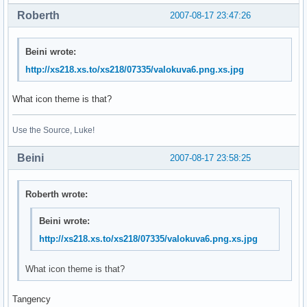
Roberth
2007-08-17 23:47:26
Beini wrote:
http://xs218.xs.to/xs218/07335/valokuva6.png.xs.jpg
What icon theme is that?
Use the Source, Luke!
Beini
2007-08-17 23:58:25
Roberth wrote:
Beini wrote:
http://xs218.xs.to/xs218/07335/valokuva6.png.xs.jpg
What icon theme is that?
Tangency