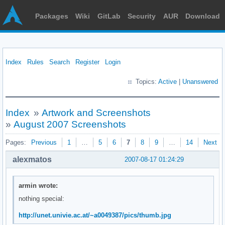
Packages
Wiki
GitLab
Security
AUR
Download
Index
Rules
Search
Register
Login
Topics:
Active
|
Unanswered
Index
»
Artwork and Screenshots
»
August 2007 Screenshots
Pages:
Previous
1
…
5
6
7
8
9
…
14
Next
alexmatos
2007-08-17 01:24:29
armin wrote:
nothing special:
http://unet.univie.ac.at/~a0049387/pics/thumb.jpg