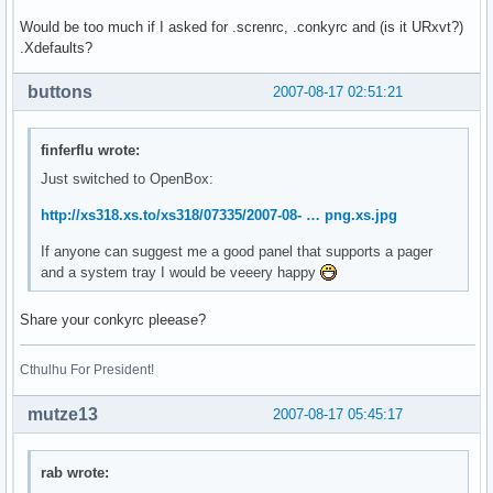
Would be too much if I asked for .screnrc, .conkyrc and (is it URxvt?)
.Xdefaults?
buttons
2007-08-17 02:51:21
finferflu wrote:
Just switched to OpenBox:
http://xs318.xs.to/xs318/07335/2007-08- … png.xs.jpg
If anyone can suggest me a good panel that supports a pager
and a system tray I would be veeery happy
Share your conkyrc pleease?
Cthulhu For President!
mutze13
2007-08-17 05:45:17
rab wrote: