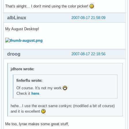
That's alright... I don't mind using the color picker!
albLinux
2007-08-17 21:58:09
My August Desktop!
droog
2007-08-17 22:18:56
jdhore wrote:
finferflu wrote:
Of course. It's not my work
Check it
here
.
hehe...I use the exact same conkyrc (modified a bit of course)
and it is excellent
Me too, lyrae makes some great stuff,