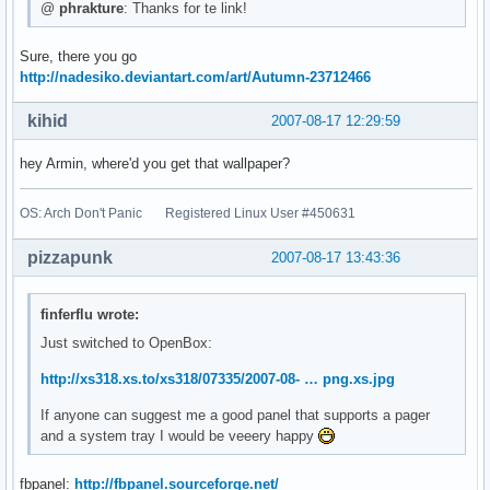
@
phrakture
: Thanks for te link!
Sure, there you go
http://nadesiko.deviantart.com/art/Autumn-23712466
kihid
2007-08-17 12:29:59
hey Armin, where'd you get that wallpaper?
OS: Arch Don't Panic Registered Linux User #450631
pizzapunk
2007-08-17 13:43:36
finferflu wrote:
Just switched to OpenBox:
http://xs318.xs.to/xs318/07335/2007-08- … png.xs.jpg
If anyone can suggest me a good panel that supports a pager
and a system tray I would be veeery happy
fbpanel:
http://fbpanel.sourceforge.net/