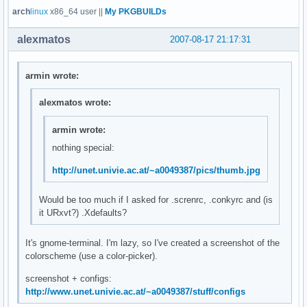
arch
linux
x86_64 user ||
My PKGBUILDs
alexmatos
2007-08-17 21:17:31
armin wrote:
alexmatos wrote:
armin wrote:
nothing special:
http://unet.univie.ac.at/~a0049387/pics/thumb.jpg
Would be too much if I asked for .screnrc, .conkyrc and (is
it URxvt?) .Xdefaults?
It's gnome-terminal. I'm lazy, so I've created a screenshot of the
colorscheme (use a color-picker).
screenshot + configs:
http://www.unet.univie.ac.at/~a0049387/stuff/configs