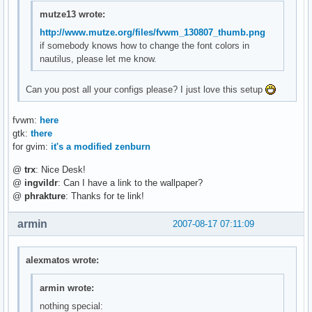
mutze13 wrote:
http://www.mutze.org/files/fvwm_130807_thumb.png
if somebody knows how to change the font colors in
nautilus, please let me know.
Can you post all your configs please? I just love this setup
fvwm:
here
gtk:
there
for gvim:
it's a modified zenburn
@
trx
: Nice Desk!
@
ingvildr
: Can I have a link to the wallpaper?
@
phrakture
: Thanks for te link!
armin
2007-08-17 07:11:09
alexmatos wrote:
armin wrote:
nothing special: