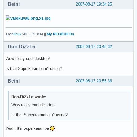
Beini
2007-08-17 19:34:25
arch
linux
x86_64 user ||
My PKGBUILDs
Don-DiZzLe
2007-08-17 20:45:32
Wow really cool desktop!
Is that Superkaramba u'r using?
Beini
2007-08-17 20:55:36
Don-DiZzLe wrote:
Wow really cool desktop!
Is that Superkaramba u'r using?
Yeah, It's Superkaramba