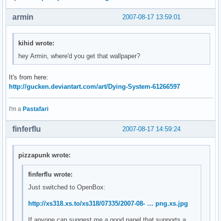
armin
2007-08-17 13:59:01
kihid wrote:
hey Armin, where'd you get that wallpaper?
It's from here:
http://gucken.deviantart.com/art/Dying-System-61266597
I'm a
Pastafari
finferflu
2007-08-17 14:59:24
pizzapunk wrote:
finferflu wrote:
Just switched to OpenBox:
http://xs318.xs.to/xs318/07335/2007-08- … png.xs.jpg
If anyone can suggest me a good panel that supports a