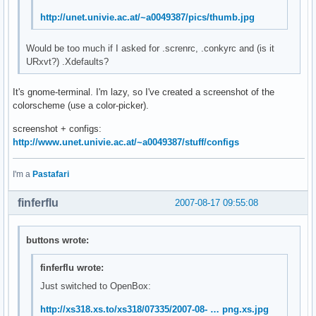
http://unet.univie.ac.at/~a0049387/pics/thumb.jpg
Would be too much if I asked for .screnrc, .conkyrc and (is it
URxvt?) .Xdefaults?
It's gnome-terminal. I'm lazy, so I've created a screenshot of the
colorscheme (use a color-picker).
screenshot + configs:
http://www.unet.univie.ac.at/~a0049387/stuff/configs
I'm a
Pastafari
finferflu
2007-08-17 09:55:08
buttons wrote:
finferflu wrote:
Just switched to OpenBox:
http://xs318.xs.to/xs318/07335/2007-08- … png.xs.jpg