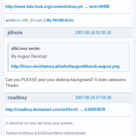
http://www.kde-look.org/content/show.ph … tent=54458
arch
linux
x86_64 user ||
My PKGBUILDs
jdhore
2007-08-18 02:00:26
albLinux wrote:
My August Desktop!
http://linux.emirhamza.at/sshot/august/thumb-august.png
Can you PLEASE post your desktop background? It looks awesome.
Thanks
roadboy
2007-08-18 07:54:39
http://roadboy.deviantart.com/art/Archl … d-62003678
in /dev/null no one can hear your scream...
Turkish Archlinux & KDEmod Mirror Administrator