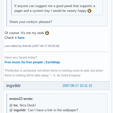
If anyone can suggest me a good panel that supports a
pager and a system tray I would be veeery happy
Share your conkyrc pleease?
Of course. It's not my work
Check it
here
.
Last edited by finferflu (2007-08-17 09:56:58)
Have you Syued today?
Free music for free people!
|
Earthlings
"Perfection is achieved, not when there is nothing more to add, but when
there is nothing left to take away."
-- A. de Saint-Exupery
ingvildr
2007-08-17 10:11:15
mutze13 wrote:
@
trx
: Nice Desk!
@
ingvildr
: Can I have a link to the wallpaper?