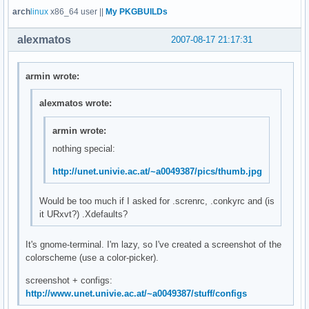
arch
linux
x86_64 user ||
My PKGBUILDs
alexmatos
2007-08-17 21:17:31
armin wrote:
alexmatos wrote:
armin wrote:
nothing special:
http://unet.univie.ac.at/~a0049387/pics/thumb.jpg
Would be too much if I asked for .screnrc, .conkyrc and (is
it URxvt?) .Xdefaults?
It's gnome-terminal. I'm lazy, so I've created a screenshot of the
colorscheme (use a color-picker).
screenshot + configs:
http://www.unet.univie.ac.at/~a0049387/stuff/configs