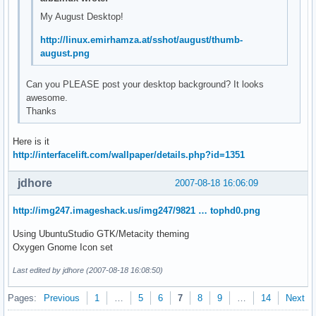
My August Desktop!
http://linux.emirhamza.at/sshot/august/thumb-
august.png
Can you PLEASE post your desktop background? It looks
awesome.
Thanks
Here is it
http://interfacelift.com/wallpaper/details.php?id=1351
jdhore
2007-08-18 16:06:09
http://img247.imageshack.us/img247/9821 … tophd0.png
Using UbuntuStudio GTK/Metacity theming
Oxygen Gnome Icon set
Last edited by jdhore (2007-08-18 16:08:50)
Pages:
Previous
1
…
5
6
7
8
9
…
14
Next