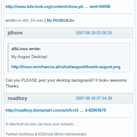
http://www.kde-look.org/content/show.ph … tent=54458
arch
linux
x86_64 user ||
My PKGBUILDs
jdhore
2007-08-18 02:00:26
albLinux wrote:
My August Desktop!
http://linux.emirhamza.at/sshot/august/thumb-august.png
Can you PLEASE post your desktop background? It looks awesome.
Thanks
roadboy
2007-08-18 07:54:39
http://roadboy.deviantart.com/art/Archl … d-62003678
in /dev/null no one can hear your scream...
Turkish Archlinux & KDEmod Mirror Administrator