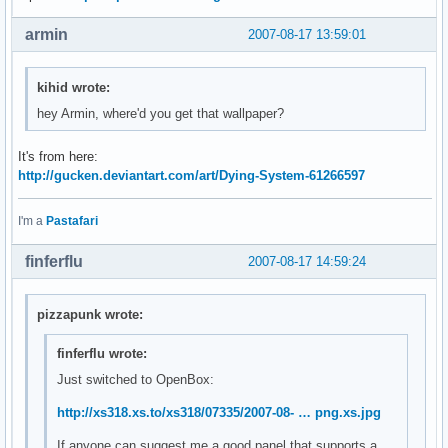
armin
2007-08-17 13:59:01
kihid wrote:
hey Armin, where'd you get that wallpaper?
It's from here:
http://gucken.deviantart.com/art/Dying-System-61266597
I'm a
Pastafari
finferflu
2007-08-17 14:59:24
pizzapunk wrote:
finferflu wrote:
Just switched to OpenBox:
http://xs318.xs.to/xs318/07335/2007-08- … png.xs.jpg
If anyone can suggest me a good panel that supports a