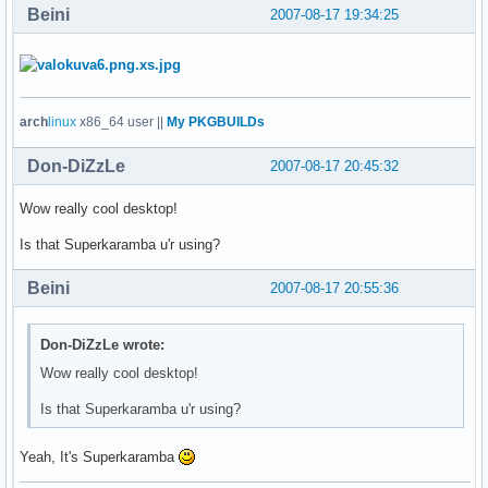
Beini
2007-08-17 19:34:25
arch
linux
x86_64 user ||
My PKGBUILDs
Don-DiZzLe
2007-08-17 20:45:32
Wow really cool desktop!
Is that Superkaramba u'r using?
Beini
2007-08-17 20:55:36
Don-DiZzLe wrote:
Wow really cool desktop!
Is that Superkaramba u'r using?
Yeah, It's Superkaramba