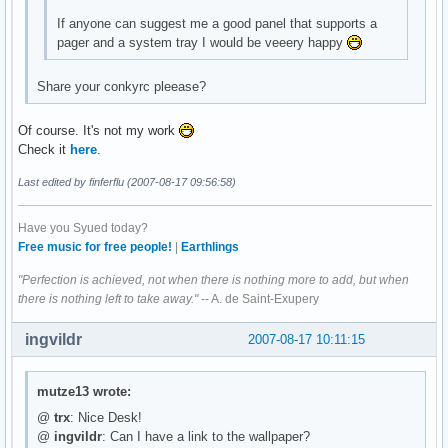
If anyone can suggest me a good panel that supports a
pager and a system tray I would be veeery happy
Share your conkyrc pleease?
Of course. It's not my work
Check it
here
.
Last edited by finferflu (2007-08-17 09:56:58)
Have you Syued today?
Free music for free people!
|
Earthlings
"Perfection is achieved, not when there is nothing more to add, but when
there is nothing left to take away."
-- A. de Saint-Exupery
ingvildr
2007-08-17 10:11:15
mutze13 wrote:
@
trx
: Nice Desk!
@
ingvildr
: Can I have a link to the wallpaper?