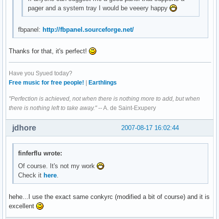
pager and a system tray I would be veeery happy
fbpanel:
http://fbpanel.sourceforge.net/
Thanks for that, it's perfect!
Have you Syued today?
Free music for free people!
|
Earthlings
"Perfection is achieved, not when there is nothing more to add, but when
there is nothing left to take away."
-- A. de Saint-Exupery
jdhore
2007-08-17 16:02:44
finferflu wrote:
Of course. It's not my work
Check it
here
.
hehe...I use the exact same conkyrc (modified a bit of course) and it is
excellent