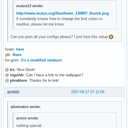
mutze13 wrote:
http://www.mutze.org/files/fvwm_130807_thumb.png
if somebody knows how to change the font colors in
nautilus, please let me know.
Can you post all your configs please? I just love this setup
fvwm:
here
gtk:
there
for gvim:
it's a modified zenburn
@
trx
: Nice Desk!
@
ingvildr
: Can I have a link to the wallpaper?
@
phrakture
: Thanks for te link!
armin
2007-08-17 07:11:09
alexmatos wrote:
armin wrote:
nothing special: