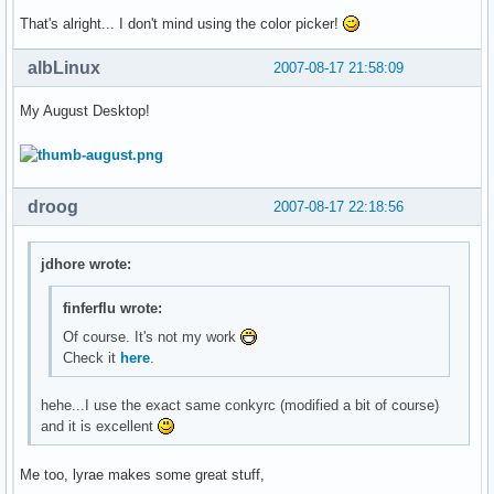
That's alright... I don't mind using the color picker!
albLinux
2007-08-17 21:58:09
My August Desktop!
droog
2007-08-17 22:18:56
jdhore wrote:
finferflu wrote:
Of course. It's not my work
Check it
here
.
hehe...I use the exact same conkyrc (modified a bit of course)
and it is excellent
Me too, lyrae makes some great stuff,