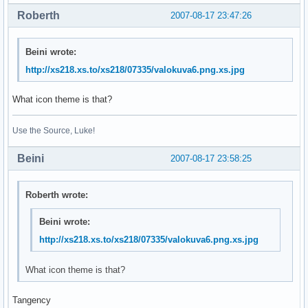
Roberth
2007-08-17 23:47:26
Beini wrote:
http://xs218.xs.to/xs218/07335/valokuva6.png.xs.jpg
What icon theme is that?
Use the Source, Luke!
Beini
2007-08-17 23:58:25
Roberth wrote:
Beini wrote:
http://xs218.xs.to/xs218/07335/valokuva6.png.xs.jpg
What icon theme is that?
Tangency