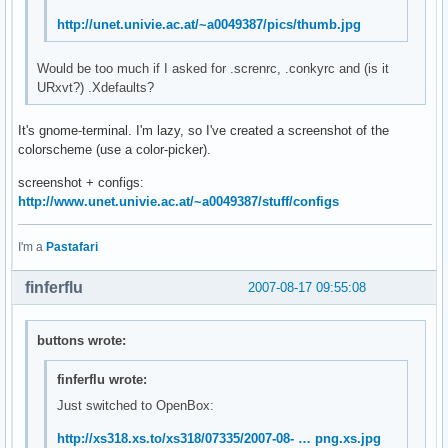
http://unet.univie.ac.at/~a0049387/pics/thumb.jpg
Would be too much if I asked for .screnrc, .conkyrc and (is it
URxvt?) .Xdefaults?
It's gnome-terminal. I'm lazy, so I've created a screenshot of the
colorscheme (use a color-picker).
screenshot + configs:
http://www.unet.univie.ac.at/~a0049387/stuff/configs
I'm a
Pastafari
finferflu
2007-08-17 09:55:08
buttons wrote:
finferflu wrote:
Just switched to OpenBox:
http://xs318.xs.to/xs318/07335/2007-08- … png.xs.jpg