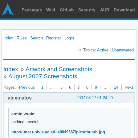
Packages
Wiki
GitLab
Security
AUR
Download
Index
Rules
Search
Register
Login
Topics:
Active
|
Unanswered
Index
»
Artwork and Screenshots
»
August 2007 Screenshots
Pages:
Previous
1
…
5
6
7
8
9
…
14
Next
alexmatos
2007-08-17 01:24:29
armin wrote:
nothing special:
http://unet.univie.ac.at/~a0049387/pics/thumb.jpg