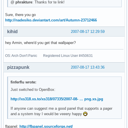
@
phrakture
: Thanks for te link!
Sure, there you go
http://nadesiko.deviantart.com/art/Autumn-23712466
kihid
2007-08-17 12:29:59
hey Armin, where'd you get that wallpaper?
OS: Arch Don't Panic Registered Linux User #450631
pizzapunk
2007-08-17 13:43:36
finferflu wrote:
Just switched to OpenBox:
http://xs318.xs.to/xs318/07335/2007-08- … png.xs.jpg
If anyone can suggest me a good panel that supports a pager
and a system tray I would be veeery happy
fbpanel:
http://fbpanel.sourceforge.net/