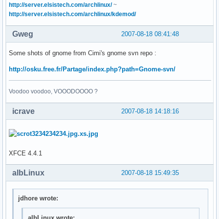
http://server.elsistech.com/archlinux/
~
http://server.elsistech.com/archlinux/kdemod/
Gweg
2007-08-18 08:41:48
Some shots of gnome from Cimi's gnome svn repo :
http://osku.free.fr/Partage/index.php?path=Gnome-svn/
Voodoo voodoo, VOOODOOOO ?
icrave
2007-08-18 14:18:16
XFCE 4.4.1
albLinux
2007-08-18 15:49:35
jdhore wrote:
albLinux wrote: