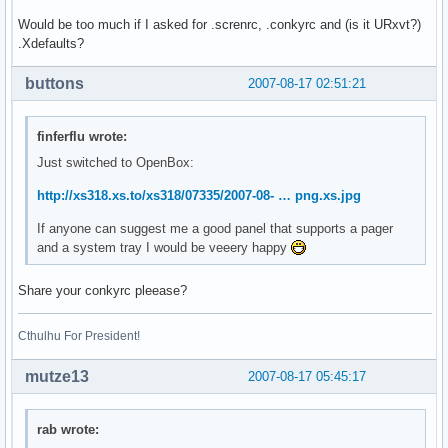
Would be too much if I asked for .screnrc, .conkyrc and (is it URxvt?)
.Xdefaults?
buttons
2007-08-17 02:51:21
finferflu wrote:
Just switched to OpenBox:
http://xs318.xs.to/xs318/07335/2007-08- … png.xs.jpg
If anyone can suggest me a good panel that supports a pager
and a system tray I would be veeery happy
Share your conkyrc pleease?
Cthulhu For President!
mutze13
2007-08-17 05:45:17
rab wrote: