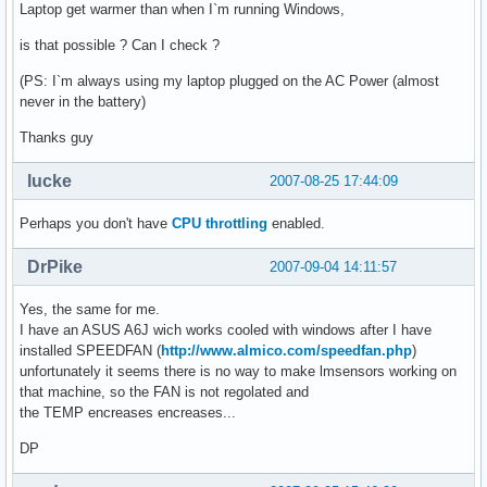
Laptop get warmer than when I`m running Windows,
is that possible ? Can I check ?
(PS: I`m always using my laptop plugged on the AC Power (almost
never in the battery)
Thanks guy
lucke
2007-08-25 17:44:09
Perhaps you don't have
CPU throttling
enabled.
DrPike
2007-09-04 14:11:57
Yes, the same for me.
I have an ASUS A6J wich works cooled with windows after I have
installed SPEEDFAN (
http://www.almico.com/speedfan.php
)
unfortunately it seems there is no way to make lmsensors working on
that machine, so the FAN is not regolated and
the TEMP encreases encreases...
DP