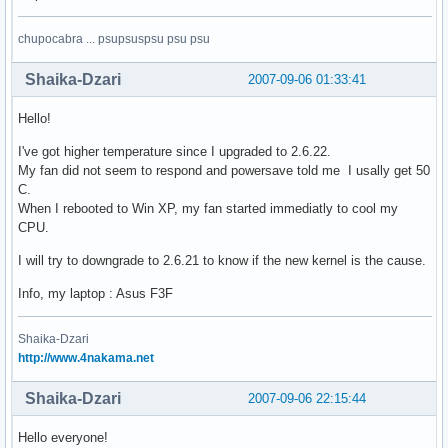
chupocabra ... psupsuspsu psu psu
Shaika-Dzari
2007-09-06 01:33:41
Hello!
I've got higher temperature since I upgraded to 2.6.22.
My fan did not seem to respond and powersave told me I usally get 50
C.
When I rebooted to Win XP, my fan started immediatly to cool my
CPU.
I will try to downgrade to 2.6.21 to know if the new kernel is the cause.
Info, my laptop : Asus F3F
Shaika-Dzari
http://www.4nakama.net
Shaika-Dzari
2007-09-06 22:15:44
Hello everyone!