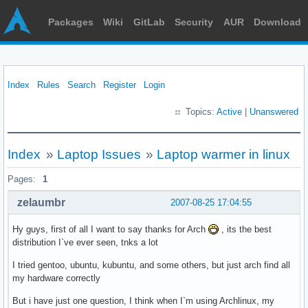
Packages
Wiki
GitLab
Security
AUR
Download
Index
Rules
Search
Register
Login
Topics:
Active
|
Unanswered
Index
»
Laptop Issues
»
Laptop warmer in linux
Pages:
1
zelaumbr
2007-08-25 17:04:55
Hy guys, first of all I want to say thanks for Arch
, its the best
distribution I`ve ever seen, tnks a lot
I tried gentoo, ubuntu, kubuntu, and some others, but just arch find all
my hardware correctly
But i have just one question, I think when I`m using Archlinux, my