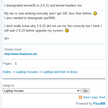
I downgraded kernel26 to 2.6.21 and kernel-headers too.
My fan is now working normally and I get 10C less than before.
I also needed to downgrade ipw3945...
I don't really know why 2.6.22 did not run my fan correctly but I think I
will wait 2.6.23 before upgrade my system.
@+
Shaika-Dzari
http://www.4nakama.net
Pages:
1
Index
»
Laptop Issues
»
Laptop warmer in linux
Jump to
Atom topic feed
FluxBB
Powered by