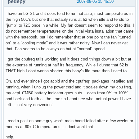
pedepy
2007-09-05 15:46:30
i have an LG S1 and it does tend to run hot also, most temperatures in
the high 50C's but one that notably runs at 62 when idle and tends to
"jump" to 72C once in a while. My fan doesnt seem to respond to this. I
do not remember temperatures on the initial vista installation that came
with the notebook, but I do remember that at one point the fan "turned
on" to a "cooling mode" and it was rather noisy. Now I can never get
that. Fan seems to be always on but at "normal" speed.
i got the cpufreq utils working and it does cool things down a bit but at
the expense of running at half its frequency. While I dunno that 62 is
THAT high I dont wanna shorten this baby's life more than I need to.
Oh, and ever since I got acpid and the cpufreq* packages installed and
running, when I unplug the power cord and it scales down my cpu freq,
my acpi_CMB0 battery indicator goes nuts .. goes from 0% to 100%
and back and forth all the time so I cant see what actual power I have
left ... not very convenient
i read a post on some guy who's main board failed after a few weeks or
months at 60+ C temperatures .. i dont want that.
help.