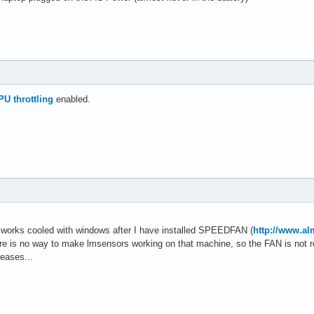
PU throttling
enabled.
works cooled with windows after I have installed SPEEDFAN (
http://www.a
ere is no way to make lmsensors working on that machine, so the FAN is not 
eases...