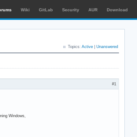
orums
Wiki
GitLab
Security
AUR
Download
Topics:
Active
|
Unanswered
#1
unning Windows,