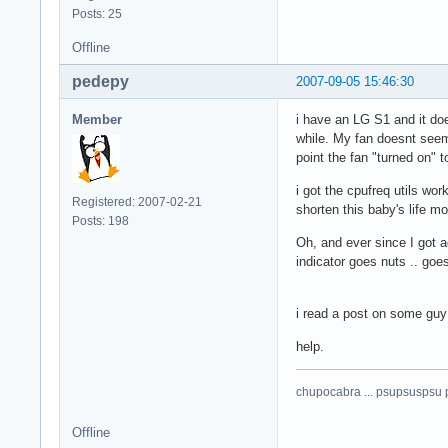
Posts: 25
Offline
pedepy
2007-09-05 15:46:30
Member
i have an LG S1 and it doe
while. My fan doesnt seem 
point the fan "turned on" 
i got the cpufreq utils wo
Registered: 2007-02-21
shorten this baby's life mo
Posts: 198
Oh, and ever since I got 
indicator goes nuts .. goe
i read a post on some guy 
help.
chupocabra ... psupsuspsu 
Offline