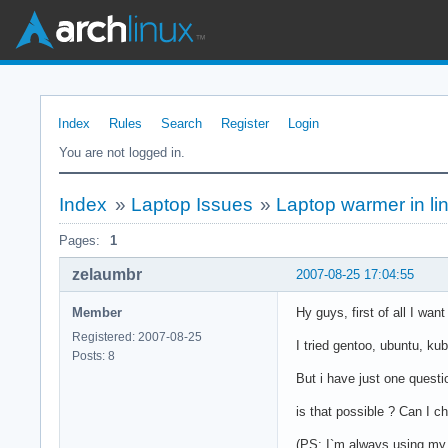
Index
Rules
Search
Register
Login
You are not logged in.
Index
»
Laptop Issues
»
Laptop warmer in li
Pages:
1
zelaumbr
2007-08-25 17:04:55
Member
Hy guys, first of all I wan
Registered: 2007-08-25
I tried gentoo, ubuntu, ku
Posts: 8
But i have just one quest
is that possible ? Can I c
(PS: I`m always using my 