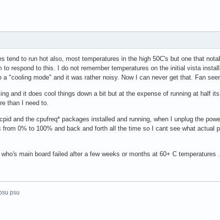
s tend to run hot also, most temperatures in the high 50C's but one that nota
to respond to this. I do not remember temperatures on the initial vista instal
to a "cooling mode" and it was rather noisy. Now I can never get that. Fan se
rking and it does cool things down a bit but at the expense of running at half 
re than I need to.
acpid and the cpufreq* packages installed and running, when I unplug the po
s from 0% to 100% and back and forth all the time so I cant see what actual po
who's main board failed after a few weeks or months at 60+ C temperatures ..
psu psu