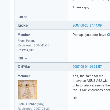
Thanks guy
Offline
lucke
2007-08-25 17:44:09
Member
Perhaps you don't have
C
From: Poland
Registered: 2004-11-30
Posts: 4,019
Offline
DrPike
2007-09-04 14:11:57
Member
Yes, the same for me.
I have an ASUS A6J wich 
unfortunately it seems th
the TEMP encreases encr
DP
From: Firenze (Italy)
Registered: 2007-08-30