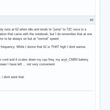
#4
bly runs at 62 when idle and tends to "jump" to 72C once in a
lation that came with the notebook, but I do remember that at one
ems to be always on but at "normal" speed.
its frequency. While I dunno that 62 is THAT high I dont wanna
wer cord and it scales down my cpu freq, my acpi_CMB0 battery
wer I have left ... not very convenient
 i dont want that.