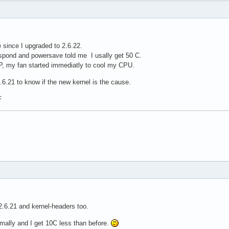
e since I upgraded to 2.6.22.
spond and powersave told me I usally get 50 C.
P, my fan started immediatly to cool my CPU.
2.6.21 to know if the new kernel is the cause.
F
2.6.21 and kernel-headers too.
mally and I get 10C less than before.