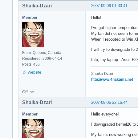
Shaika-Dzari
2007-09-06 01:33:41
Member
Hello!
I've got higher temperatur
My fan did not seem to re
When I rebooted to Win X
I will try to downgrade to 
From: Québec, Canada
Registered: 2006-04-14
Info, my laptop : Asus F3
Posts: 436
Website
Shaika-Dzari
http://www.4nakama.net
Offline
Shaika-Dzari
2007-09-06 22:15:44
Member
Hello everyone!
I downgraded kernel26 to 
My fan is now working nor