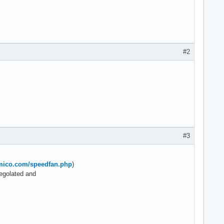
#2
#3
lmico.com/speedfan.php
)
regolated and