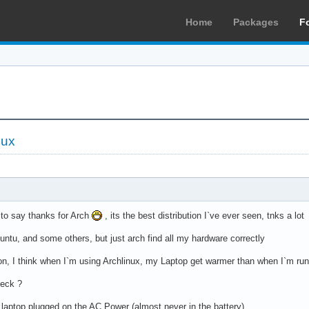
Home
Packages
F
nux
t to say thanks for Arch
, its the best distribution I`ve ever seen, tnks a lot
buntu, and some others, but just arch find all my hardware correctly
ion, I think when I`m using Archlinux, my Laptop get warmer than when I`m r
heck ?
laptop plugged on the AC Power (almost never in the battery)