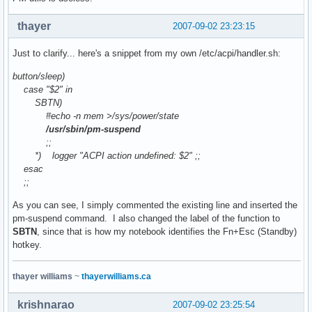
thayer
2007-09-02 23:23:15
Just to clarify... here's a snippet from my own /etc/acpi/handler.sh:
button/sleep)
case "$2" in
SBTN)
#echo -n mem >/sys/power/state
/usr/sbin/pm-suspend
;;
*) logger "ACPI action undefined: $2" ;;
esac
;;
As you can see, I simply commented the existing line and inserted the
pm-suspend command. I also changed the label of the function to
SBTN
, since that is how my notebook identifies the Fn+Esc (Standby)
hotkey.
thayer williams
~
thayerwilliams.ca
krishnarao
2007-09-02 23:25:54