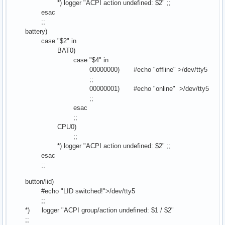
*) logger "ACPI action undefined: $2" ;;
esac
;;
battery)
case "$2" in
BAT0)
case "$4" in
00000000) #echo "offline" >/dev/tty5
;;
00000001) #echo "online" >/dev/tty5
;;
esac
;;
CPU0)
;;
*) logger "ACPI action undefined: $2" ;;
esac
;;
button/lid)
#echo "LID switched!">/dev/tty5
;;
*) logger "ACPI group/action undefined: $1 / $2"
;;