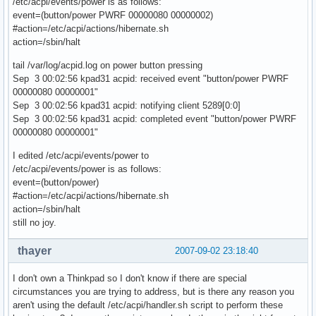
/etc/acpi/events/power is as follows:
event=(button/power PWRF 00000080 00000002)
#action=/etc/acpi/actions/hibernate.sh
action=/sbin/halt
tail /var/log/acpid.log on power button pressing
Sep 3 00:02:56 kpad31 acpid: received event "button/power PWRF
00000080 00000001"
Sep 3 00:02:56 kpad31 acpid: notifying client 5289[0:0]
Sep 3 00:02:56 kpad31 acpid: completed event "button/power PWRF
00000080 00000001"
I edited /etc/acpi/events/power to
/etc/acpi/events/power is as follows:
event=(button/power)
#action=/etc/acpi/actions/hibernate.sh
action=/sbin/halt
still no joy.
thayer
2007-09-02 23:18:40
I don't own a Thinkpad so I don't know if there are special
circumstances you are trying to address, but is there any reason you
aren't using the default /etc/acpi/handler.sh script to perform these