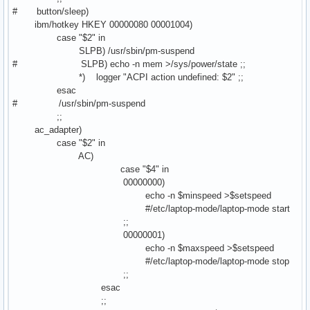
# button/sleep)
ibm/hotkey HKEY 00000080 00001004)
case "$2" in
SLPB) /usr/sbin/pm-suspend
# SLPB) echo -n mem >/sys/power/state ;;
*) logger "ACPI action undefined: $2" ;;
esac
# /usr/sbin/pm-suspend
;;
ac_adapter)
case "$2" in
AC)
case "$4" in
00000000)
echo -n $minspeed >$setspeed
#/etc/laptop-mode/laptop-mode start
;;
00000001)
echo -n $maxspeed >$setspeed
#/etc/laptop-mode/laptop-mode stop
;;
esac
;;