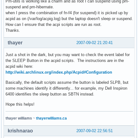
Pm-utils is working like a charm and as root I can suspend using pm-
suspend and pm-hibernate.
when I press the combination of fn-f4 (for suspend) it is picked up by
acpid as on (/var/log/acpig.log) but the laptop doesn't sleep or suspend.
How can I ensure that the acpi scripts are run as root.
Thanks.
thayer
2007-09-02 21:20:41
Just a shot in the dark, but you may want to check the event label for
the SLEEP Button in the acpid scripts. The instructions are in the
acpid wiki here:
http://wiki.archlinux.org/index.php/Acpid#Configuration
Basically, the default scripts assume the button is labeled SLPB, but
some machines identify it differently... for example, my Dell Inspiron
6400 identifies the sleep button as SBTN instead.
Hope this helps!
thayer williams
~
thayerwilliams.ca
krishnarao
2007-09-02 22:56:51