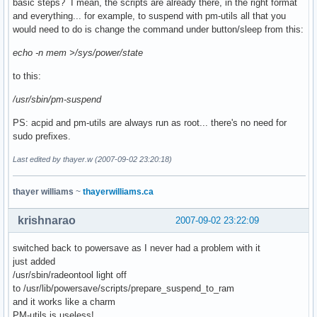
basic steps? I mean, the scripts are already there, in the right format
and everything... for example, to suspend with pm-utils all that you
would need to do is change the command under button/sleep from this:
echo -n mem >/sys/power/state
to this:
/usr/sbin/pm-suspend
PS: acpid and pm-utils are always run as root... there's no need for
sudo prefixes.
Last edited by thayer.w (2007-09-02 23:20:18)
thayer williams
~
thayerwilliams.ca
krishnarao
2007-09-02 23:22:09
switched back to powersave as I never had a problem with it
just added
/usr/sbin/radeontool light off
to /usr/lib/powersave/scripts/prepare_suspend_to_ram
and it works like a charm
PM-utils is useless!