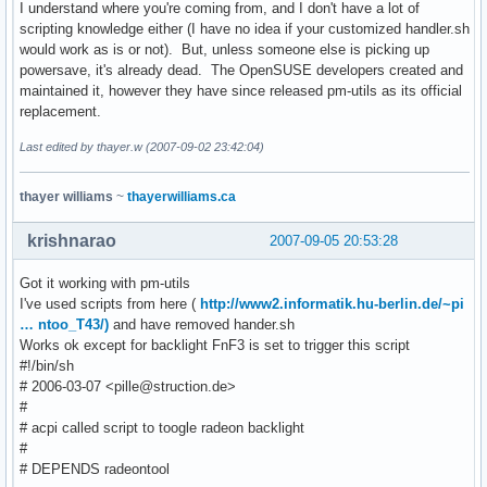
I understand where you're coming from, and I don't have a lot of
scripting knowledge either (I have no idea if your customized handler.sh
would work as is or not). But, unless someone else is picking up
powersave, it's already dead. The OpenSUSE developers created and
maintained it, however they have since released pm-utils as its official
replacement.
Last edited by thayer.w (2007-09-02 23:42:04)
thayer williams
~
thayerwilliams.ca
krishnarao
2007-09-05 20:53:28
Got it working with pm-utils
I've used scripts from here (
http://www2.informatik.hu-berlin.de/~pi
… ntoo_T43/)
and have removed hander.sh
Works ok except for backlight FnF3 is set to trigger this script
#!/bin/sh
# 2006-03-07 <pille@struction.de>
#
# acpi called script to toogle radeon backlight
#
# DEPENDS radeontool