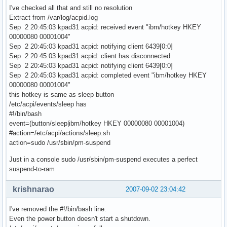
I've checked all that and still no resolution
Extract from /var/log/acpid.log
Sep 2 20:45:03 kpad31 acpid: received event "ibm/hotkey HKEY
00000080 00001004"
Sep 2 20:45:03 kpad31 acpid: notifying client 6439[0:0]
Sep 2 20:45:03 kpad31 acpid: client has disconnected
Sep 2 20:45:03 kpad31 acpid: notifying client 6439[0:0]
Sep 2 20:45:03 kpad31 acpid: completed event "ibm/hotkey HKEY
00000080 00001004"
this hotkey is same as sleep button
/etc/acpi/events/sleep has
#!/bin/bash
event=(button/sleep|ibm/hotkey HKEY 00000080 00001004)
#action=/etc/acpi/actions/sleep.sh
action=sudo /usr/sbin/pm-suspend
Just in a console sudo /usr/sbin/pm-suspend executes a perfect
suspend-to-ram
krishnarao
2007-09-02 23:04:42
I've removed the #!/bin/bash line.
Even the power button doesn't start a shutdown.