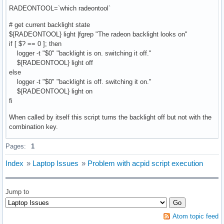
RADEONTOOL=`which radeontool`
# get current backlight state
${RADEONTOOL} light |fgrep "The radeon backlight looks on"
if [ $? == 0 ]; then
logger -t "$0" "backlight is on. switching it off."
${RADEONTOOL} light off
else
logger -t "$0" "backlight is off. switching it on."
${RADEONTOOL} light on
fi
When called by itself this script turns the backlight off but not with the
combination key.
Pages:
1
Index
»
Laptop Issues
»
Problem with acpid script execution
Jump to
Atom topic feed