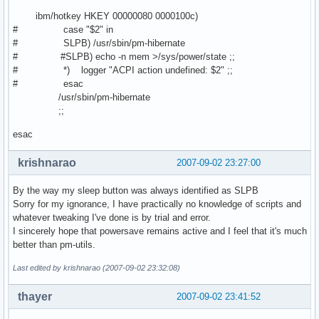
ibm/hotkey HKEY 00000080 0000100c)
# case "$2" in
# SLPB) /usr/sbin/pm-hibernate
# #SLPB) echo -n mem >/sys/power/state ;;
# *) logger "ACPI action undefined: $2" ;;
# esac
/usr/sbin/pm-hibernate
;;
esac
krishnarao
2007-09-02 23:27:00
By the way my sleep button was always identified as SLPB
Sorry for my ignorance, I have practically no knowledge of scripts and
whatever tweaking I've done is by trial and error.
I sincerely hope that powersave remains active and I feel that it's much
better than pm-utils.
Last edited by krishnarao (2007-09-02 23:32:08)
thayer
2007-09-02 23:41:52