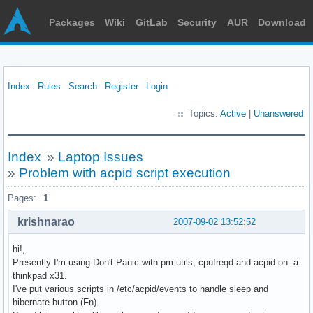
Packages
Wiki
GitLab
Security
AUR
Download
Index
Rules
Search
Register
Login
Topics:
Active
|
Unanswered
Index
»
Laptop Issues
»
Problem with acpid script execution
Pages:
1
krishnarao
2007-09-02 13:52:52
hi!,
Presently I'm using Don't Panic with pm-utils, cpufreqd and acpid on a
thinkpad x31.
I've put various scripts in /etc/acpid/events to handle sleep and
hibernate button (Fn).