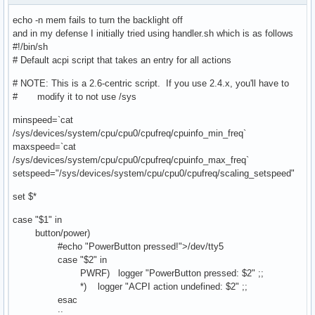
echo -n mem fails to turn the backlight off
and in my defense I initially tried using handler.sh which is as follows
#!/bin/sh
# Default acpi script that takes an entry for all actions
# NOTE: This is a 2.6-centric script. If you use 2.4.x, you'll have to
# modify it to not use /sys
minspeed=`cat
/sys/devices/system/cpu/cpu0/cpufreq/cpuinfo_min_freq`
maxspeed=`cat
/sys/devices/system/cpu/cpu0/cpufreq/cpuinfo_max_freq`
setspeed="/sys/devices/system/cpu/cpu0/cpufreq/scaling_setspeed"
set $*
case "$1" in
button/power)
#echo "PowerButton pressed!">/dev/tty5
case "$2" in
PWRF) logger "PowerButton pressed: $2" ;;
*) logger "ACPI action undefined: $2" ;;
esac
;;