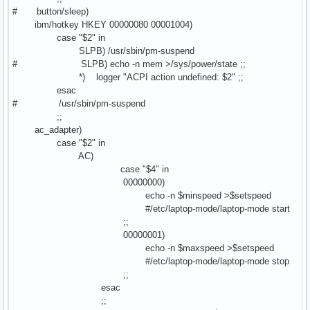
# button/sleep)
ibm/hotkey HKEY 00000080 00001004)
case "$2" in
SLPB) /usr/sbin/pm-suspend
# SLPB) echo -n mem >/sys/power/state ;;
*) logger "ACPI action undefined: $2" ;;
esac
# /usr/sbin/pm-suspend
;;
ac_adapter)
case "$2" in
AC)
case "$4" in
00000000)
echo -n $minspeed >$setspeed
#/etc/laptop-mode/laptop-mode start
;;
00000001)
echo -n $maxspeed >$setspeed
#/etc/laptop-mode/laptop-mode stop
;;
esac
;;