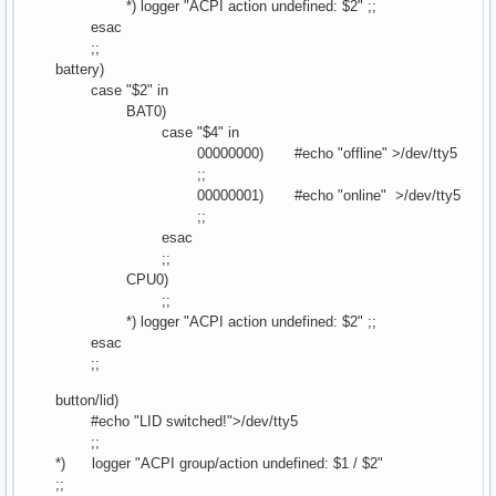
*) logger "ACPI action undefined: $2" ;;
esac
;;
battery)
case "$2" in
BAT0)
case "$4" in
00000000) #echo "offline" >/dev/tty5
;;
00000001) #echo "online" >/dev/tty5
;;
esac
;;
CPU0)
;;
*) logger "ACPI action undefined: $2" ;;
esac
;;
button/lid)
#echo "LID switched!">/dev/tty5
;;
*) logger "ACPI group/action undefined: $1 / $2"
;;