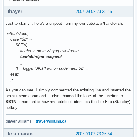
thayer
2007-09-02 23:23:15
Just to clarify... here's a snippet from my own /etc/acpi/handler.sh:
button/sleep)
case "$2" in
SBTN)
#echo -n mem >/sys/power/state
/usr/sbin/pm-suspend
;;
*) logger "ACPI action undefined: $2" ;;
esac
;;
As you can see, I simply commented the existing line and inserted the
pm-suspend command. I also changed the label of the function to
SBTN
, since that is how my notebook identifies the Fn+Esc (Standby)
hotkey.
thayer williams
~
thayerwilliams.ca
krishnarao
2007-09-02 23:25:54