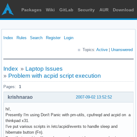
Packages
Wiki
GitLab
Security
AUR
Download
Index
Rules
Search
Register
Login
Topics:
Active
|
Unanswered
Index
»
Laptop Issues
»
Problem with acpid script execution
Pages:
1
krishnarao
2007-09-02 13:52:52
hi!,
Presently I'm using Don't Panic with pm-utils, cpufreqd and acpid on a
thinkpad x31.
I've put various scripts in /etc/acpid/events to handle sleep and
hibernate button (Fn).