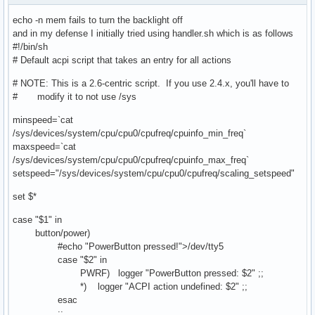
echo -n mem fails to turn the backlight off
and in my defense I initially tried using handler.sh which is as follows
#!/bin/sh
# Default acpi script that takes an entry for all actions
# NOTE: This is a 2.6-centric script. If you use 2.4.x, you'll have to
# modify it to not use /sys
minspeed=`cat
/sys/devices/system/cpu/cpu0/cpufreq/cpuinfo_min_freq`
maxspeed=`cat
/sys/devices/system/cpu/cpu0/cpufreq/cpuinfo_max_freq`
setspeed="/sys/devices/system/cpu/cpu0/cpufreq/scaling_setspeed"
set $*
case "$1" in
button/power)
#echo "PowerButton pressed!">/dev/tty5
case "$2" in
PWRF) logger "PowerButton pressed: $2" ;;
*) logger "ACPI action undefined: $2" ;;
esac
;;