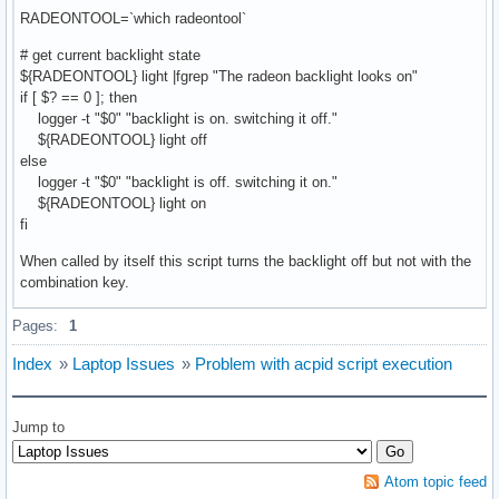
RADEONTOOL=`which radeontool`
# get current backlight state
${RADEONTOOL} light |fgrep "The radeon backlight looks on"
if [ $? == 0 ]; then
logger -t "$0" "backlight is on. switching it off."
${RADEONTOOL} light off
else
logger -t "$0" "backlight is off. switching it on."
${RADEONTOOL} light on
fi
When called by itself this script turns the backlight off but not with the
combination key.
Pages:
1
Index
»
Laptop Issues
»
Problem with acpid script execution
Jump to
Atom topic feed