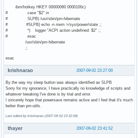
ibm/hotkey HKEY 00000080 0000100c)
# case "$2" in
# SLPB) /usr/sbin/pm-hibernate
# #SLPB) echo -n mem >/sys/power/state ;;
# *) logger "ACPI action undefined: $2" ;;
# esac
/usr/sbin/pm-hibernate
;;
esac
krishnarao
2007-09-02 23:27:00
By the way my sleep button was always identified as SLPB
Sorry for my ignorance, I have practically no knowledge of scripts and
whatever tweaking I've done is by trial and error.
I sincerely hope that powersave remains active and I feel that it's much
better than pm-utils.
Last edited by krishnarao (2007-09-02 23:32:08)
thayer
2007-09-02 23:41:52