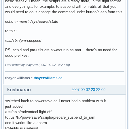
basic steps? I mean, the scripts are already there, in the right format
and everything... for example, to suspend with pm-utils all that you
would need to do is change the command under button/sleep from this:
echo -n mem >/sys/power/state
to this:
/usr/sbin/pm-suspend
PS: acpid and pm-utils are always run as root... there's no need for
sudo prefixes.
Last edited by thayer.w (2007-09-02 23:20:18)
thayer williams
~
thayerwilliams.ca
krishnarao
2007-09-02 23:22:09
switched back to powersave as I never had a problem with it
just added
/usr/sbin/radeontool light off
to /usr/lib/powersave/scripts/prepare_suspend_to_ram
and it works like a charm
PM-utils is useless!