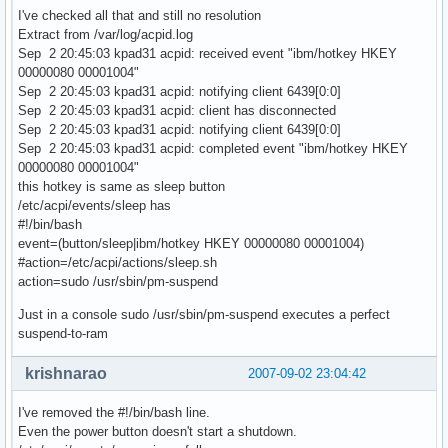
I've checked all that and still no resolution
Extract from /var/log/acpid.log
Sep 2 20:45:03 kpad31 acpid: received event "ibm/hotkey HKEY
00000080 00001004"
Sep 2 20:45:03 kpad31 acpid: notifying client 6439[0:0]
Sep 2 20:45:03 kpad31 acpid: client has disconnected
Sep 2 20:45:03 kpad31 acpid: notifying client 6439[0:0]
Sep 2 20:45:03 kpad31 acpid: completed event "ibm/hotkey HKEY
00000080 00001004"
this hotkey is same as sleep button
/etc/acpi/events/sleep has
#!/bin/bash
event=(button/sleep|ibm/hotkey HKEY 00000080 00001004)
#action=/etc/acpi/actions/sleep.sh
action=sudo /usr/sbin/pm-suspend
Just in a console sudo /usr/sbin/pm-suspend executes a perfect
suspend-to-ram
krishnarao
2007-09-02 23:04:42
I've removed the #!/bin/bash line.
Even the power button doesn't start a shutdown.