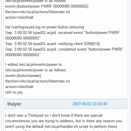
/etc/acpi/events/power is as follows:
event=(button/power PWRF 00000080 00000002)
#action=/etc/acpi/actions/hibernate.sh
action=/sbin/halt
tail /var/log/acpid.log on power button pressing
Sep 3 00:02:56 kpad31 acpid: received event "button/power PWRF
00000080 00000001"
Sep 3 00:02:56 kpad31 acpid: notifying client 5289[0:0]
Sep 3 00:02:56 kpad31 acpid: completed event "button/power PWRF
00000080 00000001"
I edited /etc/acpi/events/power to
/etc/acpi/events/power is as follows:
event=(button/power)
#action=/etc/acpi/actions/hibernate.sh
action=/sbin/halt
still no joy.
thayer
2007-09-02 23:18:40
I don't own a Thinkpad so I don't know if there are special
circumstances you are trying to address, but is there any reason you
aren't using the default /etc/acpi/handler.sh script to perform these