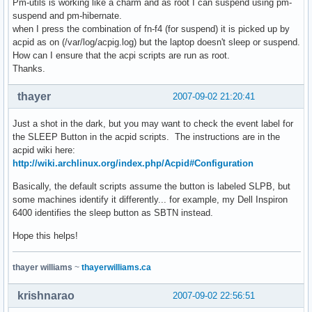
Pm-utils is working like a charm and as root I can suspend using pm-
suspend and pm-hibernate.
when I press the combination of fn-f4 (for suspend) it is picked up by
acpid as on (/var/log/acpig.log) but the laptop doesn't sleep or suspend.
How can I ensure that the acpi scripts are run as root.
Thanks.
thayer
2007-09-02 21:20:41
Just a shot in the dark, but you may want to check the event label for
the SLEEP Button in the acpid scripts. The instructions are in the
acpid wiki here:
http://wiki.archlinux.org/index.php/Acpid#Configuration
Basically, the default scripts assume the button is labeled SLPB, but
some machines identify it differently... for example, my Dell Inspiron
6400 identifies the sleep button as SBTN instead.
Hope this helps!
thayer williams
~
thayerwilliams.ca
krishnarao
2007-09-02 22:56:51