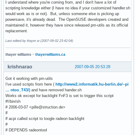
I understand where you're coming from, and I don't have a lot of
scripting knowledge either (I have no idea if your customized handler.sh
would work as is or not). But, unless someone else is picking up
powersave, it's already dead. The OpenSUSE developers created and
maintained it, however they have since released pm-utils as its official
replacement.
Last edited by thayer.w (2007-09-02 23:42:04)
thayer williams
~
thayerwilliams.ca
krishnarao
2007-09-05 20:53:28
Got it working with pm-utils
I've used scripts from here (
http://www2.informatik.hu-berlin.de/~pi
… ntoo_T43/)
and have removed hander.sh
Works ok except for backlight FnF3 is set to trigger this script
#!/bin/sh
# 2006-03-07 <pille@struction.de>
#
# acpi called script to toogle radeon backlight
#
# DEPENDS radeontool