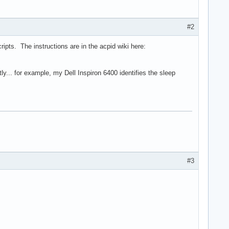
#2
ipts. The instructions are in the acpid wiki here:
ly... for example, my Dell Inspiron 6400 identifies the sleep
#3