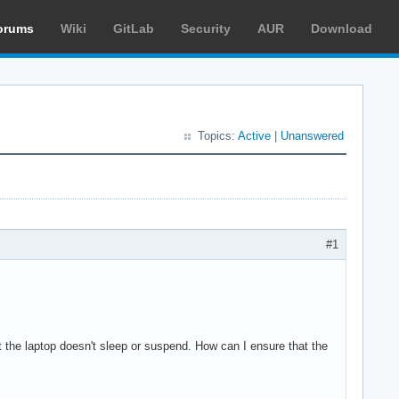
orums
Wiki
GitLab
Security
AUR
Download
Topics:
Active
|
Unanswered
#1
ut the laptop doesn't sleep or suspend. How can I ensure that the