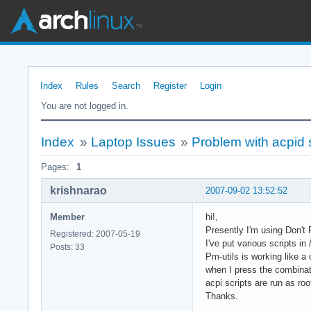
Index
Rules
Search
Register
Login
You are not logged in.
Index
»
Laptop Issues
»
Problem with acpid 
Pages:
1
krishnarao
2007-09-02 13:52:52
Member
hi!,
Presently I'm using Don't 
Registered: 2007-05-19
I've put various scripts in
Posts: 33
Pm-utils is working like 
when I press the combinati
acpi scripts are run as roo
Thanks.