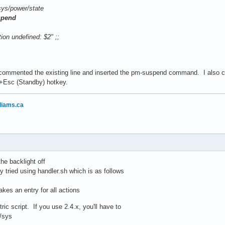
power/state
spend
 undefined: $2" ;;
commented the existing line and inserted the pm-suspend command. I also ch
n+Esc (Standby) hotkey.
liams.ca
he backlight off
ly tried using handler.sh which is as follows
takes an entry for all actions
ic script. If you use 2.4.x, you'll have to
/sys