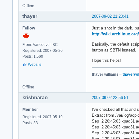
Offline
thayer
2007-09-02 21:20:41
Fellow
Just a shot in the dark, b
http://wiki.archlinux.or
Basically, the default scr
From: Vancouver, BC
button as SBTN instead.
Registered: 2007-05-20
Posts: 1,560
Hope this helps!
Website
thayer williams
~
thayerwil
Offline
krishnarao
2007-09-02 22:56:51
Member
I've checked all that and st
Extract from /var/log/acpi
Registered: 2007-05-19
Sep 2 20:45:03 kpad31 a
Posts: 33
Sep 2 20:45:03 kpad31 acp
Sep 2 20:45:03 kpad31 ac
Sep 2 20:45:03 kpad31 acp