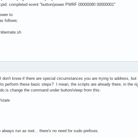
cpid: completed event "button/power PWRF 00000080 00000001"
power to
as follows:
hibernate.sh
I don't know if there are special circumstances you are trying to address, but 
t to perform these basic steps? I mean, the scripts are already there, in the r
o do is change the command under button/sleep from this:
/state
 always run as root... there's no need for sudo prefixes.