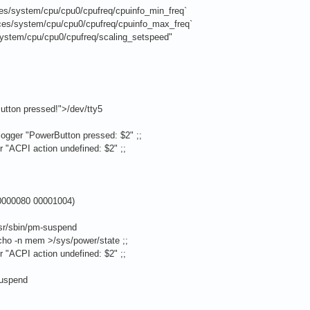
es/system/cpu/cpu0/cpufreq/cpuinfo_min_freq`
es/system/cpu/cpu0/cpufreq/cpuinfo_max_freq`
ystem/cpu/cpu0/cpufreq/scaling_setspeed"
pressed!">/dev/tty5
erButton pressed: $2" ;;
tion undefined: $2" ;;
00080 00001004)
/pm-suspend
m >/sys/power/state ;;
tion undefined: $2" ;;
spend