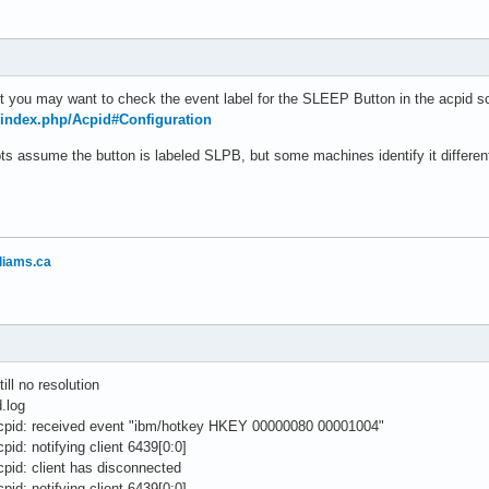
ut you may want to check the event label for the SLEEP Button in the acpid scr
g/index.php/Acpid#Configuration
ipts assume the button is labeled SLPB, but some machines identify it different
liams.ca
ill no resolution
d.log
cpid: received event "ibm/hotkey HKEY 00000080 00001004"
id: notifying client 6439[0:0]
pid: client has disconnected
id: notifying client 6439[0:0]