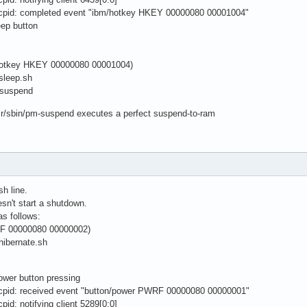
cpid: completed event "ibm/hotkey HKEY 00000080 00001004"
eep button
s
/hotkey HKEY 00000080 00001004)
/sleep.sh
-suspend
sr/sbin/pm-suspend executes a perfect suspend-to-ram
sh line.
sn't start a shutdown.
as follows:
F 00000080 00000002)
hibernate.sh
power button pressing
cpid: received event "button/power PWRF 00000080 00000001"
id: notifying client 5289[0:0]