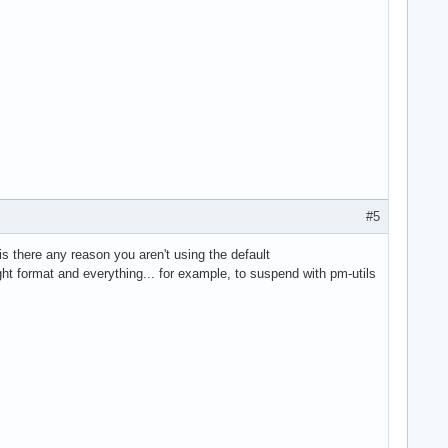
#5
is there any reason you aren't using the default
ight format and everything... for example, to suspend with pm-utils