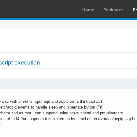
Home
Packages
F
script execution
Panic with pm-utils, cpufreqd and acpid on a thinkpad x31.
 /etc/acpid/events to handle sleep and hibernate button (Fn).
a charm and as root I can suspend using pm-suspend and pm-hibernate.
on of fn-f4 (for suspend) it is picked up by acpid as on (/var/log/acpig.log) b
t.