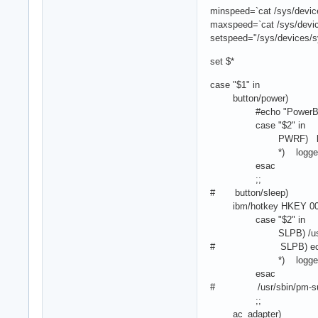
minspeed=`cat /sys/devic
maxspeed=`cat /sys/devic
setspeed="/sys/devices/s
set $*
case "$1" in
button/power)
#echo "PowerButton 
case "$2" in
PWRF) logger "Pow
*) logger "ACPI ac
esac
;;
# button/sleep)
ibm/hotkey HKEY 000
case "$2" in
SLPB) /usr/sbin
# SLPB) echo -n me
*) logger "ACPI ac
esac
# /usr/sbin/pm-su
;;
ac_adapter)