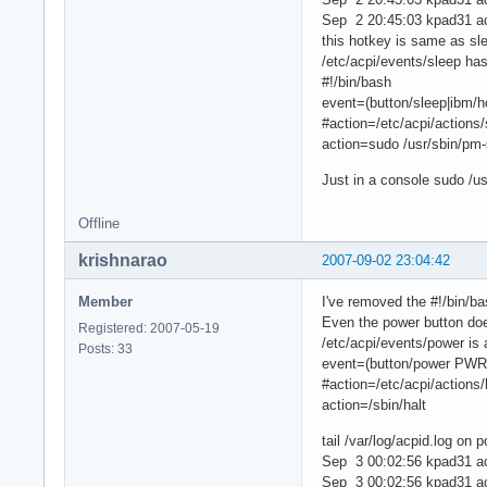
Sep 2 20:45:03 kpad31 a
this hotkey is same as sl
/etc/acpi/events/sleep ha
#!/bin/bash
event=(button/sleep|ibm
#action=/etc/acpi/actions
action=sudo /usr/sbin/pm
Just in a console sudo /u
Offline
krishnarao
2007-09-02 23:04:42
Member
I've removed the #!/bin/ba
Even the power button doe
Registered: 2007-05-19
/etc/acpi/events/power is 
Posts: 33
event=(button/power PWR
#action=/etc/acpi/actions/
action=/sbin/halt
tail /var/log/acpid.log on 
Sep 3 00:02:56 kpad31 a
Sep 3 00:02:56 kpad31 acp