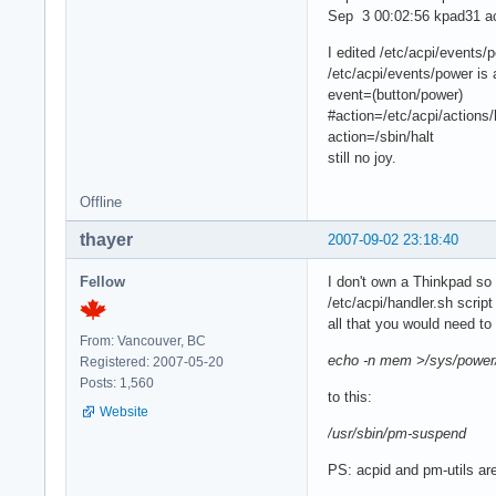
Sep 3 00:02:56 kpad31 a
I edited /etc/acpi/events/
/etc/acpi/events/power is 
event=(button/power)
#action=/etc/acpi/actions/
action=/sbin/halt
still no joy.
Offline
thayer
2007-09-02 23:18:40
Fellow
I don't own a Thinkpad so 
/etc/acpi/handler.sh scrip
all that you would need t
From: Vancouver, BC
echo -n mem >/sys/power
Registered: 2007-05-20
Posts: 1,560
to this:
Website
/usr/sbin/pm-suspend
PS: acpid and pm-utils are