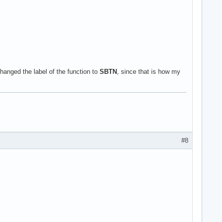
anged the label of the function to
SBTN
, since that is how my
#8