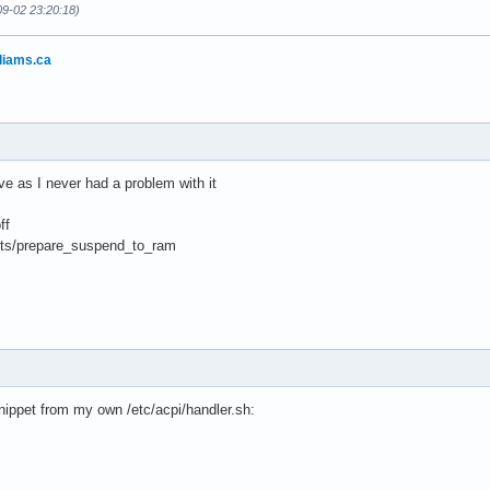
09-02 23:20:18)
liams.ca
e as I never had a problem with it
ff
ipts/prepare_suspend_to_ram
 snippet from my own /etc/acpi/handler.sh: