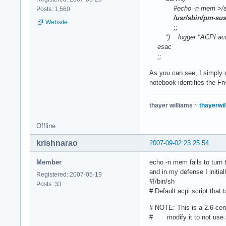
#echo -n mem >/sys/
Posts: 1,560
/usr/sbin/pm-su
Website
;;
*) logger "ACPI action
esac
;;
As you can see, I simply 
notebook identifies the F
thayer williams
~
thayerwil
Offline
krishnarao
2007-09-02 23:25:54
Member
echo -n mem fails to turn t
and in my defense I initial
Registered: 2007-05-19
#!/bin/sh
Posts: 33
# Default acpi script that 
# NOTE: This is a 2.6-centr
# modify it to not use 