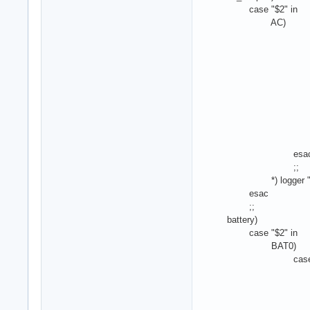
case "$2" in
AC)
case "$4
000000
echo -n $mi
#/etc/laptop-
;
000000
echo -n $ma
#/etc/laptop
;
esa
;;
*) logger "ACPI ac
esac
;;
battery)
case "$2" in
BAT0)
case "$4"
00000000) #ec
;
00000001) #ec