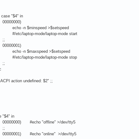
" in
00)
nspeed >$setspeed
mode/laptop-mode start
;
01)
xspeed >$setspeed
-mode/laptop-mode stop
;
c
tion undefined: $2" ;;
 in
ho "offline" >/dev/tty5
;
ho "online" >/dev/tty5