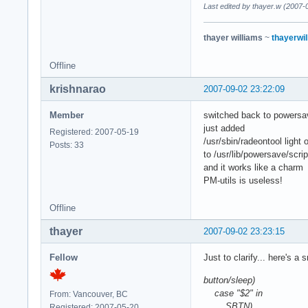
Last edited by thayer.w (2007-
thayer williams
~
thayerwil
Offline
krishnarao
2007-09-02 23:22:09
Member
switched back to powersav
just added
Registered: 2007-05-19
/usr/sbin/radeontool light o
Posts: 33
to /usr/lib/powersave/scr
and it works like a charm
PM-utils is useless!
Offline
thayer
2007-09-02 23:23:15
Fellow
Just to clarify... here's a
button/sleep)
case "$2" in
From: Vancouver, BC
SBTN)
Registered: 2007-05-20