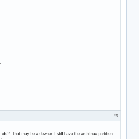
>
#6
tc? That may be a downer. I still have the archlinux partition