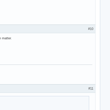
#10
m matter.
#11