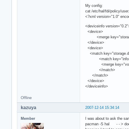
My config:
cat /etc/hal/fdi/policy/user.
<?xml version="1.0" enc
<deviceinfo version="0.2"
<device>
<merge key="storage.po
</device>
<device>
<match key="storage.dri
<match key="info.udi" 
<merge key="volume.po
</match>
</match>
</device>
</deviceinfo>
Offline
kazuya
2007-12-14 15:34:14
Member
I was about to ask the sam
pacman -S hal - - > does 