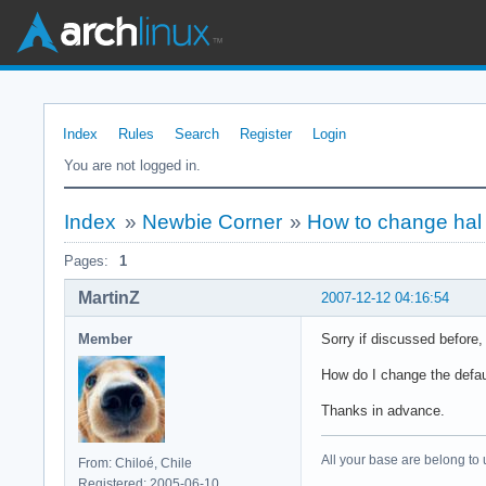
Index
Rules
Search
Register
Login
You are not logged in.
Index
»
Newbie Corner
»
How to change hal
Pages:
1
MartinZ
2007-12-12 04:16:54
Member
Sorry if discussed before, 
How do I change the defaul
Thanks in advance.
All your base are belong to 
From: Chiloé, Chile
Registered: 2005-06-10