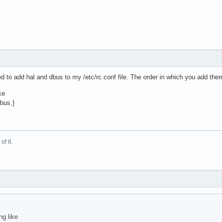
ded to add hal and dbus to my /etc/rc.conf file. The order in which you add the
ke
dbus.}
f it.
ng like