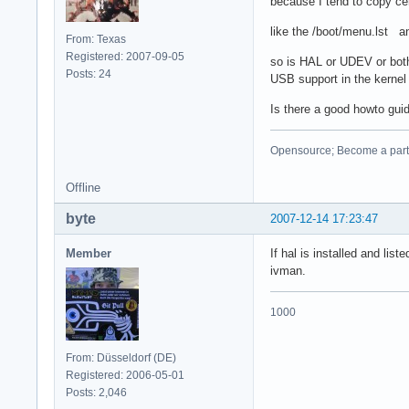
because I tend to copy cert
like the /boot/menu.lst a
From: Texas
Registered: 2007-09-05
so is HAL or UDEV or both
Posts: 24
USB support in the kernel c
Is there a good howto gui
Opensource; Become a part o
Offline
byte
2007-12-14 17:23:47
Member
If hal is installed and li
ivman.
1000
From: Düsseldorf (DE)
Registered: 2006-05-01
Posts: 2,046