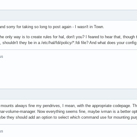
and sorry for taking so long to post again - I wasn't in Town.
 only way is to create rules for hal, don't you? I feared to hear that, though 
 shouldn't they be in a /etc/hal/fdi/policy/*.fdi file? And what does your confi
us
l mounts always fine my pendrives, I mean, with the appropriate codepage. Thu
ar-volume-manager. Now everything seems fine, maybe ivman is a better option
ybe they should add an option to select which command use for mounting pu
us