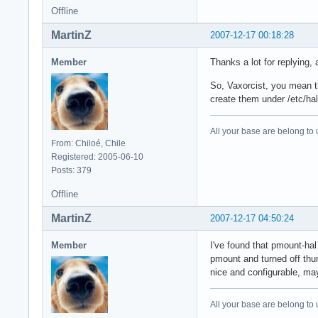
Offline
MartinZ
2007-12-17 00:18:28
Member
Thanks a lot for replying, 
So, Vaxorcist, you mean the
create them under /etc/hal,
All your base are belong to 
From: Chiloé, Chile
Registered: 2005-06-10
Posts: 379
Offline
MartinZ
2007-12-17 04:50:24
Member
I've found that pmount-ha
pmount and turned off thun
nice and configurable, ma
All your base are belong to 