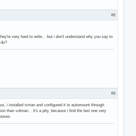
#8
they're very hard to write... but i don't understand why you say to
g do?
#9
s, i installed ivman and configured it to automount through
 than volman... it's a pity, because i find the last one very
rposes.