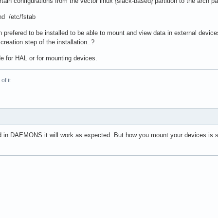
ain configurations from the vector linux {slack-based} partition to the arch par
nd /etc/fstab
 prefered to be installed to be able to mount and view data in external devic
reation step of the installation..?
de for HAL or for mounting devices.
f it.
sted in DAEMONS it will work as expected. But how you mount your devices is s