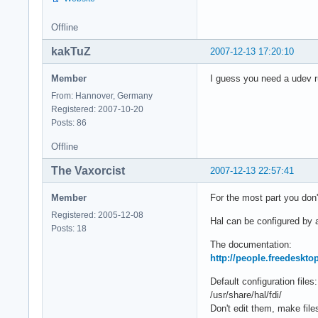
Offline
kakTuZ
2007-12-13 17:20:10
Member
I guess you need a udev ru
From: Hannover, Germany
Registered: 2007-10-20
Posts: 86
Offline
The Vaxorcist
2007-12-13 22:57:41
Member
For the most part you don
Registered: 2005-12-08
Hal can be configured by ad
Posts: 18
The documentation:
http://people.freedeskt
Default configuration files:
/usr/share/hal/fdi/
Don't edit them, make files