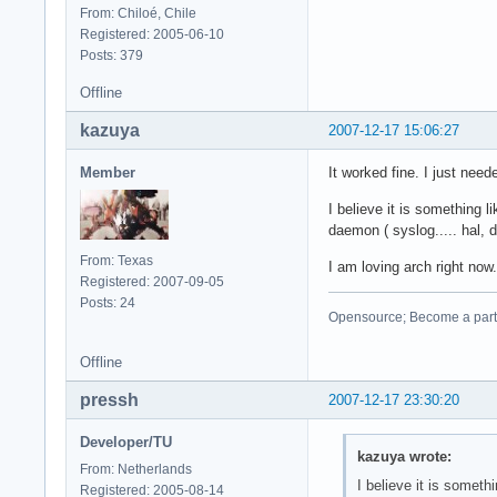
From: Chiloé, Chile
Registered: 2005-06-10
Posts: 379
Offline
kazuya
2007-12-17 15:06:27
Member
It worked fine. I just nee
I believe it is something li
daemon ( syslog..... hal, 
From: Texas
I am loving arch right now.
Registered: 2007-09-05
Posts: 24
Opensource; Become a part o
Offline
pressh
2007-12-17 23:30:20
Developer/TU
kazuya wrote:
From: Netherlands
I believe it is somethi
Registered: 2005-08-14