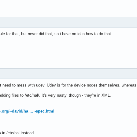
le for that, but never did that, so i have no idea how to do that.
't need to mess with udev. Udev is for the device nodes themselves, whereas 
ding files to /etc/hal/. It's very nasty, though - they're in XML.
op.org/~david/ha … -spec.html
 in /etc/hal instead.