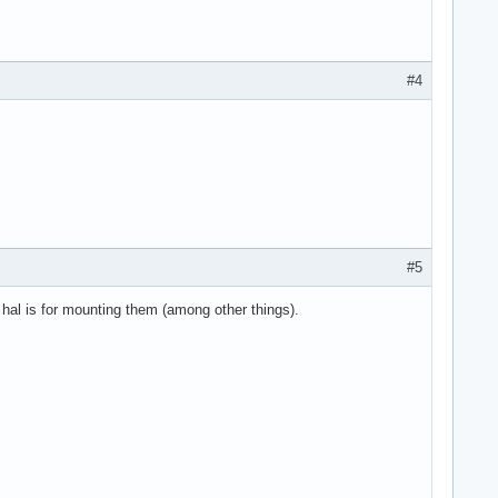
#4
#5
hal is for mounting them (among other things).