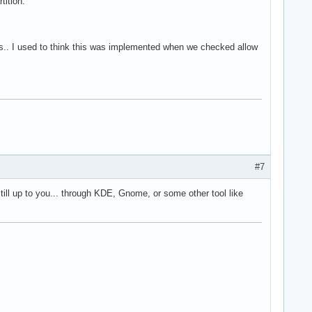
tition.
es.. I used to think this was implemented when we checked allow
#7
till up to you... through KDE, Gnome, or some other tool like