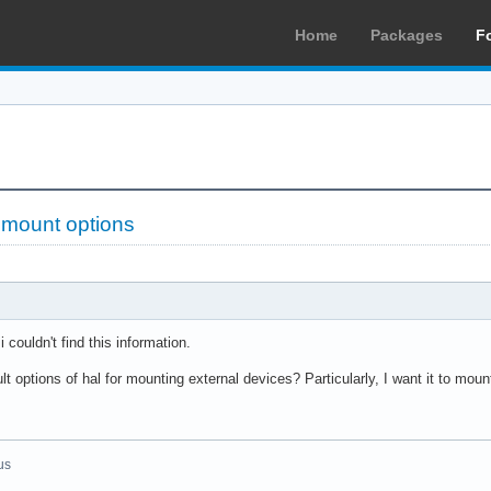
Home
Packages
F
 mount options
i couldn't find this information.
t options of hal for mounting external devices? Particularly, I want it to mo
us