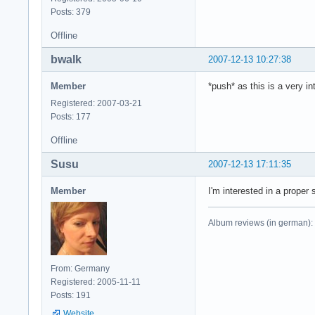
Posts: 379
Offline
bwalk
2007-12-13 10:27:38
Member
*push* as this is a very in
Registered: 2007-03-21
Posts: 177
Offline
Susu
2007-12-13 17:11:35
Member
I'm interested in a proper s
Album reviews (in german):
From: Germany
Registered: 2005-11-11
Posts: 191
Website