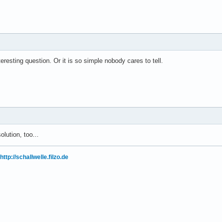
teresting question. Or it is so simple nobody cares to tell.
olution, too...
http://schallwelle.filzo.de