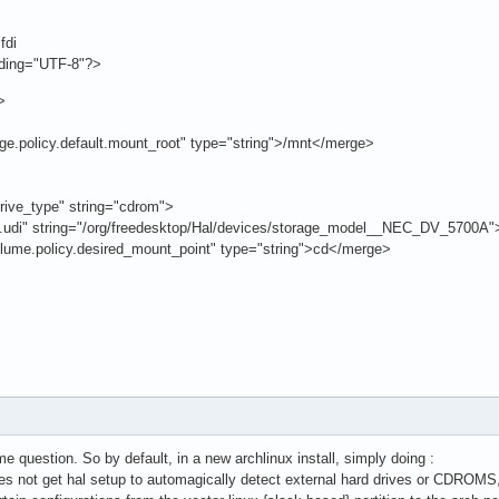
fdi
oding="UTF-8"?>
>
licy.default.mount_root" type="string">/mnt</merge>
ve_type" string="cdrom">
string="/org/freedesktop/Hal/devices/storage_model__NEC_DV_5700A"
licy.desired_mount_point" type="string">cd</merge>
e question. So by default, in a new archlinux install, simply doing :
not get hal setup to automagically detect external hard drives or CDROMS, e