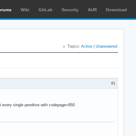
orums
Wiki
GitLab
Security
AUR
Download
Topics:
Active
|
Unanswered
#1
unt every single pendrive with codepage=850.