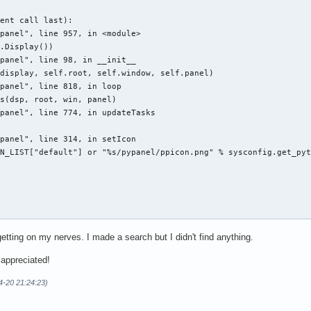
ent call last):

panel", line 957, in <module>

.Display())

panel", line 98, in __init__

display, self.root, self.window, self.panel)

panel", line 818, in loop

s(dsp, root, win, panel)

panel", line 774, in updateTasks



panel", line 314, in setIcon

N_LIST["default"] or "%s/pypanel/ppicon.png" % sysconfig.get_pyt


getting on my nerves. I made a search but I didn't find anything.
Controller.py:876: GtkWarning: GdkWindow 0x100002b unexpectedly 
 appreciated!
4-20 21:24:23)
ller.py' received an X Window System error.

cts a bug in the program.

erBadPicture (invalid Picture parameter)'.
