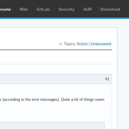
orums
Wiki
GitLab
Security
AUR
Download
Topics:
Active
|
Unanswered
#1
 (according to the error messages). Quite a lot of things seem