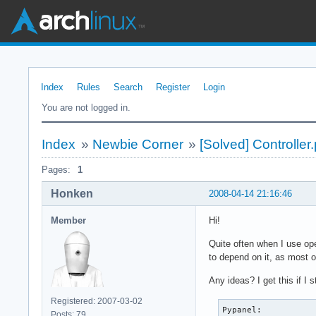
Index
Rules
Search
Register
Login
You are not logged in.
Index
»
Newbie Corner
»
[Solved] Controller
Pages:
1
Honken
2008-04-14 21:16:46
Member
Hi!
Quite often when I use op
to depend on it, as most 
Any ideas? I get this if I 
Registered: 2007-03-02
Pypanel:

Posts: 79