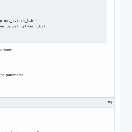
g.get_python_lib()

onfig.get_python_lib()

pstream...
sync parameter ..
#4