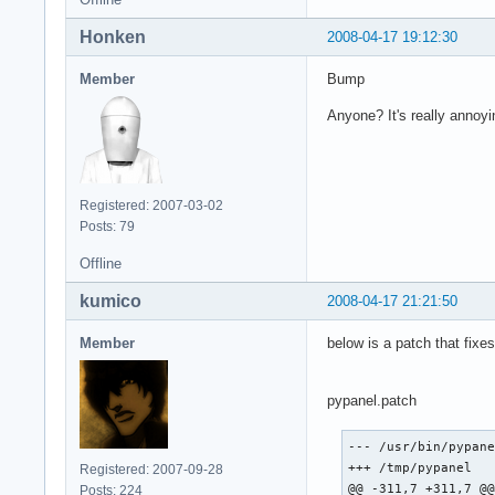
  (Details: serial 
Honken
2008-04-17 19:12:30
  (Note to programm
   that is, you wil
Member
Bump
   To debug your pr
   option to change
Anyone? It's really annoy
   backtrace from y
Registered: 2007-03-02
Posts: 79
Xchat:

Offline
(xchat:6219): Gdk-W
The program 'xchat'
kumico
2008-04-17 21:21:50
This probably refle
The error was 'Rend
Member
below is a patch that fix
  (Details: serial 
  (Note to programm
   that is, you wil
pypanel.patch
   To debug your pr
   option to change
--- /usr/bin/pypane
   backtrace from 
+++ /tmp/pypanel   
Registered: 2007-09-28
@@ -311,7 +311,7 @@
Posts: 224