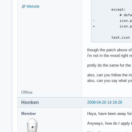
                   
Website
         except:

             # defa
-            icon.p
+            icon.p
         task.icon
though the patch above sho
i'm not in the mood right no
prolly do the same for the
also, can you follow the in
also, can you say what yo
Offline
Honken
2008-04-20 14:19:28
Member
Heya, have been away for 
Anyways, how do I apply th