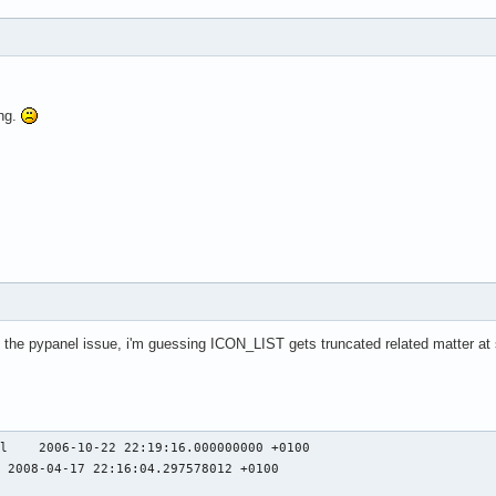
8800 error_code 169 request_code 158 minor_code 7)

ers: normally, X errors are reported asynchronously;

l receive the error a while after causing it.

ogram, run it with the --sync command line

 this behavior. You can then get a meaningful

ing.
our debugger if you break on the gdk_x_error() function.)

ARNING **: GdkWindow 0xc0011c unexpectedly destroyed

 received an X Window System error.

cts a bug in the program.

erBadPicture (invalid Picture parameter)'.

es the pypanel issue, i'm guessing ICON_LIST gets truncated related matter at
79327 error_code 169 request_code 158 minor_code 7)

ers: normally, X errors are reported asynchronously;

l receive the error a while after causing it.

ogram, run it with the --sync command line

 this behavior. You can then get a meaningful

l    2006-10-22 22:19:16.000000000 +0100

your debugger if you break on the gdk_x_error() function.)
 2008-04-17 22:16:04.297578012 +0100


