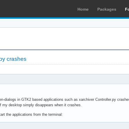
Home
Packages
F
.py crashes
en-dialogs in GTK2 based applications such as xarchiver Controller.py crashes
of my desktop simply disappears when it crashes.
start the applications from the terminal: