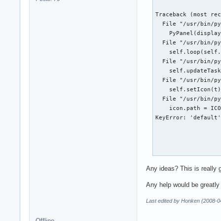
Traceback (most rec
  File "/usr/bin/py
    PyPanel(display
  File "/usr/bin/py
    self.loop(self.
  File "/usr/bin/py
    self.updateTask
  File "/usr/bin/py
    self.setIcon(t)
  File "/usr/bin/py
    icon.path = ICO
KeyError: 'default'
Emesene:

Any ideas? This is really 
/usr/share/emesene/
Any help would be greatly
  gtk.main()

Last edited by Honken (2008-0
The program 'Contro
This probably refle
Offline
The error was 'Rend