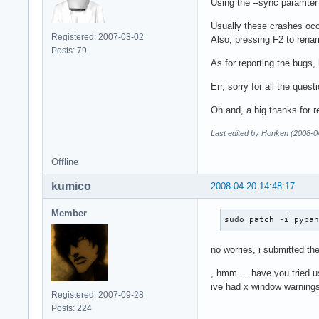
Using the --sync paramter
Usually these crashes occu
Registered: 2007-03-02
Also, pressing F2 to renam
Posts: 79
As for reporting the bugs,
Err, sorry for all the quest
Oh and, a big thanks for r
Last edited by Honken (2008-0
Offline
kumico
2008-04-20 14:48:17
Member
sudo patch -i pypa
no worries, i submitted the
, hmm ... have you tried 
ive had x window warnings
Registered: 2007-09-28
Posts: 224