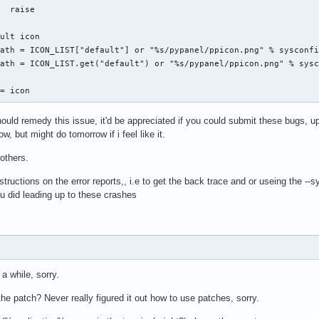
  raise

ult icon

ath = ICON_LIST["default"] or "%s/pypanel/ppicon.png" % sysconfi
ath = ICON_LIST.get("default") or "%s/pypanel/ppicon.png" % sysc
 = icon
uld remedy this issue, it'd be appreciated if you could submit these bugs, u
w, but might do tomorrow if i feel like it.
 others.
structions on the error reports,, i.e to get the back trace and or useing the --
u did leading up to these crashes
a while, sorry.
e patch? Never really figured it out how to use patches, sorry.