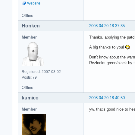
Website
Offline
Honken
2008-04-20 18:37:35
Member
Thanks, applying the patc
A big thanks to you!
Don't know about the warni
Rezlooks green/black by 
Registered: 2007-03-02
Posts: 79
Offline
kumico
2008-04-20 18:40:50
Member
yw, that's good nice to he