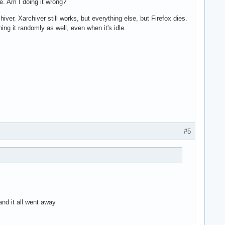
e. Am I doing it wrong?
ver. Xarchiver still works, but everything else, but Firefox dies.
ng it randomly as well, even when it's idle.
#5
nd it all went away