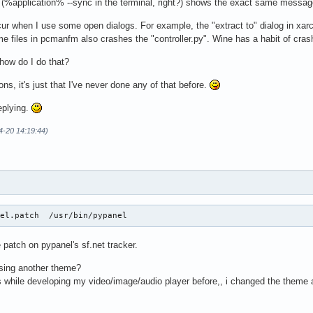
 (%application% --sync in the terminal, right?) shows the exact same messag
r when I use some open dialogs. For example, the "extract to" dialog in xarchi
e files in pcmanfm also crashes the "controller.py". Wine has a habit of crashi
 how do I do that?
ions, it's just that I've never done any of that before.
eplying.
4-20 14:19:44)
nel.patch  /usr/bin/pypanel
 patch on pypanel's sf.net tracker.
using another theme?
 while developing my video/image/audio player before,, i changed the theme a