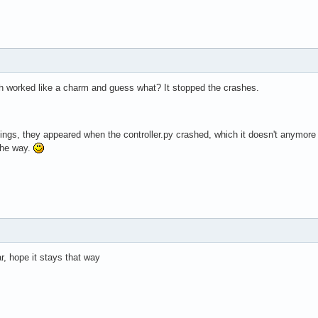
h worked like a charm and guess what? It stopped the crashes.
ngs, they appeared when the controller.py crashed, which it doesn't anymore so.
the way.
ar, hope it stays that way