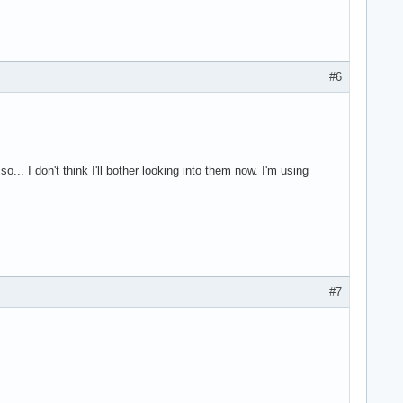
#6
.. I don't think I'll bother looking into them now. I'm using
#7