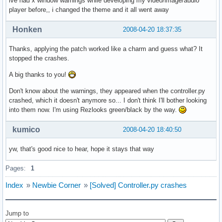
ive had x window warnings while developing my video/image/audio
player before,, i changed the theme and it all went away
Honken
2008-04-20 18:37:35
Thanks, applying the patch worked like a charm and guess what? It
stopped the crashes.
A big thanks to you!
Don't know about the warnings, they appeared when the controller.py
crashed, which it doesn't anymore so... I don't think I'll bother looking
into them now. I'm using Rezlooks green/black by the way.
kumico
2008-04-20 18:40:50
yw, that's good nice to hear, hope it stays that way
Pages:
1
Index
»
Newbie Corner
»
[Solved] Controller.py crashes
Jump to