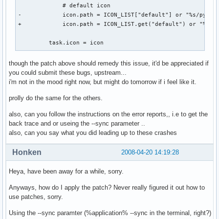
             # default icon

   To debug your program, run it with the --sync command li
-            icon.path = ICON_LIST["default"] or "%s/pypane
   option to change this behavior. You can then get a meani
+            icon.path = ICON_LIST.get("default") or "%s/py
   backtrace from your debugger if you break on the gdk_x_
         task.icon = icon
though the patch above should remedy this issue, it'd be appreciated if
you could submit these bugs, upstream...
i'm not in the mood right now, but might do tomorrow if i feel like it.
prolly do the same for the others.
also, can you follow the instructions on the error reports,, i.e to get the
back trace and or useing the --sync parameter ..
also, can you say what you did leading up to these crashes
Honken
2008-04-20 14:19:28
Heya, have been away for a while, sorry.
Anyways, how do I apply the patch? Never really figured it out how to
use patches, sorry.
Using the --sync paramter (%application% --sync in the terminal, right?)