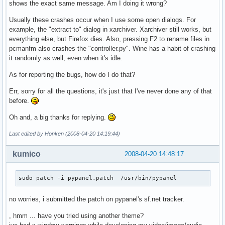
shows the exact same message. Am I doing it wrong?
Usually these crashes occur when I use some open dialogs. For
example, the "extract to" dialog in xarchiver. Xarchiver still works, but
everything else, but Firefox dies. Also, pressing F2 to rename files in
pcmanfm also crashes the "controller.py". Wine has a habit of crashing
it randomly as well, even when it's idle.
As for reporting the bugs, how do I do that?
Err, sorry for all the questions, it's just that I've never done any of that
before.
Oh and, a big thanks for replying.
Last edited by Honken (2008-04-20 14:19:44)
kumico
2008-04-20 14:48:17
sudo patch -i pypanel.patch  /usr/bin/pypanel
no worries, i submitted the patch on pypanel's sf.net tracker.
, hmm ... have you tried using another theme?