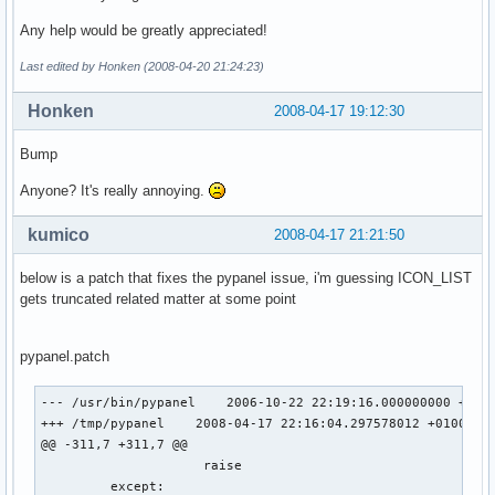
/usr/share/emesene/Controller.py:876: GtkWarning: GdkWindow
  gtk.main()

Any help would be greatly appreciated!
The program 'Controller.py' received an X Window System err
Last edited by Honken (2008-04-20 21:24:23)
This probably reflects a bug in the program.

The error was 'RenderBadPicture (invalid Picture parameter)
Honken
2008-04-17 19:12:30
  (Details: serial 8800 error_code 169 request_code 158 min
  (Note to programmers: normally, X errors are reported asy
   that is, you will receive the error a while after causin
Bump
   To debug your program, run it with the --sync command li
Anyone? It's really annoying.
   option to change this behavior. You can then get a meani
   backtrace from your debugger if you break on the gdk_x_e
kumico
2008-04-17 21:21:50
below is a patch that fixes the pypanel issue, i'm guessing ICON_LIST
gets truncated related matter at some point
Xchat:

pypanel.patch
(xchat:6219): Gdk-WARNING **: GdkWindow 0xc0011c unexpected
The program 'xchat' received an X Window System error.

--- /usr/bin/pypanel    2006-10-22 22:19:16.000000000 +0100
This probably reflects a bug in the program.

+++ /tmp/pypanel    2008-04-17 22:16:04.297578012 +0100

The error was 'RenderBadPicture (invalid Picture parameter)
@@ -311,7 +311,7 @@

  (Details: serial 79327 error_code 169 request_code 158 mi
                     raise

  (Note to programmers: normally, X errors are reported asy
         except:

   that is, you will receive the error a while after causin