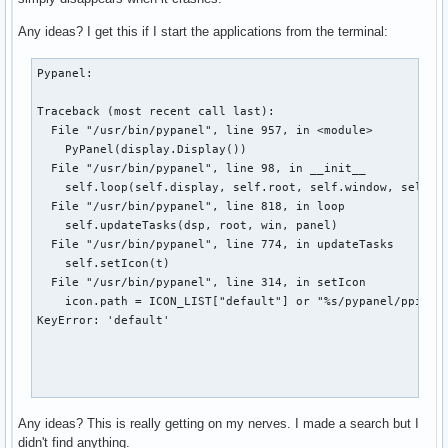
Any ideas? I get this if I start the applications from the terminal:
Pypanel:

Traceback (most recent call last):

  File "/usr/bin/pypanel", line 957, in <module>

    PyPanel(display.Display())

  File "/usr/bin/pypanel", line 98, in __init__

    self.loop(self.display, self.root, self.window, self.pa
  File "/usr/bin/pypanel", line 818, in loop

    self.updateTasks(dsp, root, win, panel)

  File "/usr/bin/pypanel", line 774, in updateTasks

    self.setIcon(t)

  File "/usr/bin/pypanel", line 314, in setIcon

    icon.path = ICON_LIST["default"] or "%s/pypanel/ppicon.
KeyError: 'default'

Emesene:

Any ideas? This is really getting on my nerves. I made a search but I
didn't find anything.