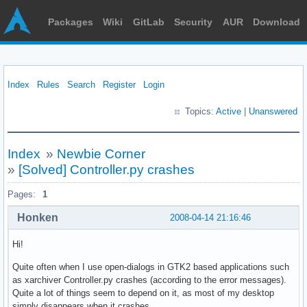
Packages
Wiki
GitLab
Security
AUR
Download
Index
Rules
Search
Register
Login
Topics:
Active
|
Unanswered
Index
»
Newbie Corner
»
[Solved] Controller.py crashes
Pages:
1
Honken
2008-04-14 21:16:46
Hi!
Quite often when I use open-dialogs in GTK2 based applications such
as xarchiver Controller.py crashes (according to the error messages).
Quite a lot of things seem to depend on it, as most of my desktop
simply disappears when it crashes.