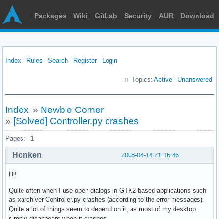
Packages
Wiki
GitLab
Security
AUR
Download
Index
Rules
Search
Register
Login
Topics:
Active
|
Unanswered
Index
»
Newbie Corner
»
[Solved] Controller.py crashes
Pages:
1
Honken
2008-04-14 21:16:46
Hi!
Quite often when I use open-dialogs in GTK2 based applications such
as xarchiver Controller.py crashes (according to the error messages).
Quite a lot of things seem to depend on it, as most of my desktop
simply disappears when it crashes.