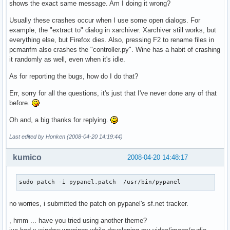
shows the exact same message. Am I doing it wrong?
Usually these crashes occur when I use some open dialogs. For
example, the "extract to" dialog in xarchiver. Xarchiver still works, but
everything else, but Firefox dies. Also, pressing F2 to rename files in
pcmanfm also crashes the "controller.py". Wine has a habit of crashing
it randomly as well, even when it's idle.
As for reporting the bugs, how do I do that?
Err, sorry for all the questions, it's just that I've never done any of that
before.
Oh and, a big thanks for replying.
Last edited by Honken (2008-04-20 14:19:44)
kumico
2008-04-20 14:48:17
sudo patch -i pypanel.patch  /usr/bin/pypanel
no worries, i submitted the patch on pypanel's sf.net tracker.
, hmm ... have you tried using another theme?