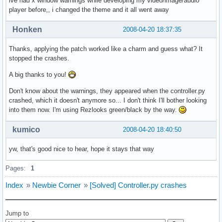
ive had x window warnings while developing my video/image/audio
player before,, i changed the theme and it all went away
Honken
2008-04-20 18:37:35
Thanks, applying the patch worked like a charm and guess what? It
stopped the crashes.
A big thanks to you!
Don't know about the warnings, they appeared when the controller.py
crashed, which it doesn't anymore so... I don't think I'll bother looking
into them now. I'm using Rezlooks green/black by the way.
kumico
2008-04-20 18:40:50
yw, that's good nice to hear, hope it stays that way
Pages:
1
Index
»
Newbie Corner
»
[Solved] Controller.py crashes
Jump to