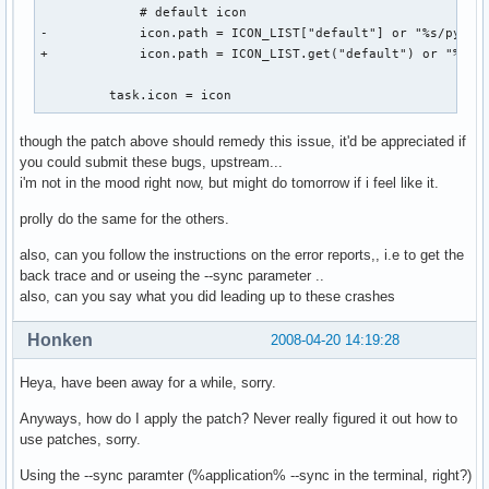
             # default icon

   To debug your program, run it with the --sync command li
-            icon.path = ICON_LIST["default"] or "%s/pypane
   option to change this behavior. You can then get a meani
+            icon.path = ICON_LIST.get("default") or "%s/py
   backtrace from your debugger if you break on the gdk_x_
         task.icon = icon
though the patch above should remedy this issue, it'd be appreciated if
you could submit these bugs, upstream...
i'm not in the mood right now, but might do tomorrow if i feel like it.
prolly do the same for the others.
also, can you follow the instructions on the error reports,, i.e to get the
back trace and or useing the --sync parameter ..
also, can you say what you did leading up to these crashes
Honken
2008-04-20 14:19:28
Heya, have been away for a while, sorry.
Anyways, how do I apply the patch? Never really figured it out how to
use patches, sorry.
Using the --sync paramter (%application% --sync in the terminal, right?)