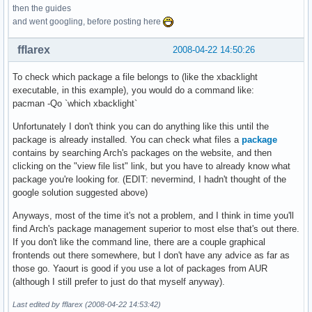
then the guides
and went googling, before posting here
fflarex
2008-04-22 14:50:26
To check which package a file belongs to (like the xbacklight
executable, in this example), you would do a command like:
pacman -Qo `which xbacklight`
Unfortunately I don't think you can do anything like this until the
package is already installed. You can check what files a
package
contains by searching Arch's packages on the website, and then
clicking on the "view file list" link, but you have to already know what
package you're looking for. (EDIT: nevermind, I hadn't thought of the
google solution suggested above)
Anyways, most of the time it's not a problem, and I think in time you'll
find Arch's package management superior to most else that's out there.
If you don't like the command line, there are a couple graphical
frontends out there somewhere, but I don't have any advice as far as
those go. Yaourt is good if you use a lot of packages from AUR
(although I still prefer to just do that myself anyway).
Last edited by fflarex (2008-04-22 14:53:42)