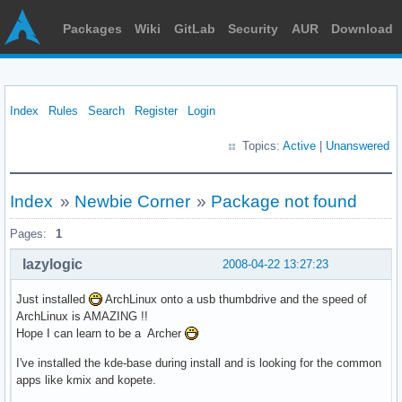
Packages
Wiki
GitLab
Security
AUR
Download
Index
Rules
Search
Register
Login
Topics:
Active
|
Unanswered
Index
»
Newbie Corner
»
Package not found
Pages:
1
lazylogic
2008-04-22 13:27:23
Just installed
ArchLinux onto a usb thumbdrive and the speed of
ArchLinux is AMAZING !!
Hope I can learn to be a Archer
I've installed the kde-base during install and is looking for the common
apps like kmix and kopete.