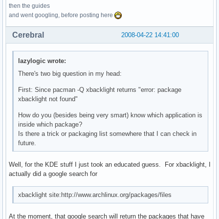
then the guides
and went googling, before posting here
Cerebral
2008-04-22 14:41:00
lazylogic wrote:
There's two big question in my head:
First: Since pacman -Q xbacklight returns "error: package
xbacklight not found"
How do you (besides being very smart) know which application is
inside which package?
Is there a trick or packaging list somewhere that I can check in
future.
Well, for the KDE stuff I just took an educated guess. For xbacklight, I
actually did a google search for
xbacklight site:http://www.archlinux.org/packages/files
At the moment, that google search will return the packages that have