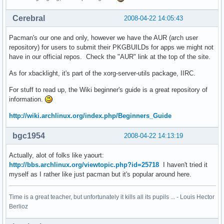
Cerebral
2008-04-22 14:05:43
Pacman's our one and only, however we have the AUR (arch user
repository) for users to submit their PKGBUILDs for apps we might not
have in our official repos. Check the "AUR" link at the top of the site.
As for xbacklight, it's part of the xorg-server-utils package, IIRC.
For stuff to read up, the Wiki beginner's guide is a great repository of
information.
http://wiki.archlinux.org/index.php/Beginners_Guide
bgc1954
2008-04-22 14:13:19
Actually, alot of folks like yaourt:
http://bbs.archlinux.org/viewtopic.php?id=25718
I haven't tried it
myself as I rather like just pacman but it's popular around here.
Time is a great teacher, but unfortunately it kills all its pupils ... - Louis Hector
Berlioz