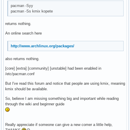
pacman -Syy
pacman -Ss kmix kopete
returns nothing.
An online search here
http://www.archlinux.org/packages/
also returns nothing.
[core] [extra] [community] [unstable] had been enabled in
/etc/pacman.conf
But I've read this forum and notice that people are using kmix, meaning
kmix should be available.
So, believe I am missing something big and important while reading
through the wiki and beginner guide
Really appreciate if someone can give a new comer a little help,