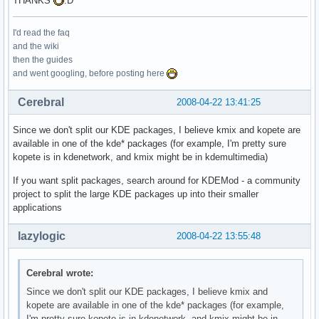
THANKS
:D
I'd read the faq
and the wiki
then the guides
and went googling, before posting here
Cerebral
2008-04-22 13:41:25
Since we don't split our KDE packages, I believe kmix and kopete are
available in one of the kde* packages (for example, I'm pretty sure
kopete is in kdenetwork, and kmix might be in kdemultimedia)
If you want split packages, search around for KDEMod - a community
project to split the large KDE packages up into their smaller
applications
lazylogic
2008-04-22 13:55:48
Cerebral wrote:
Since we don't split our KDE packages, I believe kmix and
kopete are available in one of the kde* packages (for example,
I'm pretty sure kopete is in kdenetwork, and kmix might be in