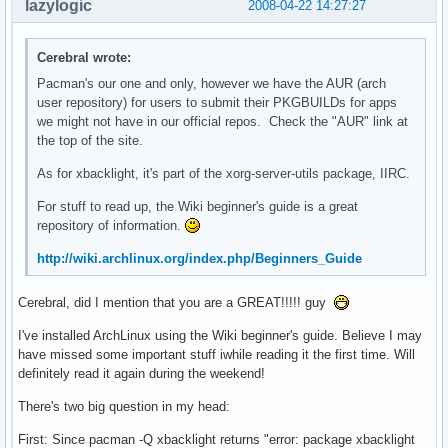
lazylogic
2008-04-22 14:27:27
Cerebral wrote:
Pacman's our one and only, however we have the AUR (arch
user repository) for users to submit their PKGBUILDs for apps
we might not have in our official repos. Check the "AUR" link at
the top of the site.
As for xbacklight, it's part of the xorg-server-utils package, IIRC.
For stuff to read up, the Wiki beginner's guide is a great
repository of information.
http://wiki.archlinux.org/index.php/Beginners_Guide
Cerebral, did I mention that you are a GREAT!!!!! guy
I've installed ArchLinux using the Wiki beginner's guide. Believe I may
have missed some important stuff iwhile reading it the first time. Will
definitely read it again during the weekend!
There's two big question in my head:
First: Since pacman -Q xbacklight returns "error: package xbacklight