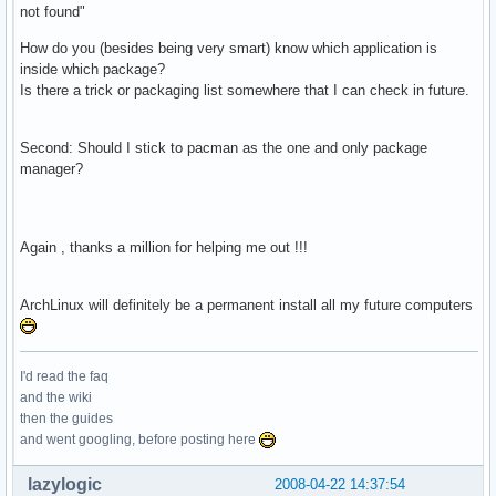
not found"
How do you (besides being very smart) know which application is
inside which package?
Is there a trick or packaging list somewhere that I can check in future.
Second: Should I stick to pacman as the one and only package
manager?
Again , thanks a million for helping me out !!!
ArchLinux will definitely be a permanent install all my future computers
I'd read the faq
and the wiki
then the guides
and went googling, before posting here
lazylogic
2008-04-22 14:37:54