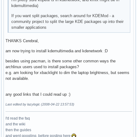
kdemultimedia)
If you want split packages, search around for KDEMod - a
community project to split the large KDE packages up into their
smaller applications
THANKS Cerebral,
am now trying to install kdemultimedia and kdenetwork :D
besides using pacman, is there some other common ways the
archlinux users used to install packages?
e.g. am looking for xbacklight to dim the laptop brightness, but seems
not available.
any good links that I could read up :)
Last edited by lazylogic (2008-04-22 13:57:53)
I'd read the faq
and the wiki
then the guides
and went googling, before posting here