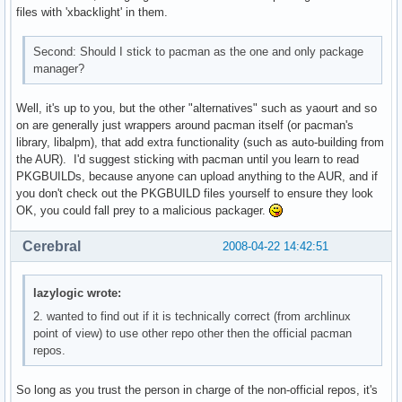
files with 'xbacklight' in them.
Second: Should I stick to pacman as the one and only package
manager?
Well, it's up to you, but the other "alternatives" such as yaourt and so
on are generally just wrappers around pacman itself (or pacman's
library, libalpm), that add extra functionality (such as auto-building from
the AUR). I'd suggest sticking with pacman until you learn to read
PKGBUILDs, because anyone can upload anything to the AUR, and if
you don't check out the PKGBUILD files yourself to ensure they look
OK, you could fall prey to a malicious packager.
Cerebral
2008-04-22 14:42:51
lazylogic wrote:
2. wanted to find out if it is technically correct (from archlinux
point of view) to use other repo other then the official pacman
repos.
So long as you trust the person in charge of the non-official repos, it's