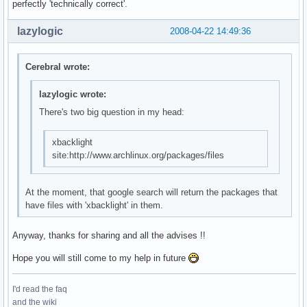
perfectly 'technically correct'.
lazylogic
2008-04-22 14:49:36
Cerebral wrote:
lazylogic wrote:
There's two big question in my head:
xbacklight
site:http://www.archlinux.org/packages/files
At the moment, that google search will return the packages that
have files with 'xbacklight' in them.
Anyway, thanks for sharing and all the advises !!
Hope you will still come to my help in future
I'd read the faq
and the wiki