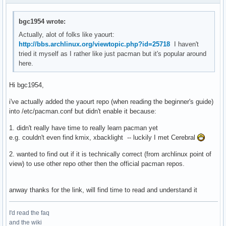
bgc1954 wrote:
Actually, alot of folks like yaourt:
http://bbs.archlinux.org/viewtopic.php?id=25718
I haven't
tried it myself as I rather like just pacman but it's popular around
here.
Hi bgc1954,
i've actually added the yaourt repo (when reading the beginner's guide)
into /etc/pacman.conf but didn't enable it because:
1. didn't really have time to really learn pacman yet
e.g. couldn't even find kmix, xbacklight -- luckily I met Cerebral
2. wanted to find out if it is technically correct (from archlinux point of
view) to use other repo other then the official pacman repos.
anway thanks for the link, will find time to read and understand it
I'd read the faq
and the wiki