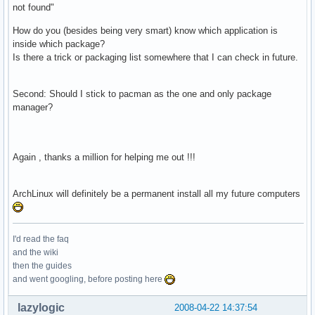
not found"
How do you (besides being very smart) know which application is
inside which package?
Is there a trick or packaging list somewhere that I can check in future.
Second: Should I stick to pacman as the one and only package
manager?
Again , thanks a million for helping me out !!!
ArchLinux will definitely be a permanent install all my future computers
I'd read the faq
and the wiki
then the guides
and went googling, before posting here
lazylogic
2008-04-22 14:37:54