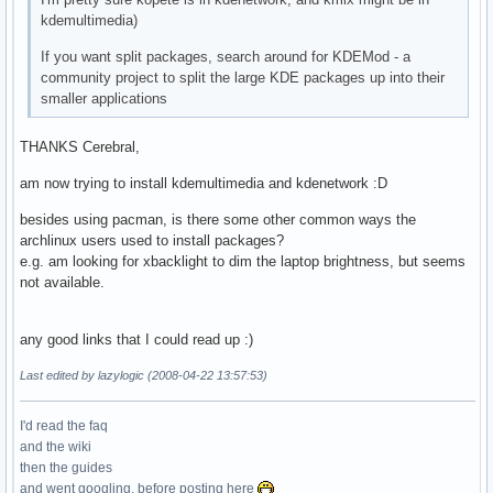
kdemultimedia)
If you want split packages, search around for KDEMod - a
community project to split the large KDE packages up into their
smaller applications
THANKS Cerebral,
am now trying to install kdemultimedia and kdenetwork :D
besides using pacman, is there some other common ways the
archlinux users used to install packages?
e.g. am looking for xbacklight to dim the laptop brightness, but seems
not available.
any good links that I could read up :)
Last edited by lazylogic (2008-04-22 13:57:53)
I'd read the faq
and the wiki
then the guides
and went googling, before posting here