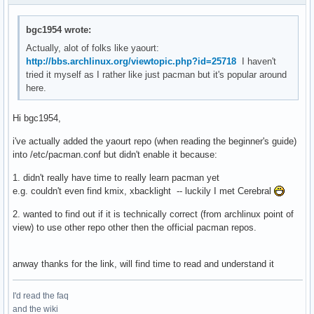
bgc1954 wrote:
Actually, alot of folks like yaourt:
http://bbs.archlinux.org/viewtopic.php?id=25718
I haven't
tried it myself as I rather like just pacman but it's popular around
here.
Hi bgc1954,
i've actually added the yaourt repo (when reading the beginner's guide)
into /etc/pacman.conf but didn't enable it because:
1. didn't really have time to really learn pacman yet
e.g. couldn't even find kmix, xbacklight -- luckily I met Cerebral
2. wanted to find out if it is technically correct (from archlinux point of
view) to use other repo other then the official pacman repos.
anway thanks for the link, will find time to read and understand it
I'd read the faq
and the wiki