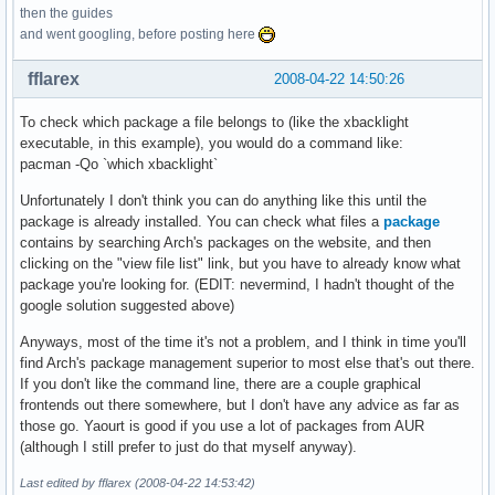
then the guides
and went googling, before posting here
fflarex
2008-04-22 14:50:26
To check which package a file belongs to (like the xbacklight
executable, in this example), you would do a command like:
pacman -Qo `which xbacklight`
Unfortunately I don't think you can do anything like this until the
package is already installed. You can check what files a
package
contains by searching Arch's packages on the website, and then
clicking on the "view file list" link, but you have to already know what
package you're looking for. (EDIT: nevermind, I hadn't thought of the
google solution suggested above)
Anyways, most of the time it's not a problem, and I think in time you'll
find Arch's package management superior to most else that's out there.
If you don't like the command line, there are a couple graphical
frontends out there somewhere, but I don't have any advice as far as
those go. Yaourt is good if you use a lot of packages from AUR
(although I still prefer to just do that myself anyway).
Last edited by fflarex (2008-04-22 14:53:42)