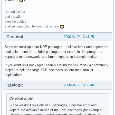
THANKS
:D
I'd read the faq
and the wiki
then the guides
and went googling, before posting here
Cerebral
2008-04-22 13:41:25
Since we don't split our KDE packages, I believe kmix and kopete are
available in one of the kde* packages (for example, I'm pretty sure
kopete is in kdenetwork, and kmix might be in kdemultimedia)
If you want split packages, search around for KDEMod - a community
project to split the large KDE packages up into their smaller
applications
lazylogic
2008-04-22 13:55:48
Cerebral wrote:
Since we don't split our KDE packages, I believe kmix and
kopete are available in one of the kde* packages (for example,
I'm pretty sure kopete is in kdenetwork, and kmix might be in