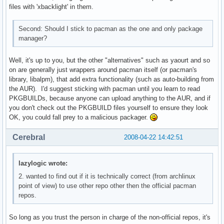
files with 'xbacklight' in them.
Second: Should I stick to pacman as the one and only package
manager?
Well, it's up to you, but the other "alternatives" such as yaourt and so
on are generally just wrappers around pacman itself (or pacman's
library, libalpm), that add extra functionality (such as auto-building from
the AUR). I'd suggest sticking with pacman until you learn to read
PKGBUILDs, because anyone can upload anything to the AUR, and if
you don't check out the PKGBUILD files yourself to ensure they look
OK, you could fall prey to a malicious packager.
Cerebral
2008-04-22 14:42:51
lazylogic wrote:
2. wanted to find out if it is technically correct (from archlinux
point of view) to use other repo other then the official pacman
repos.
So long as you trust the person in charge of the non-official repos, it's