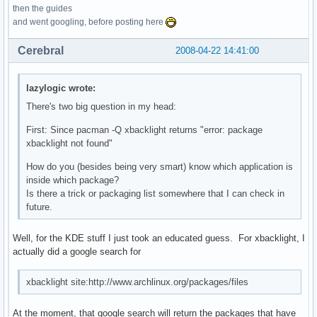
then the guides
and went googling, before posting here
Cerebral
2008-04-22 14:41:00
lazylogic wrote:
There's two big question in my head:
First: Since pacman -Q xbacklight returns "error: package
xbacklight not found"
How do you (besides being very smart) know which application is
inside which package?
Is there a trick or packaging list somewhere that I can check in
future.
Well, for the KDE stuff I just took an educated guess. For xbacklight, I
actually did a google search for
xbacklight site:http://www.archlinux.org/packages/files
At the moment, that google search will return the packages that have