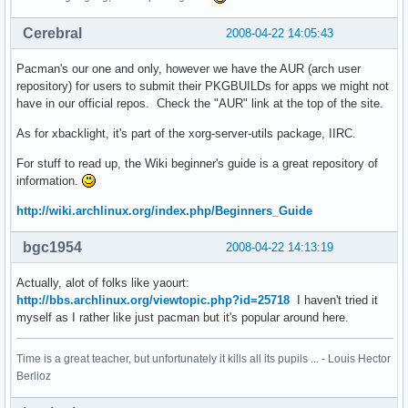
Cerebral
2008-04-22 14:05:43
Pacman's our one and only, however we have the AUR (arch user
repository) for users to submit their PKGBUILDs for apps we might not
have in our official repos. Check the "AUR" link at the top of the site.
As for xbacklight, it's part of the xorg-server-utils package, IIRC.
For stuff to read up, the Wiki beginner's guide is a great repository of
information.
http://wiki.archlinux.org/index.php/Beginners_Guide
bgc1954
2008-04-22 14:13:19
Actually, alot of folks like yaourt:
http://bbs.archlinux.org/viewtopic.php?id=25718
I haven't tried it
myself as I rather like just pacman but it's popular around here.
Time is a great teacher, but unfortunately it kills all its pupils ... - Louis Hector
Berlioz