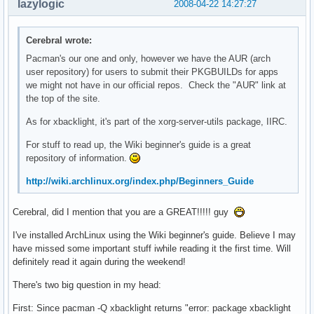
lazylogic
2008-04-22 14:27:27
Cerebral wrote:
Pacman's our one and only, however we have the AUR (arch
user repository) for users to submit their PKGBUILDs for apps
we might not have in our official repos. Check the "AUR" link at
the top of the site.
As for xbacklight, it's part of the xorg-server-utils package, IIRC.
For stuff to read up, the Wiki beginner's guide is a great
repository of information.
http://wiki.archlinux.org/index.php/Beginners_Guide
Cerebral, did I mention that you are a GREAT!!!!! guy
I've installed ArchLinux using the Wiki beginner's guide. Believe I may
have missed some important stuff iwhile reading it the first time. Will
definitely read it again during the weekend!
There's two big question in my head:
First: Since pacman -Q xbacklight returns "error: package xbacklight