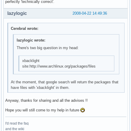
perfectly 'technically correct'.
lazylogic
2008-04-22 14:49:36
Cerebral wrote:
lazylogic wrote:
There's two big question in my head:
xbacklight
site:http://www.archlinux.org/packages/files
At the moment, that google search will return the packages that
have files with 'xbacklight' in them.
Anyway, thanks for sharing and all the advises !!
Hope you will still come to my help in future
I'd read the faq
and the wiki