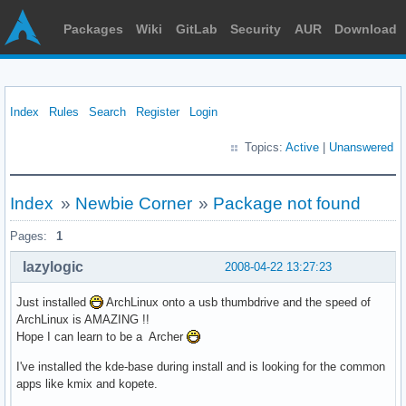
Packages
Wiki
GitLab
Security
AUR
Download
Index
Rules
Search
Register
Login
Topics:
Active
|
Unanswered
Index
»
Newbie Corner
»
Package not found
Pages:
1
lazylogic
2008-04-22 13:27:23
Just installed
ArchLinux onto a usb thumbdrive and the speed of
ArchLinux is AMAZING !!
Hope I can learn to be a Archer
I've installed the kde-base during install and is looking for the common
apps like kmix and kopete.