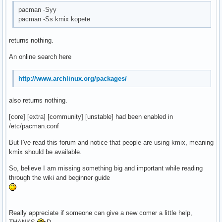
pacman -Syy
pacman -Ss kmix kopete
returns nothing.
An online search here
http://www.archlinux.org/packages/
also returns nothing.
[core] [extra] [community] [unstable] had been enabled in
/etc/pacman.conf
But I've read this forum and notice that people are using kmix, meaning
kmix should be available.
So, believe I am missing something big and important while reading
through the wiki and beginner guide
Really appreciate if someone can give a new comer a little help,