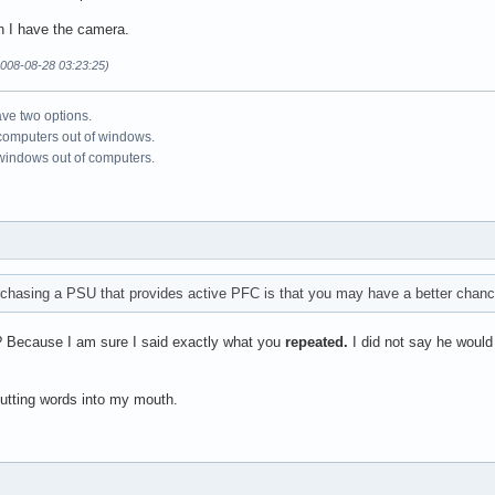
en I have the camera.
008-08-28 03:23:25)
ve two options.
 computers out of windows.
 windows out of computers.
chasing a PSU that provides active PFC is that you may have a better chance 
? Because I am sure I said exactly what you
repeated.
I did not say he would
putting words into my mouth.