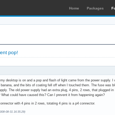
Home
Packages
F
ent pop!
 my desktop is on and a pop and flash of light came from the power supply. I
a banana, and the bits of coating fell off when I touched them. The fuse was
upply. The old power supply had an extra plug, 4 pins, 2 rows, that plugged in
t? What could have caused this? Can I prevent it from happening again?
onnector with 4 pins in 2 rows, totating 4 pins is a p4 connector.
008-08-31 16:35:29)