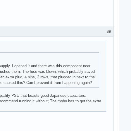
#6
supply. I opened it and there was this component near
I touched them. The fuse was blown, which probably saved
n extra plug, 4 pins, 2 rows, that plugged in next to the
ve caused this? Can I prevent it from happening again?
h quality PSU that boasts good Japanese capacitors.
recommend running it without; The mobo has to get the extra