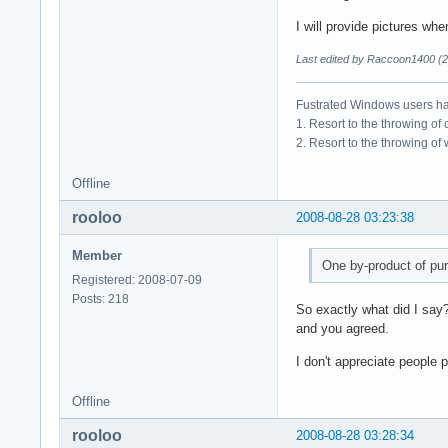
I will provide pictures wh
Last edited by Raccoon1400 (2
Fustrated Windows users ha
1. Resort to the throwing of
2. Resort to the throwing of
Offline
rooloo
2008-08-28 03:23:38
Member
One by-product of pur
Registered: 2008-07-09
Posts: 218
So exactly what did I say
and you agreed.
I don't appreciate people 
Offline
rooloo
2008-08-28 03:28:34