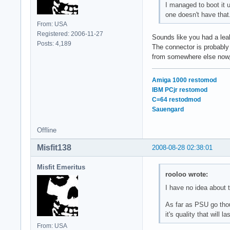
I managed to boot it 
one doesn't have that
From: USA
Registered: 2006-11-27
Sounds like you had a leak
Posts: 4,189
The connector is probably
from somewhere else now,
Amiga 1000 restomod
IBM PCjr restomod
C=64 restodmod
Sauengard
Offline
Misfit138
2008-08-28 02:38:01
Misfit Emeritus
rooloo wrote:
I have no idea about t
As far as PSU go thoug
it's quality that will 
From: USA