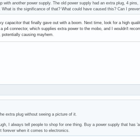
up with another power supply. The old power supply had an extra plug, 4 pins, 
. What is the significance of that? What could have caused this? Can I preven
y capacitor that finally gave out with a boom. Next time, look for a high qu
 a p4 connector, which supplies extra power to the mobo, and I wouldn't reco
 potentially causing mayhem.
he extra plug without seeing a picture of it.
h, I always tell people to shop for one thing. Buy a power supply that has 'act
last forever when it comes to electronics.