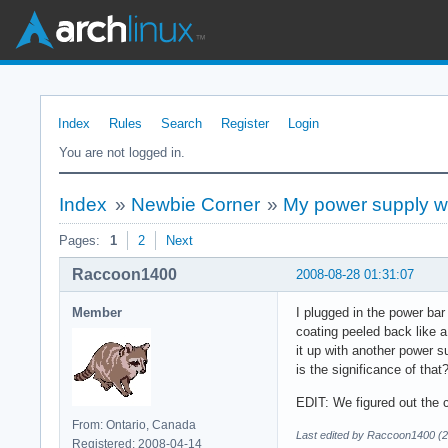
Index
Rules
Search
Register
Login
You are not logged in.
Index
»
Newbie Corner
»
My power supply w
Pages:
1
2
Next
Raccoon1400
2008-08-28 01:31:07
Member
I plugged in the power bar
coating peeled back like 
it up with another power s
is the significance of tha
EDIT: We figured out the c
From: Ontario, Canada
Last edited by Raccoon1400 (2
Registered: 2008-04-14