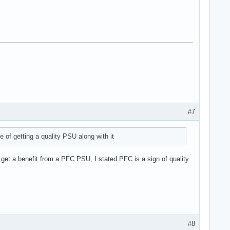
#7
of getting a quality PSU along with it
 get a benefit from a PFC PSU, I stated PFC is a sign of quality
#8