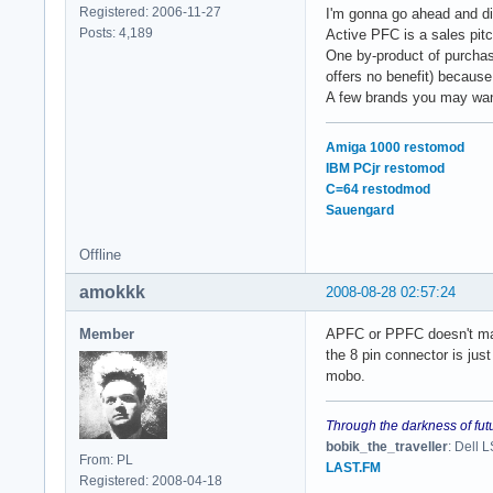
Registered: 2006-11-27
I'm gonna go ahead and di
Posts: 4,189
Active PFC is a sales pitc
One by-product of purchasi
offers no benefit) because
A few brands you may wan
Amiga 1000 restomod
IBM PCjr restomod
C=64 restodmod
Sauengard
Offline
amokkk
2008-08-28 02:57:24
Member
APFC or PPFC doesn't mat
the 8 pin connector is jus
mobo.
Through the darkness of fut
bobik_the_traveller
: Dell
From: PL
LAST.FM
Registered: 2008-04-18