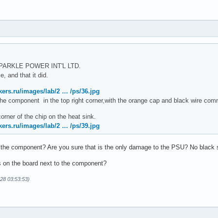
 SPARKLE POWER INT'L LTD.
, and that it did.
kers.ru/images/lab/2 … /ps/36.jpg
s the component in the top right corner,with the orange cap and black wire comm
corner of the chip on the heat sink.
kers.ru/images/lab/2 … /ps/39.jpg
 the component? Are you sure that is the only damage to the PSU? No black s
s on the board next to the component?
-28 03:53:53)