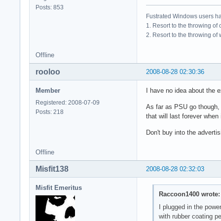
Posts: 853
Fustrated Windows users ha
1. Resort to the throwing of
2. Resort to the throwing of
Offline
rooloo
2008-08-28 02:30:36
Member
I have no idea about the ex
Registered: 2008-07-09
As far as PSU go though, I 
Posts: 218
that will last forever when
Don't buy into the advert
Offline
Misfit138
2008-08-28 02:32:03
Misfit Emeritus
Raccoon1400 wrote:
I plugged in the powe
with rubber coating p