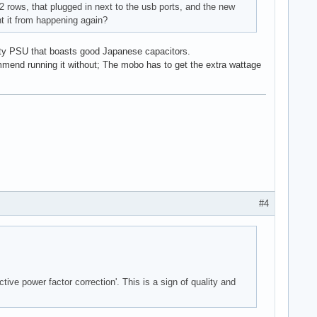
2 rows, that plugged in next to the usb ports, and the new
t it from happening again?
ality PSU that boasts good Japanese capacitors.
mmend running it without; The mobo has to get the extra wattage
#4
ive power factor correction'. This is a sign of quality and