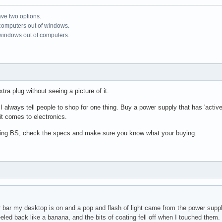
ve two options.
 computers out of windows.
 windows out of computers.
tra plug without seeing a picture of it.
always tell people to shop for one thing. Buy a power supply that has 'active po
 it comes to electronics.
ising BS, check the specs and make sure you know what your buying.
r bar my desktop is on and a pop and flash of light came from the power suppl
eeled back like a banana, and the bits of coating fell off when I touched the