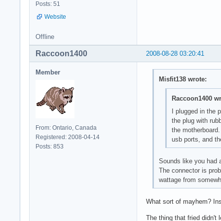
Posts: 51
Website
Offline
Raccoon1400
2008-08-28 03:20:41
Member
Misfit138 wrote:
Raccoon1400 wr
I plugged in the 
the plug with rub
From: Ontario, Canada
the motherboard. 
Registered: 2008-04-14
usb ports, and th
Posts: 853
Sounds like you had a
The connector is prob
wattage from somewhe
What sort of mayhem? Ins
The thing that fried didn't 