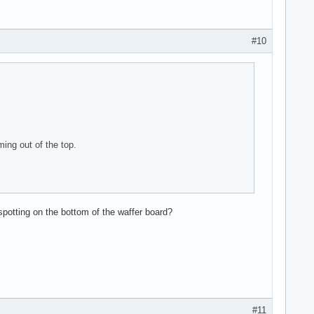
#10
ing out of the top.
potting on the bottom of the waffer board?
#11