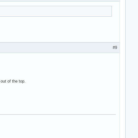
#9
out of the top.