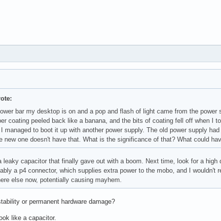
ote:
power bar my desktop is on and a pop and flash of light came from the power 
ber coating peeled back like a banana, and the bits of coating fell off when 
I managed to boot it up with another power supply. The old power supply had a
e new one doesn't have that. What is the significance of that? What could ha
 leaky capacitor that finally gave out with a boom. Next time, look for a hig
ably a p4 connector, which supplies extra power to the mobo, and I wouldn't 
re else now, potentially causing mayhem.
tability or permanent hardware damage?
look like a capacitor.