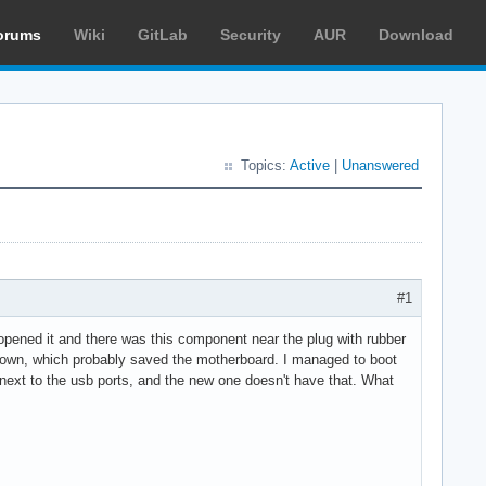
orums
Wiki
GitLab
Security
AUR
Download
Topics:
Active
|
Unanswered
#1
 opened it and there was this component near the plug with rubber
 blown, which probably saved the motherboard. I managed to boot
 next to the usb ports, and the new one doesn't have that. What