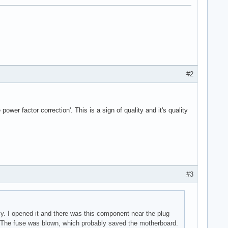
#2
wer factor correction'. This is a sign of quality and it's quality
#3
y. I opened it and there was this component near the plug
m. The fuse was blown, which probably saved the motherboard.