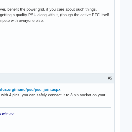
er, benefit the power grid, if you care about such things.
tting a quality PSU along with it, (though the active PFC itself
ompete with everyone else.
#5
plus.org/manu/psu/psu_join.aspx
with 4 pins, you can safely connect it to 8 pin socket on your
k with me.