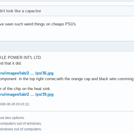
dn't look like a capacitor.
have seen such weird things on cheapo PSU's
RKLE POWER INT'L LTD.
d that it did.
.ru/images/lab/2 … /ps/36.jpg
 component in the top right corner,with the orange cap and black wire comming 
r of the chip on the heat sink.
.ru/images/lab/2 … /ps/39.jpg
008-08-28 03:43:11)
ve two options.
 computers out of windows.
 windows out of computers.