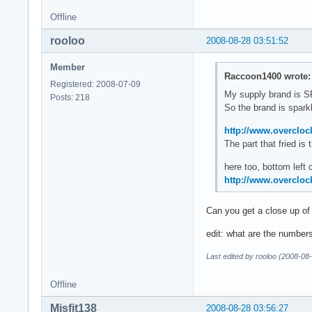
Offline
rooloo
2008-08-28 03:51:52
Member
Raccoon1400 wrote:
Registered: 2008-07-09
My supply brand is
Posts: 218
So the brand is sparkle
http://www.overcloc
The part that fried i
here too, bottom left 
http://www.overcloc
Can you get a close up of
edit: what are the number
Last edited by rooloo (2008-08
Offline
Misfit138
2008-08-28 03:56:27