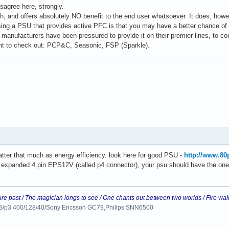
sagree here, strongly.
h, and offers absolutely NO benefit to the end user whatsoever. It does, howev
ng a PSU that provides active PFC is that you may have a better chance of ge
 manufacturers have been pressured to provide it on their premier lines, to c
t to check out: PCP&C, Seasonic, FSP (Sparkle).
ter that much as energy efficiency. look here for good PSU -
http://www.80
t expanded 4 pin EPS12V (called p4 connector), your psu should have the one 
ure past / The magician longs to see / One chants out between two worlds / Fire wal
 LS/p3 400/128/40/Sony Ericsson GC79,Philips SNN6500