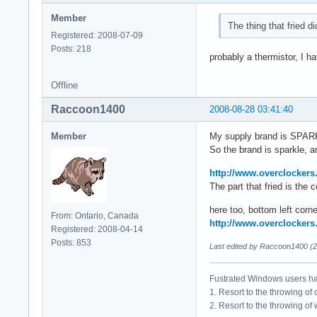
Member
The thing that fried di
Registered: 2008-07-09
Posts: 218
probably a thermistor, I 
Offline
Raccoon1400
2008-08-28 03:41:40
Member
My supply brand is SPA
So the brand is sparkle, an
http://www.overclockers
The part that fried is the
here too, bottom left corne
From: Ontario, Canada
http://www.overclockers
Registered: 2008-04-14
Posts: 853
Last edited by Raccoon1400 (2
Fustrated Windows users ha
1. Resort to the throwing of
2. Resort to the throwing of