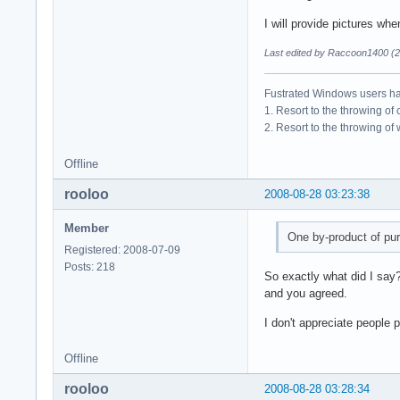
I will provide pictures wh
Last edited by Raccoon1400 (2
Fustrated Windows users ha
1. Resort to the throwing of
2. Resort to the throwing of
Offline
rooloo
2008-08-28 03:23:38
Member
One by-product of pur
Registered: 2008-07-09
Posts: 218
So exactly what did I say
and you agreed.
I don't appreciate people 
Offline
rooloo
2008-08-28 03:28:34