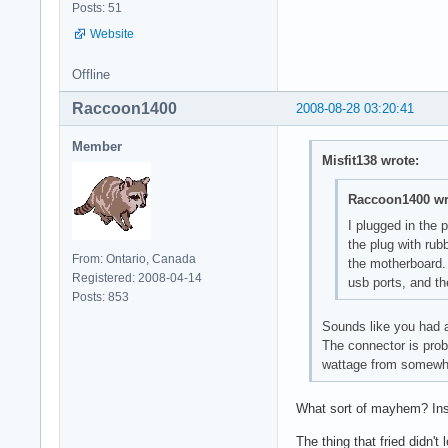
Posts: 51
Website
Offline
Raccoon1400
2008-08-28 03:20:41
Member
Misfit138 wrote:
Raccoon1400 wr
I plugged in the 
the plug with rub
From: Ontario, Canada
the motherboard. 
Registered: 2008-04-14
usb ports, and th
Posts: 853
Sounds like you had a
The connector is prob
wattage from somewhe
What sort of mayhem? Ins
The thing that fried didn't 