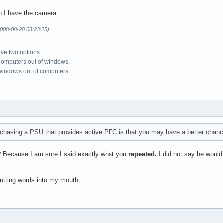
en I have the camera.
008-08-28 03:23:25)
ve two options.
 computers out of windows.
 windows out of computers.
chasing a PSU that provides active PFC is that you may have a better chance 
? Because I am sure I said exactly what you
repeated.
I did not say he would
putting words into my mouth.