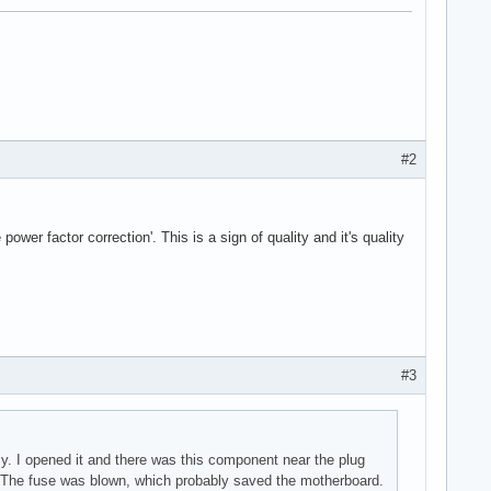
#2
wer factor correction'. This is a sign of quality and it's quality
#3
y. I opened it and there was this component near the plug
m. The fuse was blown, which probably saved the motherboard.