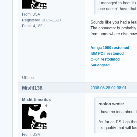
I managed to boot it 
one doesn't have that
From: USA
Registered: 2006-11-27
Sounds like you had a leak
Posts: 4,189
The connector is probably
from somewhere else now,
Amiga 1000 restomod
IBM PCjr restomod
C=64 restodmod
Sauengard
Offline
Misfit138
2008-08-28 02:38:01
Misfit Emeritus
rooloo wrote:
I have no idea about t
As far as PSU go thoug
it's quality that will 
From: USA