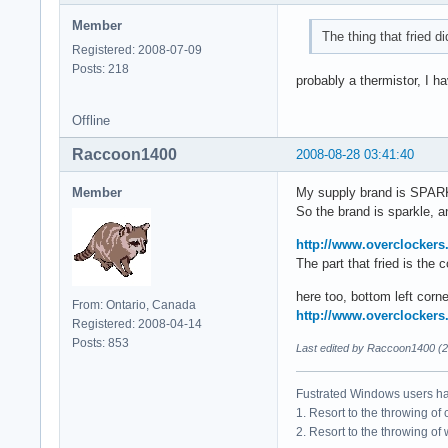
Member
The thing that fried di
Registered: 2008-07-09
Posts: 218
probably a thermistor, I 
Offline
Raccoon1400
2008-08-28 03:41:40
Member
My supply brand is SPA
So the brand is sparkle, an
http://www.overclockers
The part that fried is the
here too, bottom left corne
From: Ontario, Canada
http://www.overclockers
Registered: 2008-04-14
Posts: 853
Last edited by Raccoon1400 (2
Fustrated Windows users ha
1. Resort to the throwing of
2. Resort to the throwing of