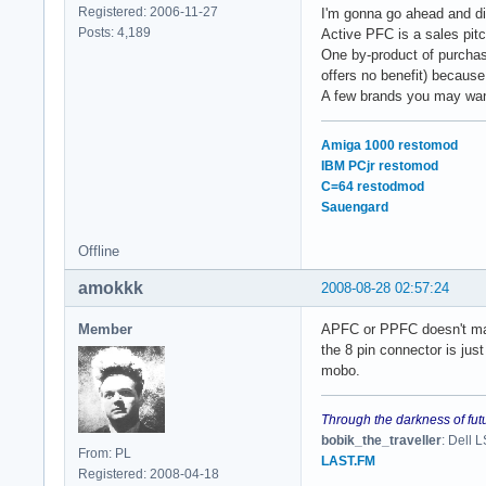
Registered: 2006-11-27
I'm gonna go ahead and di
Posts: 4,189
Active PFC is a sales pitc
One by-product of purchasi
offers no benefit) because
A few brands you may wan
Amiga 1000 restomod
IBM PCjr restomod
C=64 restodmod
Sauengard
Offline
amokkk
2008-08-28 02:57:24
Member
APFC or PPFC doesn't mat
the 8 pin connector is jus
mobo.
Through the darkness of fut
bobik_the_traveller
: Dell
From: PL
LAST.FM
Registered: 2008-04-18