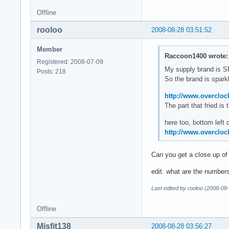
Offline
rooloo
2008-08-28 03:51:52
Member
Raccoon1400 wrote:
Registered: 2008-07-09
My supply brand is
Posts: 218
So the brand is sparkle
http://www.overcloc
The part that fried i
here too, bottom left 
http://www.overcloc
Can you get a close up of
edit: what are the number
Last edited by rooloo (2008-08
Offline
Misfit138
2008-08-28 03:56:27