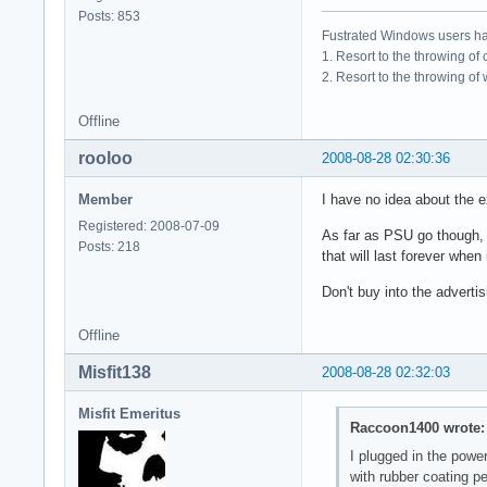
Posts: 853
Fustrated Windows users ha
1. Resort to the throwing of
2. Resort to the throwing of
Offline
rooloo
2008-08-28 02:30:36
Member
I have no idea about the ex
Registered: 2008-07-09
As far as PSU go though, I 
Posts: 218
that will last forever when
Don't buy into the advert
Offline
Misfit138
2008-08-28 02:32:03
Misfit Emeritus
Raccoon1400 wrote:
I plugged in the powe
with rubber coating p