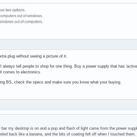
ve two options.
 computers out of windows.
 windows out of computers.
tra plug without seeing a picture of it.
always tell people to shop for one thing. Buy a power supply that has 'active po
 it comes to electronics.
ising BS, check the specs and make sure you know what your buying.
r bar my desktop is on and a pop and flash of light came from the power suppl
eeled back like a banana, and the bits of coating fell off when I touched the