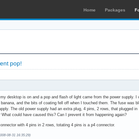
Home
Packages
F
ent pop!
 my desktop is on and a pop and flash of light came from the power supply. I
a banana, and the bits of coating fell off when I touched them. The fuse was
upply. The old power supply had an extra plug, 4 pins, 2 rows, that plugged in
t? What could have caused this? Can I prevent it from happening again?
onnector with 4 pins in 2 rows, totating 4 pins is a p4 connector.
008-08-31 16:35:29)