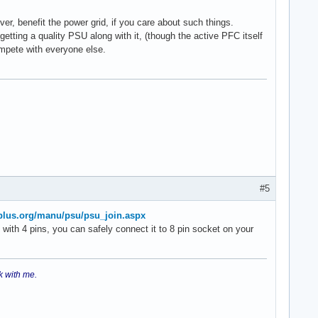
er, benefit the power grid, if you care about such things.
tting a quality PSU along with it, (though the active PFC itself
ompete with everyone else.
#5
plus.org/manu/psu/psu_join.aspx
with 4 pins, you can safely connect it to 8 pin socket on your
k with me.