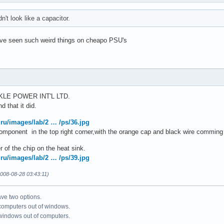
dn't look like a capacitor.
have seen such weird things on cheapo PSU's
RKLE POWER INT'L LTD.
d that it did.
.ru/images/lab/2 … /ps/36.jpg
 component in the top right corner,with the orange cap and black wire comming 
r of the chip on the heat sink.
.ru/images/lab/2 … /ps/39.jpg
008-08-28 03:43:11)
ve two options.
 computers out of windows.
 windows out of computers.