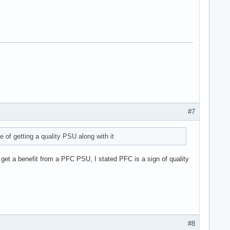
#7
of getting a quality PSU along with it
 get a benefit from a PFC PSU, I stated PFC is a sign of quality
#8