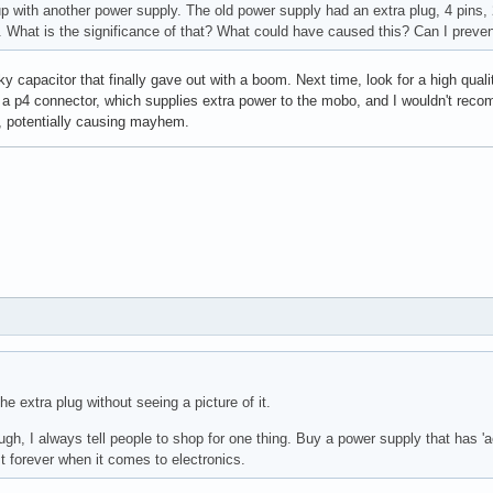
up with another power supply. The old power supply had an extra plug, 4 pins, 
. What is the significance of that? What could have caused this? Can I preven
y capacitor that finally gave out with a boom. Next time, look for a high qu
 a p4 connector, which supplies extra power to the mobo, and I wouldn't reco
 potentially causing mayhem.
he extra plug without seeing a picture of it.
h, I always tell people to shop for one thing. Buy a power supply that has 'act
last forever when it comes to electronics.