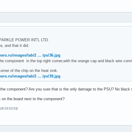
 SPARKLE POWER INT'L LTD.
, and that it did.
kers.ru/images/lab/2 … /ps/36.jpg
s the component in the top right corner,with the orange cap and black wire comm
corner of the chip on the heat sink.
kers.ru/images/lab/2 … /ps/39.jpg
 the component? Are you sure that is the only damage to the PSU? No black s
s on the board next to the component?
-28 03:53:53)