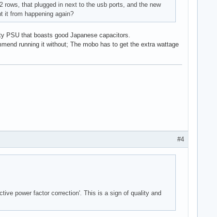
2 rows, that plugged in next to the usb ports, and the new
t it from happening again?
ality PSU that boasts good Japanese capacitors.
mmend running it without; The mobo has to get the extra wattage
#4
ive power factor correction'. This is a sign of quality and