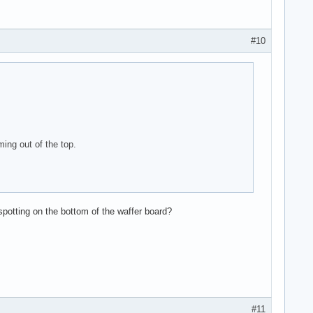
#10
ing out of the top.
potting on the bottom of the waffer board?
#11