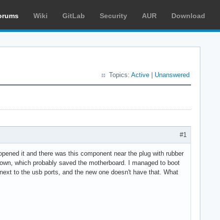
orums
Wiki
GitLab
Security
AUR
Download
Topics:
Active
|
Unanswered
#1
 opened it and there was this component near the plug with rubber
 blown, which probably saved the motherboard. I managed to boot
 next to the usb ports, and the new one doesn't have that. What