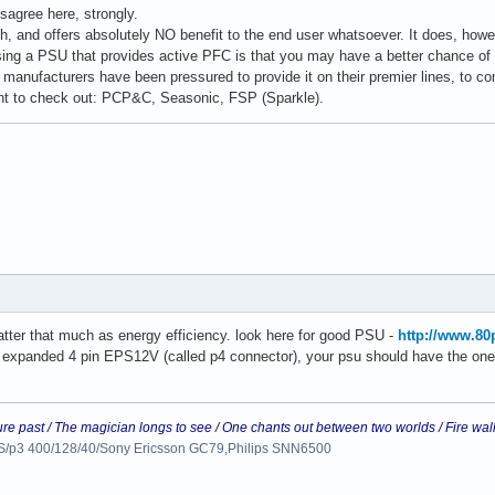
sagree here, strongly.
h, and offers absolutely NO benefit to the end user whatsoever. It does, howev
ng a PSU that provides active PFC is that you may have a better chance of ge
 manufacturers have been pressured to provide it on their premier lines, to c
t to check out: PCP&C, Seasonic, FSP (Sparkle).
ter that much as energy efficiency. look here for good PSU -
http://www.80
t expanded 4 pin EPS12V (called p4 connector), your psu should have the one 
ure past / The magician longs to see / One chants out between two worlds / Fire wal
 LS/p3 400/128/40/Sony Ericsson GC79,Philips SNN6500