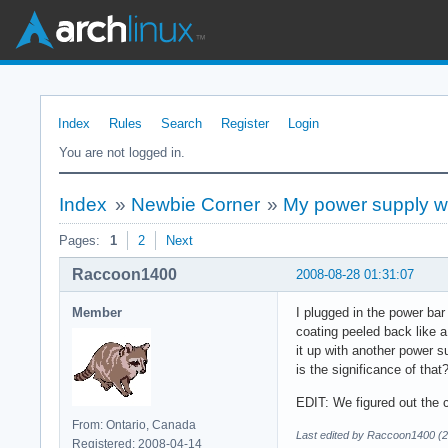
Index
Rules
Search
Register
Login
You are not logged in.
Index
»
Newbie Corner
»
My power supply w
Pages:
1
2
Next
Raccoon1400
2008-08-28 01:31:07
Member
I plugged in the power bar
coating peeled back like 
it up with another power s
is the significance of tha
EDIT: We figured out the c
From: Ontario, Canada
Last edited by Raccoon1400 (2
Registered: 2008-04-14