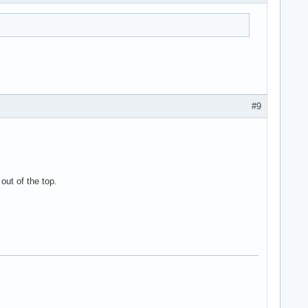
#9
out of the top.