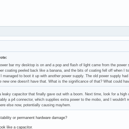
ote:
power bar my desktop is on and a pop and flash of light came from the power 
ber coating peeled back like a banana, and the bits of coating fell off when 
I managed to boot it up with another power supply. The old power supply had a
e new one doesn't have that. What is the significance of that? What could ha
 leaky capacitor that finally gave out with a boom. Next time, look for a hig
ably a p4 connector, which supplies extra power to the mobo, and I wouldn't 
re else now, potentially causing mayhem.
tability or permanent hardware damage?
look like a capacitor.