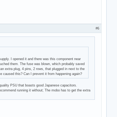
#6
supply. I opened it and there was this component near
I touched them. The fuse was blown, which probably saved
n extra plug, 4 pins, 2 rows, that plugged in next to the
ve caused this? Can I prevent it from happening again?
h quality PSU that boasts good Japanese capacitors.
recommend running it without; The mobo has to get the extra