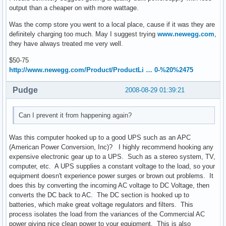
output than a cheaper on with more wattage.
Was the comp store you went to a local place, cause if it was they are
definitely charging too much. May I suggest trying
www.newegg.com
,
they have always treated me very well.
$50-75
http://www.newegg.com/Product/ProductLi … 0-%20%2475
Pudge
2008-08-29 01:39:21
Can I prevent it from happening again?
Was this computer hooked up to a good UPS such as an APC
(American Power Conversion, Inc)? I highly recommend hooking any
expensive electronic gear up to a UPS. Such as a stereo system, TV,
computer, etc. A UPS supplies a constant voltage to the load, so your
equipment doesn't experience power surges or brown out problems. It
does this by converting the incoming AC voltage to DC Voltage, then
converts the DC back to AC. The DC section is hooked up to
batteries, which make great voltage regulators and filters. This
process isolates the load from the variances of the Commercial AC
power giving nice clean power to your equipment. This is also