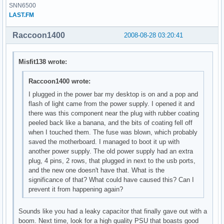
SNN6500
LAST.FM
Raccoon1400
2008-08-28 03:20:41
Misfit138 wrote:
Raccoon1400 wrote:
I plugged in the power bar my desktop is on and a pop and
flash of light came from the power supply. I opened it and
there was this component near the plug with rubber coating
peeled back like a banana, and the bits of coating fell off
when I touched them. The fuse was blown, which probably
saved the motherboard. I managed to boot it up with
another power supply. The old power supply had an extra
plug, 4 pins, 2 rows, that plugged in next to the usb ports,
and the new one doesn't have that. What is the
significance of that? What could have caused this? Can I
prevent it from happening again?
Sounds like you had a leaky capacitor that finally gave out with a
boom. Next time, look for a high quality PSU that boasts good