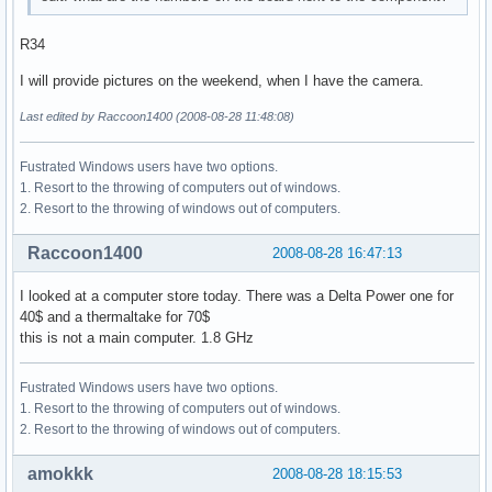
R34
I will provide pictures on the weekend, when I have the camera.
Last edited by Raccoon1400 (2008-08-28 11:48:08)
Fustrated Windows users have two options.
1. Resort to the throwing of computers out of windows.
2. Resort to the throwing of windows out of computers.
Raccoon1400
2008-08-28 16:47:13
I looked at a computer store today. There was a Delta Power one for
40$ and a thermaltake for 70$
this is not a main computer. 1.8 GHz
Fustrated Windows users have two options.
1. Resort to the throwing of computers out of windows.
2. Resort to the throwing of windows out of computers.
amokkk
2008-08-28 18:15:53