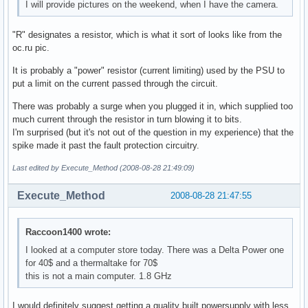
I will provide pictures on the weekend, when I have the camera.
"R" designates a resistor, which is what it sort of looks like from the
oc.ru pic.
It is probably a "power" resistor (current limiting) used by the PSU to
put a limit on the current passed through the circuit.
There was probably a surge when you plugged it in, which supplied too
much current through the resistor in turn blowing it to bits.
I'm surprised (but it's not out of the question in my experience) that the
spike made it past the fault protection circuitry.
Last edited by Execute_Method (2008-08-28 21:49:09)
Execute_Method
2008-08-28 21:47:55
Raccoon1400 wrote:
I looked at a computer store today. There was a Delta Power one
for 40$ and a thermaltake for 70$
this is not a main computer. 1.8 GHz
I would definitely suggest getting a quality built powersupply with less