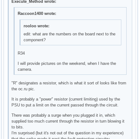
Execute_Method wrote:
Raccoon1400 wrote:
rooloo wrote:
edit: what are the numbers on the board next to the
component?
R34
I will provide pictures on the weekend, when I have the
camera.
"R" designates a resistor, which is what it sort of looks like from
the oc.ru pic.
It is probably a "power" resistor (current limiting) used by the
PSU to put a limit on the current passed through the circuit.
There was probably a surge when you plugged it in, which
supplied too much current through the resistor in turn blowing it
to bits.
I'm surprised (but it's not out of the question in my experience)
that the spike made it past the fault protection circuitry.