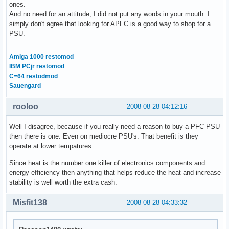
ones.
And no need for an attitude; I did not put any words in your mouth. I
simply don't agree that looking for APFC is a good way to shop for a
PSU.
Amiga 1000 restomod
IBM PCjr restomod
C=64 restodmod
Sauengard
rooloo
2008-08-28 04:12:16
Well I disagree, because if you really need a reason to buy a PFC PSU
then there is one. Even on mediocre PSU's. That benefit is they
operate at lower tempatures.
Since heat is the number one killer of electronics components and
energy efficiency then anything that helps reduce the heat and increase
stability is well worth the extra cash.
Misfit138
2008-08-28 04:33:32