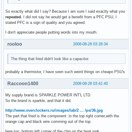
So exactly what did I say? Because I am sure I said exactly what you
repeated.
I did not say he would get a benefit from a PFC PSU, I
stated PFC is a sign of quality and you agreed.
I don't appreciate people putting words into my mouth.
rooloo
2008-08-28 03:28:34
The thing that fried didn't look like a capacitor.
probably a thermistor, I have seen such weird things on cheapo PSU's
Raccoon1400
2008-08-28 03:41:40
My supply brand is SPARKLE POWER INT'L LTD.
So the brand is sparkle, and that it did.
http://www.overclockers.ru/images/lab/2 … /ps/36.jpg
The part that fried is the component in the top right corner,with the
orange cap and black wire comming out of the top.
here too, bottom left corner of the chip on the heat sink.