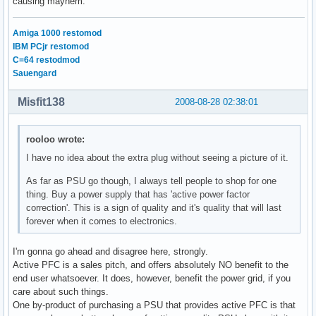
causing mayhem.
Amiga 1000 restomod
IBM PCjr restomod
C=64 restodmod
Sauengard
Misfit138
2008-08-28 02:38:01
rooloo wrote:
I have no idea about the extra plug without seeing a picture of it.
As far as PSU go though, I always tell people to shop for one
thing. Buy a power supply that has 'active power factor
correction'. This is a sign of quality and it's quality that will last
forever when it comes to electronics.
I'm gonna go ahead and disagree here, strongly.
Active PFC is a sales pitch, and offers absolutely NO benefit to the
end user whatsoever. It does, however, benefit the power grid, if you
care about such things.
One by-product of purchasing a PSU that provides active PFC is that