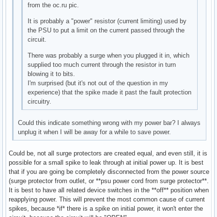
from the oc.ru pic.
It is probably a "power" resistor (current limiting) used by
the PSU to put a limit on the current passed through the
circuit.
There was probably a surge when you plugged it in, which
supplied too much current through the resistor in turn
blowing it to bits.
I'm surprised (but it's not out of the question in my
experience) that the spike made it past the fault protection
circuitry.
Could this indicate something wrong with my power bar? I always
unplug it when I will be away for a while to save power.
Could be, not all surge protectors are created equal, and even still, it is
possible for a small spike to leak through at initial power up. It is best
that if you are going be completely disconnected from the power source
(surge protector from outlet, or **psu power cord from surge protector**.
It is best to have all related device switches in the **off** position when
reapplying power. This will prevent the most common cause of current
spikes, because *if* there is a spike on initial power, it won't enter the