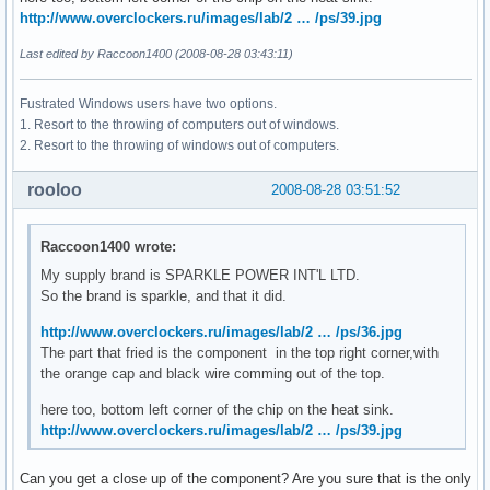
http://www.overclockers.ru/images/lab/2 … /ps/39.jpg
Last edited by Raccoon1400 (2008-08-28 03:43:11)
Fustrated Windows users have two options.
1. Resort to the throwing of computers out of windows.
2. Resort to the throwing of windows out of computers.
rooloo
2008-08-28 03:51:52
Raccoon1400 wrote:
My supply brand is SPARKLE POWER INT'L LTD.
So the brand is sparkle, and that it did.
http://www.overclockers.ru/images/lab/2 … /ps/36.jpg
The part that fried is the component in the top right corner,with
the orange cap and black wire comming out of the top.
here too, bottom left corner of the chip on the heat sink.
http://www.overclockers.ru/images/lab/2 … /ps/39.jpg
Can you get a close up of the component? Are you sure that is the only