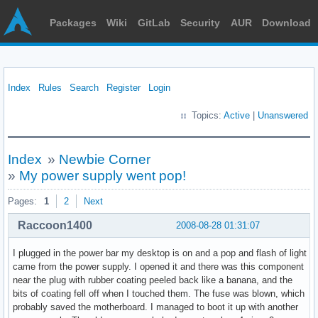
Packages
Wiki
GitLab
Security
AUR
Download
Index
Rules
Search
Register
Login
Topics:
Active
|
Unanswered
Index
»
Newbie Corner
»
My power supply went pop!
Pages:
1
2
Next
Raccoon1400
2008-08-28 01:31:07
I plugged in the power bar my desktop is on and a pop and flash of light
came from the power supply. I opened it and there was this component
near the plug with rubber coating peeled back like a banana, and the
bits of coating fell off when I touched them. The fuse was blown, which
probably saved the motherboard. I managed to boot it up with another