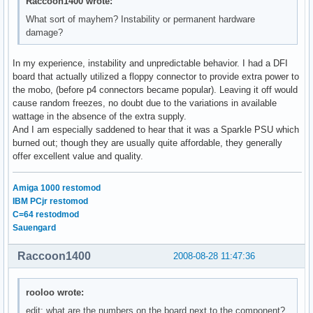
Raccoon1400 wrote:
What sort of mayhem? Instability or permanent hardware
damage?
In my experience, instability and unpredictable behavior. I had a DFI
board that actually utilized a floppy connector to provide extra power to
the mobo, (before p4 connectors became popular). Leaving it off would
cause random freezes, no doubt due to the variations in available
wattage in the absence of the extra supply.
And I am especially saddened to hear that it was a Sparkle PSU which
burned out; though they are usually quite affordable, they generally
offer excellent value and quality.
Amiga 1000 restomod
IBM PCjr restomod
C=64 restodmod
Sauengard
Raccoon1400
2008-08-28 11:47:36
rooloo wrote:
edit: what are the numbers on the board next to the component?