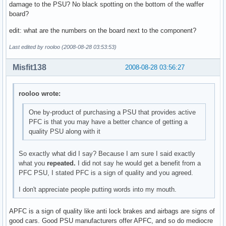
damage to the PSU? No black spotting on the bottom of the waffer
board?
edit: what are the numbers on the board next to the component?
Last edited by rooloo (2008-08-28 03:53:53)
Misfit138
2008-08-28 03:56:27
rooloo wrote:
One by-product of purchasing a PSU that provides active
PFC is that you may have a better chance of getting a
quality PSU along with it
So exactly what did I say? Because I am sure I said exactly
what you
repeated.
I did not say he would get a benefit from a
PFC PSU, I stated PFC is a sign of quality and you agreed.
I don't appreciate people putting words into my mouth.
APFC is a sign of quality like anti lock brakes and airbags are signs of
good cars. Good PSU manufacturers offer APFC, and so do mediocre