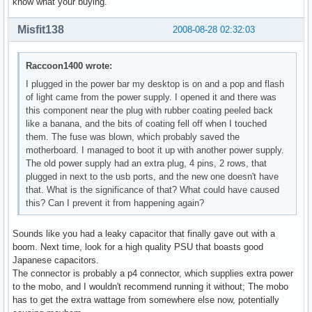
know what your buying.
Misfit138
2008-08-28 02:32:03
Raccoon1400 wrote:
I plugged in the power bar my desktop is on and a pop and flash
of light came from the power supply. I opened it and there was
this component near the plug with rubber coating peeled back
like a banana, and the bits of coating fell off when I touched
them. The fuse was blown, which probably saved the
motherboard. I managed to boot it up with another power supply.
The old power supply had an extra plug, 4 pins, 2 rows, that
plugged in next to the usb ports, and the new one doesn't have
that. What is the significance of that? What could have caused
this? Can I prevent it from happening again?
Sounds like you had a leaky capacitor that finally gave out with a
boom. Next time, look for a high quality PSU that boasts good
Japanese capacitors.
The connector is probably a p4 connector, which supplies extra power
to the mobo, and I wouldn't recommend running it without; The mobo
has to get the extra wattage from somewhere else now, potentially