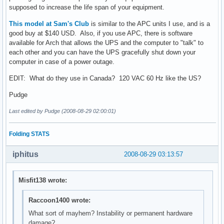
supposed to increase the life span of your equipment.
This model at Sam's Club
is similar to the APC units I use, and is a
good buy at $140 USD. Also, if you use APC, there is software
available for Arch that allows the UPS and the computer to "talk" to
each other and you can have the UPS gracefully shut down your
computer in case of a power outage.
EDIT: What do they use in Canada? 120 VAC 60 Hz like the US?
Pudge
Last edited by Pudge (2008-08-29 02:00:01)
Folding STATS
iphitus
2008-08-29 03:13:57
Misfit138 wrote:
Raccoon1400 wrote:
What sort of mayhem? Instability or permanent hardware
damage?