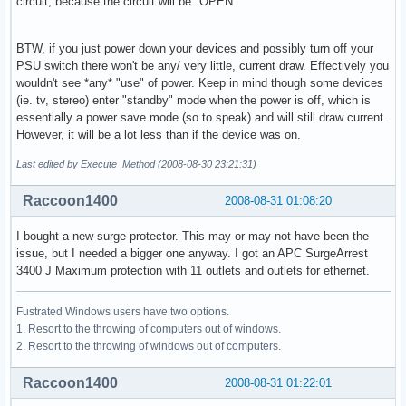
circuit, because the circuit will be "OPEN"
BTW, if you just power down your devices and possibly turn off your
PSU switch there won't be any/ very little, current draw. Effectively you
wouldn't see *any* "use" of power. Keep in mind though some devices
(ie. tv, stereo) enter "standby" mode when the power is off, which is
essentially a power save mode (so to speak) and will still draw current.
However, it will be a lot less than if the device was on.
Last edited by Execute_Method (2008-08-30 23:21:31)
Raccoon1400
2008-08-31 01:08:20
I bought a new surge protector. This may or may not have been the
issue, but I needed a bigger one anyway. I got an APC SurgeArrest
3400 J Maximum protection with 11 outlets and outlets for ethernet.
Fustrated Windows users have two options.
1. Resort to the throwing of computers out of windows.
2. Resort to the throwing of windows out of computers.
Raccoon1400
2008-08-31 01:22:01