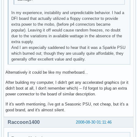
In my experience, instability and unpredictable behavior. I had a
DFI board that actually utilized a floppy connector to provide
extra power to the mobo, (before p4 connectors became
popular). Leaving it off would cause random freezes, no doubt
due to the variations in available wattage in the absence of the
extra supply.
And I am especially saddened to hear that it was a Sparkle PSU
which burned out; though they are usually quite affordable, they
generally offer excellent value and quality.
Alternatively it could be like my motherboard...
After building my computer, I didn't get any accelerated graphics (or it
didn't boot at all, I don't remember which) -- I'd forgot to plug an extra
power connector to the board of similar description.
If it's worth mentioning, i've got a Seasonic PSU, not cheap, but it's a
good brand, and it's almost silent.
Raccoon1400
2008-08-30 01:11:46