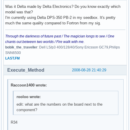
Was it Delta made by Delta Electronics? Do you know exactly which
model was that?
I'm currently using Delta DPS-350 PB-2 in my seedbox. It's pretty
much the same quality compared to Fortron from my sig.
Through the darkness of future past / The magician longs to see / One
chants out between two worlds / Fire walk with me.
bobik_the_traveller
: Dell LS/p3 400/128/40/Sony Ericsson GC79,Philips
SNN6500
LAST.FM
Execute_Method
2008-08-28 21:40:29
Raccoon1400 wrote:
rooloo wrote:
edit: what are the numbers on the board next to the
component?
R34