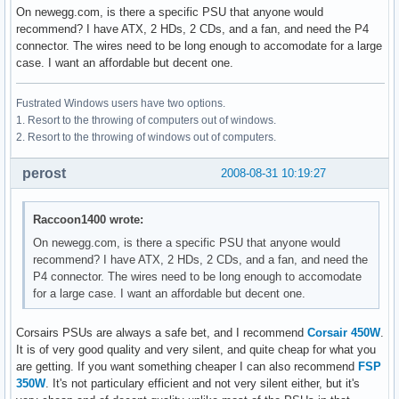
On newegg.com, is there a specific PSU that anyone would
recommend? I have ATX, 2 HDs, 2 CDs, and a fan, and need the P4
connector. The wires need to be long enough to accomodate for a large
case. I want an affordable but decent one.
Fustrated Windows users have two options.
1. Resort to the throwing of computers out of windows.
2. Resort to the throwing of windows out of computers.
perost
2008-08-31 10:19:27
Raccoon1400 wrote:
On newegg.com, is there a specific PSU that anyone would
recommend? I have ATX, 2 HDs, 2 CDs, and a fan, and need the
P4 connector. The wires need to be long enough to accomodate
for a large case. I want an affordable but decent one.
Corsairs PSUs are always a safe bet, and I recommend
Corsair 450W
.
It is of very good quality and very silent, and quite cheap for what you
are getting. If you want something cheaper I can also recommend
FSP
350W
. It's not particulary efficient and not very silent either, but it's