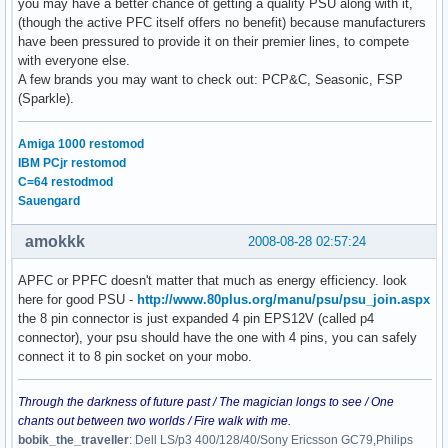
you may have a better chance of getting a quality PSU along with it,
(though the active PFC itself offers no benefit) because manufacturers
have been pressured to provide it on their premier lines, to compete
with everyone else.
A few brands you may want to check out: PCP&C, Seasonic, FSP
(Sparkle).
Amiga 1000 restomod
IBM PCjr restomod
C=64 restodmod
Sauengard
amokkk
2008-08-28 02:57:24
APFC or PPFC doesn't matter that much as energy efficiency. look
here for good PSU -
http://www.80plus.org/manu/psu/psu_join.aspx
the 8 pin connector is just expanded 4 pin EPS12V (called p4
connector), your psu should have the one with 4 pins, you can safely
connect it to 8 pin socket on your mobo.
Through the darkness of future past / The magician longs to see / One
chants out between two worlds / Fire walk with me.
bobik_the_traveller
: Dell LS/p3 400/128/40/Sony Ericsson GC79,Philips