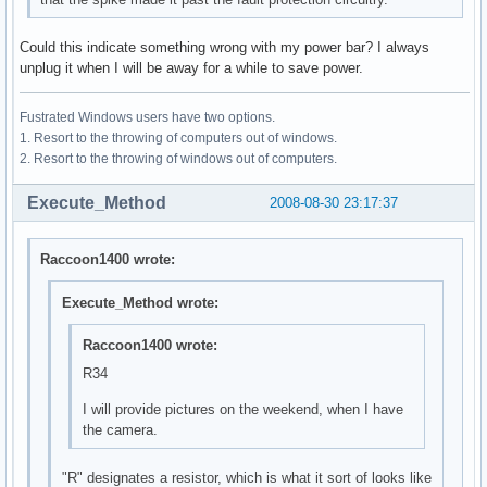
Could this indicate something wrong with my power bar? I always
unplug it when I will be away for a while to save power.
Fustrated Windows users have two options.
1. Resort to the throwing of computers out of windows.
2. Resort to the throwing of windows out of computers.
Execute_Method
2008-08-30 23:17:37
Raccoon1400 wrote:
Execute_Method wrote:
Raccoon1400 wrote:
R34
I will provide pictures on the weekend, when I have
the camera.
"R" designates a resistor, which is what it sort of looks like