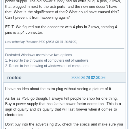
power supply. The old power supply had an extra plug, 4 pins, 2 rows,
that plugged in next to the usb ports, and the new one doesn't have
that. What is the significance of that? What could have caused this?
Can I prevent it from happening again?
EDIT: We figured out the connector with 4 pins in 2 rows, totating 4
pins is a p4 connector.
Last edited by Raccoon1400 (2008-08-31 16:35:29)
Fustrated Windows users have two options.
1. Resort to the throwing of computers out of windows.
2. Resort to the throwing of windows out of computers.
rooloo
2008-08-28 02:30:36
I have no idea about the extra plug without seeing a picture of it.
As far as PSU go though, I always tell people to shop for one thing.
Buy a power supply that has 'active power factor correction'. This is a
sign of quality and it's quality that will last forever when it comes to
electronics.
Don't buy into the advertising BS, check the specs and make sure you