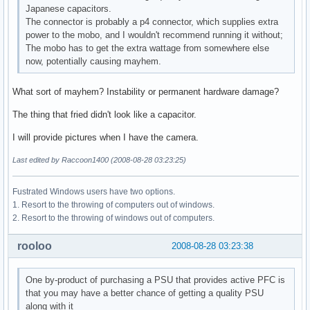
Japanese capacitors.
The connector is probably a p4 connector, which supplies extra
power to the mobo, and I wouldn't recommend running it without;
The mobo has to get the extra wattage from somewhere else
now, potentially causing mayhem.
What sort of mayhem? Instability or permanent hardware damage?
The thing that fried didn't look like a capacitor.
I will provide pictures when I have the camera.
Last edited by Raccoon1400 (2008-08-28 03:23:25)
Fustrated Windows users have two options.
1. Resort to the throwing of computers out of windows.
2. Resort to the throwing of windows out of computers.
rooloo
2008-08-28 03:23:38
One by-product of purchasing a PSU that provides active PFC is
that you may have a better chance of getting a quality PSU
along with it