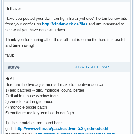
Hi thayer
Have you posted your dwm config.h file anywhere? I often borrow bits
from your configs on
http://cinderwick.ca/files
and am interested to
see what you have done with dwm.
Thank you for sharing all of the stuff that is currently there it is useful
and time saving!
far0k
steve___
2008-11-14 01:18:47
Hi All,
Here are the five adjustments I make to the dwm source:
1) add patches -- grid, monocle_count, pertag
2) disable mouse window focus
3) verticle split in grid mode
4) monocle toggle patch
5) configure tag key combos in config.h
1) These patches are found here:
grid -
http://www.v4hn.de/patches/dwm-5.2-gridmode.diff