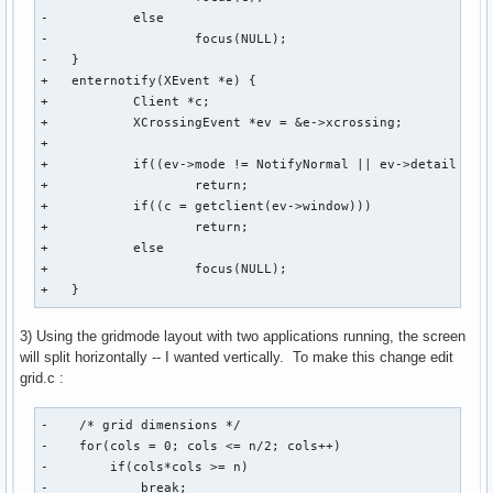
-           else

-                   focus(NULL);

-   }

+   enternotify(XEvent *e) {

+           Client *c;

+           XCrossingEvent *ev = &e->xcrossing;

+

+           if((ev->mode != NotifyNormal || ev->detail == N
+                   return;

+           if((c = getclient(ev->window)))

+                   return;

+           else

+                   focus(NULL);

+   }
3) Using the gridmode layout with two applications running, the screen
will split horizontally -- I wanted vertically. To make this change edit
grid.c :
-    /* grid dimensions */

-    for(cols = 0; cols <= n/2; cols++)

-        if(cols*cols >= n)

-            break;
