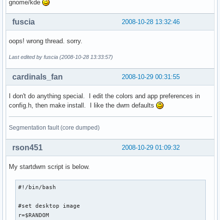
gnome/kde
fuscia
2008-10-28 13:32:46
oops! wrong thread. sorry.
Last edited by fuscia (2008-10-28 13:33:57)
cardinals_fan
2008-10-29 00:31:55
I don't do anything special. I edit the colors and app preferences in
config.h, then make install. I like the dwm defaults
Segmentation fault (core dumped)
rson451
2008-10-29 01:09:32
My startdwm script is below.
#!/bin/bash

#set desktop image

r=$RANDOM
