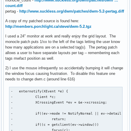
monocle_count -
http://www.suckless.org/dwm/patches/dwm …
count.diff
pertag -
http://www.suckless.org/dwm/patches/dwm-5.2-pertag.diff
A copy of my patched source is found here:
http://members.porchlight.ca/steve/dwm-5.2.tgz
I used a 24" monitor at work and really enjoy the grid layout. The
monocle patch puts 1/xx to the left of the tags letting the user know
how many applications are on a selected tag(s). The pertag patch
allows a user to have separate layouts per tag -- remembering each
tags mwfact position as well.
2) I use the mouse infrequently so accidentally bumping it will change
the window focus causing frustration. To disable this feature one
needs to change dwm.c (around line 616)
-   enternotify(XEvent *e) {

-           Client *c;

-           XCrossingEvent *ev = &e->xcrossing;

-

-           if((ev->mode != NotifyNormal || ev->detail == N
-                   return;

-           if((c = getclient(ev->window)))

-                   focus(c);
