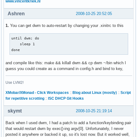
www.vincentkriek.nl
Ashren
2008-10-25 20:52:05
1.
You can get dwm to auto-restart by changing your .xinitrc to this
until dwm; do

    sleep 1

done
and compile like this: make && killall dwm && cp dwm ~/bin which I
guess you could create as a command in config.h and bind to key,
Use LVM2!
XMobar/XMonad - Click Workspaces
::
Blog about Linux (mostly)
::
Script
for repetitive scrotting
::
ISC DHCP Git Hooks
skymt
2008-10-25 21:19:14
Back when I used dwm, I had a patch to add a function/keybinding pair
that would restart dwm by exec()-ing argv[0]. Unfortunately, I never
posted it anywhere or backed it up, so it's lost now. But it worked well,