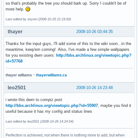
so that's probably the tree you should bark up. Sorry I couldn't be of
more help.
Last edited by skymt (2008-10-25 21:19:50)
thayer
2008-10-26 03:44:35
Thanks for the input guys, I'll add some of this to the wiki soon...in the
meantime, keep'em coming! Also, I've made a few simple wallpapers
for you existing dwm users:
http://bbs.archlinux.org/viewtopic.php?
id=57768
thayer williams
~
thayerwilliams.ca
leo2501
2008-10-26 14:23:48
i wrote this dwm to compiz post
http://bbs.archlinux.org/viewtopic.php?id=55907
, maybe you find it
useful because it has my config and status lines
Last edited by leo2501 (2008-10-26 14:24:54)
Perfection is achieved, not when there is nothing more to add, but when