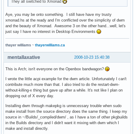
They all switched to Xmonad
Aye, you may be onto something. I still have have my trusty
xmonad.hs at the ready and I'm conflicted over the simplicity of dwm
and the beauty of Xmonad. Awesome 3 on the other hand...well, let's
just say I have no interest in Desktop Environments
thayer williams
~
thayerwilliams.ca
mentallaxative
2008-10-23 15:40:38
This is Arch; isn't everyone on the Openbox bandwagon?
I wrote the little acpi example for the dwm article. Unfortunately I can't
contribute much more than that. I also tried to do the restart-dwm-
without-killing-x thing but gave up after a while. It's not like I plan on
dropping out of X every day.
Installing dwm through makepkg is unnecessary trouble when sudo
make install from the source directory does the same thing. I keep my
source in ~/Builds/_compiled/dwm/ , as I have a ton of other pkgbuilds
in the Builds directory and I didn't want it mixing with dwm which I
make and install directly.