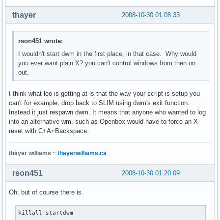
thayer
2008-10-30 01:08:33
rson451 wrote:
I wouldn't start dwm in the first place, in that case. Why would
you ever want plain X? you can't control windows from then on
out.
I think what leo is getting at is that the way your script is setup you
can't for example, drop back to SLIM using dwm's exit function.
Instead it just respawn dwm. It means that anyone who wanted to log
into an alternative wm, such as Openbox would have to force an X
reset with C+A+Backspace.
thayer williams
~
thayerwilliams.ca
rson451
2008-10-30 01:20:09
Oh, but of course there is.
killall startdwm