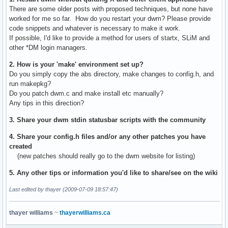
There are some older posts with proposed techniques, but none have
worked for me so far. How do you restart your dwm? Please provide
code snippets and whatever is necessary to make it work.
If possible, I'd like to provide a method for users of startx, SLiM and
other *DM login managers.
2. How is your 'make' environment set up?
Do you simply copy the abs directory, make changes to config.h, and
run makepkg?
Do you patch dwm.c and make install etc manually?
Any tips in this direction?
3. Share your dwm stdin statusbar scripts with the community
4. Share your config.h files and/or any other patches you have
created
(new patches should really go to the dwm website for listing)
5. Any other tips or information you'd like to share/see on the wiki
Last edited by thayer (2009-07-09 18:57:47)
thayer williams
~
thayerwilliams.ca