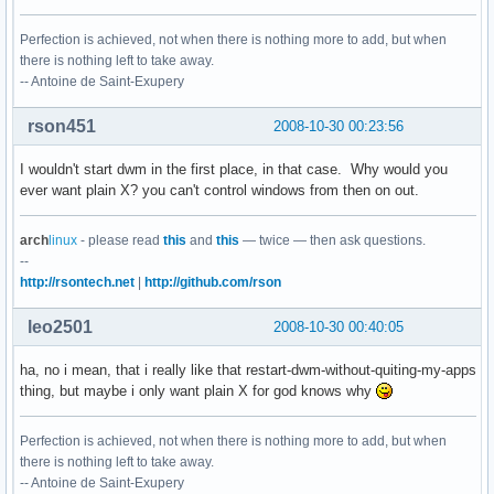
Perfection is achieved, not when there is nothing more to add, but when
there is nothing left to take away.
-- Antoine de Saint-Exupery
rson451
2008-10-30 00:23:56
I wouldn't start dwm in the first place, in that case. Why would you
ever want plain X? you can't control windows from then on out.
arch
linux
- please read
this
and
this
— twice — then ask questions.
--
http://rsontech.net
|
http://github.com/rson
leo2501
2008-10-30 00:40:05
ha, no i mean, that i really like that restart-dwm-without-quiting-my-apps
thing, but maybe i only want plain X for god knows why
Perfection is achieved, not when there is nothing more to add, but when
there is nothing left to take away.
-- Antoine de Saint-Exupery