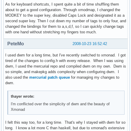
As for keyboard shortcuts, I spent quite a bit of time shuffling them
about to get a good configuration. Through xmodmap, I changed the
MODKEY to the super key, disabled Caps Lock and designated it as a
second super key. Then I cut down my number of tags to only four, and
changed the bindings for them to a,s,d,f, so I can quickly change tags
with one hand without stretching my fingers too much.
PeteMo
2008-10-23 16:52:42
I used dwm for a long time, but I've recently switched to xmonad. I got
tired of the changes to config.h with every release. When I was using
dwm, I used the mercurial repo and compiled dwm on my own. Dwm is
so simple, and makepkg adds complexity when configuring dwm. I
also used the
mercurial patch queue
for managing my changes to
dwm.
thayer wrote:
I'm conflicted over the simplicity of dwm and the beauty of
Xmonad
I felt this way too, for a long time. That's why I stayed with dwm for so
long. I know a lot more C than haskell, but due to xmonad's extensive