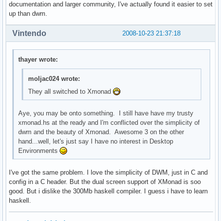
documentation and larger community, I've actually found it easier to set
up than dwm.
Vintendo
2008-10-23 21:37:18
thayer wrote:
moljac024 wrote:
They all switched to Xmonad
Aye, you may be onto something. I still have have my trusty
xmonad.hs at the ready and I'm conflicted over the simplicity of
dwm and the beauty of Xmonad. Awesome 3 on the other
hand...well, let's just say I have no interest in Desktop
Environments
I've got the same problem. I love the simplicity of DWM, just in C and
config in a C header. But the dual screen support of XMonad is soo
good. But i dislike the 300Mb haskell compiler. I guess i have to learn
haskell.