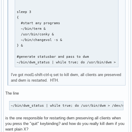
sleep 3 

{

  #start any programs

  ~/bin/term &

  /usr/bin/conky &

  ~/bin/changevol -s &

} &

#generate statusbar and pass to dwm

~/bin/dwm_status | while true; do /usr/bin/dwm > /dev/n
I've got mod1-shift-ctrl-q set to kill dwm, all clients are preserved
and dwm is restarted. HTH.
The line
~/bin/dwm_status | while true; do /usr/bin/dwm > /dev/null
is the one responsible for restarting dwm preserving all clients when
you press the "quit" keybinding? and how do you really kill dwm if you
want plain X?