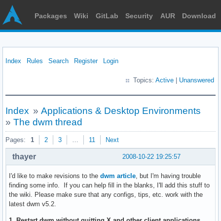
Packages
Wiki
GitLab
Security
AUR
Download
Index
Rules
Search
Register
Login
Topics:
Active
|
Unanswered
Index
»
Applications & Desktop Environments
»
The dwm thread
Pages:
1
2
3
…
11
Next
thayer
2008-10-22 19:25:57
I'd like to make revisions to the
dwm article
, but I'm having trouble
finding some info. If you can help fill in the blanks, I'll add this stuff to
the wiki. Please make sure that any configs, tips, etc. work with the
latest dwm v5.2.
1. Restart dwm without quitting X and other client applications