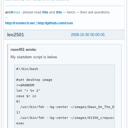
arch
linux
- please read
this
and
this
— twice — then ask questions.
--
http://rsontech.net
|
http://github.com/rson
leo2501
2008-10-30 00:00:05
rson451 wrote:
My startdwm script is below.
#!/bin/bash

#set desktop image

r=$RANDOM

let "r %= 2"

case $r in

0) 

  /usr/bin/feh --bg-center ~/images/Dawn_On_The_Deck_by_
1)

  /usr/bin/feh --bg-center ~/images/01356_crepuscule_168
esac
