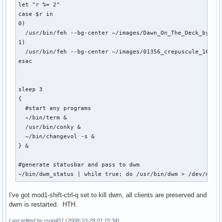
let "r %= 2"

case $r in

0) 

  /usr/bin/feh --bg-center ~/images/Dawn_On_The_Deck_by_l8_
1)

  /usr/bin/feh --bg-center ~/images/01356_crepuscule_1680x1
esac

sleep 3 

{

  #start any programs

  ~/bin/term &

  /usr/bin/conky &

  ~/bin/changevol -s &

} &

#generate statusbar and pass to dwm

~/bin/dwm_status | while true; do /usr/bin/dwm > /dev/null
I've got mod1-shift-ctrl-q set to kill dwm, all clients are preserved and
dwm is restarted. HTH.
Last edited by rson451 (2008-10-29 01:15:34)