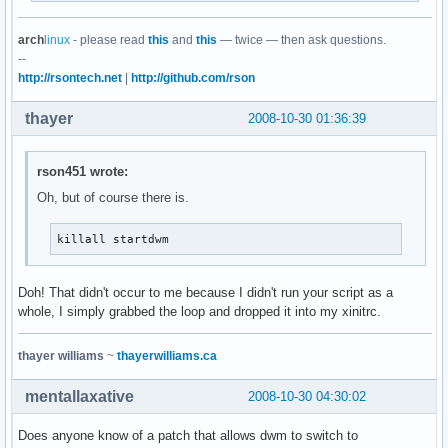
arch
linux
- please read
this
and
this
— twice — then ask questions.
--
http://rsontech.net
|
http://github.com/rson
thayer
2008-10-30 01:36:39
rson451 wrote:
Oh, but of course there is.
killall startdwm
Doh! That didn't occur to me because I didn't run your script as a
whole, I simply grabbed the loop and dropped it into my xinitrc.
thayer williams
~
thayerwilliams.ca
mentallaxative
2008-10-30 04:30:02
Does anyone know of a patch that allows dwm to switch to