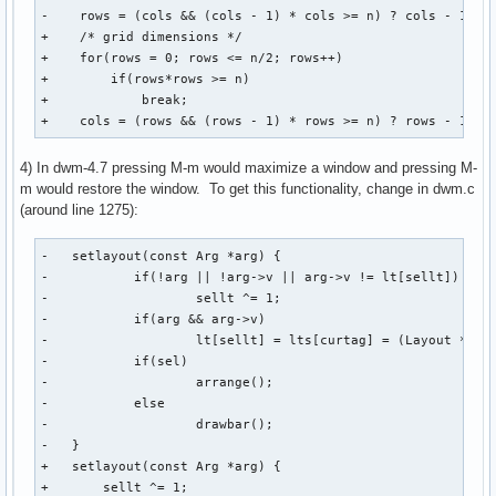
-    rows = (cols && (cols - 1) * cols >= n) ? cols - 1 : c
+    /* grid dimensions */

+    for(rows = 0; rows <= n/2; rows++)

+        if(rows*rows >= n)

+            break;

+    cols = (rows && (rows - 1) * rows >= n) ? rows - 1 : 
4) In dwm-4.7 pressing M-m would maximize a window and pressing M-
m would restore the window. To get this functionality, change in dwm.c
(around line 1275):
-   setlayout(const Arg *arg) {

-           if(!arg || !arg->v || arg->v != lt[sellt])

-                   sellt ^= 1;

-           if(arg && arg->v)

-                   lt[sellt] = lts[curtag] = (Layout *)arg
-           if(sel)

-                   arrange();

-           else

-                   drawbar();

-   }

+   setlayout(const Arg *arg) {

+       sellt ^= 1;
