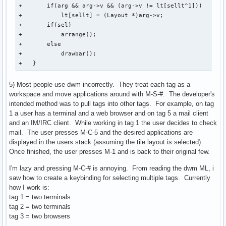
+       if(arg && arg->v && (arg->v != lt[sellt^1]))

+           lt[sellt] = (Layout *)arg->v;

+       if(sel)

+           arrange();

+       else

+           drawbar();

+   }
5) Most people use dwm incorrectly. They treat each tag as a
workspace and move applications around with M-S-#. The developer's
intended method was to pull tags into other tags. For example, on tag
1 a user has a terminal and a web browser and on tag 5 a mail client
and an IM/IRC client. While working in tag 1 the user decides to check
mail. The user presses M-C-5 and the desired applications are
displayed in the users stack (assuming the tile layout is selected).
Once finished, the user presses M-1 and is back to their original few.
I'm lazy and pressing M-C-# is annoying. From reading the dwm ML, i
saw how to create a keybinding for selecting multiple tags. Currently
how I work is:
tag 1 = two terminals
tag 2 = two terminals
tag 3 = two browsers