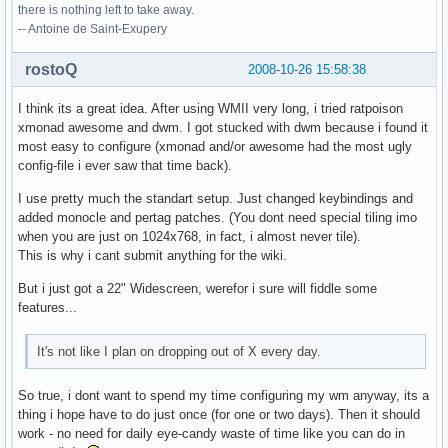
there is nothing left to take away.
-- Antoine de Saint-Exupery
rostoQ
2008-10-26 15:58:38
I think its a great idea. After using WMII very long, i tried ratpoison
xmonad awesome and dwm. I got stucked with dwm because i found it
most easy to configure (xmonad and/or awesome had the most ugly
config-file i ever saw that time back).
I use pretty much the standart setup. Just changed keybindings and
added monocle and pertag patches. (You dont need special tiling imo
when you are just on 1024x768, in fact, i almost never tile).
This is why i cant submit anything for the wiki.
But i just got a 22" Widescreen, werefor i sure will fiddle some
features...
It's not like I plan on dropping out of X every day.
So true, i dont want to spend my time configuring my wm anyway, its a
thing i hope have to do just once (for one or two days). Then it should
work - no need for daily eye-candy waste of time like you can do in