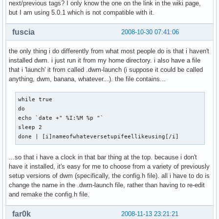
next/previous tags? I only know the one on the link in the wiki page,
but I am using 5.0.1 which is not compatible with it.
fuscia
2008-10-30 07:41:06
the only thing i do differently from what most people do is that i haven't
installed dwm. i just run it from my home directory. i also have a file
that i 'launch' it from called .dwm-launch (i suppose it could be called
anything, dwm, banana, whatever...). the file contains...
while true

do

echo `date +" %I:%M %p "`

sleep 2

done | [i]nameofwhateversetupifeellikeusing[/i]
...so that i have a clock in that bar thing at the top. because i don't
have it installed, it's easy for me to choose from a variety of previously
setup versions of dwm (specifically, the config.h file). all i have to do is
change the name in the .dwm-launch file, rather than having to re-edit
and remake the config.h file.
far0k
2008-11-13 23:21:21