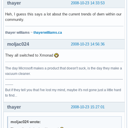
thayer
2008-10-23 14:33:53
Heh, I guess this says a lot about the current trends of dwm within our
community.
thayer williams
~
thayerwilliams.ca
moljac024
2008-10-23 14:56:36
They all switched to Xmonad
The day Microsoft makes a product that doesn't suck, is the day they make a
vacuum cleaner.
-------------------------------------------------------------------------------------------------------
-------
But if they tell you that I've lost my mind, maybe it's not gone just a little hard
to find...
thayer
2008-10-23 15:27:01
moljac024 wrote: