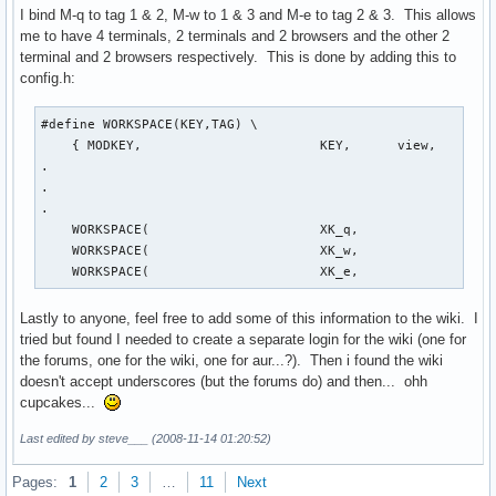
I bind M-q to tag 1 & 2, M-w to 1 & 3 and M-e to tag 2 & 3. This allows
me to have 4 terminals, 2 terminals and 2 browsers and the other 2
terminal and 2 browsers respectively. This is done by adding this to
config.h:
#define WORKSPACE(KEY,TAG) \

    { MODKEY,                       KEY,      view,        
.

.

.

    WORKSPACE(                      XK_q,                  
    WORKSPACE(                      XK_w,                  
    WORKSPACE(                      XK_e,                 
Lastly to anyone, feel free to add some of this information to the wiki. I
tried but found I needed to create a separate login for the wiki (one for
the forums, one for the wiki, one for aur...?). Then i found the wiki
doesn't accept underscores (but the forums do) and then... ohh
cupcakes...
Last edited by steve___ (2008-11-14 01:20:52)
Pages:
1
2
3
…
11
Next