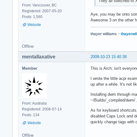
They all switched t
From: Vancouver, BC
Registered: 2007-05-20
Aye, you may be onto some
Posts: 1,560
Awesome 3 on the other ha
Website
thayer williams
~
thayerwil
Offline
mentallaxative
2008-10-23 15:40:38
Member
This is Arch; isn't ever
I wrote the little acpi exa
up after a while. It's not l
Installing dwm through ma
~/Builds/_compiled/dwm/ , 
From: Australia
Registered: 2008-07-14
As for keyboard shortcuts
Posts: 134
disabled Caps Lock and de
quickly change tags with 
Website
Offline