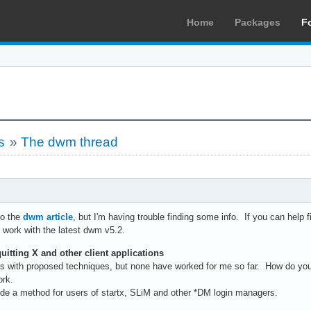
Home
Packages
F
s
»
The dwm thread
to the
dwm article
, but I'm having trouble finding some info. If you can help fi
. work with the latest dwm v5.2.
uitting X and other client applications
s with proposed techniques, but none have worked for me so far. How do yo
ork.
rovide a method for users of startx, SLiM and other *DM login managers.