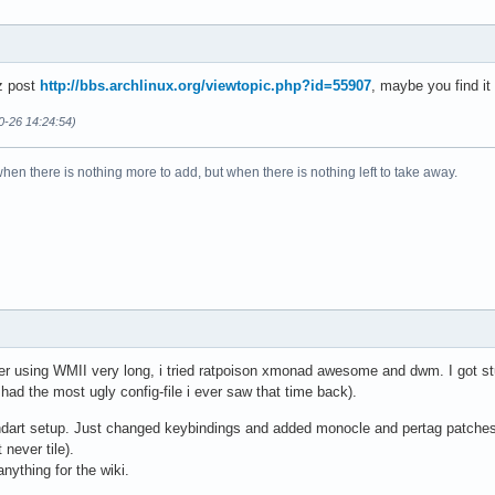
z post
http://bbs.archlinux.org/viewtopic.php?id=55907
, maybe you find it
0-26 14:24:54)
when there is nothing more to add, but when there is nothing left to take away.
 After using WMII very long, i tried ratpoison xmonad awesome and dwm. I got 
d the most ugly config-file i ever saw that time back).
ndart setup. Just changed keybindings and added monocle and pertag patches.
 never tile).
nything for the wiki.