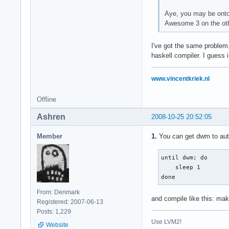
Aye, you may be onto 
Awesome 3 on the othe
I've got the same problem.
haskell compiler. I guess i
www.vincentkriek.nl
Offline
Ashren
2008-10-25 20:52:05
Member
1.
You can get dwm to auto-
until dwm; do

    sleep 1

done
From: Denmark
and compile like this: ma
Registered: 2007-06-13
Posts: 1,229
Use LVM2!
Website