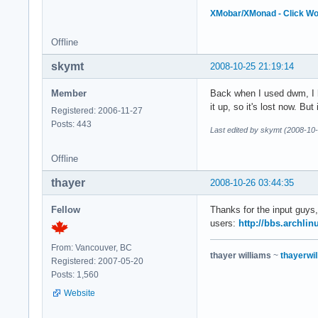
XMobar/XMonad - Click W
Offline
skymt
2008-10-25 21:19:14
Member
Back when I used dwm, I ha
it up, so it's lost now. Bu
Registered: 2006-11-27
Posts: 443
Last edited by skymt (2008-10
Offline
thayer
2008-10-26 03:44:35
Fellow
Thanks for the input guys,
users:
http://bbs.archli
From: Vancouver, BC
thayer williams
~
thayerwil
Registered: 2007-05-20
Posts: 1,560
Website