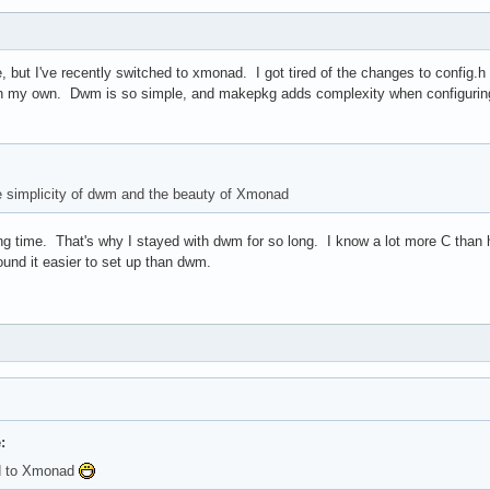
, but I've recently switched to xmonad. I got tired of the changes to config
n my own. Dwm is so simple, and makepkg adds complexity when configurin
he simplicity of dwm and the beauty of Xmonad
 long time. That's why I stayed with dwm for so long. I know a lot more C tha
ound it easier to set up than dwm.
:
ed to Xmonad