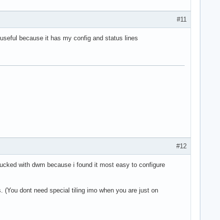
#11
 useful because it has my config and status lines
#12
stucked with dwm because i found it most easy to configure
 (You dont need special tiling imo when you are just on