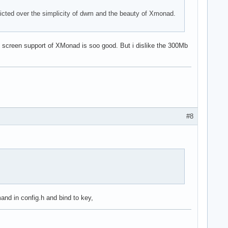
licted over the simplicity of dwm and the beauty of Xmonad.
al screen support of XMonad is soo good. But i dislike the 300Mb
#8
nd in config.h and bind to key,