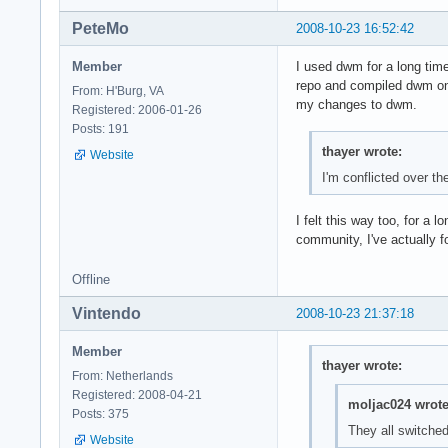
PeteMo
2008-10-23 16:52:42
Member
I used dwm for a long time
repo and compiled dwm o
From: H'Burg, VA
my changes to dwm.
Registered: 2006-01-26
Posts: 191
thayer wrote:
Website
I'm conflicted over t
I felt this way too, for a
community, I've actually f
Offline
Vintendo
2008-10-23 21:37:18
Member
thayer wrote:
From: Netherlands
Registered: 2008-04-21
moljac024 wrote
Posts: 375
They all switch
Website