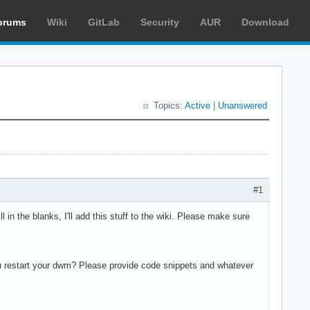
orums
Wiki
GitLab
Security
AUR
Download
Topics:
Active
|
Unanswered
#1
ll in the blanks, I'll add this stuff to the wiki. Please make sure
u restart your dwm? Please provide code snippets and whatever