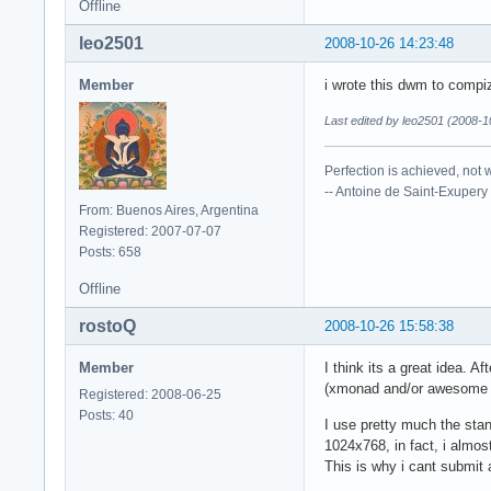
Offline
leo2501
2008-10-26 14:23:48
Member
i wrote this dwm to compi
Last edited by leo2501 (2008-1
Perfection is achieved, not 
-- Antoine de Saint-Exupery
From: Buenos Aires, Argentina
Registered: 2007-07-07
Posts: 658
Offline
rostoQ
2008-10-26 15:58:38
Member
I think its a great idea.
(xmonad and/or awesome ha
Registered: 2008-06-25
Posts: 40
I use pretty much the sta
1024x768, in fact, i almost
This is why i cant submit a