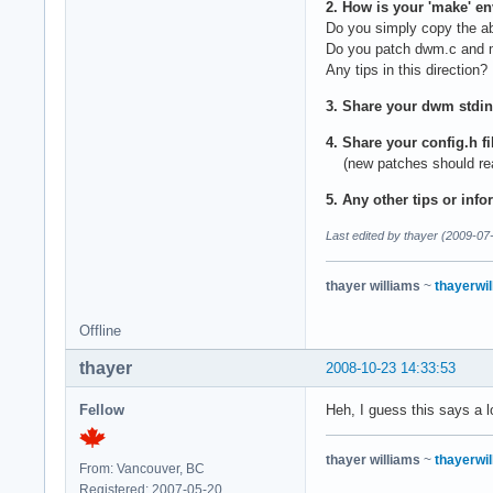
2. How is your 'make' e
Do you simply copy the a
Do you patch dwm.c and m
Any tips in this direction?
3. Share your dwm stdin
4. Share your config.h f
(new patches should reall
5. Any other tips or info
Last edited by thayer (2009-07
thayer williams
~
thayerwil
Offline
thayer
2008-10-23 14:33:53
Fellow
Heh, I guess this says a l
thayer williams
~
thayerwil
From: Vancouver, BC
Registered: 2007-05-20