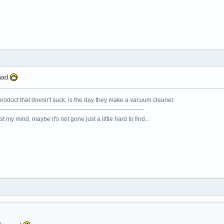
onad
roduct that doesn't suck, is the day they make a vacuum cleaner.
------------------------------------------------------------------------
lost my mind, maybe it's not gone just a little hard to find...