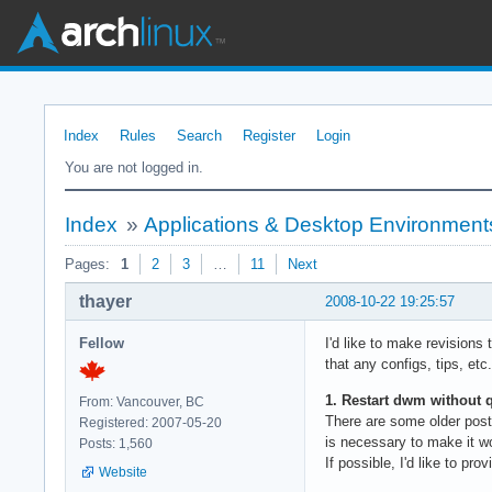
Index
Rules
Search
Register
Login
You are not logged in.
Index
»
Applications & Desktop Environment
Pages:
1
2
3
…
11
Next
thayer
2008-10-22 19:25:57
Fellow
I'd like to make revisions 
that any configs, tips, etc
1. Restart dwm without q
From: Vancouver, BC
There are some older post
Registered: 2007-05-20
is necessary to make it w
Posts: 1,560
If possible, I'd like to p
Website