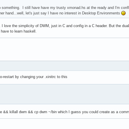
something. I still have have my trusty xmonad.hs at the ready and I'm conf
r hand...well, let's just say I have no interest in Desktop Environments
 I love the simplicity of DWM, just in C and config in a C header. But the du
 have to learn haskell.
restart by changing your .xinitrc to this
ke && killall dwm && cp dwm ~/bin which I guess you could create as a comma