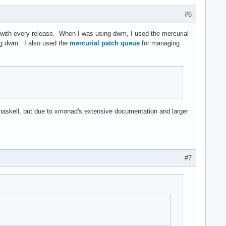
#6
.h with every release. When I was using dwm, I used the mercurial
g dwm. I also used the
mercurial patch queue
for managing
n haskell, but due to xmonad's extensive documentation and larger
#7