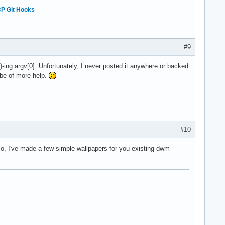
P Git Hooks
#9
-ing argv[0]. Unfortunately, I never posted it anywhere or backed
t be of more help.
#10
lso, I've made a few simple wallpapers for you existing dwm