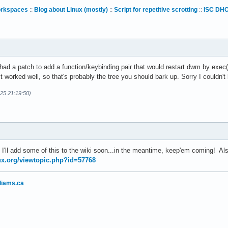
orkspaces
::
Blog about Linux (mostly)
::
Script for repetitive scrotting
::
ISC DHC
d a patch to add a function/keybinding pair that would restart dwm by exec()
t it worked well, so that's probably the tree you should bark up. Sorry I couldn'
-25 21:19:50)
 I'll add some of this to the wiki soon...in the meantime, keep'em coming! A
nux.org/viewtopic.php?id=57768
liams.ca