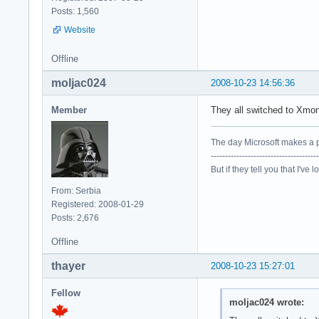
Posts: 1,560
Website
Offline
moljac024
2008-10-23 14:56:36
Member
They all switched to Xm
The day Microsoft makes a p
--------------------------------------
But if they tell you that I've 
From: Serbia
Registered: 2008-01-29
Posts: 2,676
Offline
thayer
2008-10-23 15:27:01
Fellow
moljac024 wrote: