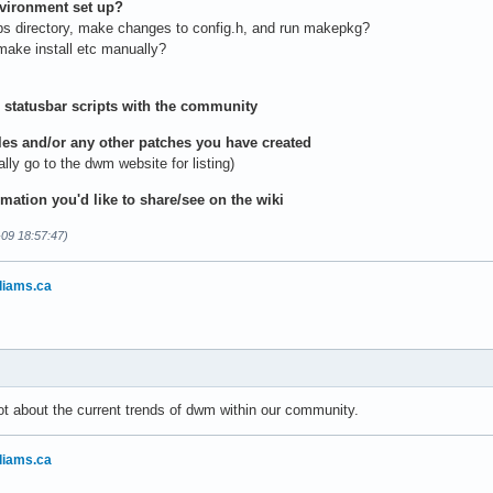
nvironment set up?
bs directory, make changes to config.h, and run makepkg?
ake install etc manually?
 statusbar scripts with the community
iles and/or any other patches you have created
y go to the dwm website for listing)
rmation you'd like to share/see on the wiki
-09 18:57:47)
liams.ca
ot about the current trends of dwm within our community.
liams.ca