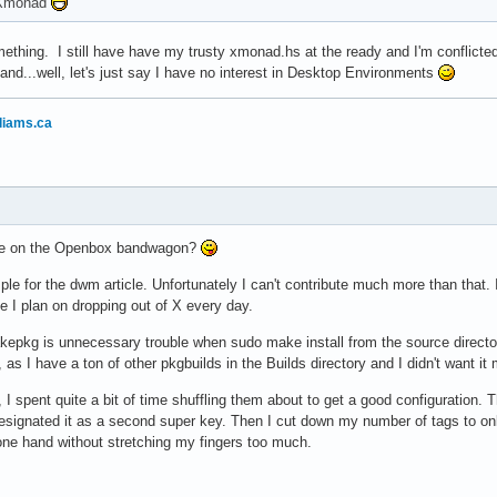
o Xmonad
thing. I still have have my trusty xmonad.hs at the ready and I'm conflicte
nd...well, let's just say I have no interest in Desktop Environments
liams.ca
yone on the Openbox bandwagon?
mple for the dwm article. Unfortunately I can't contribute much more than that. I
ike I plan on dropping out of X every day.
kepkg is unnecessary trouble when sudo make install from the source directo
as I have a ton of other pkgbuilds in the Builds directory and I didn't want it
, I spent quite a bit of time shuffling them about to get a good configurati
signated it as a second super key. Then I cut down my number of tags to only
one hand without stretching my fingers too much.