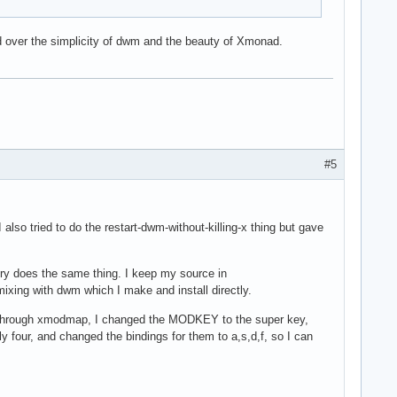
d over the simplicity of dwm and the beauty of Xmonad.
#5
 also tried to do the restart-dwm-without-killing-x thing but gave
ry does the same thing. I keep my source in
 mixing with dwm which I make and install directly.
on. Through xmodmap, I changed the MODKEY to the super key,
 four, and changed the bindings for them to a,s,d,f, so I can