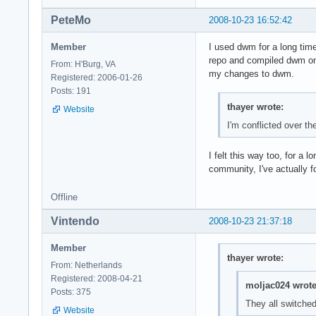
PeteMo
2008-10-23 16:52:42
Member
I used dwm for a long time
repo and compiled dwm o
From: H'Burg, VA
my changes to dwm.
Registered: 2006-01-26
Posts: 191
thayer wrote:
Website
I'm conflicted over t
I felt this way too, for a
community, I've actually f
Offline
Vintendo
2008-10-23 21:37:18
Member
thayer wrote:
From: Netherlands
Registered: 2008-04-21
moljac024 wrote
Posts: 375
They all switch
Website