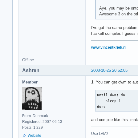
Aye, you may be onto 
Awesome 3 on the othe
I've got the same problem.
haskell compiler. I guess i
www.vincentkriek.nl
Offline
Ashren
2008-10-25 20:52:05
Member
1.
You can get dwm to auto-
until dwm; do

    sleep 1

done
From: Denmark
and compile like this: ma
Registered: 2007-06-13
Posts: 1,229
Use LVM2!
Website