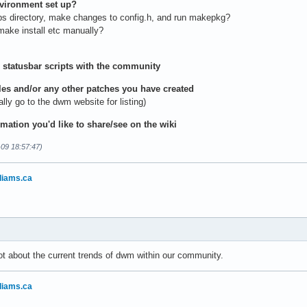
nvironment set up?
bs directory, make changes to config.h, and run makepkg?
ake install etc manually?
 statusbar scripts with the community
iles and/or any other patches you have created
y go to the dwm website for listing)
rmation you'd like to share/see on the wiki
-09 18:57:47)
liams.ca
ot about the current trends of dwm within our community.
liams.ca