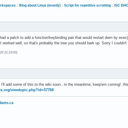
orkspaces
::
Blog about Linux (mostly)
::
Script for repetitive scrotting
::
ISC DHC
d a patch to add a function/keybinding pair that would restart dwm by exec()
t it worked well, so that's probably the tree you should bark up. Sorry I couldn'
-25 21:19:50)
 I'll add some of this to the wiki soon...in the meantime, keep'em coming! A
nux.org/viewtopic.php?id=57768
liams.ca