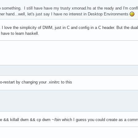
something. I still have have my trusty xmonad.hs at the ready and I'm conf
r hand...well, let's just say I have no interest in Desktop Environments
 I love the simplicity of DWM, just in C and config in a C header. But the du
 have to learn haskell.
restart by changing your .xinitrc to this
ke && killall dwm && cp dwm ~/bin which I guess you could create as a comma