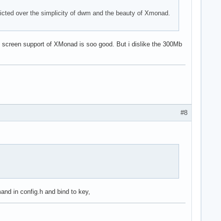
licted over the simplicity of dwm and the beauty of Xmonad.
al screen support of XMonad is soo good. But i dislike the 300Mb
#8
nd in config.h and bind to key,