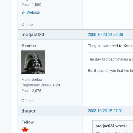
Posts: 1,560
Website
Offline
moljac024
2008-10-23 14:56:36
Member
They all switched to Xm
The day Microsoft makes a p
--------------------------------------
But if they tell you that I've 
From: Serbia
Registered: 2008-01-29
Posts: 2,676
Offline
thayer
2008-10-23 15:27:01
Fellow
moljac024 wrote: