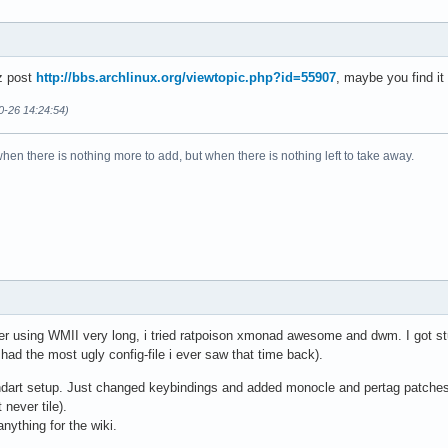
z post
http://bbs.archlinux.org/viewtopic.php?id=55907
, maybe you find it
0-26 14:24:54)
when there is nothing more to add, but when there is nothing left to take away.
 After using WMII very long, i tried ratpoison xmonad awesome and dwm. I got 
d the most ugly config-file i ever saw that time back).
ndart setup. Just changed keybindings and added monocle and pertag patches.
 never tile).
nything for the wiki.