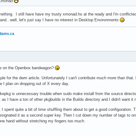
o Xmonad
thing. I still have have my trusty xmonad.hs at the ready and I'm conflicte
nd...well, let's just say I have no interest in Desktop Environments
liams.ca
yone on the Openbox bandwagon?
mple for the dwm article. Unfortunately I can't contribute much more than that. I
ike I plan on dropping out of X every day.
kepkg is unnecessary trouble when sudo make install from the source directo
as I have a ton of other pkgbuilds in the Builds directory and I didn't want it
, I spent quite a bit of time shuffling them about to get a good configurati
signated it as a second super key. Then I cut down my number of tags to only
one hand without stretching my fingers too much.