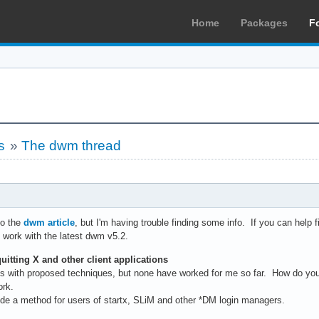
Home
Packages
F
s
»
The dwm thread
to the
dwm article
, but I'm having trouble finding some info. If you can help fi
. work with the latest dwm v5.2.
uitting X and other client applications
s with proposed techniques, but none have worked for me so far. How do yo
ork.
rovide a method for users of startx, SLiM and other *DM login managers.