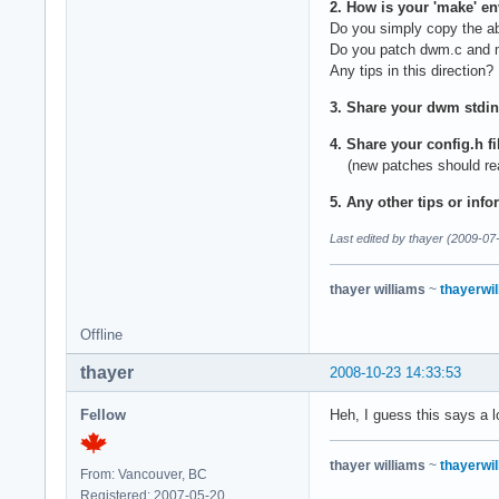
2. How is your 'make' e
Do you simply copy the a
Do you patch dwm.c and m
Any tips in this direction?
3. Share your dwm stdin
4. Share your config.h f
(new patches should reall
5. Any other tips or info
Last edited by thayer (2009-07
thayer williams
~
thayerwil
Offline
thayer
2008-10-23 14:33:53
Fellow
Heh, I guess this says a l
thayer williams
~
thayerwil
From: Vancouver, BC
Registered: 2007-05-20