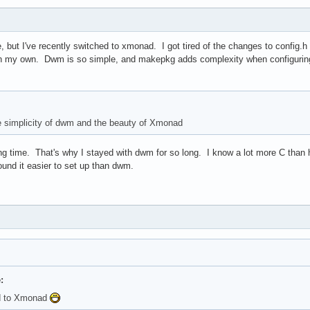
, but I've recently switched to xmonad. I got tired of the changes to config
n my own. Dwm is so simple, and makepkg adds complexity when configurin
he simplicity of dwm and the beauty of Xmonad
 long time. That's why I stayed with dwm for so long. I know a lot more C tha
ound it easier to set up than dwm.
:
ed to Xmonad