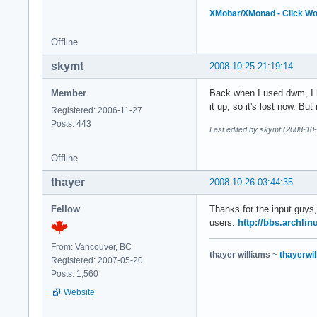
XMobar/XMonad - Click W
Offline
skymt
2008-10-25 21:19:14
Member
Back when I used dwm, I ha
it up, so it's lost now. Bu
Registered: 2006-11-27
Posts: 443
Last edited by skymt (2008-10
Offline
thayer
2008-10-26 03:44:35
Fellow
Thanks for the input guys,
users:
http://bbs.archli
From: Vancouver, BC
thayer williams
~
thayerwil
Registered: 2007-05-20
Posts: 1,560
Website