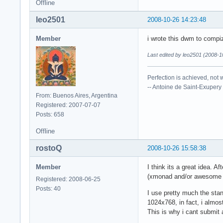
Offline
leo2501
2008-10-26 14:23:48
Member
i wrote this dwm to compi
Last edited by leo2501 (2008-1
Perfection is achieved, not 
-- Antoine de Saint-Exupery
From: Buenos Aires, Argentina
Registered: 2007-07-07
Posts: 658
Offline
rostoQ
2008-10-26 15:58:38
Member
I think its a great idea.
(xmonad and/or awesome ha
Registered: 2008-06-25
Posts: 40
I use pretty much the sta
1024x768, in fact, i almost
This is why i cant submit a