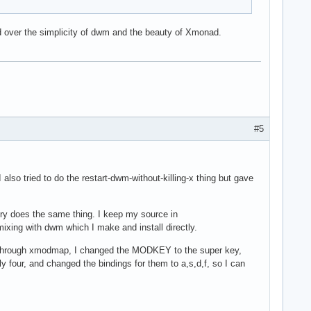
d over the simplicity of dwm and the beauty of Xmonad.
#5
 also tried to do the restart-dwm-without-killing-x thing but gave
ry does the same thing. I keep my source in
 mixing with dwm which I make and install directly.
on. Through xmodmap, I changed the MODKEY to the super key,
 four, and changed the bindings for them to a,s,d,f, so I can