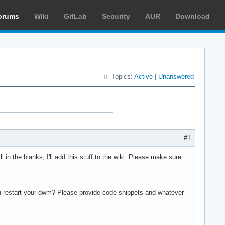
orums
Wiki
GitLab
Security
AUR
Download
Topics:
Active
|
Unanswered
#1
ll in the blanks, I'll add this stuff to the wiki. Please make sure
u restart your dwm? Please provide code snippets and whatever