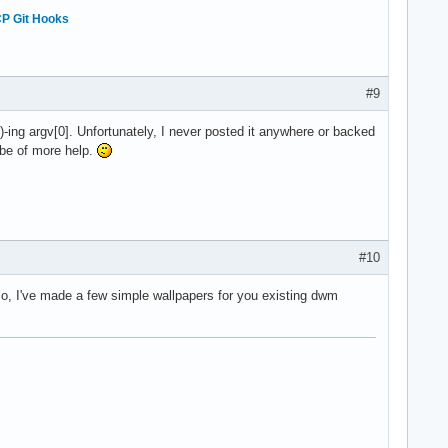
P Git Hooks
#9
-ing argv[0]. Unfortunately, I never posted it anywhere or backed
t be of more help.
#10
lso, I've made a few simple wallpapers for you existing dwm