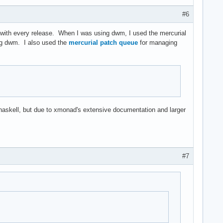
#6
.h with every release. When I was using dwm, I used the mercurial
g dwm. I also used the
mercurial patch queue
for managing
n haskell, but due to xmonad's extensive documentation and larger
#7