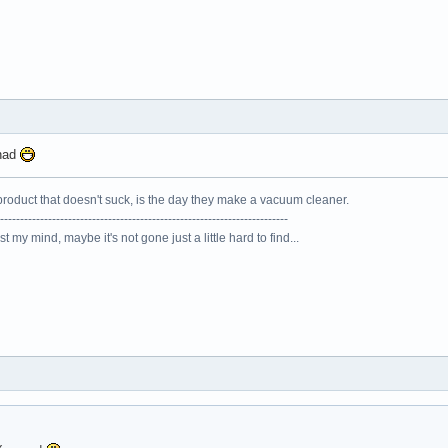
onad
roduct that doesn't suck, is the day they make a vacuum cleaner.
------------------------------------------------------------------------
lost my mind, maybe it's not gone just a little hard to find...