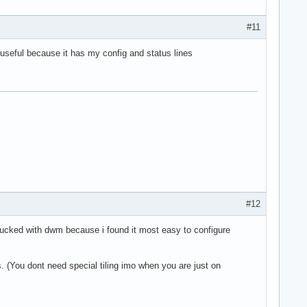
#11
 useful because it has my config and status lines
#12
stucked with dwm because i found it most easy to configure
 (You dont need special tiling imo when you are just on