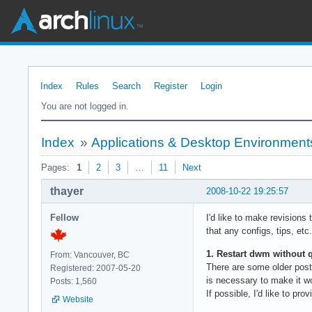
Index
Rules
Search
Register
Login
You are not logged in.
Index
»
Applications & Desktop Environment
Pages:
1
2
3
…
11
Next
thayer
2008-10-22 19:25:57
Fellow
I'd like to make revisions 
that any configs, tips, etc
1. Restart dwm without q
From: Vancouver, BC
There are some older post
Registered: 2007-05-20
is necessary to make it w
Posts: 1,560
If possible, I'd like to p
Website