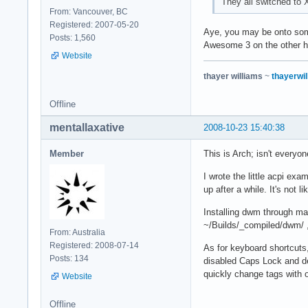
They all switched t
From: Vancouver, BC
Registered: 2007-05-20
Aye, you may be onto some
Posts: 1,560
Awesome 3 on the other ha
Website
thayer williams
~
thayerwil
Offline
mentallaxative
2008-10-23 15:40:38
Member
This is Arch; isn't ever
I wrote the little acpi exa
up after a while. It's not l
Installing dwm through ma
~/Builds/_compiled/dwm/ , 
From: Australia
Registered: 2008-07-14
As for keyboard shortcuts
Posts: 134
disabled Caps Lock and de
quickly change tags with 
Website
Offline