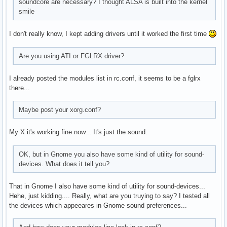
soundcore are necessary? I thought ALSA is built into the kernel
smile
I don't really know, I kept adding drivers until it worked the first time
Are you using ATI or FGLRX driver?
I already posted the modules list in rc.conf, it seems to be a fglrx
there...
Maybe post your xorg.conf?
My X it's working fine now... It's just the sound.
OK, but in Gnome you also have some kind of utility for sound-
devices. What does it tell you?
That in Gnome I also have some kind of utility for sound-devices...
Hehe, just kidding.... Really, what are you truying to say? I tested all
the devices which appeeares in Gnome sound preferences...