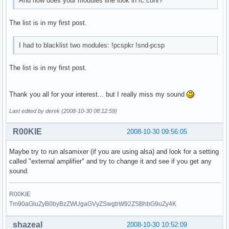
And how does your modules line look in rc.conf?
The list is in my first post.
I had to blacklist two modules: !pcspkr !snd-pcsp
The list is in my first post.
Thank you all for your interest... but I really miss my sound
Last edited by derek (2008-10-30 08:12:59)
R00KIE
2008-10-30 09:56:05
Maybe try to run alsamixer (if you are using alsa) and look for a setting
called "external amplifier" and try to change it and see if you get any
sound.
R00KIE
Tm90aGluZyB0byBzZWUgaGVyZSwgbW92ZSBhbG9uZy4K
shazeal
2008-10-30 10:52:09