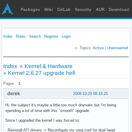
Packages
Wiki
GitLab
Security
AUR
Download
Index
Rules
Search
Register
Login
Topics:
Active
|
Unanswered
Index
»
Kernel & Hardware
»
Kernel 2.6.27 upgrade hell
Pages:
1
derek
2008-10-29 08:18:25
Hi, the subject it's maybe a little too much dramatic but I'm being
spending a lot of time with this "smooth" upgrade.
Since I upgraded the kernel I was forced to:
- Reinstall ATI drivers -> Reconfigure my xorg.conf for dual head