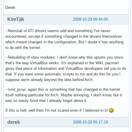
Derek
KimTjik
2008-10-29 08:44:00
- Reinstall of ATI drivers seems odd and something I've never
encountered, except if something changed in the drivers themselves
which meant changes in the configuration. But I doubt it has anything
to do with the kernel.
- Rebuilding of vbox modules: I don't know why this upsets you since
that's the way VirtualBox works. It's explained in the Wiki, pacman
gives that piece of information and VirtualBox developers tell you to do
that. If you want some automatic scripts to run and do this for you I
suppose we're already beyond the idea behind Arch
- !snd_pcsp: again this is something that has changed in the kernel
itself nothing particular for Arch. Maybe annoying, I don't know, but it
was so easily fixed that I already forgot about it.
If this is hell, well then I'm not scared even if I believed in it!
derek
2008-10-29 09:17:19