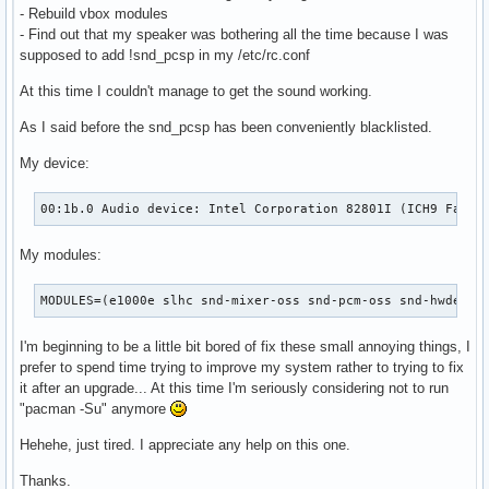
- Rebuild vbox modules
- Find out that my speaker was bothering all the time because I was
supposed to add !snd_pcsp in my /etc/rc.conf
At this time I couldn't manage to get the sound working.
As I said before the snd_pcsp has been conveniently blacklisted.
My device:
00:1b.0 Audio device: Intel Corporation 82801I (ICH9 Famil
My modules:
MODULES=(e1000e slhc snd-mixer-oss snd-pcm-oss snd-hwdep s
I'm beginning to be a little bit bored of fix these small annoying things, I
prefer to spend time trying to improve my system rather to trying to fix
it after an upgrade... At this time I'm seriously considering not to run
"pacman -Su" anymore
Hehehe, just tired. I appreciate any help on this one.
Thanks.