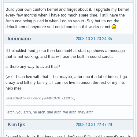
Build your own custom kernel and forget about it. I upgrade my kernel
every few months when I have too much spare time, I still have the
Arch one being pulled in when I do an yaourt -Suy but its not the
default kernel anymore so I could careless if it works or not
luuuciano
2008-10-31 20:24:35
If I blacklist !snd_pcsp then kdemod4 at start up shows a message
that is not working, and that will use the built in sound card...
is there any way to avoid that?
(well, I can live with that... but maybe, after see it a lot of times, I go
crazy and kill my family... I can not live in prison the rest of my life,
help me)
Last edited by luuuciano (2008-10-31 21:28:56)
I arch, you arch, he arch, she arch, we arch, they arch...
KimTjik
2008-10-31 22:47:29
No problem to fix that
luuuciano
. I don't use KDE, but I know it's just to