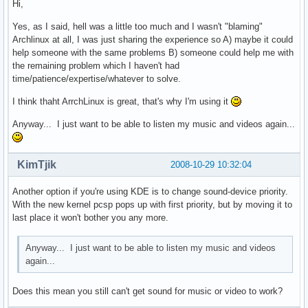
Hi,
Yes, as I said, hell was a little too much and I wasn't "blaming"
Archlinux at all, I was just sharing the experience so A) maybe it could
help someone with the same problems B) someone could help me with
the remaining problem which I haven't had
time/patience/expertise/whatever to solve.
I think thaht ArrchLinux is great, that's why I'm using it
Anyway... I just want to be able to listen my music and videos again...
KimTjik
2008-10-29 10:32:04
Another option if you're using KDE is to change sound-device priority.
With the new kernel pcsp pops up with first priority, but by moving it to
last place it won't bother you any more.
Anyway... I just want to be able to listen my music and videos
again...
Does this mean you still can't get sound for music or video to work?