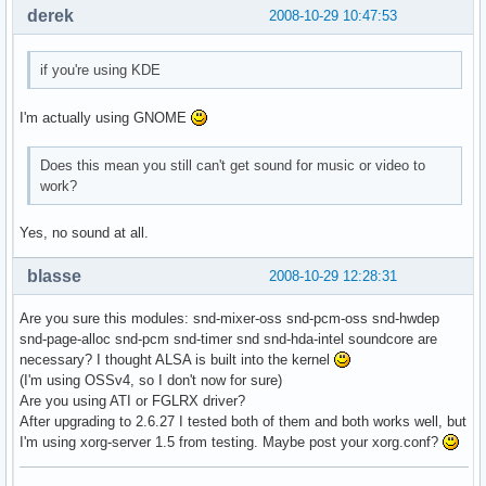
derek
2008-10-29 10:47:53
if you're using KDE
I'm actually using GNOME
Does this mean you still can't get sound for music or video to
work?
Yes, no sound at all.
blasse
2008-10-29 12:28:31
Are you sure this modules: snd-mixer-oss snd-pcm-oss snd-hwdep
snd-page-alloc snd-pcm snd-timer snd snd-hda-intel soundcore are
necessary? I thought ALSA is built into the kernel
(I'm using OSSv4, so I don't now for sure)
Are you using ATI or FGLRX driver?
After upgrading to 2.6.27 I tested both of them and both works well, but
I'm using xorg-server 1.5 from testing. Maybe post your xorg.conf?