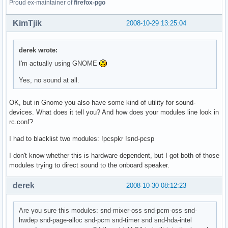
Proud ex-maintainer of
firefox-pgo
KimTjik
2008-10-29 13:25:04
derek wrote:
I'm actually using GNOME
Yes, no sound at all.
OK, but in Gnome you also have some kind of utility for sound-
devices. What does it tell you? And how does your modules line look in
rc.conf?
I had to blacklist two modules: !pcspkr !snd-pcsp
I don't know whether this is hardware dependent, but I got both of those
modules trying to direct sound to the onboard speaker.
derek
2008-10-30 08:12:23
Are you sure this modules: snd-mixer-oss snd-pcm-oss snd-
hwdep snd-page-alloc snd-pcm snd-timer snd snd-hda-intel