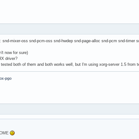
s: snd-mixer-oss snd-pcm-oss snd-hwdep snd-page-alloc snd-pcm snd-timer sn
't now for sure)
RX driver?
I tested both of them and both works well, but I'm using xorg-server 1.5 from
fox-pgo
GNOME