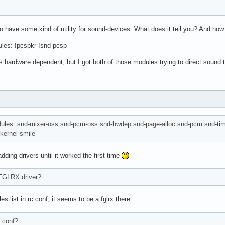
 have some kind of utility for sound-devices. What does it tell you? And how 
ules: !pcspkr !snd-pcsp
is hardware dependent, but I got both of those modules trying to direct sound 
dules: snd-mixer-oss snd-pcm-oss snd-hwdep snd-page-alloc snd-pcm snd-time
 kernel smile
adding drivers until it worked the first time
 FGLRX driver?
s list in rc.conf, it seems to be a fglrx there...
.conf?