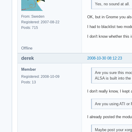
Yes, no sound at all.
From: Sweden
OK, but in Gnome you also
Registered: 2007-08-22
I had to blacklist two mod
Posts: 715
I don't know whether this 
Offline
derek
2008-10-30 08:12:23
Member
Are you sure this mo
Registered: 2008-10-09
ALSA is built into the
Posts: 13
I don't really know, I kept 
Are you using ATI or
I already posted the module
Maybe post your xorg