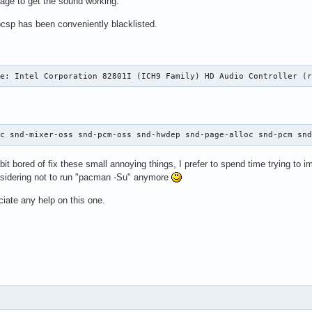
nage to get the sound working.
pcsp has been conveniently blacklisted.
ce: Intel Corporation 82801I (ICH9 Family) HD Audio Controller (
hc snd-mixer-oss snd-pcm-oss snd-hwdep snd-page-alloc snd-pcm sn
e bit bored of fix these small annoying things, I prefer to spend time trying to i
onsidering not to run "pacman -Su" anymore
ciate any help on this one.