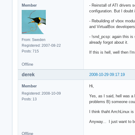
Member
- Reinstall of ATI driver
configuration. But I doubt 
- Rebuilding of vbox modul
and VirtualBox developers 
- !snd_pcsp: again this is 
From: Sweden
already forgot about it.
Registered: 2007-08-22
Posts: 715
If this is hell, well then I
Offline
derek
2008-10-29 09:17:19
Member
Hi,
Registered: 2008-10-09
Yes, as I said, hell was a
Posts: 13
problems B) someone could
I think thaht ArrchLinux is
Anyway... I just want to b
Offline