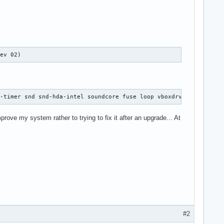
rev 02)
d-timer snd snd-hda-intel soundcore fuse loop vboxdrv fglrx !pcs
mprove my system rather to trying to fix it after an upgrade... At
#2