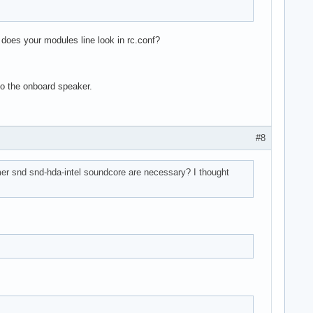
does your modules line look in rc.conf?
to the onboard speaker.
#8
r snd snd-hda-intel soundcore are necessary? I thought