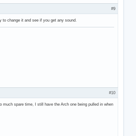
#9
try to change it and see if you get any sound.
#10
 much spare time, I still have the Arch one being pulled in when