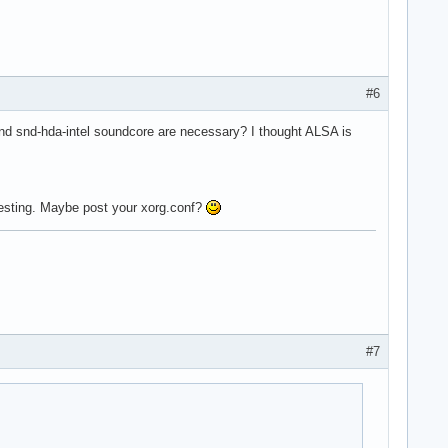
#6
d snd-hda-intel soundcore are necessary? I thought ALSA is
 testing. Maybe post your xorg.conf?
#7