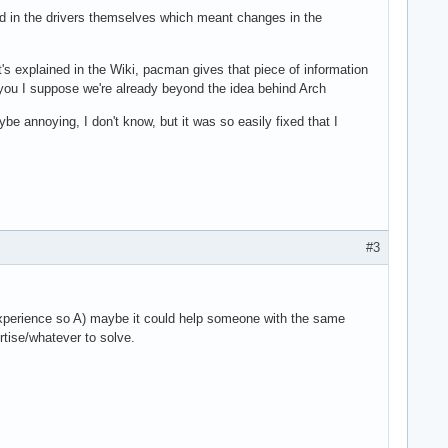
ed in the drivers themselves which meant changes in the
's explained in the Wiki, pacman gives that piece of information
r you I suppose we're already beyond the idea behind Arch
ybe annoying, I don't know, but it was so easily fixed that I
#3
he experience so A) maybe it could help someone with the same
tise/whatever to solve.