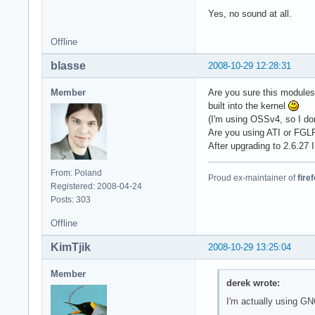
Yes, no sound at all.
Offline
blasse
2008-10-29 12:28:31
Member
Are you sure this module
built into the kernel
(I'm using OSSv4, so I don
Are you using ATI or FGL
After upgrading to 2.6.27 
From: Poland
Proud ex-maintainer of
fire
Registered: 2008-04-24
Posts: 303
Offline
KimTjik
2008-10-29 13:25:04
Member
derek wrote:
I'm actually using 