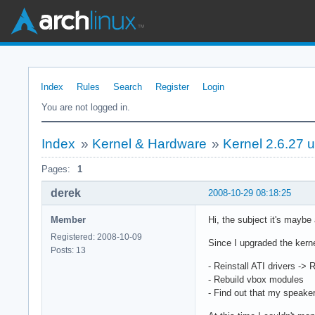
Index
Rules
Search
Register
Login
You are not logged in.
Index
»
Kernel & Hardware
»
Kernel 2.6.27 
Pages:
1
derek
2008-10-29 08:18:25
Member
Hi, the subject it's maybe
Registered: 2008-10-09
Since I upgraded the kerne
Posts: 13
- Reinstall ATI drivers ->
- Rebuild vbox modules
- Find out that my speake