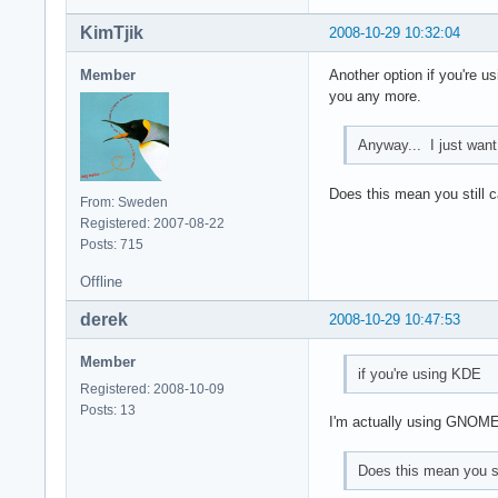
KimTjik
2008-10-29 10:32:04
Member
Another option if you're us
you any more.
Anyway... I just want
Does this mean you still c
From: Sweden
Registered: 2007-08-22
Posts: 715
Offline
derek
2008-10-29 10:47:53
Member
if you're using KDE
Registered: 2008-10-09
Posts: 13
I'm actually using GNOM
Does this mean you st