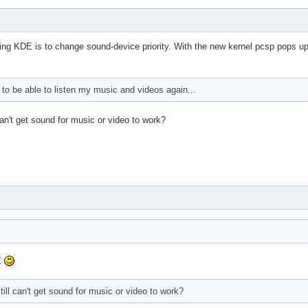
ing KDE is to change sound-device priority. With the new kernel pcsp pops up wit
 to be able to listen my music and videos again...
an't get sound for music or video to work?
E
ill can't get sound for music or video to work?