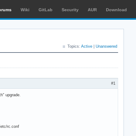
orums
Wiki
GitLab
Security
AUR
Download
Topics:
Active
|
Unanswered
#1
oth" upgrade.
etc/rc.conf