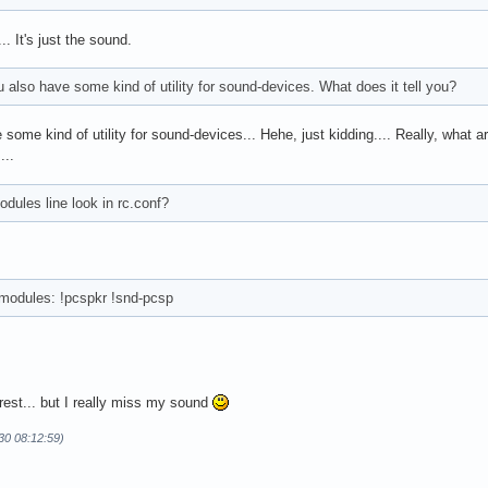
.. It's just the sound.
also have some kind of utility for sound-devices. What does it tell you?
some kind of utility for sound-devices... Hehe, just kidding.... Really, what a
...
ules line look in rc.conf?
o modules: !pcspkr !snd-pcsp
erest... but I really miss my sound
30 08:12:59)