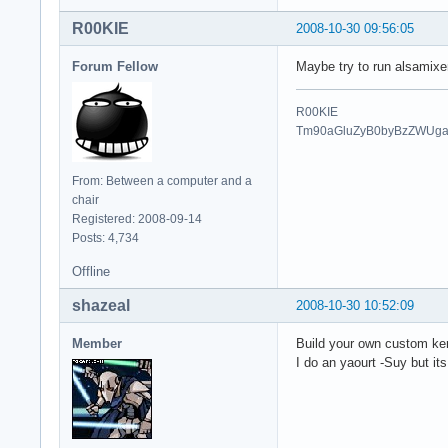
R00KIE
2008-10-30 09:56:05
Forum Fellow
Maybe try to run alsamixer 
R00KIE
Tm90aGluZyB0byBzZWUg
From: Between a computer and a
chair
Registered: 2008-09-14
Posts: 4,734
Offline
shazeal
2008-10-30 10:52:09
Member
Build your own custom ker
I do an yaourt -Suy but its