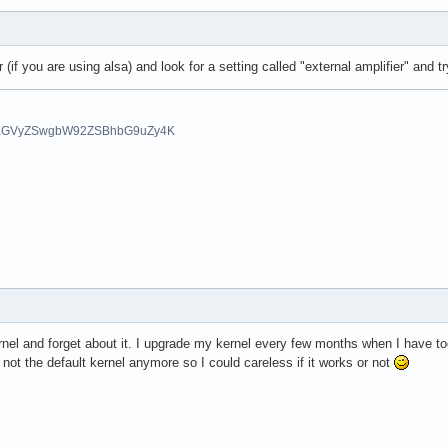
(if you are using alsa) and look for a setting called "external amplifier" and 
aGVyZSwgbW92ZSBhbG9uZy4K
nel and forget about it. I upgrade my kernel every few months when I have too
 not the default kernel anymore so I could careless if it works or not