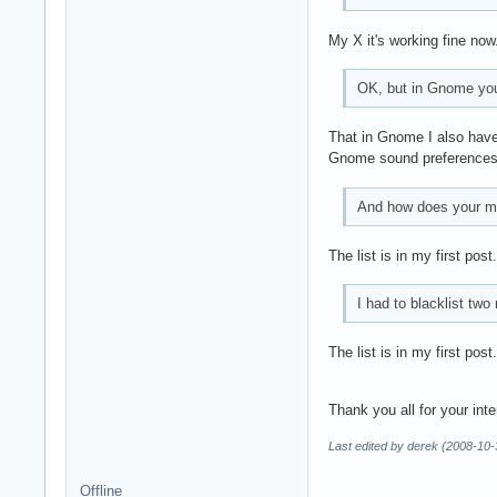
My X it's working fine now.
OK, but in Gnome you 
That in Gnome I also have 
Gnome sound preferences
And how does your mod
The list is in my first post.
I had to blacklist tw
The list is in my first post.
Thank you all for your int
Last edited by derek (2008-10-
Offline