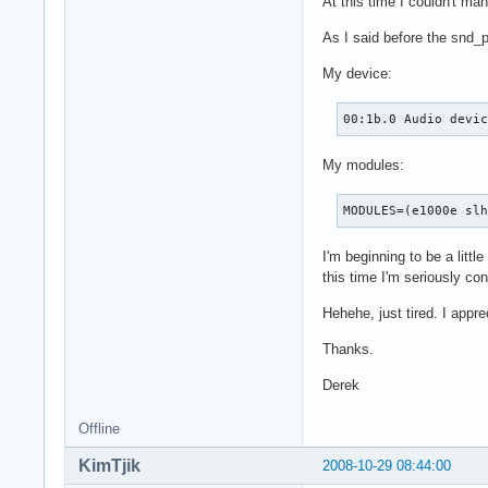
At this time I couldn't ma
As I said before the snd_
My device:
00:1b.0 Audio devi
My modules:
MODULES=(e1000e sl
I'm beginning to be a littl
this time I'm seriously c
Hehehe, just tired. I appre
Thanks.
Derek
Offline
KimTjik
2008-10-29 08:44:00