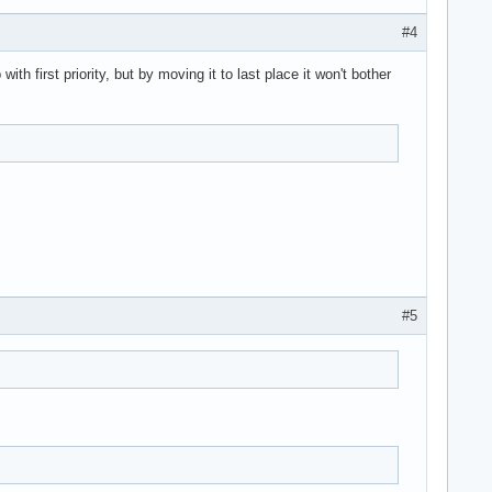
#4
h first priority, but by moving it to last place it won't bother
#5