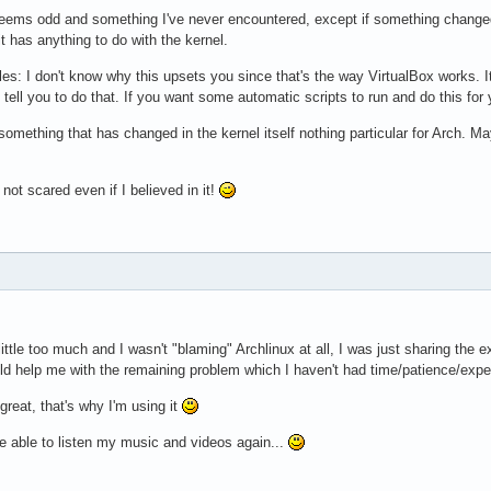
s seems odd and something I've never encountered, except if something chang
it has anything to do with the kernel.
es: I don't know why this upsets you since that's the way VirtualBox works. It
tell you to do that. If you want some automatic scripts to run and do this fo
something that has changed in the kernel itself nothing particular for Arch. Ma
'm not scared even if I believed in it!
 little too much and I wasn't "blaming" Archlinux at all, I was just sharing t
 help me with the remaining problem which I haven't had time/patience/exper
 great, that's why I'm using it
e able to listen my music and videos again...