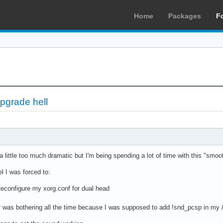
Home
Packages
F
upgrade hell
 a little too much dramatic but I'm being spending a lot of time with this "smo
l I was forced to:
 Reconfigure my xorg.conf for dual head
r was bothering all the time because I was supposed to add !snd_pcsp in my /