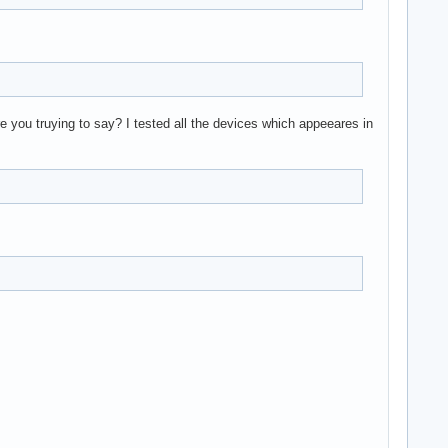
re you truying to say? I tested all the devices which appeeares in