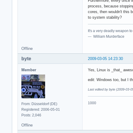
Furthermore, every once i
process, because stopping 
cores, then wouldn't this 
to system stability?
It's a very deadly weapon t
--- William Murderface
Offline
byte
2009-03-05 14:23:30
Member
Yes, Linux is _that_ awe
edit: Windows too, but I t
Last edited by byte (2009-03-0
1000
From: Düsseldorf (DE)
Registered: 2006-05-01
Posts: 2,046
Offline