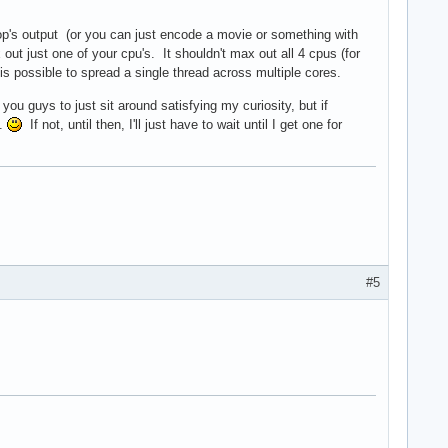
op's output (or you can just encode a movie or something with
x out just one of your cpu's. It shouldn't max out all 4 cpus (for
 is possible to spread a single thread across multiple cores.
 you guys to just sit around satisfying my curiosity, but if
m.
If not, until then, I'll just have to wait until I get one for
#5