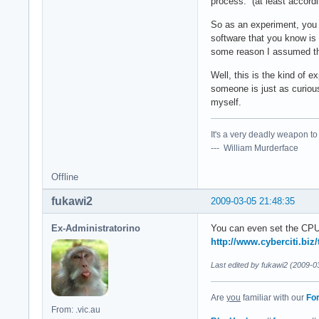
process. (at least accord
So as an experiment, you 
software that you know is s
some reason I assumed that
Well, this is the kind of e
someone is just as curious
myself.
It's a very deadly weapon t
--- William Murderface
Offline
fukawi2
2009-03-05 21:48:35
Ex-Administratorino
You can even set the CPU
http://www.cyberciti.biz
Last edited by fukawi2 (2009-0
Are
you
familiar with our
Fo
From: .vic.au