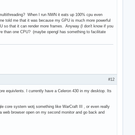
ve multithreading? When I run NWN it eats up 100% cpu even
ne told me that it was because my GPU is much more powerful
so that it can render more frames. Anyway (I don't know if you
more than one CPU? (maybe opengl has something to facilitate
#12
e equivlents. I currently have a Celeron 430 in my desktop. Its
le core system wotj something like WarCraft III , or even really
p a web browser open on my second monitor and go back and