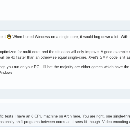
ve it
When I used Windows on a single-core, it would bog down a lot. With 
ptimized for multi-core, and the situation will only improve. A good example of
will be 4x faster than an otherwise equal single-core. Xvid's SMP code isn't as 
ngs you run on your PC - I'll bet the majority are either games which have th
Windows.
fic tests I have an 8 CPU machine on Arch here. You are right, one single-thre
sionally shift programs between cores as it sees fit though. Video encoding a