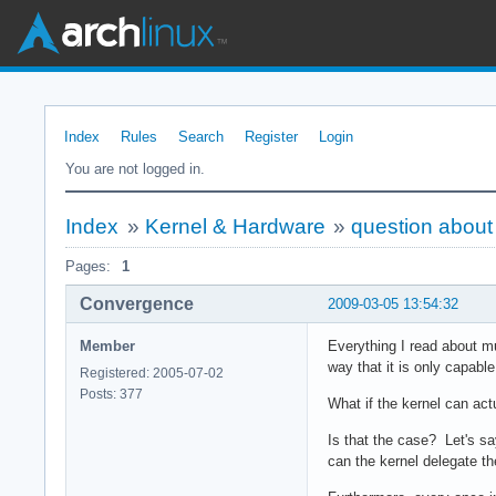
Index
Rules
Search
Register
Login
You are not logged in.
Index
»
Kernel & Hardware
»
question abou
Pages:
1
Convergence
2009-03-05 13:54:32
Member
Everything I read about mu
way that it is only capabl
Registered: 2005-07-02
Posts: 377
What if the kernel can actu
Is that the case? Let's s
can the kernel delegate th