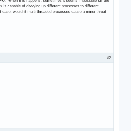
CPU. When this happens, sometimes it seems impossible kill the
 is capable of divvying up different processes to different
at case, wouldn't multi-threaded processes cause a minor threat
#2