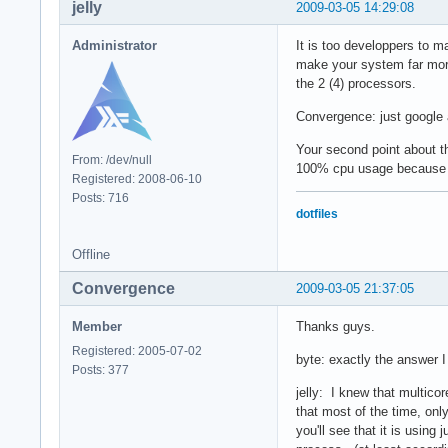
jelly
2009-03-05 14:29:08
Administrator
It is too developpers to 
make your system far more 
the 2 (4) processors.
Convergence: just google ab
Your second point about t
From: /dev/null
100% cpu usage because of
Registered: 2008-06-10
Posts: 716
dotfiles
Offline
Convergence
2009-03-05 21:37:05
Member
Thanks guys.
Registered: 2005-07-02
byte: exactly the answer I
Posts: 377
jelly: I knew that multico
that most of the time, only
you'll see that it is using