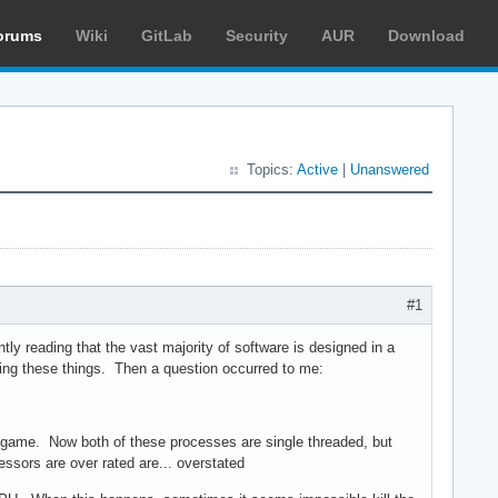
orums
Wiki
GitLab
Security
AUR
Download
Topics:
Active
|
Unanswered
#1
tly reading that the vast majority of software is designed in a
uying these things. Then a question occurred to me:
e game. Now both of these processes are single threaded, but
essors are over rated are... overstated