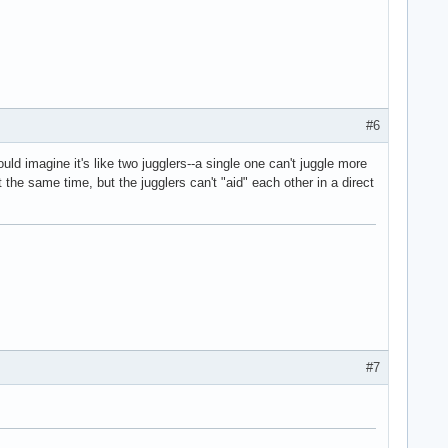
#6
ld imagine it's like two jugglers--a single one can't juggle more
t the same time, but the jugglers can't "aid" each other in a direct
#7