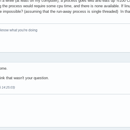
n a while (at least on my computer), a process goes wild and eats up %100 
the process would require some cpu time, and there is none available. If linux
be impossible? (assuming that the run-away process is single threaded) In th
o know what you're doing
some.
hink that wasn't your question.
5 14:25:03)