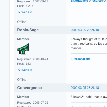
BlueHackers
//
fscanary
//
Registered: 2007-09-28
Posts: 6,237
Website
Offline
Ronin-Sage
2009-03-05 22:24:10
Member
I always thought of multi-
than three balls, so it's c
manner.
::Personal site::
Registered: 2008-10-24
Posts: 153
Website
Offline
Convergence
2009-03-05 23:26:48
Member
fukawai2: hah! that is awes
Registered: 2005-07-02