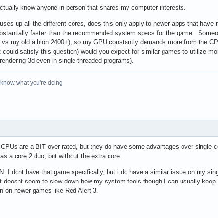
 actually know anyone in person that shares my computer interests.
 uses up all the different cores, does this only apply to newer apps that ha
bstantially faster than the recommended system specs for the game. Someo
 vs my old athlon 2400+), so my GPU constantly demands more from the CPU 
 could satisfy this question) would you expect for similar games to utilize 
r rendering 3d even in single threaded programs).
o know what you're doing
CPUs are a BIT over rated, but they do have some advantages over single cor
as a core 2 duo, but without the extra core.
. I dont have that game specifically, but i do have a similar issue on my sing
 It doesnt seem to slow down how my system feels though.I can usually kee
en on newer games like Red Alert 3.