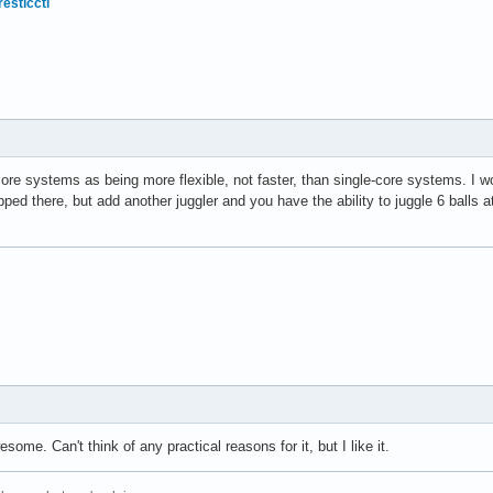
resticctl
core systems as being more flexible, not faster, than single-core systems. I wou
apped there, but add another juggler and you have the ability to juggle 6 balls a
ome. Can't think of any practical reasons for it, but I like it.