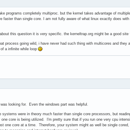
make programs completely multiproc. but the kernel takes advantage of multip
faster than single core. I am not fully aware of what linux exactly does with th
out this question it is very specific. the kerneltrap.org might be a good site f
hat process going wild, i have never had such thing with multicores and they
 a infinite while loop
 was looking for. Even the windows part was helpful.
re systems were in theory much faster than single core processors, but readi
 one core is being utilized. I'm pretty sure that if you run one very cpu intens
 just one core at a time. Therefore, your system might as well be single cored, b