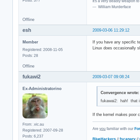
Posts: 377
It's a very deadly weapon t
--- William Murderface
Offline
esh
2009-03-06 11:29:12
Member
If you have any specific t
Linux does occasionally sh
Registered: 2008-11-05
Posts: 28
Offline
fukawi2
2009-03-07 09:08:24
Ex-Administratorino
Convergence wrote:
fukawai2: hah! that is
If the kernel makes poor 
From: .vic.au
Are
you
familiar with our
Fo
Registered: 2007-09-28
Posts: 6,237
BlueHackers
//
fscanary
//