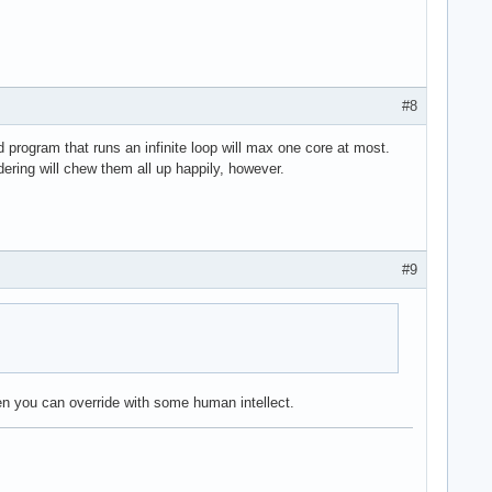
#8
 program that runs an infinite loop will max one core at most.
ering will chew them all up happily, however.
#9
n you can override with some human intellect.