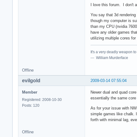
I love this forum. I don't
You say that 3d rendering
though my computer is su
than my CPU (nvidia 7600
have any older games that
utilizing multiple cores fo
It's a very deadly weapon t
--- William Murderface
Offline
evilgold
2009-03-14 07:55:04
Member
Newer dual and quad core 
essentially the same core 
Registered: 2008-10-30
Posts: 120
As for your issue with NWN
simple games like chalk.
forth with minimal lag, ev
Offline