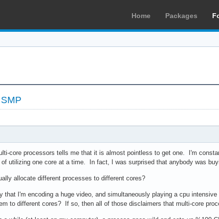
Home
Packages
F
t SMP
lti-core processors tells me that it is almost pointless to get one. I'm constan
e of utilizing one core at a time. In fact, I was surprised that anybody was b
ally allocate different processes to different cores?
ay that I'm encoding a huge video, and simultaneously playing a cpu intensiv
em to different cores? If so, then all of those disclaimers that multi-core proc