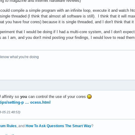
ing to magazine and internet hardware reviews)
could compile a simple program with an infinite loop, execute it and watch ht
ingle threaded (I think that almost all software is still). I think that it will ma
 you have four cores) because it is single threaded, and I don't think that it
xperiment that I would be doing if I had a multi-core system, and I don't expect
 as I am, and you don't mind posting your findings, I would love to read the
o know what you're doing
 affinity so
you
can control the use of your cores
/tips/setting-p … ocess.html
3-05 21:48:53)
rum Rules
, and
How To Ask Questions The Smart Way
?