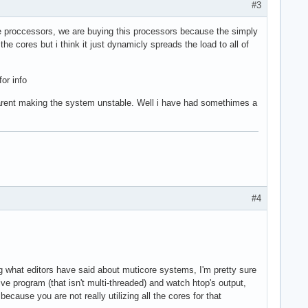
#3
le proccessors, we are buying this processors because the simply
e cores but i think it just dynamicly spreads the load to all of
or info
 arent making the system unstable. Well i have had somethimes a
#4
ng what editors have said about muticore systems, I'm pretty sure
ive program (that isn't multi-threaded) and watch htop's output,
ecause you are not really utilizing all the cores for that