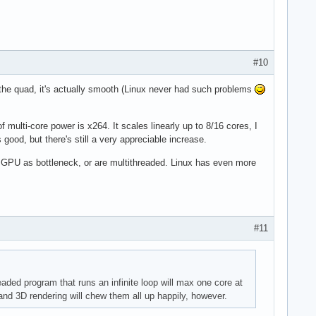
#10
the quad, it's actually smooth (Linux never had such problems
 multi-core power is x264. It scales linearly up to 8/16 cores, I
good, but there's still a very appreciable increase.
e GPU as bottleneck, or are multithreaded. Linux has even more
#11
aded program that runs an infinite loop will max one core at
nd 3D rendering will chew them all up happily, however.