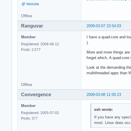
Website
Offline
Ranguvar
2009-03-07 23:54:03
Member
I have a quad-core and lo
).
Registered: 2008-08-12
Posts: 2,577
More and more things are o
forget which. A quad-core 
Look at the demanding thi
multithreaded apps than 
Offline
Convergence
2009-03-08 11:00:23
Member
esh wrote:
Registered: 2005-07-02
If you have any speci
Posts: 377
most. Linux does occa