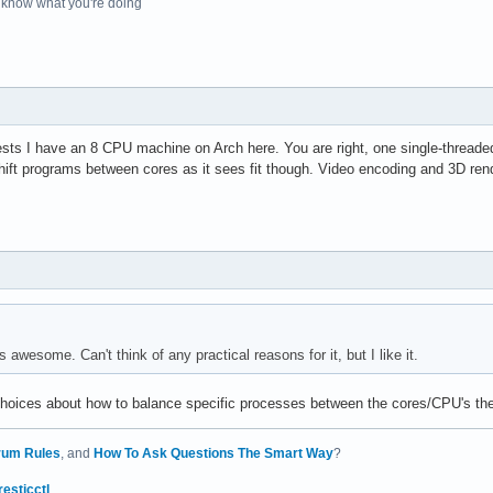
o know what you're doing
ests I have an 8 CPU machine on Arch here. You are right, one single-threaded
ift programs between cores as it sees fit though. Video encoding and 3D rend
 awesome. Can't think of any practical reasons for it, but I like it.
choices about how to balance specific processes between the cores/CPU's the
rum Rules
, and
How To Ask Questions The Smart Way
?
resticctl