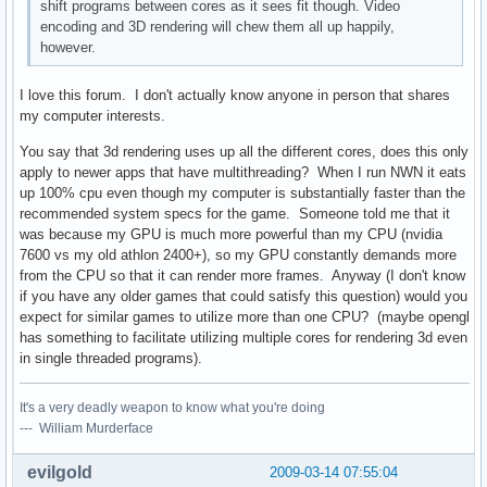
shift programs between cores as it sees fit though. Video
encoding and 3D rendering will chew them all up happily,
however.
I love this forum. I don't actually know anyone in person that shares
my computer interests.
You say that 3d rendering uses up all the different cores, does this only
apply to newer apps that have multithreading? When I run NWN it eats
up 100% cpu even though my computer is substantially faster than the
recommended system specs for the game. Someone told me that it
was because my GPU is much more powerful than my CPU (nvidia
7600 vs my old athlon 2400+), so my GPU constantly demands more
from the CPU so that it can render more frames. Anyway (I don't know
if you have any older games that could satisfy this question) would you
expect for similar games to utilize more than one CPU? (maybe opengl
has something to facilitate utilizing multiple cores for rendering 3d even
in single threaded programs).
It's a very deadly weapon to know what you're doing
--- William Murderface
evilgold
2009-03-14 07:55:04