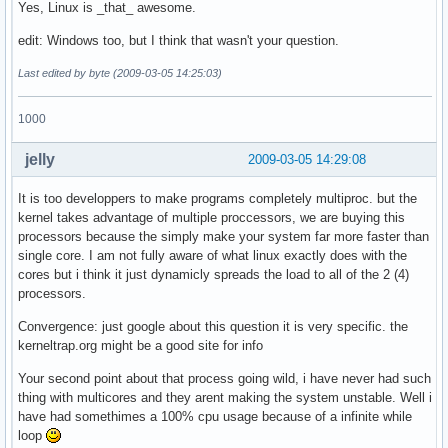
Yes, Linux is _that_ awesome.
edit: Windows too, but I think that wasn't your question.
Last edited by byte (2009-03-05 14:25:03)
1000
jelly
2009-03-05 14:29:08
It is too developpers to make programs completely multiproc. but the
kernel takes advantage of multiple proccessors, we are buying this
processors because the simply make your system far more faster than
single core. I am not fully aware of what linux exactly does with the
cores but i think it just dynamicly spreads the load to all of the 2 (4)
processors.
Convergence: just google about this question it is very specific. the
kerneltrap.org might be a good site for info
Your second point about that process going wild, i have never had such
thing with multicores and they arent making the system unstable. Well i
have had somethimes a 100% cpu usage because of a infinite while
loop