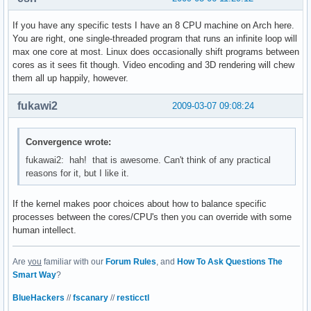
If you have any specific tests I have an 8 CPU machine on Arch here.
You are right, one single-threaded program that runs an infinite loop will
max one core at most. Linux does occasionally shift programs between
cores as it sees fit though. Video encoding and 3D rendering will chew
them all up happily, however.
fukawi2
2009-03-07 09:08:24
Convergence wrote:
fukawai2: hah! that is awesome. Can't think of any practical
reasons for it, but I like it.
If the kernel makes poor choices about how to balance specific
processes between the cores/CPU's then you can override with some
human intellect.
Are
you
familiar with our
Forum Rules
, and
How To Ask Questions The
Smart Way
?
BlueHackers
//
fscanary
//
resticctl