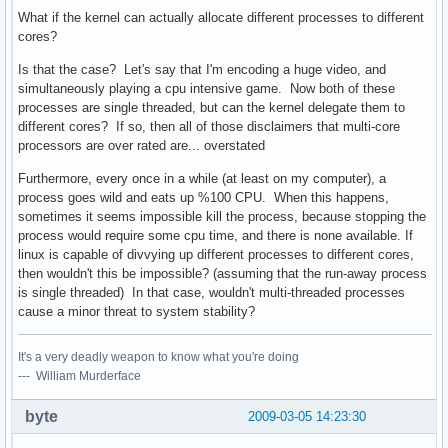
What if the kernel can actually allocate different processes to different
cores?
Is that the case? Let's say that I'm encoding a huge video, and
simultaneously playing a cpu intensive game. Now both of these
processes are single threaded, but can the kernel delegate them to
different cores? If so, then all of those disclaimers that multi-core
processors are over rated are... overstated
Furthermore, every once in a while (at least on my computer), a
process goes wild and eats up %100 CPU. When this happens,
sometimes it seems impossible kill the process, because stopping the
process would require some cpu time, and there is none available. If
linux is capable of divvying up different processes to different cores,
then wouldn't this be impossible? (assuming that the run-away process
is single threaded) In that case, wouldn't multi-threaded processes
cause a minor threat to system stability?
It's a very deadly weapon to know what you're doing
--- William Murderface
byte
2009-03-05 14:23:30