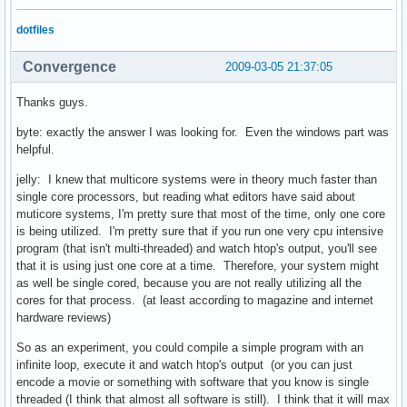
dotfiles
Convergence
2009-03-05 21:37:05
Thanks guys.
byte: exactly the answer I was looking for. Even the windows part was
helpful.
jelly: I knew that multicore systems were in theory much faster than
single core processors, but reading what editors have said about
muticore systems, I'm pretty sure that most of the time, only one core
is being utilized. I'm pretty sure that if you run one very cpu intensive
program (that isn't multi-threaded) and watch htop's output, you'll see
that it is using just one core at a time. Therefore, your system might
as well be single cored, because you are not really utilizing all the
cores for that process. (at least according to magazine and internet
hardware reviews)
So as an experiment, you could compile a simple program with an
infinite loop, execute it and watch htop's output (or you can just
encode a movie or something with software that you know is single
threaded (I think that almost all software is still). I think that it will max