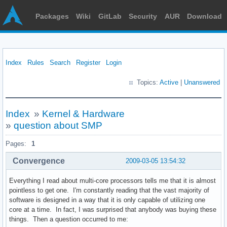
Packages
Wiki
GitLab
Security
AUR
Download
Index
Rules
Search
Register
Login
Topics:
Active
|
Unanswered
Index
»
Kernel & Hardware
»
question about SMP
Pages:
1
Convergence
2009-03-05 13:54:32
Everything I read about multi-core processors tells me that it is almost
pointless to get one. I'm constantly reading that the vast majority of
software is designed in a way that it is only capable of utilizing one
core at a time. In fact, I was surprised that anybody was buying these
things. Then a question occurred to me: