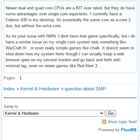
Newer dual and quad core CPUs are a BIT over rated, but they do have
some advantages over single core equivlents. I currently have a
Celeron 430 in my desktop. Its essentially the same core as a core 2
duo, but without the extra core.
As for your issue with NWN. I dont have that game specifically, but i do
have a similar issue on my single core system wotj something like
WarCraft III , or even really simple games like chalk. It doesnt seem to
slow down how my system feels though.I can usually keep a web
browser open on my second monitor and go back and forth with
minimal lag, even on newer games like Red Alert 3.
Pages:
1
Index
»
Kernel & Hardware
»
question about SMP
Jump to
Atom topic feed
FluxBB
Powered by