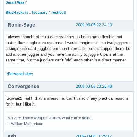
Smart Way
?
BlueHackers
//
fscanary
//
resticctl
Ronin-Sage
2009-03-05 22:24:10
I always thought of multi-core systems as being more flexible, not
faster, than single-core systems. I would imagine it's like two jugglers--
a single one can't juggle more than three balls, so it's capped there, but
add another juggler and you have the ability to juggle 6 balls at the
same time, but the jugglers can't "aid" each other in a direct manner.
::Personal site::
Convergence
2009-03-05 23:26:48
fukawai2: hah! that is awesome. Can't think of any practical reasons
for it, but I like it.
It's a very deadly weapon to know what you're doing
--- William Murderface
esh
2009-03-06 11:29:12