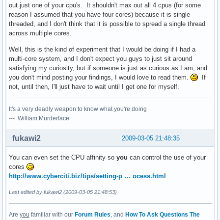
out just one of your cpu's. It shouldn't max out all 4 cpus (for some
reason I assumed that you have four cores) because it is single
threaded, and I don't think that it is possible to spread a single thread
across multiple cores.
Well, this is the kind of experiment that I would be doing if I had a
multi-core system, and I don't expect you guys to just sit around
satisfying my curiosity, but if someone is just as curious as I am, and
you don't mind posting your findings, I would love to read them.
If
not, until then, I'll just have to wait until I get one for myself.
It's a very deadly weapon to know what you're doing
--- William Murderface
fukawi2
2009-03-05 21:48:35
You can even set the CPU affinity so
you
can control the use of your
cores
http://www.cyberciti.biz/tips/setting-p … ocess.html
Last edited by fukawi2 (2009-03-05 21:48:53)
Are
you
familiar with our
Forum Rules
, and
How To Ask Questions The