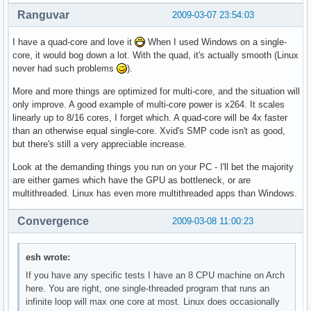
Ranguvar
2009-03-07 23:54:03
I have a quad-core and love it
When I used Windows on a single-
core, it would bog down a lot. With the quad, it's actually smooth (Linux
never had such problems
).
More and more things are optimized for multi-core, and the situation will
only improve. A good example of multi-core power is x264. It scales
linearly up to 8/16 cores, I forget which. A quad-core will be 4x faster
than an otherwise equal single-core. Xvid's SMP code isn't as good,
but there's still a very appreciable increase.
Look at the demanding things you run on your PC - I'll bet the majority
are either games which have the GPU as bottleneck, or are
multithreaded. Linux has even more multithreaded apps than Windows.
Convergence
2009-03-08 11:00:23
esh wrote:
If you have any specific tests I have an 8 CPU machine on Arch
here. You are right, one single-threaded program that runs an
infinite loop will max one core at most. Linux does occasionally