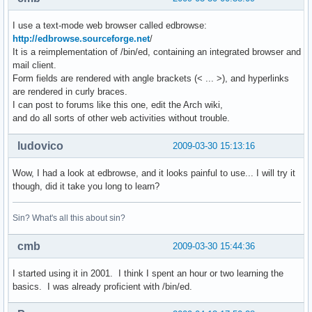
I use a text-mode web browser called edbrowse:
http://edbrowse.sourceforge.net
/
It is a reimplementation of /bin/ed, containing an integrated browser and
mail client.
Form fields are rendered with angle brackets (< ... >), and hyperlinks
are rendered in curly braces.
I can post to forums like this one, edit the Arch wiki,
and do all sorts of other web activities without trouble.
ludovico
2009-03-30 15:13:16
Wow, I had a look at edbrowse, and it looks painful to use... I will try it
though, did it take you long to learn?
Sin? What's all this about sin?
cmb
2009-03-30 15:44:36
I started using it in 2001. I think I spent an hour or two learning the
basics. I was already proficient with /bin/ed.