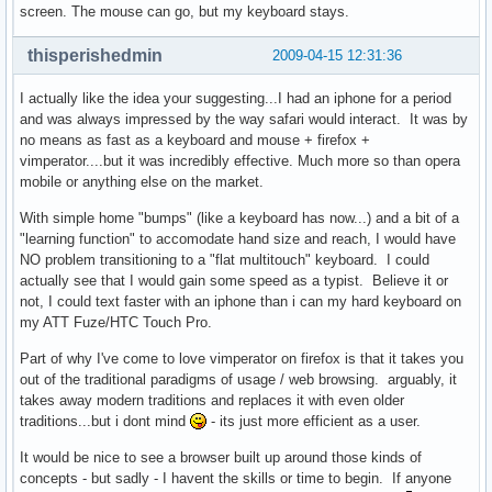
screen. The mouse can go, but my keyboard stays.
thisperishedmin
2009-04-15 12:31:36
I actually like the idea your suggesting...I had an iphone for a period
and was always impressed by the way safari would interact. It was by
no means as fast as a keyboard and mouse + firefox +
vimperator....but it was incredibly effective. Much more so than opera
mobile or anything else on the market.
With simple home "bumps" (like a keyboard has now...) and a bit of a
"learning function" to accomodate hand size and reach, I would have
NO problem transitioning to a "flat multitouch" keyboard. I could
actually see that I would gain some speed as a typist. Believe it or
not, I could text faster with an iphone than i can my hard keyboard on
my ATT Fuze/HTC Touch Pro.
Part of why I've come to love vimperator on firefox is that it takes you
out of the traditional paradigms of usage / web browsing. arguably, it
takes away modern traditions and replaces it with even older
traditions...but i dont mind
- its just more efficient as a user.
It would be nice to see a browser built up around those kinds of
concepts - but sadly - I havent the skills or time to begin. If anyone