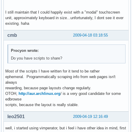
I still maintain that I could happily exist with a "modal" touchscreen
unit, approximately keyboard in size...unfortunately, I dont see it ever
existing. haha
cmb
2009-04-18 03:18:55
Procyon wrote:
Do you have scripts to share?
Most of the scripts I have written for it tend to be rather
ephemeral. Programmatically scraping info from web pages isn't
always
rewarding, because page layouts change regularly.
OTOH,
http://aur.archlinux.org
/ is a very good candidate for some
edbrowse
scripts, because the layout is really stable.
leo2501
2009-04-19 12:16:49
well, i started using vimperator, but i feel i have other idea in mind, first