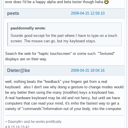
ever does I'd be a happy alpha and beta tester though haha
peets
2009-04-15 12:59:10
pauldonnelly wrote:
Sounds good except for the part where I have to type on a touch
screen. The mouse can go, but my keyboard stays.
Search the web for "haptic touchscreen" or some such. "Textured"
displays are on their way.
Dieter@be
2009-04-15 18:04:16
well, nothing beats the "feedback" your fingers get from a real
keyboard. also I don't see why doing a gesture to change modes would
be any better then using the many (modifier) keys a keyboard has.
A real hardware keyboard may be old and not fancy, but until we have
computers that can read your mind, it's imho the fastest way to get a
variety of "commands"/information out of your body, into the computer.
< Daenyth> and he works prolifically
4 8 15 16 23 42