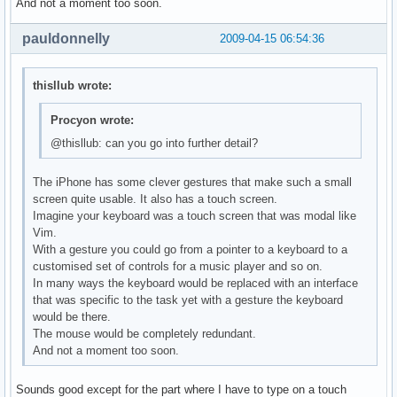
And not a moment too soon.
pauldonnelly
2009-04-15 06:54:36
thisllub wrote:
Procyon wrote:
@thisllub: can you go into further detail?
The iPhone has some clever gestures that make such a small
screen quite usable. It also has a touch screen.
Imagine your keyboard was a touch screen that was modal like
Vim.
With a gesture you could go from a pointer to a keyboard to a
customised set of controls for a music player and so on.
In many ways the keyboard would be replaced with an interface
that was specific to the task yet with a gesture the keyboard
would be there.
The mouse would be completely redundant.
And not a moment too soon.
Sounds good except for the part where I have to type on a touch