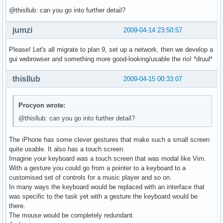
@thisllub: can you go into further detail?
jumzi
2009-04-14 23:50:57
Please! Let's all migrate to plan 9, set up a network, then we develop a
gui webrowser and something more good-looking/usable the rio! *druul*
thisllub
2009-04-15 00:33:07
Procyon wrote:
@thisllub: can you go into further detail?
The iPhone has some clever gestures that make such a small screen
quite usable. It also has a touch screen.
Imagine your keyboard was a touch screen that was modal like Vim.
With a gesture you could go from a pointer to a keyboard to a
customised set of controls for a music player and so on.
In many ways the keyboard would be replaced with an interface that
was specific to the task yet with a gesture the keyboard would be
there.
The mouse would be completely redundant.