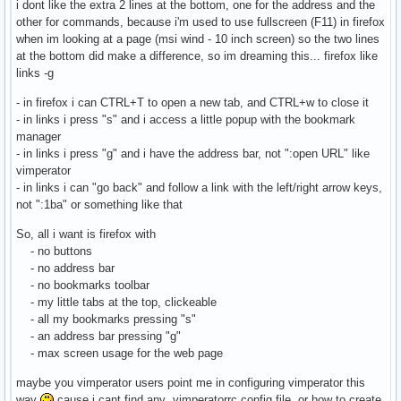
i dont like the extra 2 lines at the bottom, one for the address and the
other for commands, because i'm used to use fullscreen (F11) in firefox
when im looking at a page (msi wind - 10 inch screen) so the two lines
at the bottom did make a difference, so im dreaming this... firefox like
links -g
- in firefox i can CTRL+T to open a new tab, and CTRL+w to close it
- in links i press "s" and i access a little popup with the bookmark
manager
- in links i press "g" and i have the address bar, not ":open URL" like
vimperator
- in links i can "go back" and follow a link with the left/right arrow keys,
not ":1ba" or something like that
So, all i want is firefox with
- no buttons
- no address bar
- no bookmarks toolbar
- my little tabs at the top, clickeable
- all my bookmarks pressing "s"
- an address bar pressing "g"
- max screen usage for the web page
maybe you vimperator users point me in configuring vimperator this
way
cause i cant find any .vimperatorrc config file, or how to create