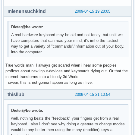
mienensuchkind
2009-04-15 19:28:05
Dieter@be wrote:
A real hardware keyboard may be old and not fancy, but until we
have computers that can read your mind, it's imho the fastest
way to get a variety of "commands"/information out of your body,
into the computer.
True words man! I always get scared when i hear some peoples
proficys about new input-devices and keyboards dying out. Or that the
internet transforms into a bloody 3d-World.
I swear, this is not gonna happen as long as i live.
thisllub
2009-04-15 21:10:54
Dieter@be wrote:
well, nothing beats the "feedback" your fingers get from a real
keyboard. also I don't see why doing a gesture to change modes
would be any better then using the many (modifier) keys a