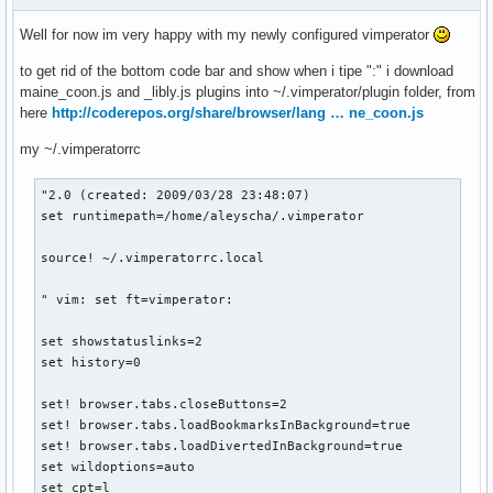
Well for now im very happy with my newly configured vimperator
to get rid of the bottom code bar and show when i tipe ":" i download
maine_coon.js and _libly.js plugins into ~/.vimperator/plugin folder, from
here
http://coderepos.org/share/browser/lang … ne_coon.js
my ~/.vimperatorrc
"2.0 (created: 2009/03/28 23:48:07)

set runtimepath=/home/aleyscha/.vimperator

source! ~/.vimperatorrc.local

" vim: set ft=vimperator:

set showstatuslinks=2

set history=0

set! browser.tabs.closeButtons=2

set! browser.tabs.loadBookmarksInBackground=true

set! browser.tabs.loadDivertedInBackground=true

set wildoptions=auto

set cpt=l
