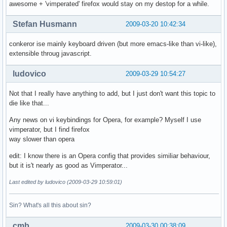
awesome + 'vimperated' firefox would stay on my destop for a while.
Stefan Husmann
2009-03-20 10:42:34
conkeror ise mainly keyboard driven (but more emacs-like than vi-like),
extensible throug javascript.
ludovico
2009-03-29 10:54:27
Not that I really have anything to add, but I just don't want this topic to
die like that...
Any news on vi keybindings for Opera, for example? Myself I use
vimperator, but I find firefox
way slower than opera
edit: I know there is an Opera config that provides similiar behaviour,
but it is't nearly as good as Vimperator...
Last edited by ludovico (2009-03-29 10:59:01)
Sin? What's all this about sin?
cmb
2009-03-30 00:38:09