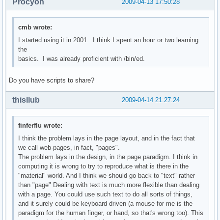
Procyon
2009-04-13 17:50:28
cmb wrote:
I started using it in 2001. I think I spent an hour or two learning
the
basics. I was already proficient with /bin/ed.
Do you have scripts to share?
thisllub
2009-04-14 21:27:24
finferflu wrote:
I think the problem lays in the page layout, and in the fact that
we call web-pages, in fact, "pages".
The problem lays in the design, in the page paradigm. I think in
computing it is wrong to try to reproduce what is there in the
"material" world. And I think we should go back to "text" rather
than "page" Dealing with text is much more flexible than dealing
with a page. You could use such text to do all sorts of things,
and it surely could be keyboard driven (a mouse for me is the
paradigm for the human finger, or hand, so that's wrong too). This