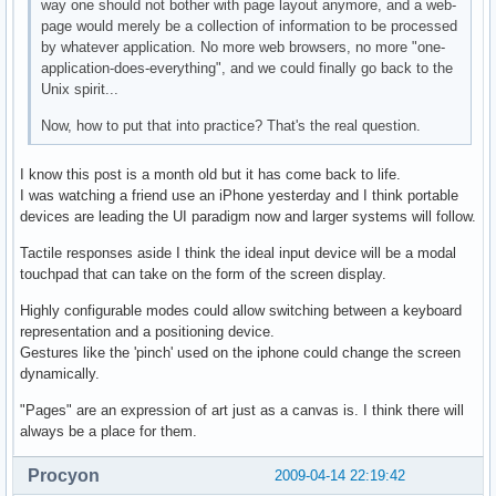
way one should not bother with page layout anymore, and a web-
page would merely be a collection of information to be processed
by whatever application. No more web browsers, no more "one-
application-does-everything", and we could finally go back to the
Unix spirit...
Now, how to put that into practice? That's the real question.
I know this post is a month old but it has come back to life.
I was watching a friend use an iPhone yesterday and I think portable
devices are leading the UI paradigm now and larger systems will follow.
Tactile responses aside I think the ideal input device will be a modal
touchpad that can take on the form of the screen display.
Highly configurable modes could allow switching between a keyboard
representation and a positioning device.
Gestures like the 'pinch' used on the iphone could change the screen
dynamically.
"Pages" are an expression of art just as a canvas is. I think there will
always be a place for them.
Procyon
2009-04-14 22:19:42