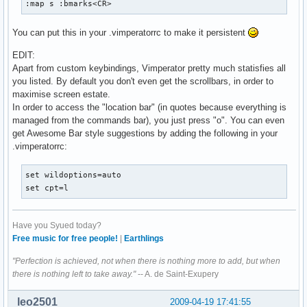
:map s :bmarks<CR>
You can put this in your .vimperatorrc to make it persistent
EDIT:
Apart from custom keybindings, Vimperator pretty much statisfies all
you listed. By default you don't even get the scrollbars, in order to
maximise screen estate.
In order to access the "location bar" (in quotes because everything is
managed from the commands bar), you just press "o". You can even
get Awesome Bar style suggestions by adding the following in your
.vimperatorrc:
set wildoptions=auto

set cpt=l
Have you Syued today?
Free music for free people!
|
Earthlings
"Perfection is achieved, not when there is nothing more to add, but when
there is nothing left to take away."
-- A. de Saint-Exupery
leo2501
2009-04-19 17:41:55