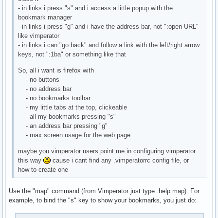
- in links i press "s" and i access a little popup with the
bookmark manager
- in links i press "g" and i have the address bar, not ":open URL"
like vimperator
- in links i can "go back" and follow a link with the left/right arrow
keys, not ":1ba" or something like that
So, all i want is firefox with
- no buttons
- no address bar
- no bookmarks toolbar
- my little tabs at the top, clickeable
- all my bookmarks pressing "s"
- an address bar pressing "g"
- max screen usage for the web page
maybe you vimperator users point me in configuring vimperator
this way
cause i cant find any .vimperatorrc config file, or
how to create one
Use the "map" command (from Vimperator just type :help map). For
example, to bind the "s" key to show your bookmarks, you just do: