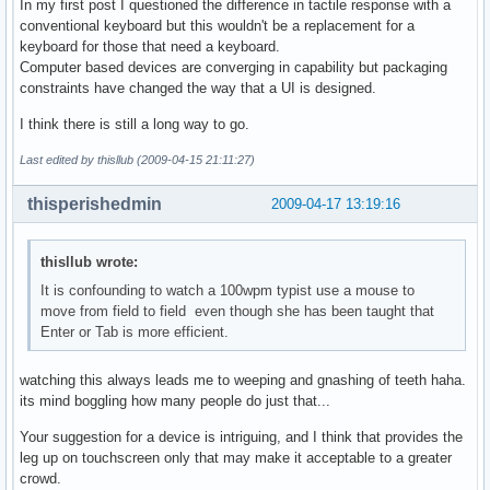
In my first post I questioned the difference in tactile response with a
conventional keyboard but this wouldn't be a replacement for a
keyboard for those that need a keyboard.
Computer based devices are converging in capability but packaging
constraints have changed the way that a UI is designed.
I think there is still a long way to go.
Last edited by thisllub (2009-04-15 21:11:27)
thisperishedmin
2009-04-17 13:19:16
thisllub wrote:
It is confounding to watch a 100wpm typist use a mouse to
move from field to field even though she has been taught that
Enter or Tab is more efficient.
watching this always leads me to weeping and gnashing of teeth haha.
its mind boggling how many people do just that...
Your suggestion for a device is intriguing, and I think that provides the
leg up on touchscreen only that may make it acceptable to a greater
crowd.