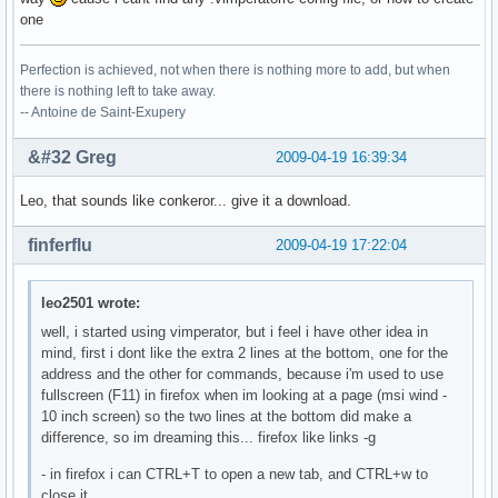
one
Perfection is achieved, not when there is nothing more to add, but when
there is nothing left to take away.
-- Antoine de Saint-Exupery
&#32 Greg
2009-04-19 16:39:34
Leo, that sounds like conkeror... give it a download.
finferflu
2009-04-19 17:22:04
leo2501 wrote:
well, i started using vimperator, but i feel i have other idea in
mind, first i dont like the extra 2 lines at the bottom, one for the
address and the other for commands, because i'm used to use
fullscreen (F11) in firefox when im looking at a page (msi wind -
10 inch screen) so the two lines at the bottom did make a
difference, so im dreaming this... firefox like links -g
- in firefox i can CTRL+T to open a new tab, and CTRL+w to
close it