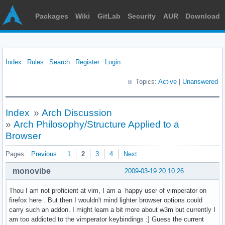
Packages
Wiki
GitLab
Security
AUR
Download
Index
Rules
Search
Register
Login
Topics:
Active
|
Unanswered
Index
»
Arch Discussion
»
Arch Philosophy/Structure Applied to a
Browser
Pages:
Previous
1
2
3
4
Next
monovibe
2009-03-19 20:10:26
Thou I am not proficient at vim, I am a happy user of vimperator on
firefox here . But then I wouldn't mind lighter browser options could
carry such an addon. I might learn a bit more about w3m but currently I
am too addicted to the vimperator keybindings :] Guess the current