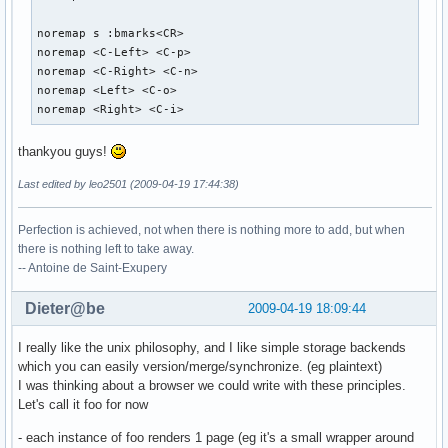
noremap s :bmarks<CR>

noremap <C-Left> <C-p>

noremap <C-Right> <C-n>

noremap <Left> <C-o>

noremap <Right> <C-i>
thankyou guys!
Last edited by leo2501 (2009-04-19 17:44:38)
Perfection is achieved, not when there is nothing more to add, but when
there is nothing left to take away.
-- Antoine de Saint-Exupery
Dieter@be
2009-04-19 18:09:44
I really like the unix philosophy, and I like simple storage backends
which you can easily version/merge/synchronize. (eg plaintext)
I was thinking about a browser we could write with these principles.
Let's call it foo for now
- each instance of foo renders 1 page (eg it's a small wrapper around