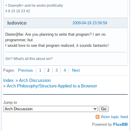
< Daenyth> and he works prolifically
4 8 15 16 23 42
ludovico
2009-04-19 23:59:59
Dieter@be: Are you planning to write that program? I am no
programmer, but
I would love to see that program realized, it sounds fantastic!
Sin? What's all this about sin?
Pages:
Previous
1
2
3
4
Next
Index
»
Arch Discussion
»
Arch Philosophy/Structure Applied to a Browser
Jump to
Atom topic feed
FluxBB
Powered by