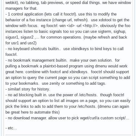
webkit), no tabbing, tab previews, or speed dial things. we have window
managers for that.
- 1 control application (lets call it fooctrl). use this to modify the
behavior of a foo instance (change url, refresh). use xdotool to get the
window with focus. eg fooctrl -win <id> -url <http://>. obviously the foo
instances listen to basic signals too so you can use sigterm, sighup,
sigusr1, sigusr2 ,... for common operations. (maybe refresh and back
for usr1 and usr2)
- no keyboard shortcuts builtin.. use xbindkeys to bind keys to call
fooctrl.
- no bookmark management builtin. make your own solution. for
pulling a bookmark a plaintxt-based program using dmenu would work
great here. combine with footcrl and xbindkeys. fooctrl should support
an option to query the current page so you can script something to add
to your bookmarks. use zenity or something to add tags.
- similarl story for history.
- no ad blocking built in. use the power of /etc/hosts. though fooctrl
should support an option to list all images on a page, so you can easily
pick the links to ads to add them to your /etc/hosts. (dmenu can again
be great here to automate this)
- no download manager. allow user to pick wget/curl/a custom script/...
- etc...