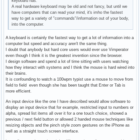
keyboard has.
A real hardware keyboard may be old and not fancy, but until we
have computers that can read your mind, it's imho the fastest
way to get a variety of "commands"/information out of your body,
into the computer.
A keyboard is certainly the fastest way to get a lot of information into a
computer but speed and accuracy aren't the same thing.
I doubt that anybody but hard core users would ever use Vimperator
even though I think it is the greatest invention since the browser.
I design software and spend a lot of time sitting with users watching
how they interact with systems and I think the mouse is hard wired into
their brains.
It is confounding to watch a 100wpm typist use a mouse to move from
field to field even though she has been taught that Enter or Tab is
more efficient.
An input device like the one I have described would allow software to
display an input device that for example, restricted input to numbers or
alpha, spread list items all over it for a one touch choice, showed a
previous / next field button or allowed 2 handed mouse techniques like
resizing objects and the pinch style zoom gestures on the iPhone as
well as a straight touch screen interface.