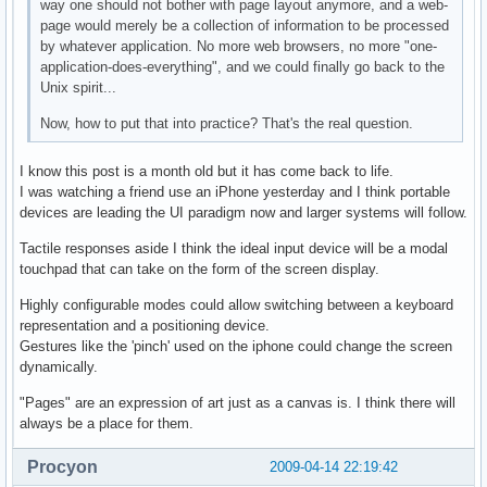
way one should not bother with page layout anymore, and a web-
page would merely be a collection of information to be processed
by whatever application. No more web browsers, no more "one-
application-does-everything", and we could finally go back to the
Unix spirit...
Now, how to put that into practice? That's the real question.
I know this post is a month old but it has come back to life.
I was watching a friend use an iPhone yesterday and I think portable
devices are leading the UI paradigm now and larger systems will follow.
Tactile responses aside I think the ideal input device will be a modal
touchpad that can take on the form of the screen display.
Highly configurable modes could allow switching between a keyboard
representation and a positioning device.
Gestures like the 'pinch' used on the iphone could change the screen
dynamically.
"Pages" are an expression of art just as a canvas is. I think there will
always be a place for them.
Procyon
2009-04-14 22:19:42