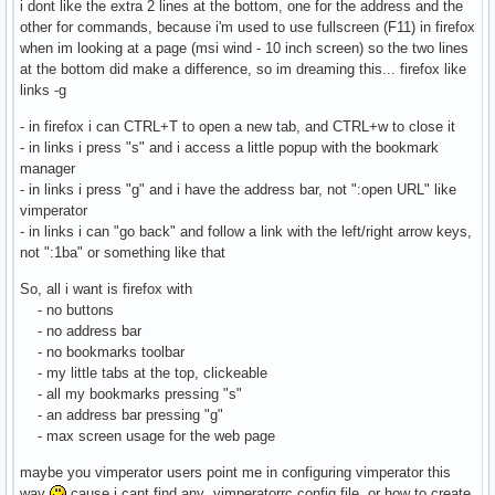
i dont like the extra 2 lines at the bottom, one for the address and the
other for commands, because i'm used to use fullscreen (F11) in firefox
when im looking at a page (msi wind - 10 inch screen) so the two lines
at the bottom did make a difference, so im dreaming this... firefox like
links -g
- in firefox i can CTRL+T to open a new tab, and CTRL+w to close it
- in links i press "s" and i access a little popup with the bookmark
manager
- in links i press "g" and i have the address bar, not ":open URL" like
vimperator
- in links i can "go back" and follow a link with the left/right arrow keys,
not ":1ba" or something like that
So, all i want is firefox with
- no buttons
- no address bar
- no bookmarks toolbar
- my little tabs at the top, clickeable
- all my bookmarks pressing "s"
- an address bar pressing "g"
- max screen usage for the web page
maybe you vimperator users point me in configuring vimperator this
way
cause i cant find any .vimperatorrc config file, or how to create