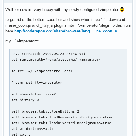
Well for now im very happy with my newly configured vimperator
to get rid of the bottom code bar and show when i tipe ":" i download
maine_coon.js and _libly.js plugins into ~/.vimperator/plugin folder, from
here
http://coderepos.org/share/browser/lang … ne_coon.js
my ~/.vimperatorrc
"2.0 (created: 2009/03/28 23:48:07)

set runtimepath=/home/aleyscha/.vimperator

source! ~/.vimperatorrc.local

" vim: set ft=vimperator:

set showstatuslinks=2

set history=0

set! browser.tabs.closeButtons=2

set! browser.tabs.loadBookmarksInBackground=true

set! browser.tabs.loadDivertedInBackground=true

set wildoptions=auto

set cpt=l
