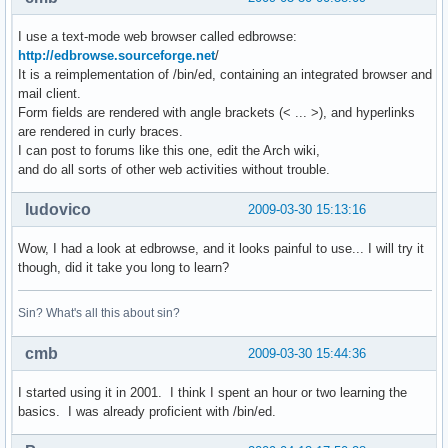
I use a text-mode web browser called edbrowse:
http://edbrowse.sourceforge.net
/
It is a reimplementation of /bin/ed, containing an integrated browser and
mail client.
Form fields are rendered with angle brackets (< ... >), and hyperlinks
are rendered in curly braces.
I can post to forums like this one, edit the Arch wiki,
and do all sorts of other web activities without trouble.
ludovico
2009-03-30 15:13:16
Wow, I had a look at edbrowse, and it looks painful to use... I will try it
though, did it take you long to learn?
Sin? What's all this about sin?
cmb
2009-03-30 15:44:36
I started using it in 2001. I think I spent an hour or two learning the
basics. I was already proficient with /bin/ed.