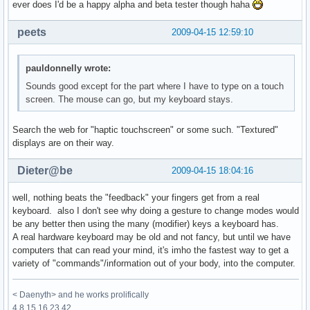
ever does I'd be a happy alpha and beta tester though haha
peets
2009-04-15 12:59:10
pauldonnelly wrote:
Sounds good except for the part where I have to type on a touch
screen. The mouse can go, but my keyboard stays.
Search the web for "haptic touchscreen" or some such. "Textured"
displays are on their way.
Dieter@be
2009-04-15 18:04:16
well, nothing beats the "feedback" your fingers get from a real
keyboard. also I don't see why doing a gesture to change modes would
be any better then using the many (modifier) keys a keyboard has.
A real hardware keyboard may be old and not fancy, but until we have
computers that can read your mind, it's imho the fastest way to get a
variety of "commands"/information out of your body, into the computer.
< Daenyth> and he works prolifically
4 8 15 16 23 42