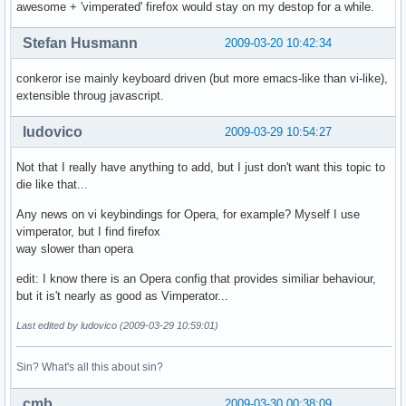
awesome + 'vimperated' firefox would stay on my destop for a while.
Stefan Husmann
2009-03-20 10:42:34
conkeror ise mainly keyboard driven (but more emacs-like than vi-like),
extensible throug javascript.
ludovico
2009-03-29 10:54:27
Not that I really have anything to add, but I just don't want this topic to
die like that...
Any news on vi keybindings for Opera, for example? Myself I use
vimperator, but I find firefox
way slower than opera
edit: I know there is an Opera config that provides similiar behaviour,
but it is't nearly as good as Vimperator...
Last edited by ludovico (2009-03-29 10:59:01)
Sin? What's all this about sin?
cmb
2009-03-30 00:38:09