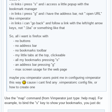
- in links i press "s" and i access a little popup with the
bookmark manager
- in links i press "g" and i have the address bar, not ":open URL"
like vimperator
- in links i can "go back" and follow a link with the left/right arrow
keys, not ":1ba" or something like that
So, all i want is firefox with
- no buttons
- no address bar
- no bookmarks toolbar
- my little tabs at the top, clickeable
- all my bookmarks pressing "s"
- an address bar pressing "g"
- max screen usage for the web page
maybe you vimperator users point me in configuring vimperator
this way
cause i cant find any .vimperatorrc config file, or
how to create one
Use the "map" command (from Vimperator just type :help map). For
example, to bind the "s" key to show your bookmarks, you just do: