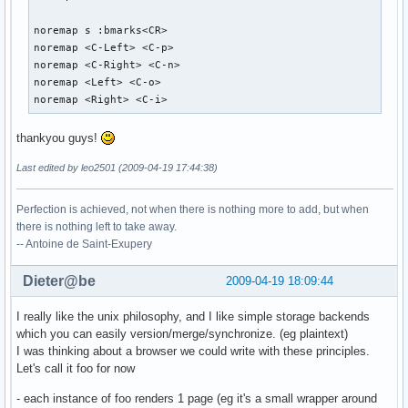
noremap s :bmarks<CR>

noremap <C-Left> <C-p>

noremap <C-Right> <C-n>

noremap <Left> <C-o>

noremap <Right> <C-i>
thankyou guys!
Last edited by leo2501 (2009-04-19 17:44:38)
Perfection is achieved, not when there is nothing more to add, but when
there is nothing left to take away.
-- Antoine de Saint-Exupery
Dieter@be
2009-04-19 18:09:44
I really like the unix philosophy, and I like simple storage backends
which you can easily version/merge/synchronize. (eg plaintext)
I was thinking about a browser we could write with these principles.
Let's call it foo for now
- each instance of foo renders 1 page (eg it's a small wrapper around