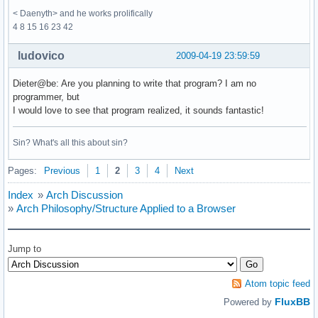
< Daenyth> and he works prolifically
4 8 15 16 23 42
ludovico
2009-04-19 23:59:59
Dieter@be: Are you planning to write that program? I am no
programmer, but
I would love to see that program realized, it sounds fantastic!
Sin? What's all this about sin?
Pages:
Previous
1
2
3
4
Next
Index
»
Arch Discussion
»
Arch Philosophy/Structure Applied to a Browser
Jump to
Atom topic feed
FluxBB
Powered by