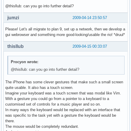
@thisllub: can you go into further detail?
jumzi
2009-04-14 23:50:57
Please! Let's all migrate to plan 9, set up a network, then we develop a
gui webrowser and something more good-looking/usable the rio! *druul*
thisllub
2009-04-15 00:33:07
Procyon wrote:
@thisllub: can you go into further detail?
The iPhone has some clever gestures that make such a small screen
quite usable. It also has a touch screen.
Imagine your keyboard was a touch screen that was modal like Vim.
With a gesture you could go from a pointer to a keyboard to a
customised set of controls for a music player and so on.
In many ways the keyboard would be replaced with an interface that
was specific to the task yet with a gesture the keyboard would be
there.
The mouse would be completely redundant.