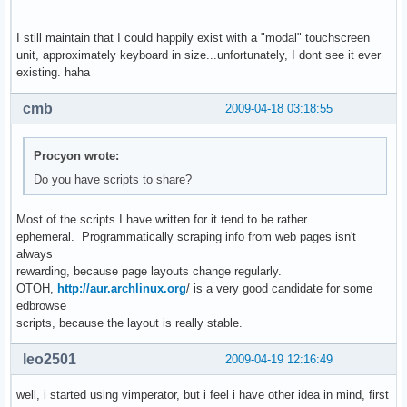
I still maintain that I could happily exist with a "modal" touchscreen
unit, approximately keyboard in size...unfortunately, I dont see it ever
existing. haha
cmb
2009-04-18 03:18:55
Procyon wrote:
Do you have scripts to share?
Most of the scripts I have written for it tend to be rather
ephemeral. Programmatically scraping info from web pages isn't
always
rewarding, because page layouts change regularly.
OTOH,
http://aur.archlinux.org
/ is a very good candidate for some
edbrowse
scripts, because the layout is really stable.
leo2501
2009-04-19 12:16:49
well, i started using vimperator, but i feel i have other idea in mind, first