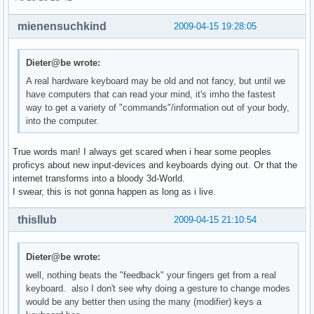
mienensuchkind
2009-04-15 19:28:05
Dieter@be wrote:
A real hardware keyboard may be old and not fancy, but until we
have computers that can read your mind, it's imho the fastest
way to get a variety of "commands"/information out of your body,
into the computer.
True words man! I always get scared when i hear some peoples
proficys about new input-devices and keyboards dying out. Or that the
internet transforms into a bloody 3d-World.
I swear, this is not gonna happen as long as i live.
thisllub
2009-04-15 21:10:54
Dieter@be wrote:
well, nothing beats the "feedback" your fingers get from a real
keyboard. also I don't see why doing a gesture to change modes
would be any better then using the many (modifier) keys a