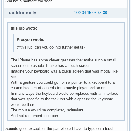
And not a moment too soon.
pauldonnelly
2009-04-15 06:54:36
thisllub wrote:
Procyon wrote:
@thisllub: can you go into further detail?
The iPhone has some clever gestures that make such a small
screen quite usable. It also has a touch screen.
Imagine your keyboard was a touch screen that was modal like
Vim.
With a gesture you could go from a pointer to a keyboard to a
customised set of controls for a music player and so on.
In many ways the keyboard would be replaced with an interface
that was specific to the task yet with a gesture the keyboard
would be there.
The mouse would be completely redundant.
And not a moment too soon.
Sounds good except for the part where I have to type on a touch