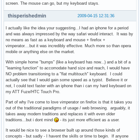
screen. The mouse can go, but my keyboard stays.
thisperishedmin
2009-04-15 12:31:36
I actually like the idea your suggesting...I had an iphone for a period
and was always impressed by the way safari would interact. It was by
no means as fast as a keyboard and mouse + firefox +
vimperator....but it was incredibly effective. Much more so than opera
mobile or anything else on the market.
With simple home "bumps" (like a keyboard has now...) and a bit of a
"learning function" to accomodate hand size and reach, I would have
NO problem transitioning to a "flat multitouch" keyboard. I could
actually see that I would gain some speed as a typist. Believe it or
not, I could text faster with an iphone than i can my hard keyboard on
my ATT Fuze/HTC Touch Pro.
Part of why I've come to love vimperator on firefox is that it takes you
out of the traditional paradigms of usage / web browsing. arguably, it
takes away modern traditions and replaces it with even older
traditions...but i dont mind
- its just more efficient as a user.
It would be nice to see a browser built up around those kinds of
concepts - but sadly - I havent the skills or time to begin. If anyone