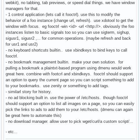
webkit), no tabbing, tab previews, or speed dial things. we have window
managers for that.
- 1 control application (lets call it fooctrl). use this to modify the
behavior of a foo instance (change url, refresh). use xdotool to get the
window with focus. eg fooctrl -win <id> -url <http://>. obviously the foo
instances listen to basic signals too so you can use sigterm, sighup,
sigusr1, sigusr2 ,... for common operations. (maybe refresh and back
for usr1 and usr2)
- no keyboard shortcuts builtin.. use xbindkeys to bind keys to call
fooctrl.
- no bookmark management builtin. make your own solution. for
pulling a bookmark a plaintxt-based program using dmenu would work
great here. combine with footcrl and xbindkeys. fooctrl should support
an option to query the current page so you can script something to add
to your bookmarks. use zenity or something to add tags.
- similarl story for history.
- no ad blocking built in. use the power of /etc/hosts. though fooctrl
should support an option to list all images on a page, so you can easily
pick the links to ads to add them to your /etc/hosts. (dmenu can again
be great here to automate this)
- no download manager. allow user to pick wget/curl/a custom script/...
- etc...