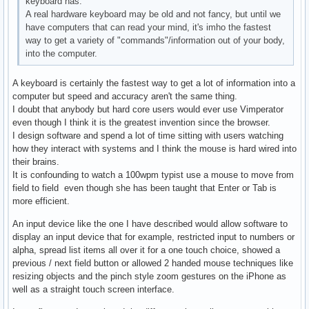
keyboard has.
A real hardware keyboard may be old and not fancy, but until we
have computers that can read your mind, it's imho the fastest
way to get a variety of "commands"/information out of your body,
into the computer.
A keyboard is certainly the fastest way to get a lot of information into a
computer but speed and accuracy aren't the same thing.
I doubt that anybody but hard core users would ever use Vimperator
even though I think it is the greatest invention since the browser.
I design software and spend a lot of time sitting with users watching
how they interact with systems and I think the mouse is hard wired into
their brains.
It is confounding to watch a 100wpm typist use a mouse to move from
field to field even though she has been taught that Enter or Tab is
more efficient.
An input device like the one I have described would allow software to
display an input device that for example, restricted input to numbers or
alpha, spread list items all over it for a one touch choice, showed a
previous / next field button or allowed 2 handed mouse techniques like
resizing objects and the pinch style zoom gestures on the iPhone as
well as a straight touch screen interface.