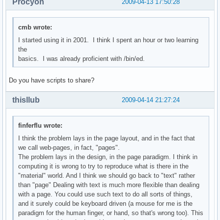
Procyon
2009-04-13 17:50:28
cmb wrote:
I started using it in 2001. I think I spent an hour or two learning
the
basics. I was already proficient with /bin/ed.
Do you have scripts to share?
thisllub
2009-04-14 21:27:24
finferflu wrote:
I think the problem lays in the page layout, and in the fact that
we call web-pages, in fact, "pages".
The problem lays in the design, in the page paradigm. I think in
computing it is wrong to try to reproduce what is there in the
"material" world. And I think we should go back to "text" rather
than "page" Dealing with text is much more flexible than dealing
with a page. You could use such text to do all sorts of things,
and it surely could be keyboard driven (a mouse for me is the
paradigm for the human finger, or hand, so that's wrong too). This