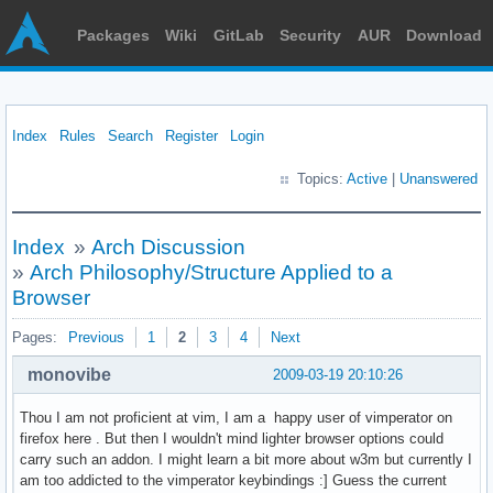
Packages
Wiki
GitLab
Security
AUR
Download
Index
Rules
Search
Register
Login
Topics:
Active
|
Unanswered
Index
»
Arch Discussion
»
Arch Philosophy/Structure Applied to a
Browser
Pages:
Previous
1
2
3
4
Next
monovibe
2009-03-19 20:10:26
Thou I am not proficient at vim, I am a happy user of vimperator on
firefox here . But then I wouldn't mind lighter browser options could
carry such an addon. I might learn a bit more about w3m but currently I
am too addicted to the vimperator keybindings :] Guess the current