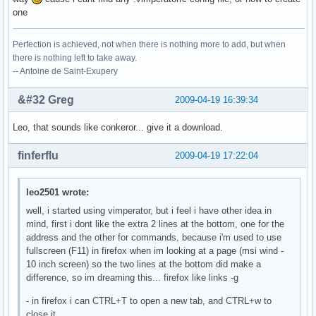
one
Perfection is achieved, not when there is nothing more to add, but when
there is nothing left to take away.
-- Antoine de Saint-Exupery
&#32 Greg
2009-04-19 16:39:34
Leo, that sounds like conkeror... give it a download.
finferflu
2009-04-19 17:22:04
leo2501 wrote:
well, i started using vimperator, but i feel i have other idea in
mind, first i dont like the extra 2 lines at the bottom, one for the
address and the other for commands, because i'm used to use
fullscreen (F11) in firefox when im looking at a page (msi wind -
10 inch screen) so the two lines at the bottom did make a
difference, so im dreaming this... firefox like links -g
- in firefox i can CTRL+T to open a new tab, and CTRL+w to
close it