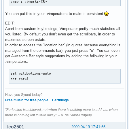
:map s :bmarks<CR>
You can put this in your .vimperatorrc to make it persistent
EDIT:
Apart from custom keybindings, Vimperator pretty much statisfies all
you listed. By default you don't even get the scrollbars, in order to
maximise screen estate.
In order to access the "location bar" (in quotes because everything is
managed from the commands bar), you just press "o". You can even
get Awesome Bar style suggestions by adding the following in your
.vimperatorrc:
set wildoptions=auto

set cpt=l
Have you Syued today?
Free music for free people!
|
Earthlings
"Perfection is achieved, not when there is nothing more to add, but when
there is nothing left to take away."
-- A. de Saint-Exupery
leo2501
2009-04-19 17:41:55