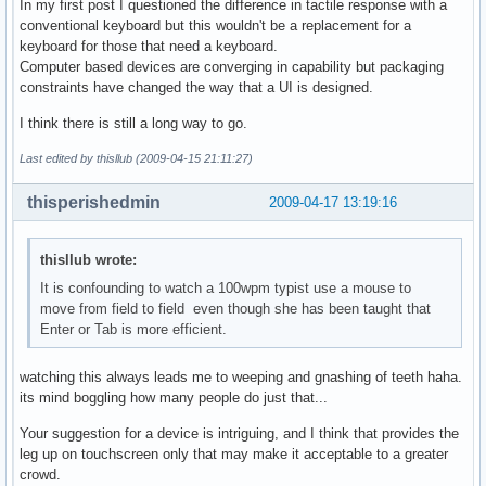
In my first post I questioned the difference in tactile response with a
conventional keyboard but this wouldn't be a replacement for a
keyboard for those that need a keyboard.
Computer based devices are converging in capability but packaging
constraints have changed the way that a UI is designed.
I think there is still a long way to go.
Last edited by thisllub (2009-04-15 21:11:27)
thisperishedmin
2009-04-17 13:19:16
thisllub wrote:
It is confounding to watch a 100wpm typist use a mouse to
move from field to field even though she has been taught that
Enter or Tab is more efficient.
watching this always leads me to weeping and gnashing of teeth haha.
its mind boggling how many people do just that...
Your suggestion for a device is intriguing, and I think that provides the
leg up on touchscreen only that may make it acceptable to a greater
crowd.