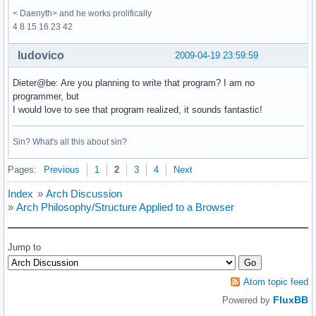
< Daenyth> and he works prolifically
4 8 15 16 23 42
ludovico
2009-04-19 23:59:59
Dieter@be: Are you planning to write that program? I am no
programmer, but
I would love to see that program realized, it sounds fantastic!
Sin? What's all this about sin?
Pages:
Previous
1
2
3
4
Next
Index
»
Arch Discussion
»
Arch Philosophy/Structure Applied to a Browser
Jump to
Atom topic feed
FluxBB
Powered by