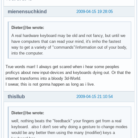
mienensuchkind
2009-04-15 19:28:05
Dieter@be wrote:
A real hardware keyboard may be old and not fancy, but until we
have computers that can read your mind, it's imho the fastest
way to get a variety of "commands"/information out of your body,
into the computer.
True words man! I always get scared when i hear some peoples
proficys about new input-devices and keyboards dying out. Or that the
internet transforms into a bloody 3d-World.
I swear, this is not gonna happen as long as i live.
thisllub
2009-04-15 21:10:54
Dieter@be wrote:
well, nothing beats the "feedback" your fingers get from a real
keyboard. also I don't see why doing a gesture to change modes
would be any better then using the many (modifier) keys a