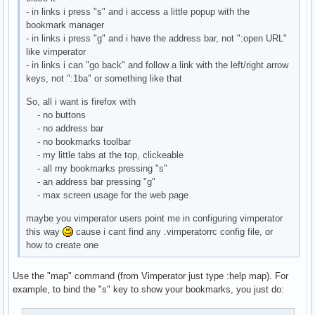
- in links i press "s" and i access a little popup with the
bookmark manager
- in links i press "g" and i have the address bar, not ":open URL"
like vimperator
- in links i can "go back" and follow a link with the left/right arrow
keys, not ":1ba" or something like that
So, all i want is firefox with
- no buttons
- no address bar
- no bookmarks toolbar
- my little tabs at the top, clickeable
- all my bookmarks pressing "s"
- an address bar pressing "g"
- max screen usage for the web page
maybe you vimperator users point me in configuring vimperator
this way
cause i cant find any .vimperatorrc config file, or
how to create one
Use the "map" command (from Vimperator just type :help map). For
example, to bind the "s" key to show your bookmarks, you just do: