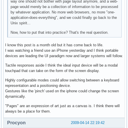
way one should not bother with page layout anymore, and a web-
page would merely be a collection of information to be processed
by whatever application. No more web browsers, no more "one-
application-does-everything", and we could finally go back to the
Unix spirit...
Now, how to put that into practice? That's the real question.
I know this post is a month old but it has come back to life.
I was watching a friend use an iPhone yesterday and I think portable
devices are leading the UI paradigm now and larger systems will follow.
Tactile responses aside I think the ideal input device will be a modal
touchpad that can take on the form of the screen display.
Highly configurable modes could allow switching between a keyboard
representation and a positioning device.
Gestures like the 'pinch' used on the iphone could change the screen
dynamically.
"Pages" are an expression of art just as a canvas is. I think there will
always be a place for them.
Procyon
2009-04-14 22:19:42