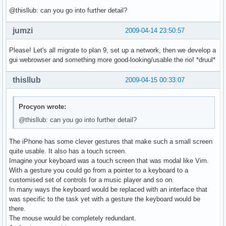
@thisllub: can you go into further detail?
jumzi
2009-04-14 23:50:57
Please! Let's all migrate to plan 9, set up a network, then we develop a
gui webrowser and something more good-looking/usable the rio! *druul*
thisllub
2009-04-15 00:33:07
Procyon wrote:
@thisllub: can you go into further detail?
The iPhone has some clever gestures that make such a small screen
quite usable. It also has a touch screen.
Imagine your keyboard was a touch screen that was modal like Vim.
With a gesture you could go from a pointer to a keyboard to a
customised set of controls for a music player and so on.
In many ways the keyboard would be replaced with an interface that
was specific to the task yet with a gesture the keyboard would be
there.
The mouse would be completely redundant.