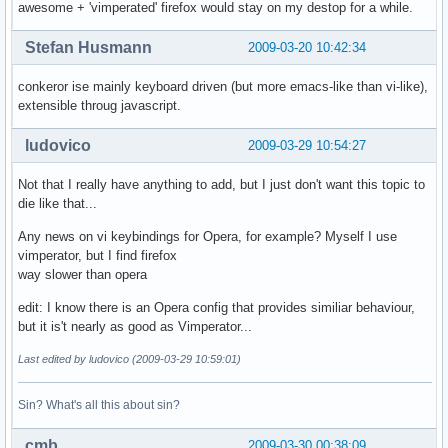
awesome + 'vimperated' firefox would stay on my destop for a while.
Stefan Husmann
2009-03-20 10:42:34
conkeror ise mainly keyboard driven (but more emacs-like than vi-like),
extensible throug javascript.
ludovico
2009-03-29 10:54:27
Not that I really have anything to add, but I just don't want this topic to
die like that...
Any news on vi keybindings for Opera, for example? Myself I use
vimperator, but I find firefox
way slower than opera
edit: I know there is an Opera config that provides similiar behaviour,
but it is't nearly as good as Vimperator...
Last edited by ludovico (2009-03-29 10:59:01)
Sin? What's all this about sin?
cmb
2009-03-30 00:38:09