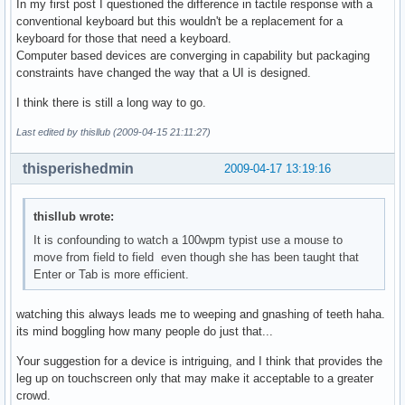
In my first post I questioned the difference in tactile response with a
conventional keyboard but this wouldn't be a replacement for a
keyboard for those that need a keyboard.
Computer based devices are converging in capability but packaging
constraints have changed the way that a UI is designed.
I think there is still a long way to go.
Last edited by thisllub (2009-04-15 21:11:27)
thisperishedmin
2009-04-17 13:19:16
thisllub wrote:
It is confounding to watch a 100wpm typist use a mouse to
move from field to field even though she has been taught that
Enter or Tab is more efficient.
watching this always leads me to weeping and gnashing of teeth haha.
its mind boggling how many people do just that...
Your suggestion for a device is intriguing, and I think that provides the
leg up on touchscreen only that may make it acceptable to a greater
crowd.