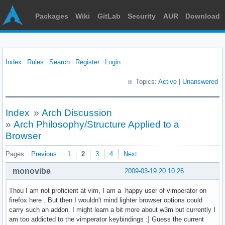
Packages
Wiki
GitLab
Security
AUR
Download
Index
Rules
Search
Register
Login
Topics:
Active
|
Unanswered
Index
»
Arch Discussion
»
Arch Philosophy/Structure Applied to a
Browser
Pages:
Previous
1
2
3
4
Next
monovibe
2009-03-19 20:10:26
Thou I am not proficient at vim, I am a happy user of vimperator on
firefox here . But then I wouldn't mind lighter browser options could
carry such an addon. I might learn a bit more about w3m but currently I
am too addicted to the vimperator keybindings :] Guess the current