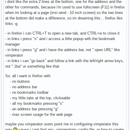
i dont like the extra 2 lines at the bottom, one for the address and the
other for commands, because i'm used to use fullscreen (F11) in firefox
when im looking at a page (msi wind - 10 inch screen) so the two lines
at the bottom did make a difference, so im dreaming this... firefox like
links -g
- in firefox i can CTRL+T to open a new tab, and CTRL+w to close it
- in links i press "s" and i access a little popup with the bookmark
manager
- in links i press "g" and i have the address bar, not ":open URL" like
vimperator
- in links i can "go back" and follow a link with the left/right arrow keys,
not ":1ba" or something like that
So, all i want is firefox with
- no buttons
- no address bar
- no bookmarks toolbar
- my little tabs at the top, clickeable
- all my bookmarks pressing "s"
- an address bar pressing "g"
- max screen usage for the web page
maybe you vimperator users point me in configuring vimperator this
way
cause i cant find any .vimperatorrc config file, or how to create