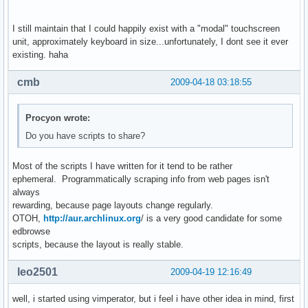
I still maintain that I could happily exist with a "modal" touchscreen
unit, approximately keyboard in size...unfortunately, I dont see it ever
existing. haha
cmb
2009-04-18 03:18:55
Procyon wrote:
Do you have scripts to share?
Most of the scripts I have written for it tend to be rather
ephemeral. Programmatically scraping info from web pages isn't
always
rewarding, because page layouts change regularly.
OTOH,
http://aur.archlinux.org
/ is a very good candidate for some
edbrowse
scripts, because the layout is really stable.
leo2501
2009-04-19 12:16:49
well, i started using vimperator, but i feel i have other idea in mind, first