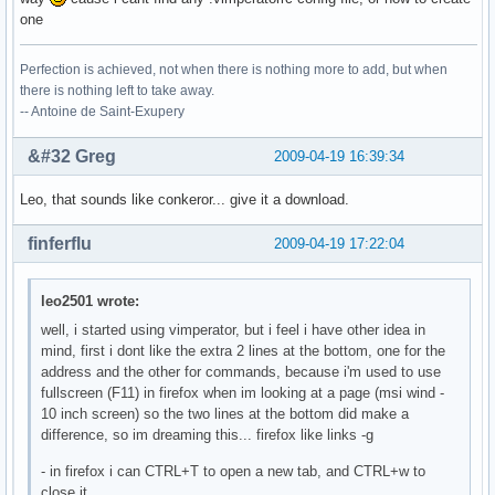
one
Perfection is achieved, not when there is nothing more to add, but when
there is nothing left to take away.
-- Antoine de Saint-Exupery
&#32 Greg
2009-04-19 16:39:34
Leo, that sounds like conkeror... give it a download.
finferflu
2009-04-19 17:22:04
leo2501 wrote:
well, i started using vimperator, but i feel i have other idea in
mind, first i dont like the extra 2 lines at the bottom, one for the
address and the other for commands, because i'm used to use
fullscreen (F11) in firefox when im looking at a page (msi wind -
10 inch screen) so the two lines at the bottom did make a
difference, so im dreaming this... firefox like links -g
- in firefox i can CTRL+T to open a new tab, and CTRL+w to
close it