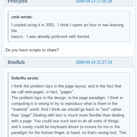
Procyon
2009-04-13 17:50:28
cmb wrote:
I started using it in 2001. I think I spent an hour or two learning
the
basics. I was already proficient with /bin/ed.
Do you have scripts to share?
thisllub
2009-04-14 21:27:24
finferflu wrote:
I think the problem lays in the page layout, and in the fact that
we call web-pages, in fact, "pages".
The problem lays in the design, in the page paradigm. I think in
computing it is wrong to try to reproduce what is there in the
"material" world. And I think we should go back to "text" rather
than "page" Dealing with text is much more flexible than dealing
with a page. You could use such text to do all sorts of things,
and it surely could be keyboard driven (a mouse for me is the
paradigm for the human finger, or hand, so that's wrong too). This