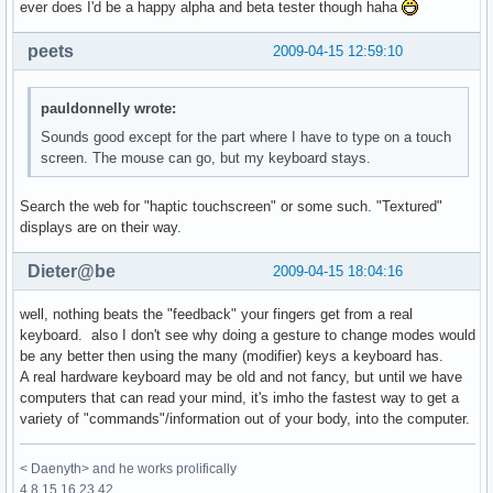
ever does I'd be a happy alpha and beta tester though haha
peets
2009-04-15 12:59:10
pauldonnelly wrote:
Sounds good except for the part where I have to type on a touch
screen. The mouse can go, but my keyboard stays.
Search the web for "haptic touchscreen" or some such. "Textured"
displays are on their way.
Dieter@be
2009-04-15 18:04:16
well, nothing beats the "feedback" your fingers get from a real
keyboard. also I don't see why doing a gesture to change modes would
be any better then using the many (modifier) keys a keyboard has.
A real hardware keyboard may be old and not fancy, but until we have
computers that can read your mind, it's imho the fastest way to get a
variety of "commands"/information out of your body, into the computer.
< Daenyth> and he works prolifically
4 8 15 16 23 42