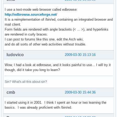
I use a text-mode web browser called edbrowse:
http://edbrowse.sourceforge.net
/
It is a reimplementation of /bin/ed, containing an integrated browser and
mail client.
Form fields are rendered with angle brackets (< ... >), and hyperlinks
are rendered in curly braces.
I can post to forums like this one, edit the Arch wiki,
and do all sorts of other web activities without trouble.
ludovico
2009-03-30 15:13:16
Wow, I had a look at edbrowse, and it looks painful to use... I will try it
though, did it take you long to learn?
Sin? What's all this about sin?
cmb
2009-03-30 15:44:36
I started using it in 2001. I think I spent an hour or two learning the
basics. I was already proficient with /bin/ed.