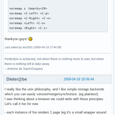
noremap s :bmarks<CR>

noremap <C-Left> <C-p>

noremap <C-Right> <C-n>

noremap <Left> <C-o>

noremap <Right> <C-i>
thankyou guys!
Last edited by leo2501 (2009-04-19 17:44:38)
Perfection is achieved, not when there is nothing more to add, but when
there is nothing left to take away.
-- Antoine de Saint-Exupery
Dieter@be
2009-04-19 18:09:44
I really like the unix philosophy, and I like simple storage backends
which you can easily version/merge/synchronize. (eg plaintext)
I was thinking about a browser we could write with these principles.
Let's call it foo for now
- each instance of foo renders 1 page (eg it's a small wrapper around