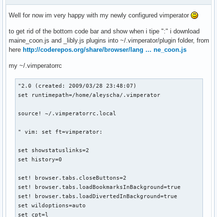
Well for now im very happy with my newly configured vimperator
to get rid of the bottom code bar and show when i tipe ":" i download
maine_coon.js and _libly.js plugins into ~/.vimperator/plugin folder, from
here
http://coderepos.org/share/browser/lang … ne_coon.js
my ~/.vimperatorrc
"2.0 (created: 2009/03/28 23:48:07)

set runtimepath=/home/aleyscha/.vimperator

source! ~/.vimperatorrc.local

" vim: set ft=vimperator:

set showstatuslinks=2

set history=0

set! browser.tabs.closeButtons=2

set! browser.tabs.loadBookmarksInBackground=true

set! browser.tabs.loadDivertedInBackground=true

set wildoptions=auto

set cpt=l
