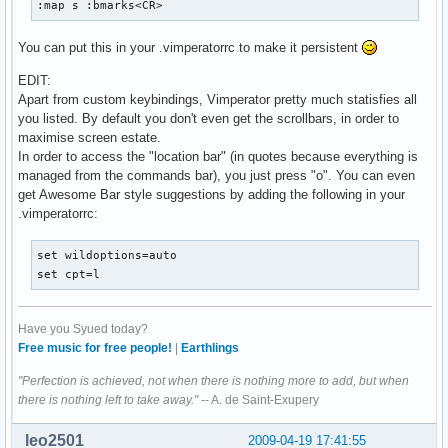
:map s :bmarks<CR>
You can put this in your .vimperatorrc to make it persistent
EDIT:
Apart from custom keybindings, Vimperator pretty much statisfies all
you listed. By default you don't even get the scrollbars, in order to
maximise screen estate.
In order to access the "location bar" (in quotes because everything is
managed from the commands bar), you just press "o". You can even
get Awesome Bar style suggestions by adding the following in your
.vimperatorrc:
set wildoptions=auto

set cpt=l
Have you Syued today?
Free music for free people!
|
Earthlings
"Perfection is achieved, not when there is nothing more to add, but when
there is nothing left to take away."
-- A. de Saint-Exupery
leo2501
2009-04-19 17:41:55