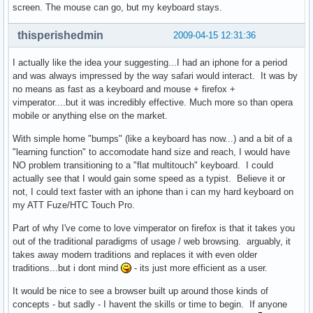
screen. The mouse can go, but my keyboard stays.
thisperishedmin
2009-04-15 12:31:36
I actually like the idea your suggesting...I had an iphone for a period
and was always impressed by the way safari would interact. It was by
no means as fast as a keyboard and mouse + firefox +
vimperator....but it was incredibly effective. Much more so than opera
mobile or anything else on the market.
With simple home "bumps" (like a keyboard has now...) and a bit of a
"learning function" to accomodate hand size and reach, I would have
NO problem transitioning to a "flat multitouch" keyboard. I could
actually see that I would gain some speed as a typist. Believe it or
not, I could text faster with an iphone than i can my hard keyboard on
my ATT Fuze/HTC Touch Pro.
Part of why I've come to love vimperator on firefox is that it takes you
out of the traditional paradigms of usage / web browsing. arguably, it
takes away modern traditions and replaces it with even older
traditions...but i dont mind
- its just more efficient as a user.
It would be nice to see a browser built up around those kinds of
concepts - but sadly - I havent the skills or time to begin. If anyone