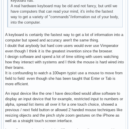
keyboard has.
A real hardware keyboard may be old and not fancy, but until we
have computers that can read your mind, it's imho the fastest
way to get a variety of "commands"/information out of your body,
into the computer.
A keyboard is certainly the fastest way to get a lot of information into a
computer but speed and accuracy aren't the same thing.
I doubt that anybody but hard core users would ever use Vimperator
even though I think it is the greatest invention since the browser.
I design software and spend a lot of time sitting with users watching
how they interact with systems and I think the mouse is hard wired into
their brains.
It is confounding to watch a 100wpm typist use a mouse to move from
field to field even though she has been taught that Enter or Tab is
more efficient.
An input device like the one I have described would allow software to
display an input device that for example, restricted input to numbers or
alpha, spread list items all over it for a one touch choice, showed a
previous / next field button or allowed 2 handed mouse techniques like
resizing objects and the pinch style zoom gestures on the iPhone as
well as a straight touch screen interface.