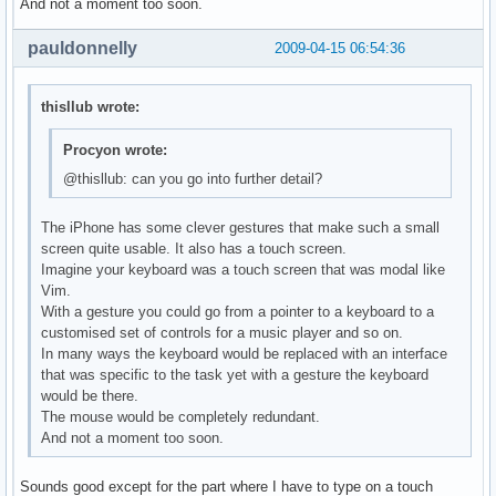
And not a moment too soon.
pauldonnelly
2009-04-15 06:54:36
thisllub wrote:
Procyon wrote:
@thisllub: can you go into further detail?
The iPhone has some clever gestures that make such a small
screen quite usable. It also has a touch screen.
Imagine your keyboard was a touch screen that was modal like
Vim.
With a gesture you could go from a pointer to a keyboard to a
customised set of controls for a music player and so on.
In many ways the keyboard would be replaced with an interface
that was specific to the task yet with a gesture the keyboard
would be there.
The mouse would be completely redundant.
And not a moment too soon.
Sounds good except for the part where I have to type on a touch