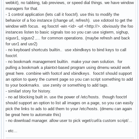
webkit), no tabbing, tab previews, or speed dial things. we have window
managers for that.
- 1 control application (lets call it fooctrl). use this to modify the
behavior of a foo instance (change url, refresh). use xdotool to get the
window with focus. eg fooctrl -win <id> -url <http://>. obviously the foo
instances listen to basic signals too so you can use sigterm, sighup,
sigusr1, sigusr2 ,... for common operations. (maybe refresh and back
for usr1 and usr2)
- no keyboard shortcuts builtin.. use xbindkeys to bind keys to call
fooctrl.
- no bookmark management builtin. make your own solution. for
pulling a bookmark a plaintxt-based program using dmenu would work
great here. combine with footcrl and xbindkeys. fooctrl should support
an option to query the current page so you can script something to add
to your bookmarks. use zenity or something to add tags.
- similarl story for history.
- no ad blocking built in. use the power of /etc/hosts. though fooctrl
should support an option to list all images on a page, so you can easily
pick the links to ads to add them to your /etc/hosts. (dmenu can again
be great here to automate this)
- no download manager. allow user to pick wget/curl/a custom script/...
- etc...