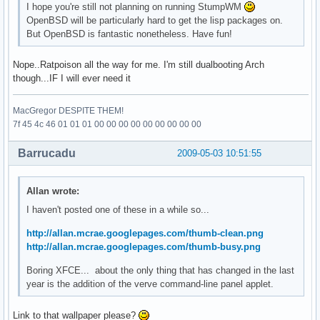
I hope you're still not planning on running StumpWM
OpenBSD will be particularly hard to get the lisp packages on.
But OpenBSD is fantastic nonetheless. Have fun!
Nope..Ratpoison all the way for me. I'm still dualbooting Arch
though...IF I will ever need it
MacGregor DESPITE THEM!
7f 45 4c 46 01 01 01 00 00 00 00 00 00 00 00 00
Barrucadu
2009-05-03 10:51:55
Allan wrote:
I haven't posted one of these in a while so...
http://allan.mcrae.googlepages.com/thumb-clean.png
http://allan.mcrae.googlepages.com/thumb-busy.png
Boring XFCE... about the only thing that has changed in the last
year is the addition of the verve command-line panel applet.
Link to that wallpaper please?