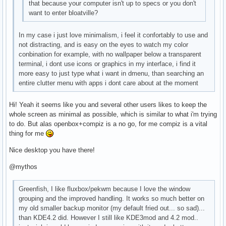
that because your computer isn't up to specs or you don't
want to enter bloatville?
In my case i just love minimalism, i feel it confortably to use and
not distracting, and is easy on the eyes to watch my color
conbination for example, with no wallpaper below a transparent
terminal, i dont use icons or graphics in my interface, i find it
more easy to just type what i want in dmenu, than searching an
entire clutter menu with apps i dont care about at the moment
Hi! Yeah it seems like you and several other users likes to keep the
whole screen as minimal as possible, which is similar to what i'm trying
to do. But alas openbox+compiz is a no go, for me compiz is a vital
thing for me
Nice desktop you have there!
@mythos
Greenfish, I like fluxbox/pekwm because I love the window
grouping and the improved handling. It works so much better on
my old smaller backup monitor (my default fried out... so sad)...
than KDE4.2 did. However I still like KDE3mod and 4.2 mod..