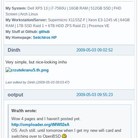
My System:
Dell XPS 13 | i7-7560U | 16GB RAM | 512GB SSD | FHD
Screen | Arch Linux
My Workstation/Server:
Supermicro X11SSZ-F | Xeon E3-1245 v6 | 64GB
RAM | 1TB SSD Raid 1 + 6TB HDD ZFS Raid Z1 | Proxmox VE
My Stuff at Github:
github
My Homepage:
Seiichiros HP
Dinth
2009-05-03 09:02:52
Very simple, but nice-looking imho
Last edited by Dinth (2009-05-03 09:03:47)
ootput
2009-05-03 09:55:23
Wra!th wrote:
Wow 4 pages and I haven't posted yet.
http://omploader.org/tMW02eA
OS: Arch still..until tomorrow when I get my new wifi card and
switching over to OpenBSD