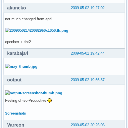
akuneko
2009-05-02 19:27:02
not much changed from april
openbox + tint2
karabaja4
2009-05-02 19:42:44
ootput
2009-05-02 19:56:37
Feeling oh-so-Productive
Screenshots
Varreon
2009-05-02 20:26:06