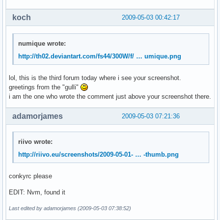
koch
2009-05-03 00:42:17
numique wrote:
http://th02.deviantart.com/fs44/300W/f/ … umique.png
lol, this is the third forum today where i see your screenshot.
greetings from the "gulli"
i am the one who wrote the comment just above your screenshot there.
adamorjames
2009-05-03 07:21:36
riivo wrote:
http://riivo.eu/screenshots/2009-05-01- … -thumb.png
conkyrc please
EDIT: Nvm, found it
Last edited by adamorjames (2009-05-03 07:38:52)