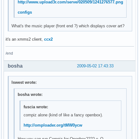
http://www.upload3r.com/serve/020509/1241276577.png
configs
What's the music player (front end ?) which displays cover art?
it's an xmms2 client,
ccx2
/end
bosha
2009-05-02 17:43:33
lswest wrote:
bosha wrote:
fuscia wrote:
compiz alone (kind of like a fancy openbox).
http://omploader.org/tMW0ycw
How you can run Compiz for Openbox???? о_О