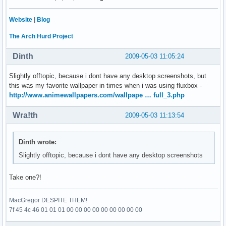
Website
|
Blog
The Arch Hurd Project
Dinth
2009-05-03 11:05:24
Slightly offtopic, because i dont have any desktop screenshots, but
this was my favorite wallpaper in times when i was using fluxbox -
http://www.animewallpapers.com/wallpape … full_3.php
Wra!th
2009-05-03 11:13:54
Dinth wrote:
Slightly offtopic, because i dont have any desktop screenshots
Take one?!
MacGregor DESPITE THEM!
7f 45 4c 46 01 01 01 00 00 00 00 00 00 00 00 00