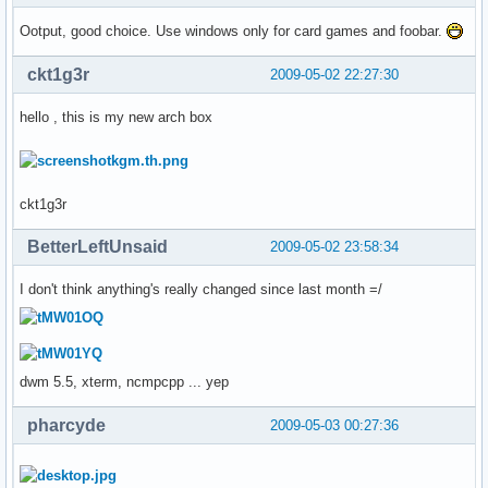
Ootput, good choice. Use windows only for card games and foobar.
ckt1g3r
2009-05-02 22:27:30
hello , this is my new arch box
ckt1g3r
BetterLeftUnsaid
2009-05-02 23:58:34
I don't think anything's really changed since last month =/
dwm 5.5, xterm, ncmpcpp ... yep
pharcyde
2009-05-03 00:27:36