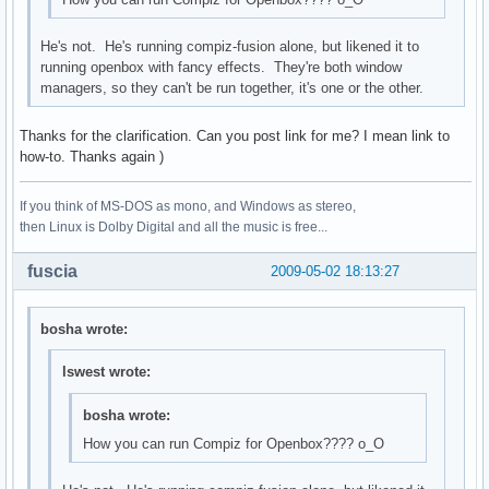
He's not. He's running compiz-fusion alone, but likened it to
running openbox with fancy effects. They're both window
managers, so they can't be run together, it's one or the other.
Thanks for the clarification. Can you post link for me? I mean link to
how-to. Thanks again )
If you think of MS-DOS as mono, and Windows as stereo,
then Linux is Dolby Digital and all the music is free...
fuscia
2009-05-02 18:13:27
bosha wrote:
lswest wrote:
bosha wrote:
How you can run Compiz for Openbox???? о_О