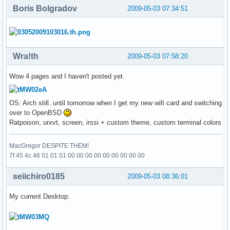
Boris Bolgradov
2009-05-03 07:34:51
Wra!th
2009-05-03 07:58:20
Wow 4 pages and I haven't posted yet.
OS: Arch still..until tomorrow when I get my new wifi card and switching
over to OpenBSD
Ratpoison, urxvt, screen, irssi + custom theme, custom terminal colors
MacGregor DESPITE THEM!
7f 45 4c 46 01 01 01 00 00 00 00 00 00 00 00 00
seiichiro0185
2009-05-03 08:36:01
My current Desktop: