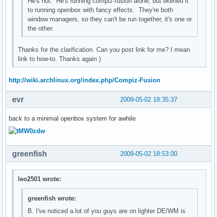
He's not. He's running compiz-fusion alone, but likened it
to running openbox with fancy effects. They're both
window managers, so they can't be run together, it's one or
the other.
Thanks for the clarification. Can you post link for me? I mean
link to how-to. Thanks again )
http://wiki.archlinux.org/index.php/Compiz-Fusion
evr
2009-05-02 18:35:37
back to a minimal openbox system for awhile
greenfish
2009-05-02 18:53:00
leo2501 wrote:
greenfish wrote:
B. I've noticed a lot of you guys are on lighter DE/WM is