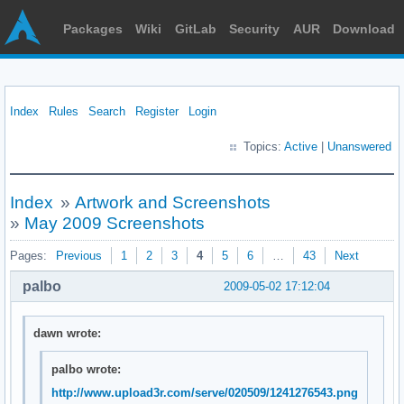
Packages
Wiki
GitLab
Security
AUR
Download
Index
Rules
Search
Register
Login
Topics:
Active
|
Unanswered
Index
»
Artwork and Screenshots
»
May 2009 Screenshots
Pages:
Previous
1
2
3
4
5
6
…
43
Next
palbo
2009-05-02 17:12:04
dawn wrote:
palbo wrote:
http://www.upload3r.com/serve/020509/1241276543.png