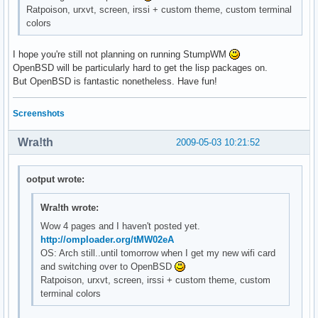
Ratpoison, urxvt, screen, irssi + custom theme, custom terminal
colors
I hope you're still not planning on running StumpWM
OpenBSD will be particularly hard to get the lisp packages on.
But OpenBSD is fantastic nonetheless. Have fun!
Screenshots
Wra!th
2009-05-03 10:21:52
ootput wrote:
Wra!th wrote:
Wow 4 pages and I haven't posted yet.
http://omploader.org/tMW02eA
OS: Arch still..until tomorrow when I get my new wifi card
and switching over to OpenBSD
Ratpoison, urxvt, screen, irssi + custom theme, custom
terminal colors