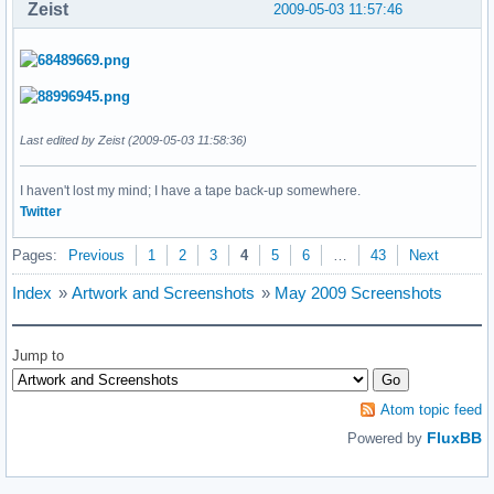
Zeist
2009-05-03 11:57:46
Last edited by Zeist (2009-05-03 11:58:36)
I haven't lost my mind; I have a tape back-up somewhere.
Twitter
Pages:
Previous
1
2
3
4
5
6
…
43
Next
Index
»
Artwork and Screenshots
»
May 2009 Screenshots
Jump to
Atom topic feed
FluxBB
Powered by