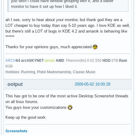
just wish i could have window grouping with it, and a batter
monitor to have it set up how I liked it.
ah I see, sorry to hear about your monitor, but thank god they are a
LOT cheaper to buy today than say 5-10 years ago. I love KDE as well,
but there's still a LOT of bugs in KDE 4.2 and amarok is behaving like
******
Thanks for your opinions guys, much appreciated
ARCH
64
archSKYNET
server
AMD
Phenom(tm) II X2 550
HDD
6TB
Ram
8GB
Hobbies: Running, Pistol Marksmanship, Classic Music
ootput
2009-05-02 19:00:28
This has got to be one of the most active Desktop Screenshot threads
on all linux forums.
You guys love your customizations
Keep up the good work.
Screenshots