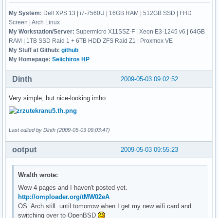
My System:
Dell XPS 13 | i7-7560U | 16GB RAM | 512GB SSD | FHD
Screen | Arch Linux
My Workstation/Server:
Supermicro X11SSZ-F | Xeon E3-1245 v6 | 64GB
RAM | 1TB SSD Raid 1 + 6TB HDD ZFS Raid Z1 | Proxmox VE
My Stuff at Github:
github
My Homepage:
Seiichiros HP
Dinth
2009-05-03 09:02:52
Very simple, but nice-looking imho
Last edited by Dinth (2009-05-03 09:03:47)
ootput
2009-05-03 09:55:23
Wra!th wrote:
Wow 4 pages and I haven't posted yet.
http://omploader.org/tMW02eA
OS: Arch still..until tomorrow when I get my new wifi card and
switching over to OpenBSD