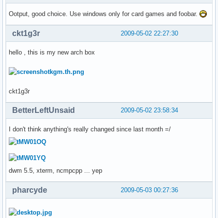
Ootput, good choice. Use windows only for card games and foobar.
ckt1g3r
2009-05-02 22:27:30
hello , this is my new arch box
ckt1g3r
BetterLeftUnsaid
2009-05-02 23:58:34
I don't think anything's really changed since last month =/
dwm 5.5, xterm, ncmpcpp ... yep
pharcyde
2009-05-03 00:27:36