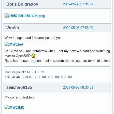
Boris Bolgradov
2009-05-03 07:34:51
Wra!th
2009-05-03 07:58:20
Wow 4 pages and I haven't posted yet.
OS: Arch still..until tomorrow when I get my new wifi card and switching
over to OpenBSD
Ratpoison, urxvt, screen, irssi + custom theme, custom terminal colors
MacGregor DESPITE THEM!
7f 45 4c 46 01 01 01 00 00 00 00 00 00 00 00 00
seiichiro0185
2009-05-03 08:36:01
My current Desktop: