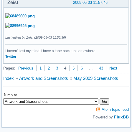
Zeist
2009-05-03 11:57:46
Last edited by Zeist (2009-05-03 11:58:36)
I haven't lost my mind; I have a tape back-up somewhere.
Twitter
Pages:
Previous
1
2
3
4
5
6
…
43
Next
Index
»
Artwork and Screenshots
»
May 2009 Screenshots
Jump to
Atom topic feed
FluxBB
Powered by