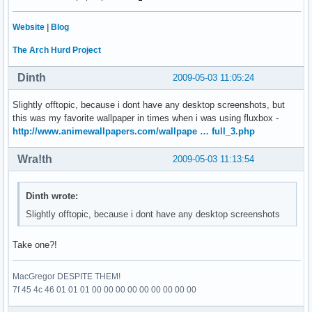
Website
|
Blog
The Arch Hurd Project
Dinth
2009-05-03 11:05:24
Slightly offtopic, because i dont have any desktop screenshots, but
this was my favorite wallpaper in times when i was using fluxbox -
http://www.animewallpapers.com/wallpape … full_3.php
Wra!th
2009-05-03 11:13:54
Dinth wrote:
Slightly offtopic, because i dont have any desktop screenshots
Take one?!
MacGregor DESPITE THEM!
7f 45 4c 46 01 01 01 00 00 00 00 00 00 00 00 00