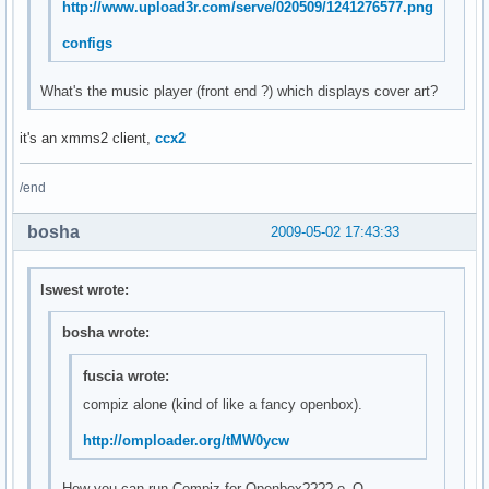
http://www.upload3r.com/serve/020509/1241276577.png
configs
What's the music player (front end ?) which displays cover art?
it's an xmms2 client,
ccx2
/end
bosha
2009-05-02 17:43:33
lswest wrote:
bosha wrote:
fuscia wrote:
compiz alone (kind of like a fancy openbox).
http://omploader.org/tMW0ycw
How you can run Compiz for Openbox???? о_О