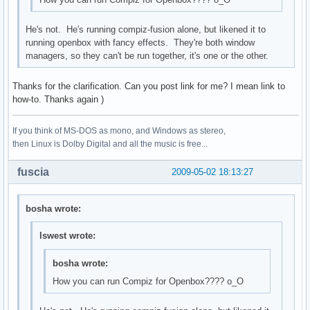
He's not. He's running compiz-fusion alone, but likened it to
running openbox with fancy effects. They're both window
managers, so they can't be run together, it's one or the other.
Thanks for the clarification. Can you post link for me? I mean link to
how-to. Thanks again )
If you think of MS-DOS as mono, and Windows as stereo,
then Linux is Dolby Digital and all the music is free...
fuscia
2009-05-02 18:13:27
bosha wrote:
lswest wrote:
bosha wrote:
How you can run Compiz for Openbox???? о_О