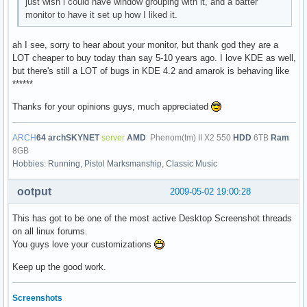
just wish i could have window grouping with it, and a batter
monitor to have it set up how I liked it.
ah I see, sorry to hear about your monitor, but thank god they are a
LOT cheaper to buy today than say 5-10 years ago. I love KDE as well,
but there's still a LOT of bugs in KDE 4.2 and amarok is behaving like
******
Thanks for your opinions guys, much appreciated
ARCH
64
archSKYNET
server
AMD
Phenom(tm) II X2 550
HDD
6TB
Ram
8GB
Hobbies: Running, Pistol Marksmanship, Classic Music
ootput
2009-05-02 19:00:28
This has got to be one of the most active Desktop Screenshot threads
on all linux forums.
You guys love your customizations
Keep up the good work.
Screenshots