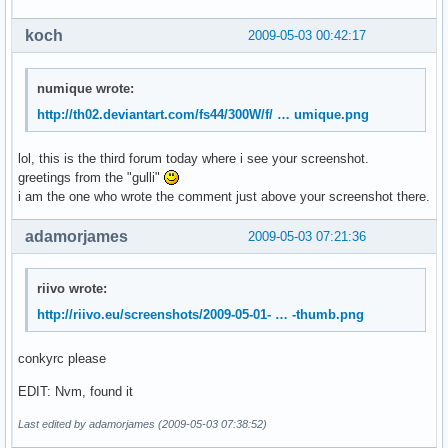
koch
2009-05-03 00:42:17
numique wrote:
http://th02.deviantart.com/fs44/300W/f/ … umique.png
lol, this is the third forum today where i see your screenshot.
greetings from the "gulli"
i am the one who wrote the comment just above your screenshot there.
adamorjames
2009-05-03 07:21:36
riivo wrote:
http://riivo.eu/screenshots/2009-05-01- … -thumb.png
conkyrc please
EDIT: Nvm, found it
Last edited by adamorjames (2009-05-03 07:38:52)