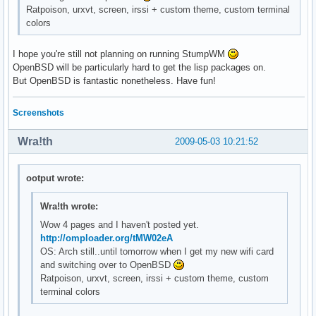
Ratpoison, urxvt, screen, irssi + custom theme, custom terminal
colors
I hope you're still not planning on running StumpWM
OpenBSD will be particularly hard to get the lisp packages on.
But OpenBSD is fantastic nonetheless. Have fun!
Screenshots
Wra!th
2009-05-03 10:21:52
ootput wrote:
Wra!th wrote:
Wow 4 pages and I haven't posted yet.
http://omploader.org/tMW02eA
OS: Arch still..until tomorrow when I get my new wifi card
and switching over to OpenBSD
Ratpoison, urxvt, screen, irssi + custom theme, custom
terminal colors