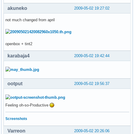
akuneko
2009-05-02 19:27:02
not much changed from april
openbox + tint2
karabaja4
2009-05-02 19:42:44
ootput
2009-05-02 19:56:37
Feeling oh-so-Productive
Screenshots
Varreon
2009-05-02 20:26:06