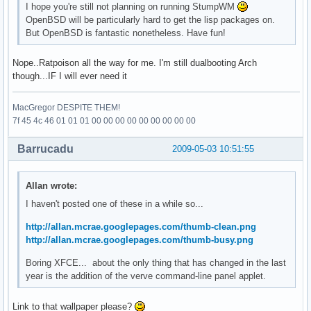
I hope you're still not planning on running StumpWM
OpenBSD will be particularly hard to get the lisp packages on.
But OpenBSD is fantastic nonetheless. Have fun!
Nope..Ratpoison all the way for me. I'm still dualbooting Arch
though...IF I will ever need it
MacGregor DESPITE THEM!
7f 45 4c 46 01 01 01 00 00 00 00 00 00 00 00 00
Barrucadu
2009-05-03 10:51:55
Allan wrote:
I haven't posted one of these in a while so...
http://allan.mcrae.googlepages.com/thumb-clean.png
http://allan.mcrae.googlepages.com/thumb-busy.png
Boring XFCE... about the only thing that has changed in the last
year is the addition of the verve command-line panel applet.
Link to that wallpaper please?