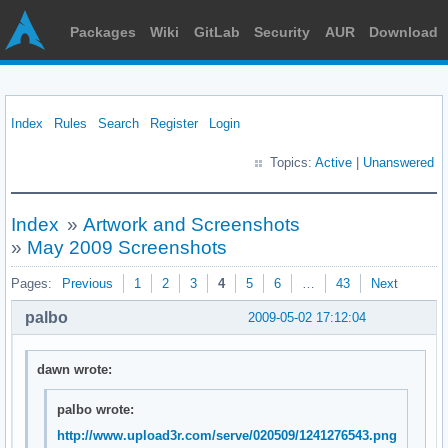
Packages
Wiki
GitLab
Security
AUR
Download
Index
Rules
Search
Register
Login
Topics:
Active
|
Unanswered
Index
»
Artwork and Screenshots
»
May 2009 Screenshots
Pages:
Previous
1
2
3
4
5
6
…
43
Next
palbo
2009-05-02 17:12:04
dawn wrote:
palbo wrote:
http://www.upload3r.com/serve/020509/1241276543.png