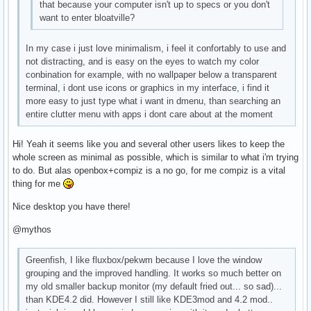
that because your computer isn't up to specs or you don't
want to enter bloatville?
In my case i just love minimalism, i feel it confortably to use and
not distracting, and is easy on the eyes to watch my color
conbination for example, with no wallpaper below a transparent
terminal, i dont use icons or graphics in my interface, i find it
more easy to just type what i want in dmenu, than searching an
entire clutter menu with apps i dont care about at the moment
Hi! Yeah it seems like you and several other users likes to keep the
whole screen as minimal as possible, which is similar to what i'm trying
to do. But alas openbox+compiz is a no go, for me compiz is a vital
thing for me
Nice desktop you have there!
@mythos
Greenfish, I like fluxbox/pekwm because I love the window
grouping and the improved handling. It works so much better on
my old smaller backup monitor (my default fried out... so sad)...
than KDE4.2 did. However I still like KDE3mod and 4.2 mod..