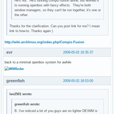
He's not. He's running compiz-fusion alone, but likened it
to running openbox with fancy effects. They're both
window managers, so they can't be run together, it's one or
the other.
Thanks for the clarification. Can you post link for me? I mean
link to how-to. Thanks again )
http://wiki.archlinux.org/index.php/Compiz-Fusion
evr
2009-05-02 18:35:37
back to a minimal openbox system for awhile
greenfish
2009-05-02 18:53:00
leo2501 wrote:
greenfish wrote:
B. I've noticed a lot of you guys are on lighter DE/WM is