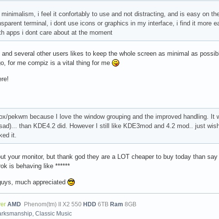
 minimalism, i feel it confortably to use and not distracting, and is easy on 
sparent terminal, i dont use icons or graphics in my interface, i find it more 
ith apps i dont care about at the moment
 and several other users likes to keep the whole screen as minimal as possible,
, for me compiz is a vital thing for me
re!
xbox/pekwm because I love the window grouping and the improved handling. It
o sad)... than KDE4.2 did. However I still like KDE3mod and 4.2 mod.. just wish
ked it.
out your monitor, but thank god they are a LOT cheaper to buy today than say 5
k is behaving like ******
 guys, much appreciated
ver
AMD
Phenom(tm) II X2 550
HDD
6TB
Ram
8GB
arksmanship, Classic Music