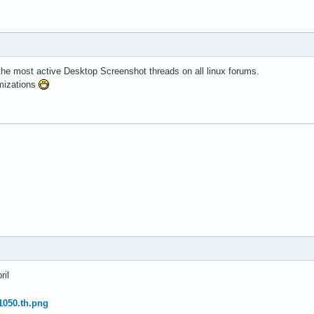
 the most active Desktop Screenshot threads on all linux forums.
mizations
ril