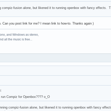
g compiz-fusion alone, but likened it to running openbox with fancy effects. 
on. Can you post link for me? I mean link to how-to. Thanks again )
mono, and Windows as stereo,
d all the music is free...
:
 run Compiz for Openbox???? о_О
nning compiz-fusion alone, but likened it to running openbox with fancy effe