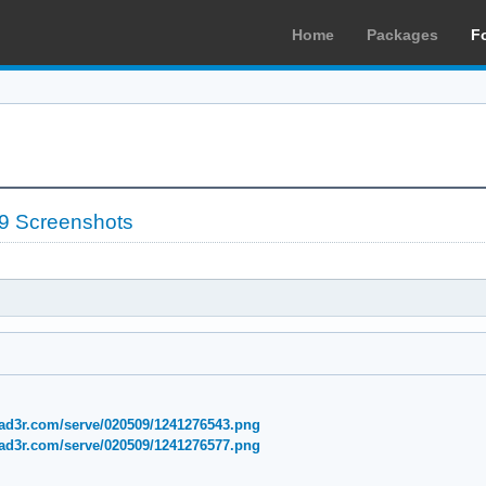
Home
Packages
F
9 Screenshots
ad3r.com/serve/020509/1241276543.png
ad3r.com/serve/020509/1241276577.png