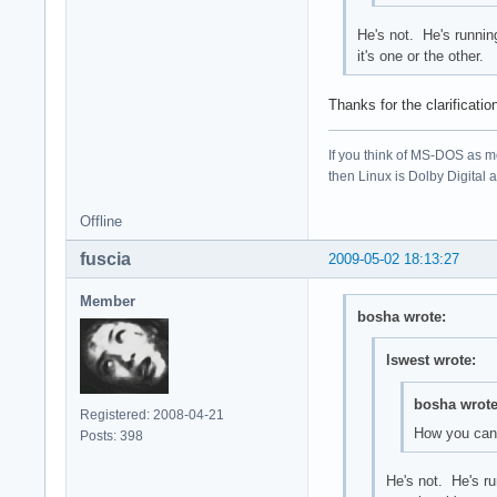
He's not. He's runnin
it's one or the other.
Thanks for the clarificati
If you think of MS-DOS as 
then Linux is Dolby Digital an
Offline
fuscia
2009-05-02 18:13:27
Member
bosha wrote:
lswest wrote:
bosha wrote
Registered: 2008-04-21
How you can
Posts: 398
He's not. He's ru