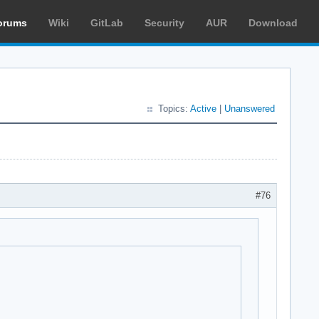
orums
Wiki
GitLab
Security
AUR
Download
Topics:
Active
|
Unanswered
#76