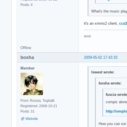
Posts: 4
What's the music play
it's an xmms2 client,
ccx2
/end
Offline
bosha
2009-05-02 17:43:33
Member
lswest wrote:
bosha wrote:
fuscia wrote
From: Russia, Togliatti
compiz alone
Registered: 2008-10-21
http://ompl
Posts: 31
Website
How you can run