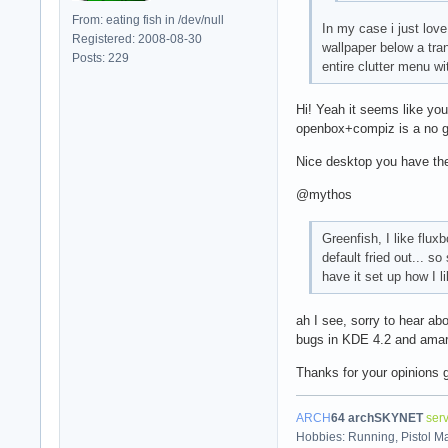
From: eating fish in /dev/null
In my case i just love
Registered: 2008-08-30
wallpaper below a tran
Posts: 229
entire clutter menu w
Hi! Yeah it seems like you
openbox+compiz is a no go
Nice desktop you have the
@mythos
Greenfish, I like flu
default fried out... s
have it set up how I li
ah I see, sorry to hear ab
bugs in KDE 4.2 and amaro
Thanks for your opinions
ARCH
64
archSKYNET
ser
Hobbies: Running, Pistol M