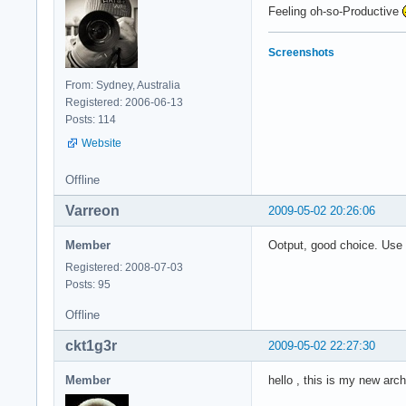
Feeling oh-so-Productive
Screenshots
From: Sydney, Australia
Registered: 2006-06-13
Posts: 114
Website
Offline
Varreon
2009-05-02 20:26:06
Member
Ootput, good choice. Use
Registered: 2008-07-03
Posts: 95
Offline
ckt1g3r
2009-05-02 22:27:30
Member
hello , this is my new arc