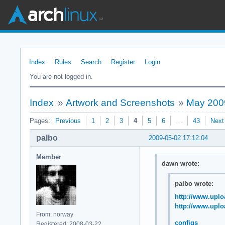
Index
Rules
Search
Register
Login
You are not logged in.
Index
»
Artwork and Screenshots
»
May 200
Pages:
Previous
1
2
3
4
5
6
…
43
Next
palbo
2009-05-02 17:12:04
Member
dawn wrote:
palbo wrote:
http://www.uplo
http://www.uplo
From: norway
configs
Registered: 2008-03-22