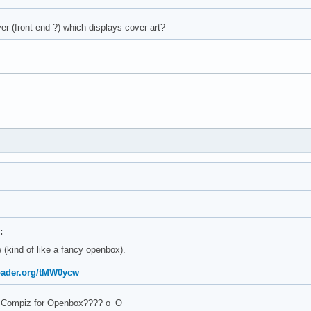
er (front end ?) which displays cover art?
:
 (kind of like a fancy openbox).
oader.org/tMW0ycw
 Compiz for Openbox???? о_О