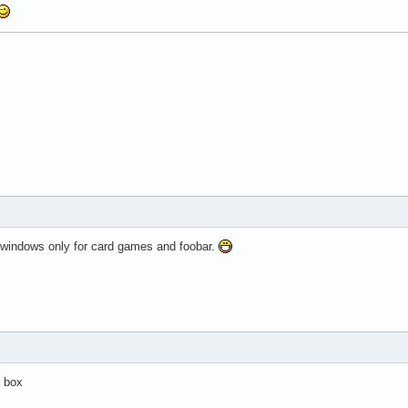
 windows only for card games and foobar.
h box