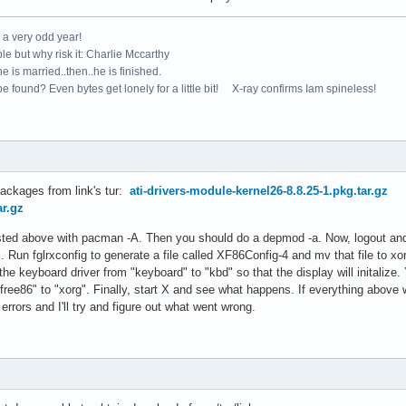
e a very odd year!
le but why risk it: Charlie Mccarthy
e is married..then..he is finished.
e found? Even bytes get lonely for a little bit! X-ray confirms Iam spineless!
packages from link's tur:
ati-drivers-module-kernel26-8.8.25-1.pkg.tar.gz
ar.gz
 listed above with pacman -A. Then you should do a depmod -a. Now, logout a
 Run fglrxconfig to generate a file called XF86Config-4 and mv that file to xor
he keyboard driver from "keyboard" to "kbd" so that the display will initalize
free86" to "xorg". Finally, start X and see what happens. If everything above w
errors and I'll try and figure out what went wrong.