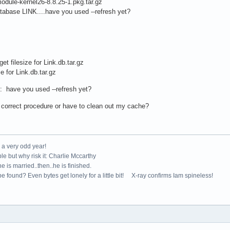
dule-kernel26-8.8.25-1.pkg.tar.gz
tabase LINK....have you used --refresh yet?
get filesize for Link.db.tar.gz
e for Link.db.tar.gz
k: have you used --refresh yet?
 correct procedure or have to clean out my cache?
e a very odd year!
le but why risk it: Charlie Mccarthy
e is married..then..he is finished.
e found? Even bytes get lonely for a little bit! X-ray confirms Iam spineless!