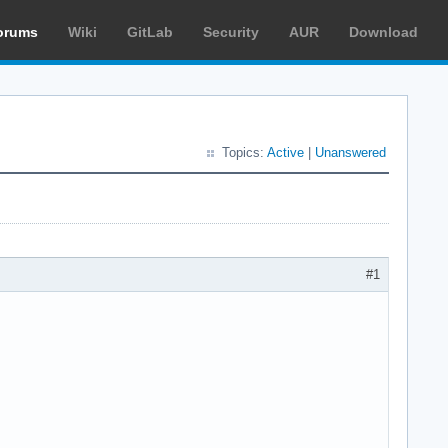
orums
Wiki
GitLab
Security
AUR
Download
Topics:
Active
|
Unanswered
#1