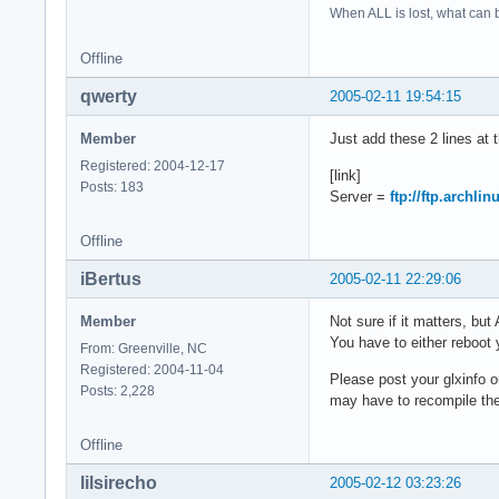
When ALL is lost, what can b
Offline
qwerty
2005-02-11 19:54:15
Member
Just add these 2 lines at 
Registered: 2004-12-17
[link]
Posts: 183
Server =
ftp://ftp.archlin
Offline
iBertus
2005-02-11 22:29:06
Member
Not sure if it matters, bu
You have to either reboot
From: Greenville, NC
Registered: 2004-11-04
Please post your glxinfo o
Posts: 2,228
may have to recompile the 
Offline
lilsirecho
2005-02-12 03:23:26