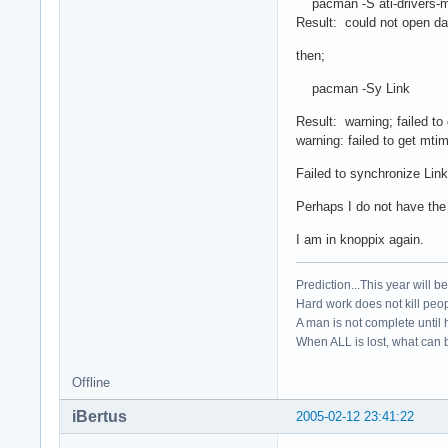
pacman -S ati-drivers-mo
Result: could not open da
then;
pacman -Sy Link
Result: warning; failed to 
warning: failed to get mtim
Failed to synchronize Lin
Perhaps I do not have the
I am in knoppix again.
Prediction...This year will b
Hard work does not kill peop
A man is not complete until h
When ALL is lost, what can b
Offline
iBertus
2005-02-12 23:41:22