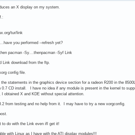
oduces an X display on my system.
.:
x.org/tur/link
 ...have you performed --refresh yet?
..then pacman -Sy....thenpacman -Syf Link
d Link download from the ftp.
org config file.
of the statements in the graphics device section for a radeon R200 in the 85
 in 0.7 CD install. I have no idea if any module is present in the kernel to s
I obtained X and KDE without special attention.
.2 from testing and no help from it. I may have to try a new xorgconfig.
post.
to do with the Link even ifI get it!
ble with Linux as I have with the ATI display modules!!!