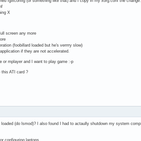
nched fglxconfig (or something like that) and I copy in my xorg.conf the change.
nf
hing X
 full screen any more
more
ration (foobillard loaded but he's verrrry slow)
application if they are not accelerated.
ne or mplayer and I want to play game :-p
 this ATI card ?
 loaded (do lsmod)? I also found I had to actaully shutdown my system complet
for configuring laptops.