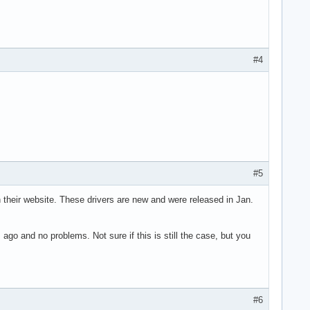
#4
#5
on their website. These drivers are new and were released in Jan.
go and no problems. Not sure if this is still the case, but you
#6