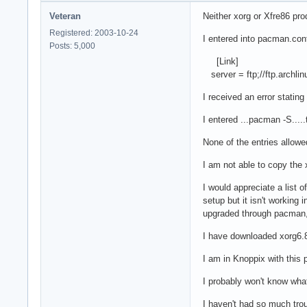
Veteran
Neither xorg or Xfre86 pr
Registered: 2003-10-24
I entered into pacman.conf
Posts: 5,000
[Link]
server = ftp;//ftp.archlinu
I received an error stating
I entered ...pacman -S...
None of the entries allowe
I am not able to copy the x
I would appreciate a list 
setup but it isn't working
upgraded through pacman, 
I have downloaded xorg6.8
I am in Knoppix with this 
I probably won't know what 
I haven't had so much trou