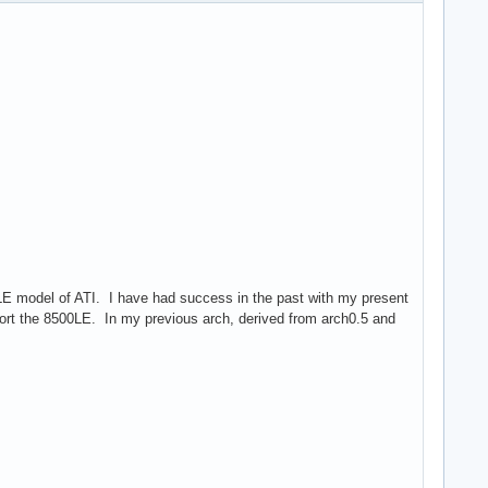
00LE model of ATI. I have had success in the past with my present
upport the 8500LE. In my previous arch, derived from arch0.5 and