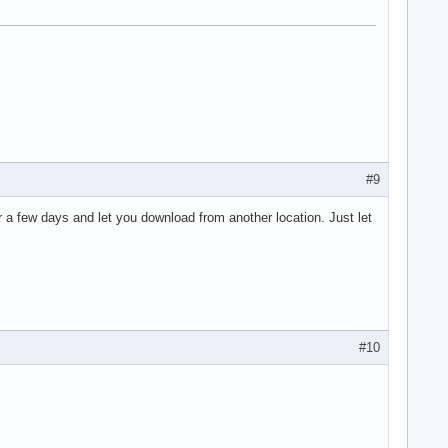
#9
r a few days and let you download from another location. Just let
#10