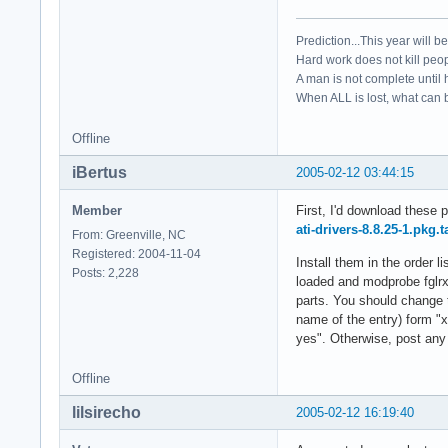
Prediction...This year will b
Hard work does not kill peop
A man is not complete until h
When ALL is lost, what can b
Offline
iBertus
2005-02-12 03:44:15
Member
First, I'd download these 
ati-drivers-8.8.25-1.pkg.t
From: Greenville, NC
Registered: 2004-11-04
Install them in the order
Posts: 2,228
loaded and modprobe fglrx.
parts. You should change t
name of the entry) form "x
yes". Otherwise, post any 
Offline
lilsirecho
2005-02-12 16:19:40