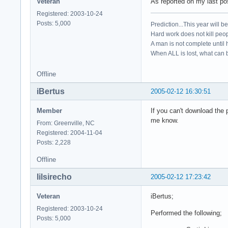
Veteran
As reported on my last pos
Registered: 2003-10-24
Posts: 5,000
Prediction...This year will b
Hard work does not kill peop
A man is not complete until h
When ALL is lost, what can b
Offline
iBertus
2005-02-12 16:30:51
Member
If you can't download the 
me know.
From: Greenville, NC
Registered: 2004-11-04
Posts: 2,228
Offline
lilsirecho
2005-02-12 17:23:42
Veteran
iBertus;
Registered: 2003-10-24
Performed the following;
Posts: 5,000