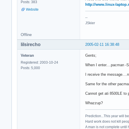
Posts: 383
http://www.linux-laptop.
Website
--
JSkier
Offline
lilsirecho
2005-02-11 16:38:48
Veteran
Gents;
Registered: 2003-10-24
When I enter....pacman -S a
Posts: 5,000
I receive the message....n
Same for the other pacman 
Cannot get ati 8500LE to p
Whazzup?
Prediction...This year will b
Hard work does not kill peop
A man is not complete until h