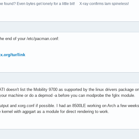
e found? Even bytes get lonely for a little bit! X-ray confirms Iam spineless!
the end of your /etc/pacman.conf:
ux.org/tur/link
t ATI doesn't list the Mobility 9700 as supported by the linux drivers package 
 your machine or do a depmod -a before you can modprobe the fglrx module.
utput and xorg.conf if possible. I had an 8500LE working on Arch a few weeks a
kernel with agpgart as a module for direct rendering to work.