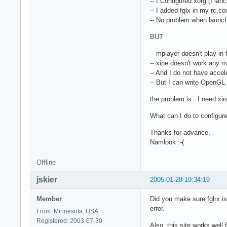
-- I Configured xorg (I la
-- I added fglx in my rc.co
-- No problem when launc
BUT :
-- mplayer doesn't play in
-- xine doesn't work any 
-- And I do not have accele
-- But I can write OpenGL 
the problem is : I need xi
What can I do to configure
Thanks for advance,
Namlook :-(
Offline
jskier
2005-01-28 19:34:19
Member
Did you make sure fglrx is
error.
From: Minnesota, USA
Registered: 2003-07-30
Also, this site works well 