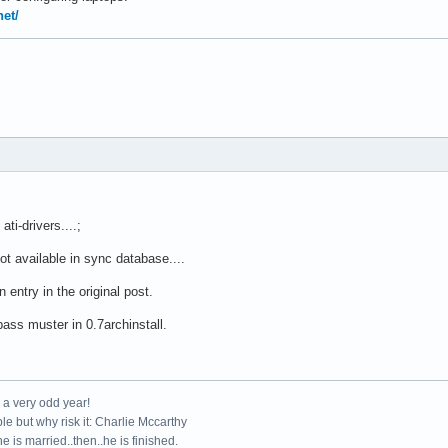
net/
ti-drivers....;
ot available in sync database....
entry in the original post.
ass muster in 0.7archinstall.
e a very odd year!
le but why risk it: Charlie Mccarthy
e is married..then..he is finished.