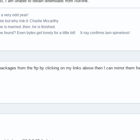
t, I am unable to obtain downloads from /tur/link.
e a very odd year!
le but why risk it: Charlie Mccarthy
e is married..then..he is finished.
e found? Even bytes get lonely for a little bit! X-ray confirms Iam spineless!
packages from the ftp by clicking on my links above then I can mirror them fo