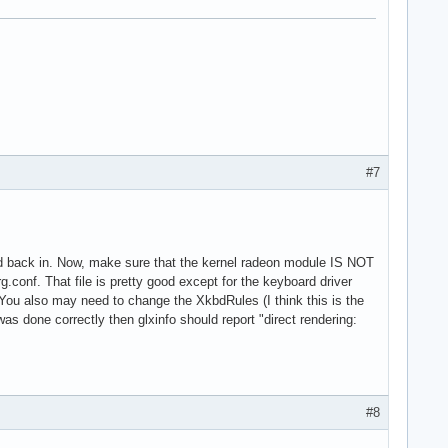
#7
nd back in. Now, make sure that the kernel radeon module IS NOT
g.conf. That file is pretty good except for the keyboard driver
. You also may need to change the XkbdRules (I think this is the
as done correctly then glxinfo should report "direct rendering:
#8