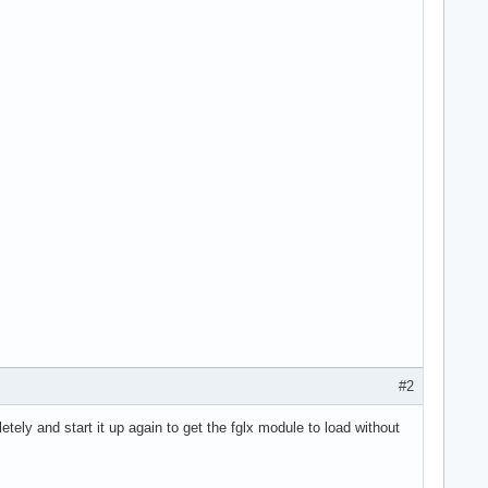
#2
ely and start it up again to get the fglx module to load without