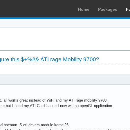
Home
Packages
F
re this $+%#& ATI rage Mobility 9700?
p. all works great instead of WiFi and my ATI rage mobility 9700.
 time but I need my ATI Card 'cause I now writing openGL application.
and pacman -S ati-drivers-module-kernel26