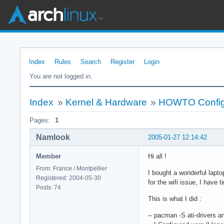
Index
Rules
Search
Register
Login
You are not logged in.
Index
»
Kernel & Hardware
»
HOWTO Configu
Pages:
1
Namlook
2005-01-27 12:14:42
Member
Hi all !
From: France / Montpellier
I bought a wonderful lapto
Registered: 2004-05-30
for the wifi issue, I have
Posts: 74
This is what I did :
-- pacman -S ati-drivers 