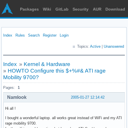
Packages
Wiki
GitLab
Security
AUR
Download
Index
Rules
Search
Register
Login
Topics:
Active
|
Unanswered
Index
»
Kernel & Hardware
»
HOWTO Configure this $+%#& ATI rage
Mobility 9700?
Pages:
1
Namlook
2005-01-27 12:14:42
Hi all !
I bought a wonderful laptop. all works great instead of WiFi and my ATI
rage mobility 9700.