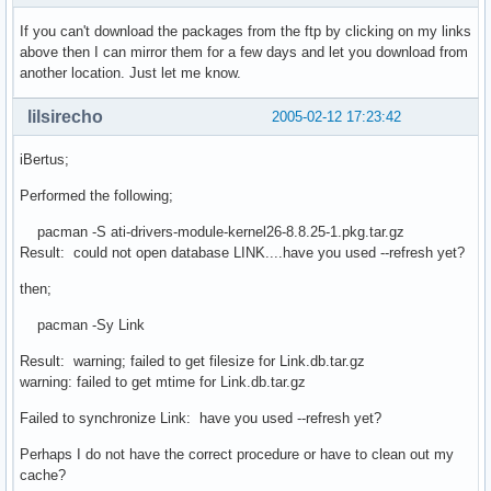
If you can't download the packages from the ftp by clicking on my links
above then I can mirror them for a few days and let you download from
another location. Just let me know.
lilsirecho
2005-02-12 17:23:42
iBertus;
Performed the following;
pacman -S ati-drivers-module-kernel26-8.8.25-1.pkg.tar.gz
Result: could not open database LINK....have you used --refresh yet?
then;
pacman -Sy Link
Result: warning; failed to get filesize for Link.db.tar.gz
warning: failed to get mtime for Link.db.tar.gz
Failed to synchronize Link: have you used --refresh yet?
Perhaps I do not have the correct procedure or have to clean out my
cache?