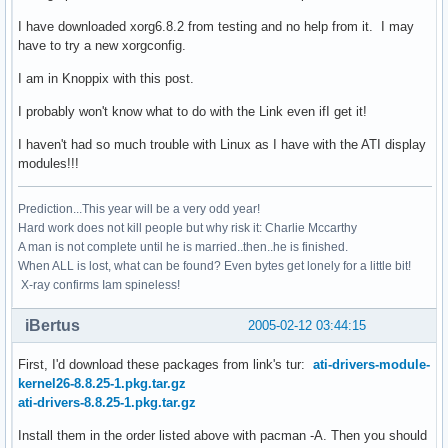
I have downloaded xorg6.8.2 from testing and no help from it. I may
have to try a new xorgconfig.
I am in Knoppix with this post.
I probably won't know what to do with the Link even ifI get it!
I haven't had so much trouble with Linux as I have with the ATI display
modules!!!
Prediction...This year will be a very odd year!
Hard work does not kill people but why risk it: Charlie Mccarthy
A man is not complete until he is married..then..he is finished.
When ALL is lost, what can be found? Even bytes get lonely for a little bit!
X-ray confirms Iam spineless!
iBertus
2005-02-12 03:44:15
First, I'd download these packages from link's tur:
ati-drivers-module-
kernel26-8.8.25-1.pkg.tar.gz
ati-drivers-8.8.25-1.pkg.tar.gz
Install them in the order listed above with pacman -A. Then you should