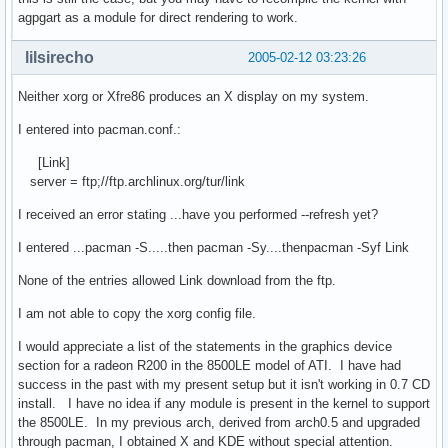
agpgart as a module for direct rendering to work.
lilsirecho
2005-02-12 03:23:26
Neither xorg or Xfre86 produces an X display on my system.
I entered into pacman.conf.:
[Link]
server = ftp;//ftp.archlinux.org/tur/link
I received an error stating ...have you performed --refresh yet?
I entered ...pacman -S.....then pacman -Sy....thenpacman -Syf Link
None of the entries allowed Link download from the ftp.
I am not able to copy the xorg config file.
I would appreciate a list of the statements in the graphics device
section for a radeon R200 in the 8500LE model of ATI. I have had
success in the past with my present setup but it isn't working in 0.7 CD
install. I have no idea if any module is present in the kernel to support
the 8500LE. In my previous arch, derived from arch0.5 and upgraded
through pacman, I obtained X and KDE without special attention.