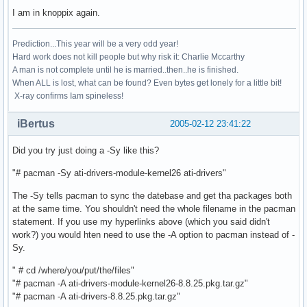
I am in knoppix again.
Prediction...This year will be a very odd year!
Hard work does not kill people but why risk it: Charlie Mccarthy
A man is not complete until he is married..then..he is finished.
When ALL is lost, what can be found? Even bytes get lonely for a little bit!
X-ray confirms Iam spineless!
iBertus
2005-02-12 23:41:22
Did you try just doing a -Sy like this?
"# pacman -Sy ati-drivers-module-kernel26 ati-drivers"
The -Sy tells pacman to sync the datebase and get tha packages both
at the same time. You shouldn't need the whole filename in the pacman
statement. If you use my hyperlinks above (which you said didn't
work?) you would hten need to use the -A option to pacman instead of -
Sy.
" # cd /where/you/put/the/files"
"# pacman -A ati-drivers-module-kernel26-8.8.25.pkg.tar.gz"
"# pacman -A ati-drivers-8.8.25.pkg.tar.gz"