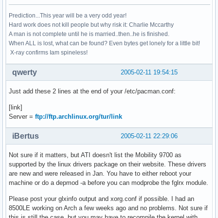
Prediction...This year will be a very odd year!
Hard work does not kill people but why risk it: Charlie Mccarthy
A man is not complete until he is married..then..he is finished.
When ALL is lost, what can be found? Even bytes get lonely for a little bit!
X-ray confirms Iam spineless!
qwerty
2005-02-11 19:54:15
Just add these 2 lines at the end of your /etc/pacman.conf:
[link]
Server =
ftp://ftp.archlinux.org/tur/link
iBertus
2005-02-11 22:29:06
Not sure if it matters, but ATI doesn't list the Mobility 9700 as
supported by the linux drivers package on their website. These drivers
are new and were released in Jan. You have to either reboot your
machine or do a depmod -a before you can modprobe the fglrx module.
Please post your glxinfo output and xorg.conf if possible. I had an
8500LE working on Arch a few weeks ago and no problems. Not sure if
this is still the case, but you may have to recompile the kernel with