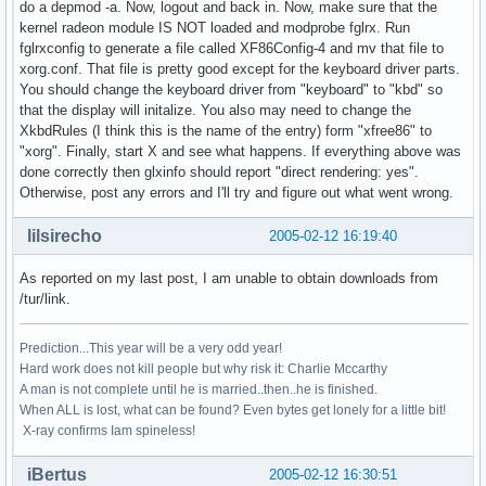
do a depmod -a. Now, logout and back in. Now, make sure that the
kernel radeon module IS NOT loaded and modprobe fglrx. Run
fglrxconfig to generate a file called XF86Config-4 and mv that file to
xorg.conf. That file is pretty good except for the keyboard driver parts.
You should change the keyboard driver from "keyboard" to "kbd" so
that the display will initalize. You also may need to change the
XkbdRules (I think this is the name of the entry) form "xfree86" to
"xorg". Finally, start X and see what happens. If everything above was
done correctly then glxinfo should report "direct rendering: yes".
Otherwise, post any errors and I'll try and figure out what went wrong.
lilsirecho
2005-02-12 16:19:40
As reported on my last post, I am unable to obtain downloads from
/tur/link.
Prediction...This year will be a very odd year!
Hard work does not kill people but why risk it: Charlie Mccarthy
A man is not complete until he is married..then..he is finished.
When ALL is lost, what can be found? Even bytes get lonely for a little bit!
X-ray confirms Iam spineless!
iBertus
2005-02-12 16:30:51