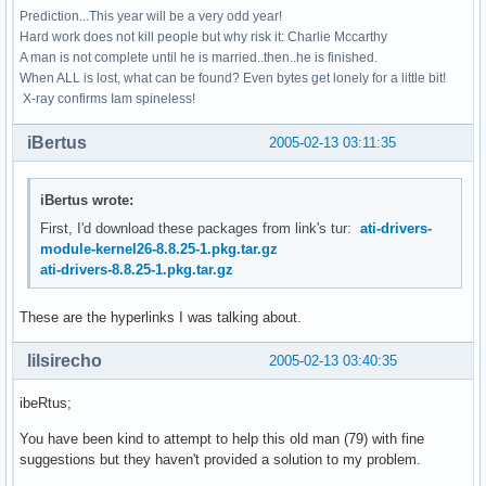
Prediction...This year will be a very odd year!
Hard work does not kill people but why risk it: Charlie Mccarthy
A man is not complete until he is married..then..he is finished.
When ALL is lost, what can be found? Even bytes get lonely for a little bit!
X-ray confirms Iam spineless!
iBertus
2005-02-13 03:11:35
iBertus wrote:
First, I'd download these packages from link's tur:
ati-drivers-
module-kernel26-8.8.25-1.pkg.tar.gz
ati-drivers-8.8.25-1.pkg.tar.gz
These are the hyperlinks I was talking about.
lilsirecho
2005-02-13 03:40:35
ibeRtus;
You have been kind to attempt to help this old man (79) with fine
suggestions but they haven't provided a solution to my problem.