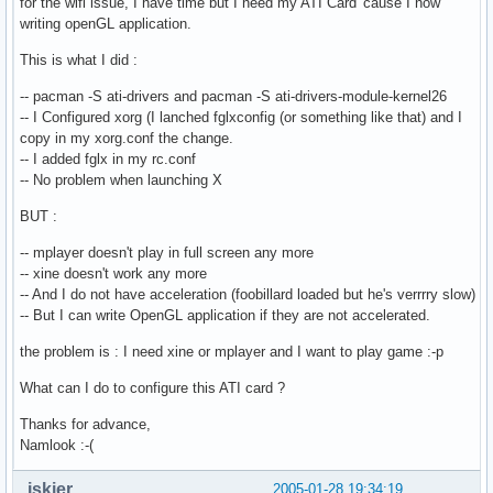
for the wifi issue, I have time but I need my ATI Card 'cause I now
writing openGL application.
This is what I did :
-- pacman -S ati-drivers and pacman -S ati-drivers-module-kernel26
-- I Configured xorg (I lanched fglxconfig (or something like that) and I
copy in my xorg.conf the change.
-- I added fglx in my rc.conf
-- No problem when launching X
BUT :
-- mplayer doesn't play in full screen any more
-- xine doesn't work any more
-- And I do not have acceleration (foobillard loaded but he's verrrry slow)
-- But I can write OpenGL application if they are not accelerated.
the problem is : I need xine or mplayer and I want to play game :-p
What can I do to configure this ATI card ?
Thanks for advance,
Namlook :-(
jskier
2005-01-28 19:34:19