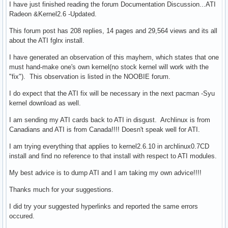
I have just finished reading the forum Documentation Discussion...ATI
Radeon &Kernel2.6 -Updated.
This forum post has 208 replies, 14 pages and 29,564 views and its all
about the ATI fglrx install.
I have generated an observation of this mayhem, which states that one
must hand-make one's own kernel(no stock kernel will work with the
"fix"). This observation is listed in the NOOBIE forum.
I do expect that the ATI fix will be necessary in the next pacman -Syu
kernel download as well.
I am sending my ATI cards back to ATI in disgust. Archlinux is from
Canadians and ATI is from Canada!!!! Doesn't speak well for ATI.
I am trying everything that applies to kernel2.6.10 in archlinux0.7CD
install and find no reference to that install with respect to ATI modules.
My best advice is to dump ATI and I am taking my own advice!!!!
Thanks much for your suggestions.
I did try your suggested hyperlinks and reported the same errors
occured.