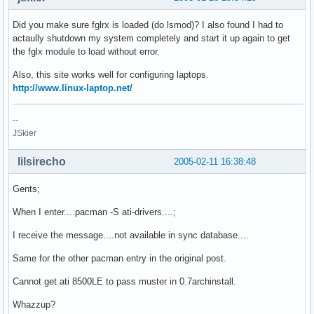
Did you make sure fglrx is loaded (do lsmod)? I also found I had to
actaully shutdown my system completely and start it up again to get
the fglx module to load without error.
Also, this site works well for configuring laptops.
http://www.linux-laptop.net/
--
JSkier
lilsirecho
2005-02-11 16:38:48
Gents;
When I enter....pacman -S ati-drivers....;
I receive the message....not available in sync database....
Same for the other pacman entry in the original post.
Cannot get ati 8500LE to pass muster in 0.7archinstall.
Whazzup?