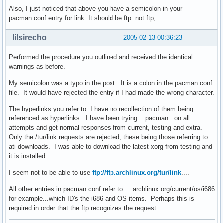
Also, I just noticed that above you have a semicolon in your
pacman.conf entry for link. It should be ftp: not ftp;.
lilsirecho
2005-02-13 00:36:23
Performed the procedure you outlined and received the identical
warnings as before.
My semicolon was a typo in the post. It is a colon in the pacman.conf
file. It would have rejected the entry if I had made the wrong character.
The hyperlinks you refer to: I have no recollection of them being
referenced as hyperlinks. I have been trying ...pacman...on all
attempts and get normal responses from current, testing and extra.
Only the /tur/link requests are rejected, these being those referring to
ati downloads. I was able to download the latest xorg from testing and
it is installed.
I seem not to be able to use
ftp://ftp.archlinux.org/tur/link
....
All other entries in pacman.conf refer to.....archlinux.org/current/os/i686
for example...which ID's the i686 and OS items. Perhaps this is
required in order that the ftp recognizes the request.