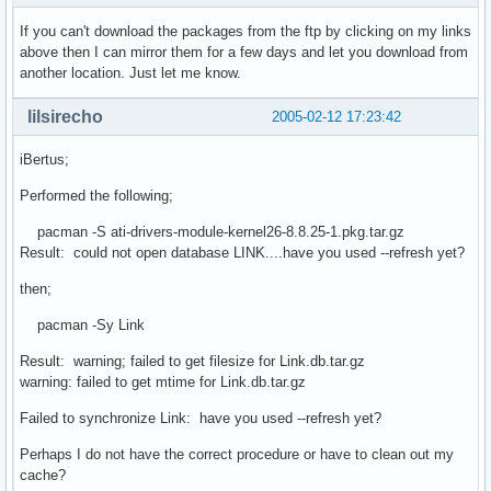
If you can't download the packages from the ftp by clicking on my links
above then I can mirror them for a few days and let you download from
another location. Just let me know.
lilsirecho
2005-02-12 17:23:42
iBertus;
Performed the following;
pacman -S ati-drivers-module-kernel26-8.8.25-1.pkg.tar.gz
Result: could not open database LINK....have you used --refresh yet?
then;
pacman -Sy Link
Result: warning; failed to get filesize for Link.db.tar.gz
warning: failed to get mtime for Link.db.tar.gz
Failed to synchronize Link: have you used --refresh yet?
Perhaps I do not have the correct procedure or have to clean out my
cache?