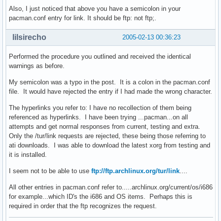
Also, I just noticed that above you have a semicolon in your
pacman.conf entry for link. It should be ftp: not ftp;.
lilsirecho
2005-02-13 00:36:23
Performed the procedure you outlined and received the identical
warnings as before.
My semicolon was a typo in the post. It is a colon in the pacman.conf
file. It would have rejected the entry if I had made the wrong character.
The hyperlinks you refer to: I have no recollection of them being
referenced as hyperlinks. I have been trying ...pacman...on all
attempts and get normal responses from current, testing and extra.
Only the /tur/link requests are rejected, these being those referring to
ati downloads. I was able to download the latest xorg from testing and
it is installed.
I seem not to be able to use
ftp://ftp.archlinux.org/tur/link
....
All other entries in pacman.conf refer to.....archlinux.org/current/os/i686
for example...which ID's the i686 and OS items. Perhaps this is
required in order that the ftp recognizes the request.