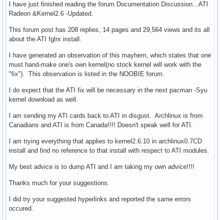
I have just finished reading the forum Documentation Discussion...ATI
Radeon &Kernel2.6 -Updated.
This forum post has 208 replies, 14 pages and 29,564 views and its all
about the ATI fglrx install.
I have generated an observation of this mayhem, which states that one
must hand-make one's own kernel(no stock kernel will work with the
"fix"). This observation is listed in the NOOBIE forum.
I do expect that the ATI fix will be necessary in the next pacman -Syu
kernel download as well.
I am sending my ATI cards back to ATI in disgust. Archlinux is from
Canadians and ATI is from Canada!!!! Doesn't speak well for ATI.
I am trying everything that applies to kernel2.6.10 in archlinux0.7CD
install and find no reference to that install with respect to ATI modules.
My best advice is to dump ATI and I am taking my own advice!!!!
Thanks much for your suggestions.
I did try your suggested hyperlinks and reported the same errors
occured.