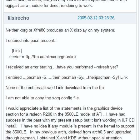
agpgart as a module for direct rendering to work.
lilsirecho
2005-02-12 03:23:26
Neither xorg or Xfre86 produces an X display on my system.
I entered into pacman.conf.:
[Link]
server = ftp;//ftp.archlinux.org/tur/link
I received an error stating ...have you performed --refresh yet?
I entered ...pacman -S.....then pacman -Sy....thenpacman -Syf Link
None of the entries allowed Link download from the ftp.
I am not able to copy the xorg config file.
I would appreciate a list of the statements in the graphics device
section for a radeon R200 in the 8500LE model of ATI. I have had
success in the past with my present setup but it isn't working in 0.7 CD
install. I have no idea if any module is present in the kernel to support
the 8500LE. In my previous arch, derived from arch0.5 and upgraded
through pacman, I obtained X and KDE without special attention.