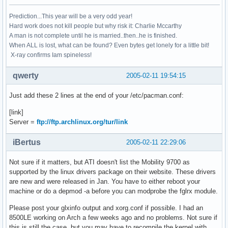
Prediction...This year will be a very odd year!
Hard work does not kill people but why risk it: Charlie Mccarthy
A man is not complete until he is married..then..he is finished.
When ALL is lost, what can be found? Even bytes get lonely for a little bit!
X-ray confirms Iam spineless!
qwerty
2005-02-11 19:54:15
Just add these 2 lines at the end of your /etc/pacman.conf:
[link]
Server =
ftp://ftp.archlinux.org/tur/link
iBertus
2005-02-11 22:29:06
Not sure if it matters, but ATI doesn't list the Mobility 9700 as
supported by the linux drivers package on their website. These drivers
are new and were released in Jan. You have to either reboot your
machine or do a depmod -a before you can modprobe the fglrx module.
Please post your glxinfo output and xorg.conf if possible. I had an
8500LE working on Arch a few weeks ago and no problems. Not sure if
this is still the case, but you may have to recompile the kernel with