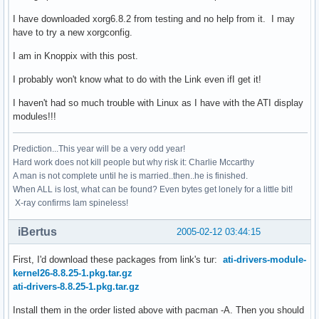
I have downloaded xorg6.8.2 from testing and no help from it. I may
have to try a new xorgconfig.
I am in Knoppix with this post.
I probably won't know what to do with the Link even ifI get it!
I haven't had so much trouble with Linux as I have with the ATI display
modules!!!
Prediction...This year will be a very odd year!
Hard work does not kill people but why risk it: Charlie Mccarthy
A man is not complete until he is married..then..he is finished.
When ALL is lost, what can be found? Even bytes get lonely for a little bit!
X-ray confirms Iam spineless!
iBertus
2005-02-12 03:44:15
First, I'd download these packages from link's tur:
ati-drivers-module-
kernel26-8.8.25-1.pkg.tar.gz
ati-drivers-8.8.25-1.pkg.tar.gz
Install them in the order listed above with pacman -A. Then you should