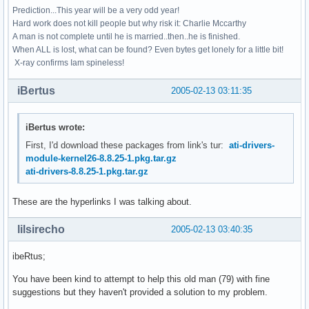
Prediction...This year will be a very odd year!
Hard work does not kill people but why risk it: Charlie Mccarthy
A man is not complete until he is married..then..he is finished.
When ALL is lost, what can be found? Even bytes get lonely for a little bit!
X-ray confirms Iam spineless!
iBertus
2005-02-13 03:11:35
iBertus wrote:
First, I'd download these packages from link's tur:
ati-drivers-
module-kernel26-8.8.25-1.pkg.tar.gz
ati-drivers-8.8.25-1.pkg.tar.gz
These are the hyperlinks I was talking about.
lilsirecho
2005-02-13 03:40:35
ibeRtus;
You have been kind to attempt to help this old man (79) with fine
suggestions but they haven't provided a solution to my problem.