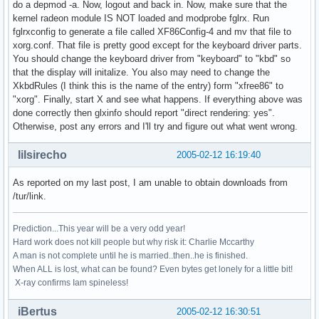
do a depmod -a. Now, logout and back in. Now, make sure that the
kernel radeon module IS NOT loaded and modprobe fglrx. Run
fglrxconfig to generate a file called XF86Config-4 and mv that file to
xorg.conf. That file is pretty good except for the keyboard driver parts.
You should change the keyboard driver from "keyboard" to "kbd" so
that the display will initalize. You also may need to change the
XkbdRules (I think this is the name of the entry) form "xfree86" to
"xorg". Finally, start X and see what happens. If everything above was
done correctly then glxinfo should report "direct rendering: yes".
Otherwise, post any errors and I'll try and figure out what went wrong.
lilsirecho
2005-02-12 16:19:40
As reported on my last post, I am unable to obtain downloads from
/tur/link.
Prediction...This year will be a very odd year!
Hard work does not kill people but why risk it: Charlie Mccarthy
A man is not complete until he is married..then..he is finished.
When ALL is lost, what can be found? Even bytes get lonely for a little bit!
X-ray confirms Iam spineless!
iBertus
2005-02-12 16:30:51