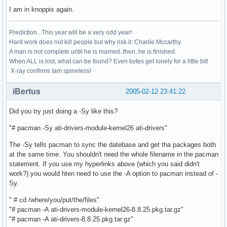
I am in knoppix again.
Prediction...This year will be a very odd year!
Hard work does not kill people but why risk it: Charlie Mccarthy
A man is not complete until he is married..then..he is finished.
When ALL is lost, what can be found? Even bytes get lonely for a little bit!
X-ray confirms Iam spineless!
iBertus
2005-02-12 23:41:22
Did you try just doing a -Sy like this?
"# pacman -Sy ati-drivers-module-kernel26 ati-drivers"
The -Sy tells pacman to sync the datebase and get tha packages both
at the same time. You shouldn't need the whole filename in the pacman
statement. If you use my hyperlinks above (which you said didn't
work?) you would hten need to use the -A option to pacman instead of -
Sy.
" # cd /where/you/put/the/files"
"# pacman -A ati-drivers-module-kernel26-8.8.25.pkg.tar.gz"
"# pacman -A ati-drivers-8.8.25.pkg.tar.gz"