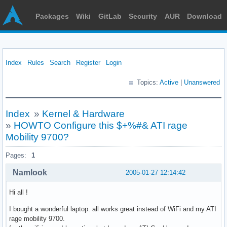
Packages
Wiki
GitLab
Security
AUR
Download
Index
Rules
Search
Register
Login
Topics:
Active
|
Unanswered
Index
»
Kernel & Hardware
»
HOWTO Configure this $+%#& ATI rage
Mobility 9700?
Pages:
1
Namlook
2005-01-27 12:14:42
Hi all !
I bought a wonderful laptop. all works great instead of WiFi and my ATI
rage mobility 9700.