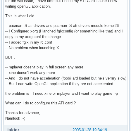
for the wifi issue, I have time but I need my ATI Card 'cause I now
writing openGL application.
This is what I did :
-- pacman -S ati-drivers and pacman -S ati-drivers-module-kernel26
-- I Configured xorg (I lanched fglxconfig (or something like that) and I
copy in my xorg.conf the change.
-- I added fglx in my rc.conf
-- No problem when launching X
BUT :
-- mplayer doesn't play in full screen any more
-- xine doesn't work any more
-- And I do not have acceleration (foobillard loaded but he's verrrry slow)
-- But I can write OpenGL application if they are not accelerated.
the problem is : I need xine or mplayer and I want to play game :-p
What can I do to configure this ATI card ?
Thanks for advance,
Namlook :-(
jskier
2005-01-28 19:34:19