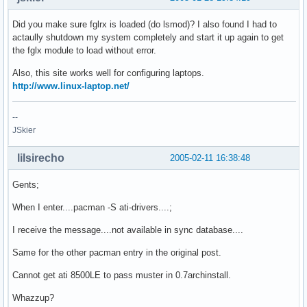
Did you make sure fglrx is loaded (do lsmod)? I also found I had to
actaully shutdown my system completely and start it up again to get
the fglx module to load without error.
Also, this site works well for configuring laptops.
http://www.linux-laptop.net/
--
JSkier
lilsirecho
2005-02-11 16:38:48
Gents;
When I enter....pacman -S ati-drivers....;
I receive the message....not available in sync database....
Same for the other pacman entry in the original post.
Cannot get ati 8500LE to pass muster in 0.7archinstall.
Whazzup?