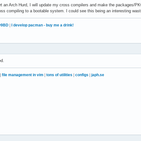
art an Arch Hurd, I will update my cross compilers and make the packages/PK
ss compiling to a bootable system. I could see this being an interesting wast
99BD
|
I develop pacman - buy me a drink!
ed.
|
file management in vim
|
tons of utilities
|
configs
|
japh.se