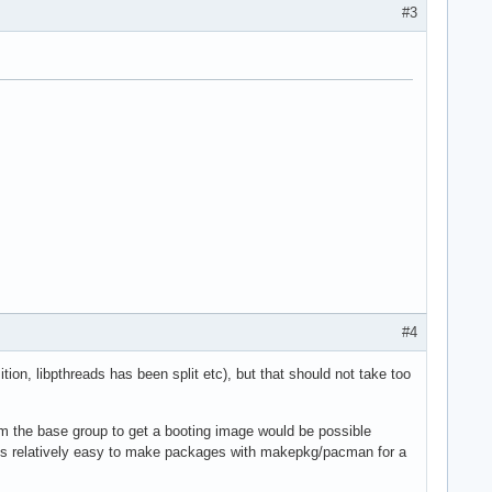
#3
#4
on, libpthreads has been split etc), but that should not take too
rom the base group to get a booting image would be possible
t is relatively easy to make packages with makepkg/pacman for a