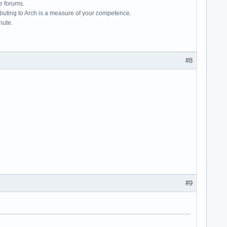
e forums.
ributing to Arch is a measure of your competence.
hute.
#8
#9