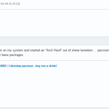
0-01-04 21:15:13)
ler on my system and started an "Arch Hurd" out of shear boredom... pacman
her base packages.
99BD
|
I develop pacman - buy me a drink!