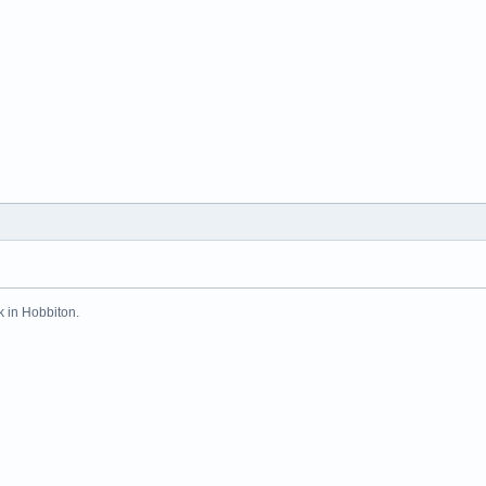
k in Hobbiton.