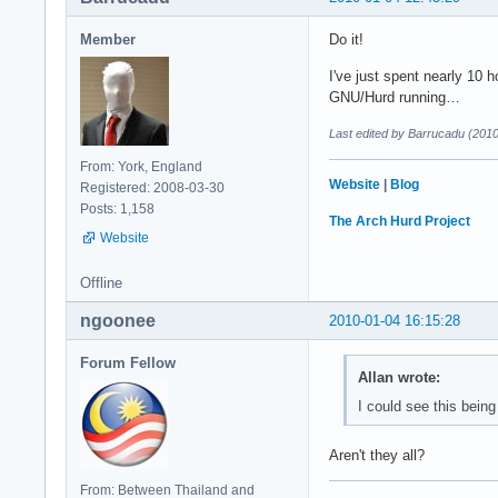
Member
Do it!
I've just spent nearly 10 h
GNU/Hurd running…
Last edited by Barrucadu (201
From: York, England
Website
|
Blog
Registered: 2008-03-30
Posts: 1,158
The Arch Hurd Project
Website
Offline
ngoonee
2010-01-04 16:15:28
Forum Fellow
Allan wrote:
I could see this being
Aren't they all?
From: Between Thailand and