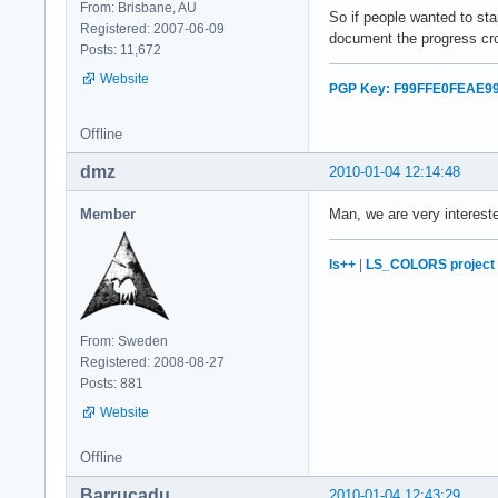
From: Brisbane, AU
So if people wanted to st
Registered: 2007-06-09
document the progress cro
Posts: 11,672
Website
PGP Key: F99FFE0FEAE9
Offline
dmz
2010-01-04 12:14:48
Member
Man, we are very interest
ls++
|
LS_COLORS project
From: Sweden
Registered: 2008-08-27
Posts: 881
Website
Offline
Barrucadu
2010-01-04 12:43:29