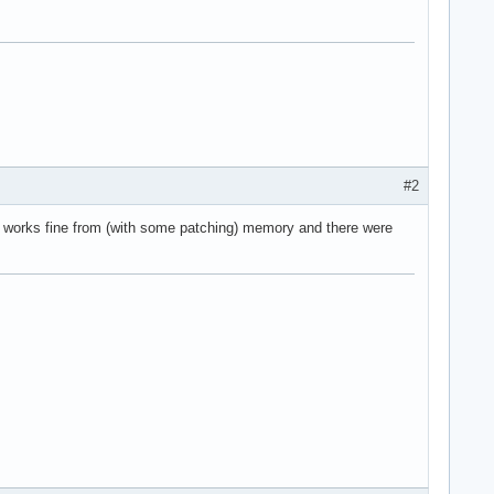
#2
 works fine from (with some patching) memory and there were