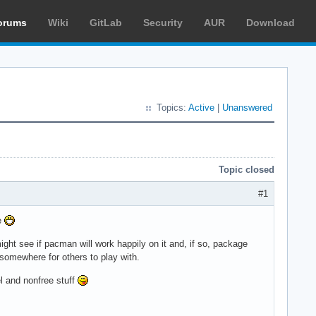
orums
Wiki
GitLab
Security
AUR
Download
Topics:
Active
|
Unanswered
Topic closed
#1
me
ight see if pacman will work happily on it and, if so, package
somewhere for others to play with.
 and nonfree stuff