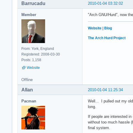
Barrucadu
2010-01-04 03:32:02
Member
"Arch GNU/Hurd", now ther
Website
|
Blog
The Arch Hurd Project
From: York, England
Registered: 2008-03-30
Posts: 1,158
Website
Offline
Allan
2010-01-04 11:25:34
Pacman
Well... I pulled out my ol
long.
If people are interested i
without too much hassle (
final system.