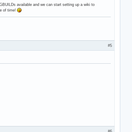
GBUILDs available and we can start setting up a wiki to
e of time!
#5
#6