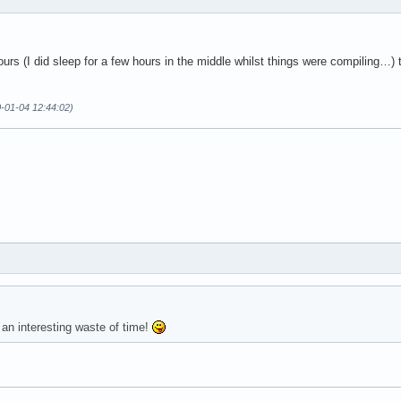
ours (I did sleep for a few hours in the middle whilst things were compiling…) t
0-01-04 12:44:02)
 an interesting waste of time!