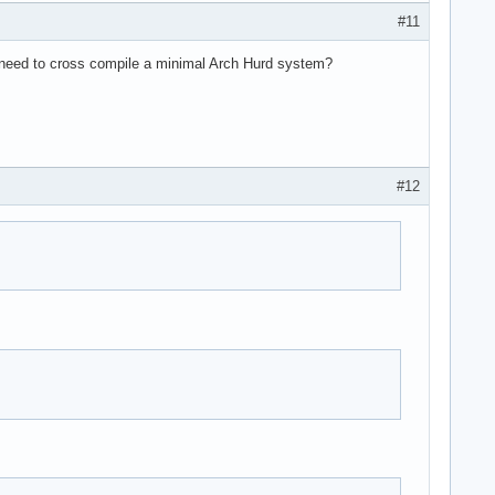
#11
he need to cross compile a minimal Arch Hurd system?
#12