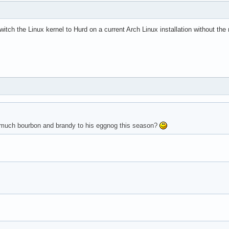
witch the Linux kernel to Hurd on a current Arch Linux installation without t
o much bourbon and brandy to his eggnog this season?