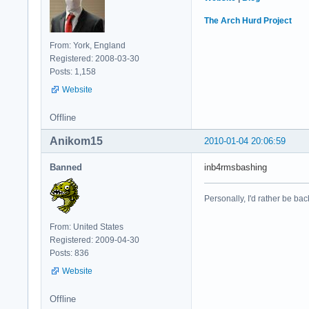
The Arch Hurd Project
From: York, England
Registered: 2008-03-30
Posts: 1,158
Website
Offline
Anikom15
2010-01-04 20:06:59
Banned
inb4rmsbashing
Personally, I'd rather be bac
From: United States
Registered: 2009-04-30
Posts: 836
Website
Offline