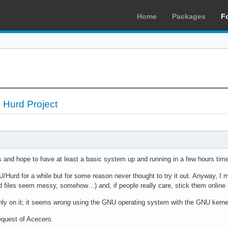
Home
Packages
F
 Hurd Project
is and hope to have at least a basic system up and running in a few hours ti
U/Hurd for a while but for some reason never thought to try it out. Anyway, I m
 files seem messy, somehow…) and, if people really care, stick them online 
only on it; it seems
wrong
using the GNU operating system with the GNU kernel
quest of Acecero.