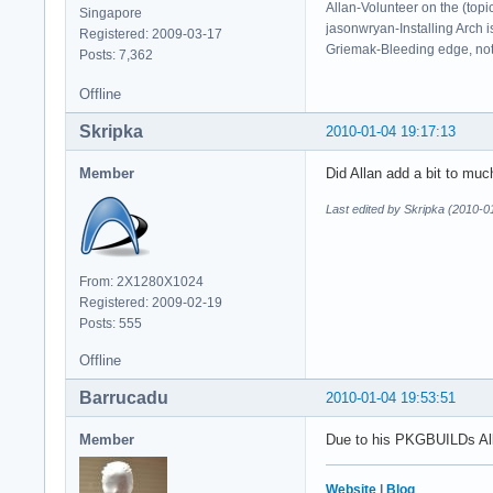
Allan-Volunteer on the (topi
Singapore
jasonwryan-Installing Arch i
Registered: 2009-03-17
Griemak-Bleeding edge, not b
Posts: 7,362
Offline
Skripka
2010-01-04 19:17:13
Member
Did Allan add a bit to mu
Last edited by Skripka (2010-0
From: 2X1280X1024
Registered: 2009-02-19
Posts: 555
Offline
Barrucadu
2010-01-04 19:53:51
Member
Due to his PKGBUILDs All
Website
|
Blog