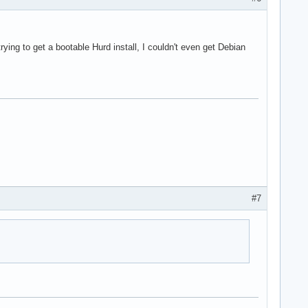
rying to get a bootable Hurd install, I couldn't even get Debian
#7