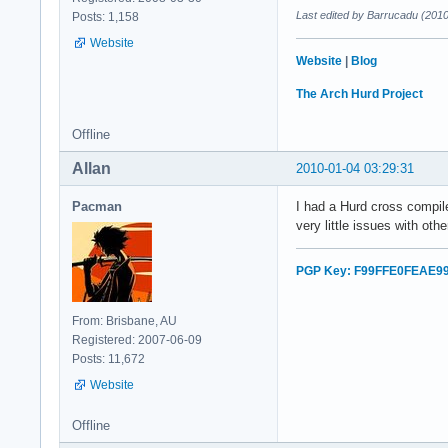
Last edited by Barrucadu (201
Posts: 1,158
Website
Website
|
Blog
The Arch Hurd Project
Offline
Allan
2010-01-04 03:29:31
Pacman
I had a Hurd cross compi
very little issues with ot
PGP Key: F99FFE0FEAE9
From: Brisbane, AU
Registered: 2007-06-09
Posts: 11,672
Website
Offline