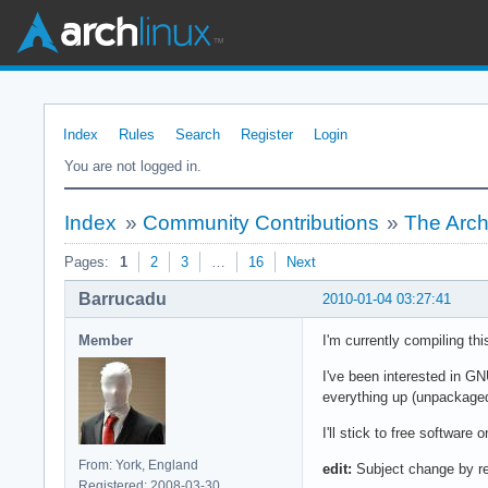
Index
Rules
Search
Register
Login
You are not logged in.
Index
»
Community Contributions
»
The Arch
Pages:
1
2
3
…
16
Next
Barrucadu
2010-01-04 03:27:41
Member
I'm currently compiling th
I've been interested in GN
everything up (unpackaged
I'll stick to free software 
From: York, England
edit:
Subject change by re
Registered: 2008-03-30