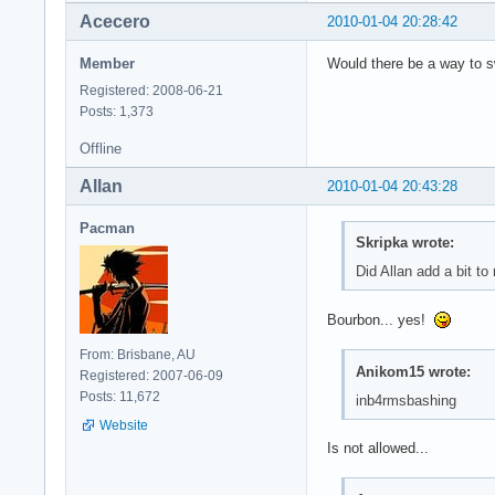
Acecero
2010-01-04 20:28:42
Member
Would there be a way to s
Registered: 2008-06-21
Posts: 1,373
Offline
Allan
2010-01-04 20:43:28
Pacman
Skripka wrote:
Did Allan add a bit t
Bourbon... yes!
From: Brisbane, AU
Anikom15 wrote:
Registered: 2007-06-09
Posts: 11,672
inb4rmsbashing
Website
Is not allowed...