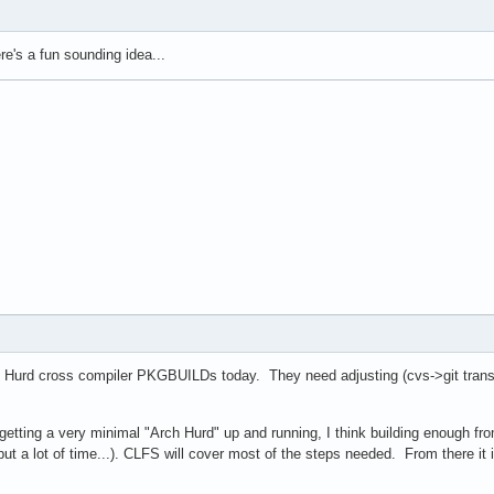
e's a fun sounding idea...
d Hurd cross compiler PKGBUILDs today. They need adjusting (cvs->git transiti
n getting a very minimal "Arch Hurd" up and running, I think building enough f
but a lot of time...). CLFS will cover most of the steps needed. From there i