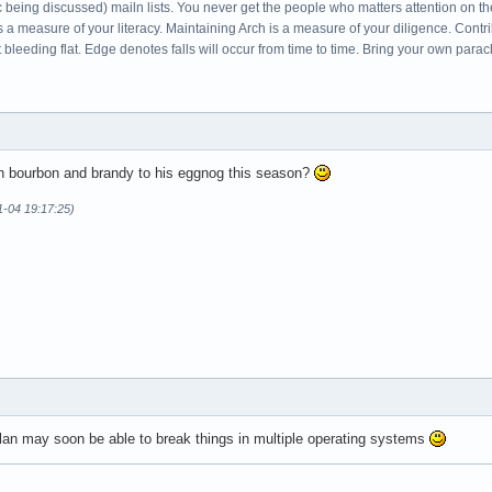
c being discussed) mailn lists. You never get the people who matters attention on th
s a measure of your literacy. Maintaining Arch is a measure of your diligence. Cont
leeding flat. Edge denotes falls will occur from time to time. Bring your own parac
ch bourbon and brandy to his eggnog this season?
1-04 19:17:25)
an may soon be able to break things in multiple operating systems