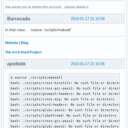
/me wants you to detele this account... please delete it.
Barrucadu
2010-01-17 21:10:58
In that case… `source ./scripts/makeall`
Website
|
Blog
The Arch Hurd Project
apollokk
2010-01-17 21:16:06
$ source ./scripts/makeall

bash: ./scripts/cross-binutils: No such file or directory

bash: ./scripts/cross-gcc-pass1: No such file or directory

bash: ./scripts/gnumach-headers: No such file or directory

bash: ./scripts/cross-mig: No such file or directory

bash: ./scripts/hurd-headers: No such file or directory

bash: ./scripts/glibc-pass1: No such file or directory

bash: ./scripts/libpthread: No such file or directory

bash: ./scripts/cross-gcc-pass2: No such file or directory

bash: ./scripts/glibc-pass2: No such file or directory
