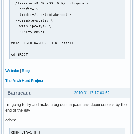
../fakeroot-$FAKEROOT_VER/configure \

  --prefix= \

  --libdir=/lib/libfakeroot \

  --disable-static \

  --with-ipc=sysv \

  --host=$TARGET

make DESTDIR=$HURD_DIR install

cd $ROOT
Website
|
Blog
The Arch Hurd Project
Barrucadu
2010-01-17 17:03:52
I'm going to try and make a big dent in pacman's dependencies by the
end of the day
gdbm:
GDBM_VER=1.8.3