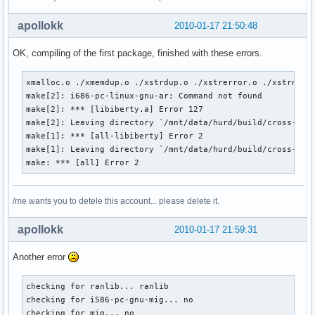
apollokk
2010-01-17 21:50:48
OK, compiling of the first package, finished with these errors.
xmalloc.o ./xmemdup.o ./xstrdup.o ./xstrerror.o ./xstrndup.
make[2]: i686-pc-linux-gnu-ar: Command not found

make[2]: *** [libiberty.a] Error 127

make[2]: Leaving directory `/mnt/data/hurd/build/cross-binu
make[1]: *** [all-libiberty] Error 2

make[1]: Leaving directory `/mnt/data/hurd/build/cross-binu
make: *** [all] Error 2
/me wants you to detele this account... please delete it.
apollokk
2010-01-17 21:59:31
Another error
checking for ranlib... ranlib

checking for i586-pc-gnu-mig... no

checking for mig... no
