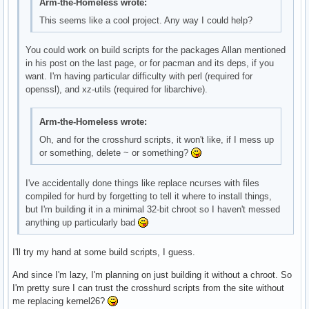
Arm-the-Homeless wrote:
This seems like a cool project. Any way I could help?
You could work on build scripts for the packages Allan mentioned
in his post on the last page, or for pacman and its deps, if you
want. I'm having particular difficulty with perl (required for
openssl), and xz-utils (required for libarchive).
Arm-the-Homeless wrote:
Oh, and for the crosshurd scripts, it won't like, if I mess up
or something, delete ~ or something?
I've accidentally done things like replace ncurses with files
compiled for hurd by forgetting to tell it where to install things,
but I'm building it in a minimal 32-bit chroot so I haven't messed
anything up particularly bad
I'll try my hand at some build scripts, I guess.
And since I'm lazy, I'm planning on just building it without a chroot. So
I'm pretty sure I can trust the crosshurd scripts from the site without
me replacing kernel26?