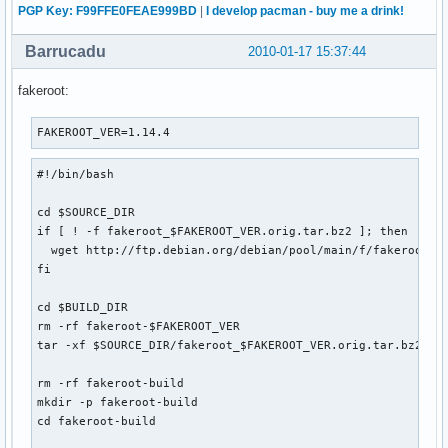
PGP Key: F99FFE0FEAE999BD
|
I develop pacman - buy me a drink!
Barrucadu
2010-01-17 15:37:44
fakeroot:
FAKEROOT_VER=1.14.4
#!/bin/bash

cd $SOURCE_DIR

if [ ! -f fakeroot_$FAKEROOT_VER.orig.tar.bz2 ]; then

  wget http://ftp.debian.org/debian/pool/main/f/fakeroot/fa
fi

cd $BUILD_DIR

rm -rf fakeroot-$FAKEROOT_VER

tar -xf $SOURCE_DIR/fakeroot_$FAKEROOT_VER.orig.tar.bz2

rm -rf fakeroot-build

mkdir -p fakeroot-build

cd fakeroot-build
