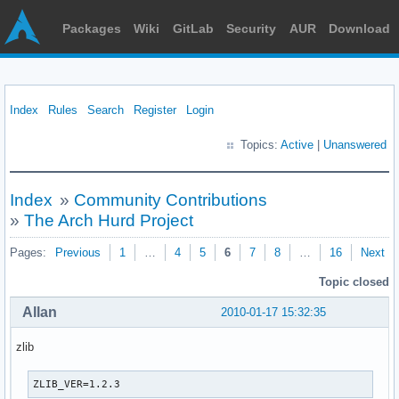
Packages
Wiki
GitLab
Security
AUR
Download
Index
Rules
Search
Register
Login
Topics:
Active
|
Unanswered
Index
»
Community Contributions
»
The Arch Hurd Project
Pages:
Previous
1
…
4
5
6
7
8
…
16
Next
Topic closed
Allan
2010-01-17 15:32:35
zlib
ZLIB_VER=1.2.3