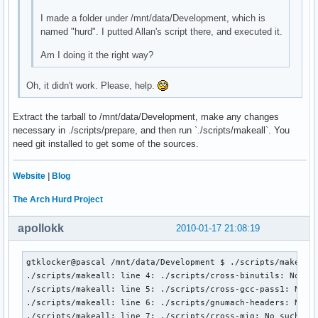
I made a folder under /mnt/data/Development, which is
named "hurd". I putted Allan's script there, and executed it.
Am I doing it the right way?
Oh, it didn't work. Please, help.
Extract the tarball to /mnt/data/Development, make any changes
necessary in ./scripts/prepare, and then run `./scripts/makeall`. You
need git installed to get some of the sources.
Website
|
Blog
The Arch Hurd Project
apollokk
2010-01-17 21:08:19
gtklocker@pascal /mnt/data/Development $ ./scripts/makeall

./scripts/makeall: line 4: ./scripts/cross-binutils: No suc
./scripts/makeall: line 5: ./scripts/cross-gcc-pass1: No su
./scripts/makeall: line 6: ./scripts/gnumach-headers: No su
./scripts/makeall: line 7: ./scripts/cross-mig: No such fil