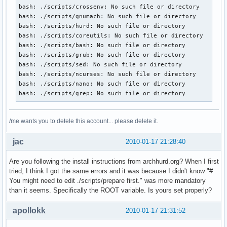
bash: ./scripts/crossenv: No such file or directory

bash: ./scripts/gnumach: No such file or directory

bash: ./scripts/hurd: No such file or directory

bash: ./scripts/coreutils: No such file or directory

bash: ./scripts/bash: No such file or directory

bash: ./scripts/grub: No such file or directory

bash: ./scripts/sed: No such file or directory

bash: ./scripts/ncurses: No such file or directory

bash: ./scripts/nano: No such file or directory

bash: ./scripts/grep: No such file or directory
/me wants you to detele this account... please delete it.
jac
2010-01-17 21:28:40
Are you following the install instructions from archhurd.org? When I first
tried, I think I got the same errors and it was because I didn't know "#
You might need to edit ./scripts/prepare first." was more mandatory
than it seems. Specifically the ROOT variable. Is yours set properly?
apollokk
2010-01-17 21:31:52