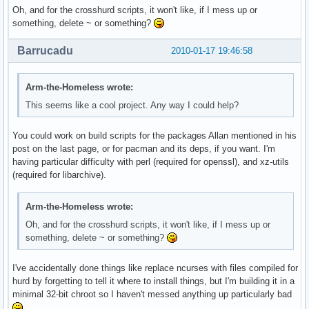
Oh, and for the crosshurd scripts, it won't like, if I mess up or
something, delete ~ or something?
Barrucadu
2010-01-17 19:46:58
Arm-the-Homeless wrote:
This seems like a cool project. Any way I could help?
You could work on build scripts for the packages Allan mentioned in his
post on the last page, or for pacman and its deps, if you want. I'm
having particular difficulty with perl (required for openssl), and xz-utils
(required for libarchive).
Arm-the-Homeless wrote:
Oh, and for the crosshurd scripts, it won't like, if I mess up or
something, delete ~ or something?
I've accidentally done things like replace ncurses with files compiled for
hurd by forgetting to tell it where to install things, but I'm building it in a
minimal 32-bit chroot so I haven't messed anything up particularly bad