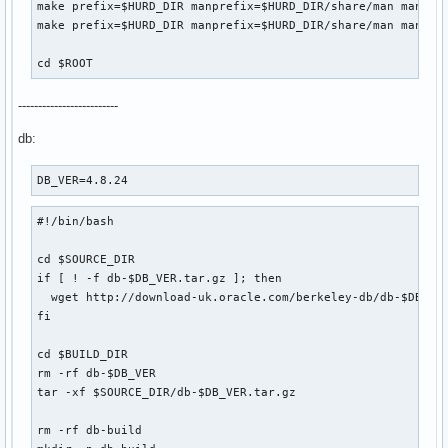
make prefix=$HURD_DIR manprefix=$HURD_DIR/share/man man3dir
make prefix=$HURD_DIR manprefix=$HURD_DIR/share/man man3dir
cd $ROOT
-------------------------
db:
DB_VER=4.8.24
#!/bin/bash

cd $SOURCE_DIR

if [ ! -f db-$DB_VER.tar.gz ]; then

  wget http://download-uk.oracle.com/berkeley-db/db-$DB_VER
fi

cd $BUILD_DIR

rm -rf db-$DB_VER

tar -xf $SOURCE_DIR/db-$DB_VER.tar.gz

rm -rf db-build
