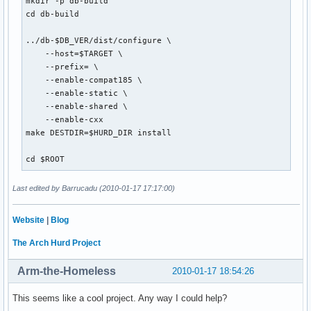
mkdir -p db-build

cd db-build

../db-$DB_VER/dist/configure \

    --host=$TARGET \

    --prefix= \

    --enable-compat185 \

    --enable-static \

    --enable-shared \

    --enable-cxx

make DESTDIR=$HURD_DIR install

cd $ROOT
Last edited by Barrucadu (2010-01-17 17:17:00)
Website
|
Blog
The Arch Hurd Project
Arm-the-Homeless
2010-01-17 18:54:26
This seems like a cool project. Any way I could help?