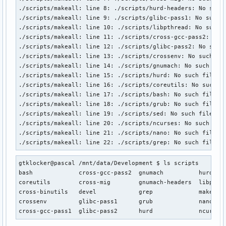
./scripts/makeall: line 8: ./scripts/hurd-headers: No such 
./scripts/makeall: line 9: ./scripts/glibc-pass1: No such f
./scripts/makeall: line 10: ./scripts/libpthread: No such f
./scripts/makeall: line 11: ./scripts/cross-gcc-pass2: No s
./scripts/makeall: line 12: ./scripts/glibc-pass2: No such 
./scripts/makeall: line 13: ./scripts/crossenv: No such fil
./scripts/makeall: line 14: ./scripts/gnumach: No such file
./scripts/makeall: line 15: ./scripts/hurd: No such file or
./scripts/makeall: line 16: ./scripts/coreutils: No such fi
./scripts/makeall: line 17: ./scripts/bash: No such file or
./scripts/makeall: line 18: ./scripts/grub: No such file or
./scripts/makeall: line 19: ./scripts/sed: No such file or 
./scripts/makeall: line 20: ./scripts/ncurses: No such file
./scripts/makeall: line 21: ./scripts/nano: No such file or
./scripts/makeall: line 22: ./scripts/grep: No such file o
gtklocker@pascal /mnt/data/Development $ ls scripts

bash             cross-gcc-pass2  gnumach          hurd-hea
coreutils        cross-mig        gnumach-headers  libpthre
cross-binutils   devel            grep             makeall

crossenv         glibc-pass1      grub             nano

cross-gcc-pass1  glibc-pass2      hurd             ncurses