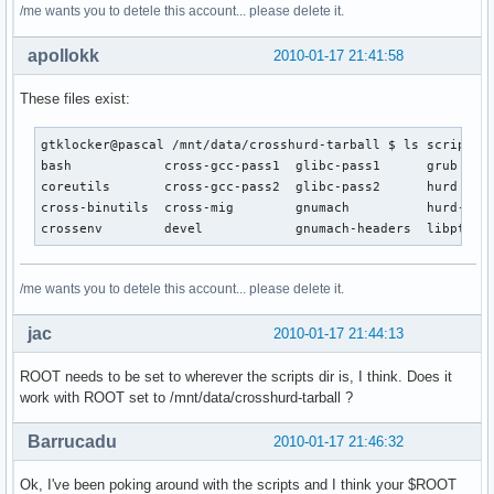
cd $ROOT
/me wants you to detele this account... please delete it.
apollokk
2010-01-17 21:41:58
These files exist:
gtklocker@pascal /mnt/data/crosshurd-tarball $ ls scripts

bash            cross-gcc-pass1  glibc-pass1      grub     
coreutils       cross-gcc-pass2  glibc-pass2      hurd     
cross-binutils  cross-mig        gnumach          hurd-head
crossenv        devel            gnumach-headers  libpthre
/me wants you to detele this account... please delete it.
jac
2010-01-17 21:44:13
ROOT needs to be set to wherever the scripts dir is, I think. Does it
work with ROOT set to /mnt/data/crosshurd-tarball ?
Barrucadu
2010-01-17 21:46:32
Ok, I've been poking around with the scripts and I think your $ROOT