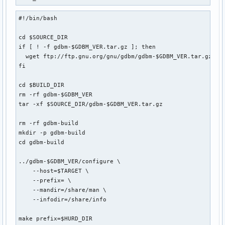
#!/bin/bash

cd $SOURCE_DIR

if [ ! -f gdbm-$GDBM_VER.tar.gz ]; then

  wget ftp://ftp.gnu.org/gnu/gdbm/gdbm-$GDBM_VER.tar.gz

fi

cd $BUILD_DIR

rm -rf gdbm-$GDBM_VER

tar -xf $SOURCE_DIR/gdbm-$GDBM_VER.tar.gz

rm -rf gdbm-build

mkdir -p gdbm-build

cd gdbm-build

../gdbm-$GDBM_VER/configure \

    --host=$TARGET \

    --prefix= \

    --mandir=/share/man \

    --infodir=/share/info

make prefix=$HURD_DIR
