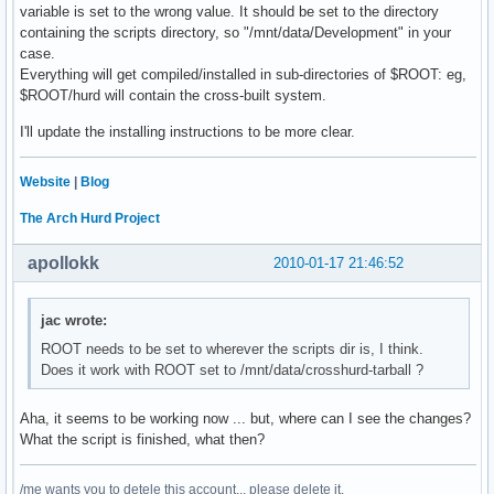
variable is set to the wrong value. It should be set to the directory
containing the scripts directory, so "/mnt/data/Development" in your
case.
Everything will get compiled/installed in sub-directories of $ROOT: eg,
$ROOT/hurd will contain the cross-built system.
I'll update the installing instructions to be more clear.
Website
|
Blog
The Arch Hurd Project
apollokk
2010-01-17 21:46:52
jac wrote:
ROOT needs to be set to wherever the scripts dir is, I think.
Does it work with ROOT set to /mnt/data/crosshurd-tarball ?
Aha, it seems to be working now ... but, where can I see the changes?
What the script is finished, what then?
/me wants you to detele this account... please delete it.