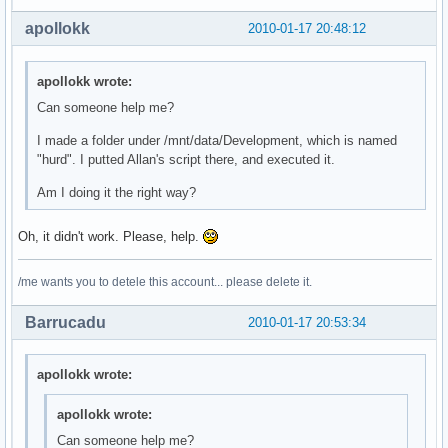
apollokk
2010-01-17 20:48:12
apollokk wrote:
Can someone help me?
I made a folder under /mnt/data/Development, which is named
"hurd". I putted Allan's script there, and executed it.
Am I doing it the right way?
Oh, it didn't work. Please, help.
/me wants you to detele this account... please delete it.
Barrucadu
2010-01-17 20:53:34
apollokk wrote:
apollokk wrote:
Can someone help me?