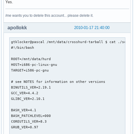
Yes.
/me wants you to detele this account... please delete it.
apollokk
2010-01-17 21:40:00
gtklocker@pascal /mnt/data/crosshurd-tarball $ cat ./script
#!/bin/bash

ROOT=/mnt/data/hurd

HOST=i686-pc-linux-gnu

TARGET=i586-pc-gnu

# see NOTES for information on other versions

BINUTILS_VER=2.19.1

GCC_VER=4.4.2

GLIBC_VER=2.10.1

BASH_VER=4.1

BASH_PATCHLEVEL=000

COREUTILS_VER=8.3

GRUB_VER=0.97
