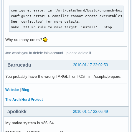
configure: error: in `/mnt/data/hurd/build/gnumach-build':

configure: error: C compiler cannot create executables

See `config.log' for more details.

make: *** No rule to make target `install'.  Stop.
Why so many errors?
/me wants you to detele this account... please delete it.
Barrucadu
2010-01-17 22:02:50
You probably have the wrong TARGET or HOST in ./scripts/prepare.
Website
|
Blog
The Arch Hurd Project
apollokk
2010-01-17 22:06:49
My native system is x86_64.