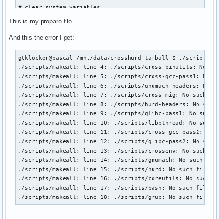
# clear system variables

export LC_ALL=C

This is my prepare file.
unset CC CXX AR AS RANLIB LD STRIP

unset ASFLAGS CFLAGS CPPFLAGS CXXFLAGS LDFLAGS MAKEFLAGS

And this the error I get:
export CFLAGS="-O2 -pipe"  # -march=${TARGET%%-*} will be a
gtklocker@pascal /mnt/data/crosshurd-tarball $ ./scripts/ma
./scripts/makeall: line 4: ./scripts/cross-binutils: No suc
# prepare directories

./scripts/makeall: line 5: ./scripts/cross-gcc-pass1: No su
export SOURCE_DIR=$ROOT/source

./scripts/makeall: line 6: ./scripts/gnumach-headers: No su
export BUILD_DIR=$ROOT/build

./scripts/makeall: line 7: ./scripts/cross-mig: No such fil
export CROSS_DIR=$ROOT/cross

./scripts/makeall: line 8: ./scripts/hurd-headers: No such 
export HURD_DIR=$ROOT/hurd

./scripts/makeall: line 9: ./scripts/glibc-pass1: No such f
mkdir -p $SOURCE_DIR $BUILD_DIR $CROSS_DIR $HURD_DIR

./scripts/makeall: line 10: ./scripts/libpthread: No such f
./scripts/makeall: line 11: ./scripts/cross-gcc-pass2: No s
mkdir -p $CROSS_DIR/{bin,$TARGET}

./scripts/makeall: line 12: ./scripts/glibc-pass2: No such 
export PATH=$CROSS_DIR/bin:$PATH

./scripts/makeall: line 13: ./scripts/crossenv: No such fil
./scripts/makeall: line 14: ./scripts/gnumach: No such file
# prepare hurd layout

./scripts/makeall: line 15: ./scripts/hurd: No such file or
cd $HURD_DIR

./scripts/makeall: line 16: ./scripts/coreutils: No such fi
ln -sf . usr &>/dev/null

./scripts/makeall: line 17: ./scripts/bash: No such file or
mkdir -p $HURD_DIR/{include,lib}

./scripts/makeall: line 18: ./scripts/grub: No such file o
ln -sfn $HURD_DIR/{include,lib} $CROSS_DIR/$TARGET/
