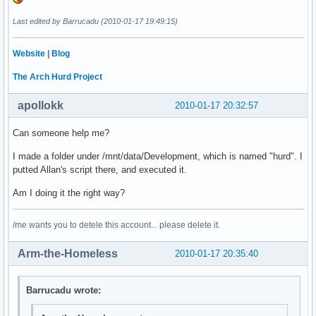
Last edited by Barrucadu (2010-01-17 19:49:15)
Website
|
Blog
The Arch Hurd Project
apollokk
2010-01-17 20:32:57
Can someone help me?
I made a folder under /mnt/data/Development, which is named "hurd". I
putted Allan's script there, and executed it.
Am I doing it the right way?
/me wants you to detele this account... please delete it.
Arm-the-Homeless
2010-01-17 20:35:40
Barrucadu wrote: