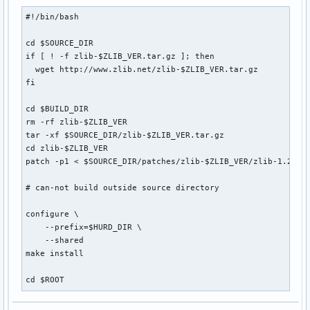
#!/bin/bash

cd $SOURCE_DIR

if [ ! -f zlib-$ZLIB_VER.tar.gz ]; then

  wget http://www.zlib.net/zlib-$ZLIB_VER.tar.gz

fi

cd $BUILD_DIR

rm -rf zlib-$ZLIB_VER

tar -xf $SOURCE_DIR/zlib-$ZLIB_VER.tar.gz

cd zlib-$ZLIB_VER

patch -p1 < $SOURCE_DIR/patches/zlib-$ZLIB_VER/zlib-1.2.3-f
# can-not build outside source directory 

configure \

    --prefix=$HURD_DIR \

    --shared

make install

cd $ROOT