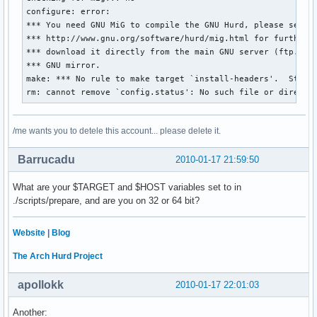
configure: error: 

*** You need GNU MiG to compile the GNU Hurd, please see

*** http://www.gnu.org/software/hurd/mig.html for further d
*** download it directly from the main GNU server (ftp.gnu.
*** GNU mirror.

make: *** No rule to make target `install-headers'.  Stop.

rm: cannot remove `config.status': No such file or directo
/me wants you to detele this account... please delete it.
Barrucadu
2010-01-17 21:59:50
What are your $TARGET and $HOST variables set to in
./scripts/prepare, and are you on 32 or 64 bit?
Website
|
Blog
The Arch Hurd Project
apollokk
2010-01-17 22:01:03
Another: