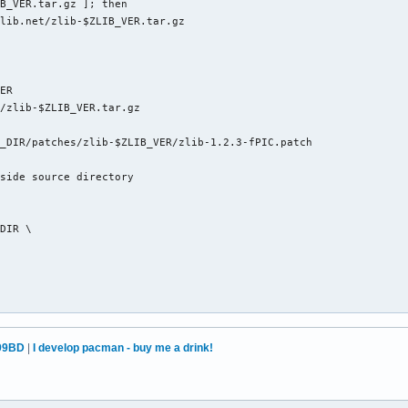
B_VER.tar.gz ]; then

lib.net/zlib-$ZLIB_VER.tar.gz

ER

/zlib-$ZLIB_VER.tar.gz

_DIR/patches/zlib-$ZLIB_VER/zlib-1.2.3-fPIC.patch

side source directory 

DIR \

99BD
|
I develop pacman - buy me a drink!