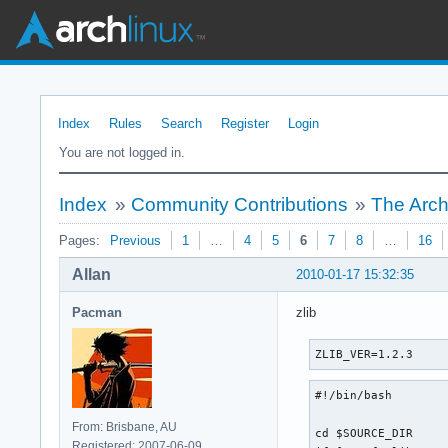
Index
Rules
Search
Register
Login
You are not logged in.
Index
»
Community Contributions
»
The Arch
Pages:
Previous
1
…
4
5
6
7
8
…
16
Allan
2010-01-17 15:32:35
Pacman
zlib
ZLIB_VER=1.2.3
#!/bin/bash

From: Brisbane, AU
cd $SOURCE_DIR

Registered: 2007-06-09