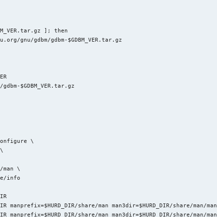
M_VER.tar.gz ]; then

u.org/gnu/gdbm/gdbm-$GDBM_VER.tar.gz

ER

/gdbm-$GDBM_VER.tar.gz



onfigure \

\

/man \

e/info

IR

IR manprefix=$HURD_DIR/share/man man3dir=$HURD_DIR/share/man/man
IR manprefix=$HURD_DIR/share/man man3dir=$HURD_DIR/share/man/man