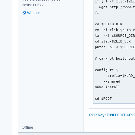
if [ ! -f zlib-$ZLI
Posts: 11,672
  wget http://www.z
Website
fi

cd $BUILD_DIR

rm -rf zlib-$ZLIB_V
tar -xf $SOURCE_DIR
cd zlib-$ZLIB_VER

patch -p1 < $SOURCE
# can-not build out
configure \

    --prefix=$HURD_
    --shared

make install

cd $ROOT
PGP Key: F99FFE0FEAE9
Offline