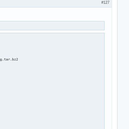
#127
g.tar.bz2
