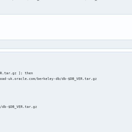
R.tar.gz ]; then

oad-uk.oracle.com/berkeley-db/db-$DB_VER.tar.gz

/db-$DB_VER.tar.gz
