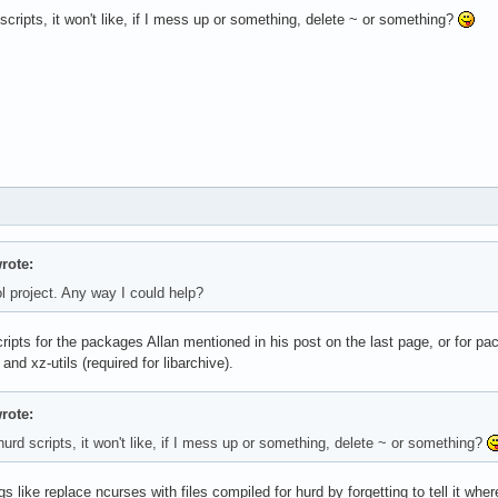
scripts, it won't like, if I mess up or something, delete ~ or something?
rote:
l project. Any way I could help?
ripts for the packages Allan mentioned in his post on the last page, or for pacm
 and xz-utils (required for libarchive).
rote:
urd scripts, it won't like, if I mess up or something, delete ~ or something?
s like replace ncurses with files compiled for hurd by forgetting to tell it where