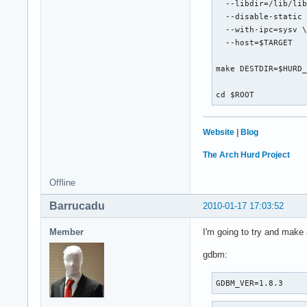
  --libdir=/lib/lib
  --disable-static 
  --with-ipc=sysv \
  --host=$TARGET

make DESTDIR=$HURD_
cd $ROOT
Website
|
Blog
The Arch Hurd Project
Offline
Barrucadu
2010-01-17 17:03:52
Member
I'm going to try and make
gdbm:
GDBM_VER=1.8.3