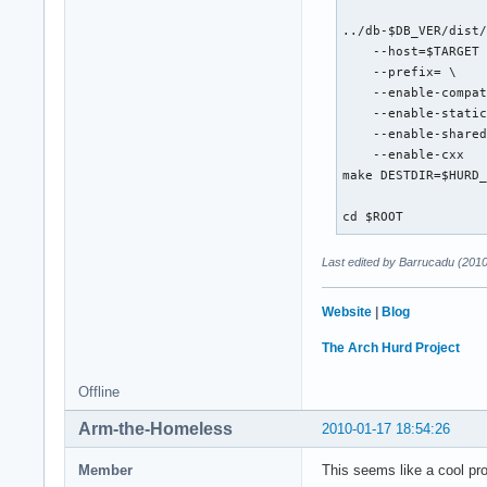
../db-$DB_VER/dist/
    --host=$TARGET 
    --prefix= \

    --enable-compat
    --enable-static
    --enable-shared
    --enable-cxx

make DESTDIR=$HURD_
cd $ROOT
Last edited by Barrucadu (201
Website
|
Blog
The Arch Hurd Project
Offline
Arm-the-Homeless
2010-01-17 18:54:26
Member
This seems like a cool pro