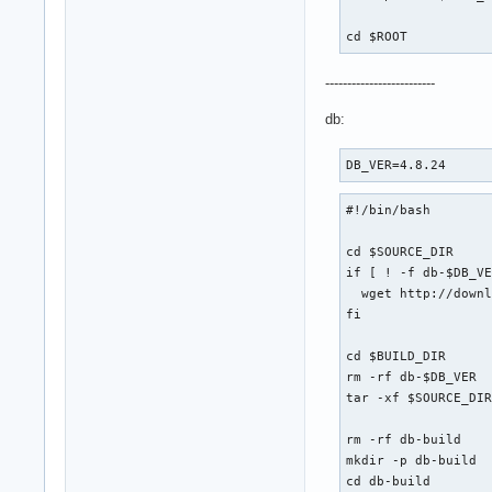
cd $ROOT
-------------------------
db:
DB_VER=4.8.24
#!/bin/bash

cd $SOURCE_DIR

if [ ! -f db-$DB_VE
  wget http://downl
fi

cd $BUILD_DIR

rm -rf db-$DB_VER

tar -xf $SOURCE_DIR
rm -rf db-build

mkdir -p db-build

cd db-build
