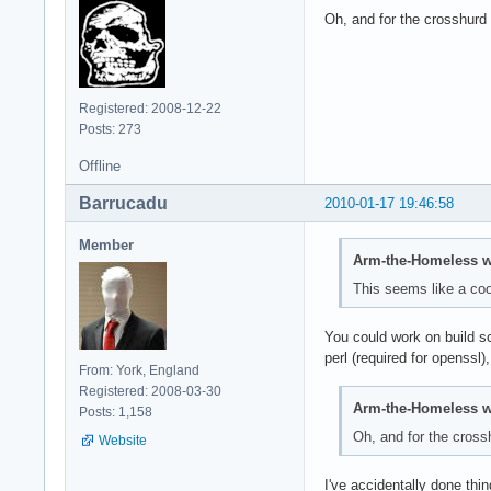
Oh, and for the crosshurd 
Registered: 2008-12-22
Posts: 273
Offline
Barrucadu
2010-01-17 19:46:58
Member
Arm-the-Homeless w
This seems like a coo
You could work on build sc
perl (required for openssl),
From: York, England
Registered: 2008-03-30
Arm-the-Homeless w
Posts: 1,158
Oh, and for the crossh
Website
I've accidentally done thing