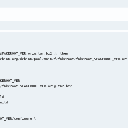
4
$FAKEROOT_VER.orig.tar.bz2 ]; then

ebian.org/debian/pool/main/f/fakeroot/fakeroot_$FAKEROOT_VER.ori
KEROOT_VER

/fakeroot_$FAKEROOT_VER.orig.tar.bz2

ld

uild

OT_VER/configure \
