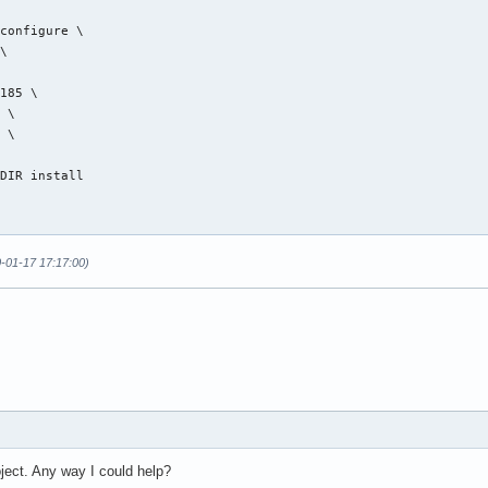
configure \

\

185 \

 \

 \

DIR install

0-01-17 17:17:00)
ject. Any way I could help?