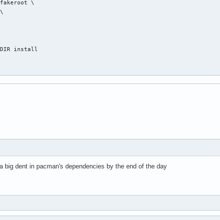
fakeroot \

\



DIR install

 a big dent in pacman's dependencies by the end of the day