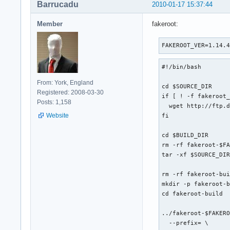
Barrucadu
2010-01-17 15:37:44
Member
fakeroot:
FAKEROOT_VER=1.14.
#!/bin/bash

From: York, England
cd $SOURCE_DIR

Registered: 2008-03-30
if [ ! -f fakeroot_
Posts: 1,158
  wget http://ftp.d
Website
fi

cd $BUILD_DIR

rm -rf fakeroot-$FA
tar -xf $SOURCE_DIR
rm -rf fakeroot-bui
mkdir -p fakeroot-b
cd fakeroot-build

../fakeroot-$FAKERO
  --prefix= \
