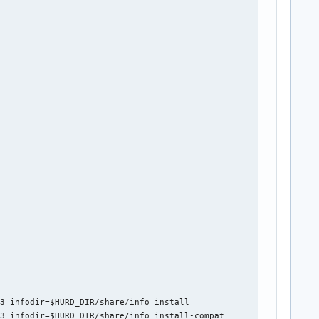
3 infodir=$HURD_DIR/share/info install

3 infodir=$HURD_DIR/share/info install-compat
