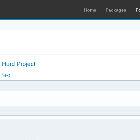
Home
Packages
F
 Hurd Project
Next