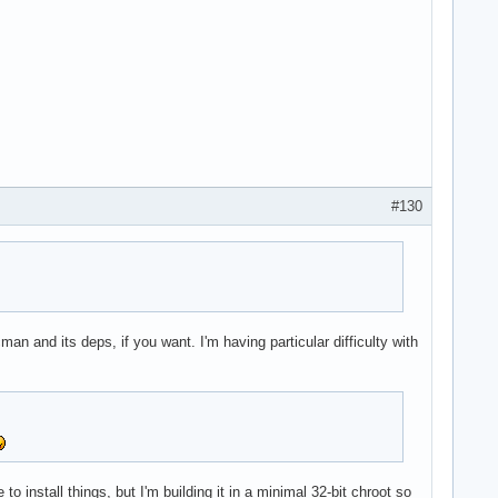
#130
an and its deps, if you want. I'm having particular difficulty with
 to install things, but I'm building it in a minimal 32-bit chroot so