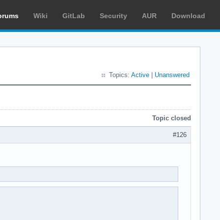
orums
Wiki
GitLab
Security
AUR
Download
Topics:
Active
|
Unanswered
Topic closed
#126