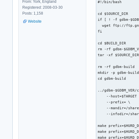
From: York, England
#!/bin/bash

Registered: 2008-03-30
Posts: 1,158
cd $SOURCE_DIR

if [ ! -f gdbm-$GDB
Website
  wget ftp://ftp.gn
fi

cd $BUILD_DIR

rm -rf gdbm-$GDBM_V
tar -xf $SOURCE_DIR
rm -rf gdbm-build

mkdir -p gdbm-build
cd gdbm-build

../gdbm-$GDBM_VER/c
    --host=$TARGET 
    --prefix= \

    --mandir=/share
    --infodir=/shar
make prefix=$HURD_D
make prefix=$HURD_D
make prefix=$HURD_D