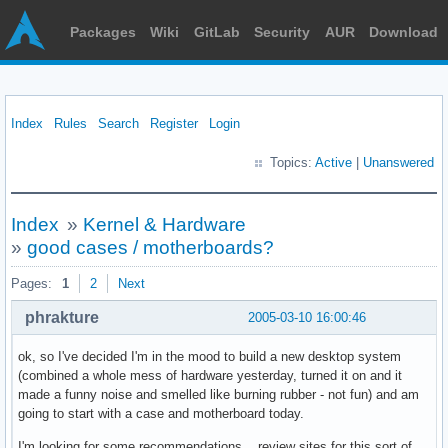
Packages
Wiki
GitLab
Security
AUR
Download
Index
Rules
Search
Register
Login
Topics:
Active
|
Unanswered
Index
»
Kernel & Hardware
»
good cases / motherboards?
Pages:
1
2
Next
phrakture
2005-03-10 16:00:46
ok, so I've decided I'm in the mood to build a new desktop system
(combined a whole mess of hardware yesterday, turned it on and it
made a funny noise and smelled like burning rubber - not fun) and am
going to start with a case and motherboard today.
I'm looking for some recommendations... review sites for this sort of