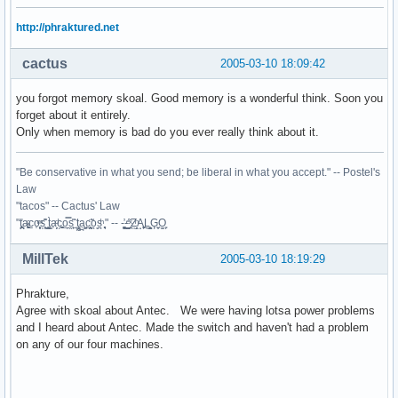
http://phraktured.net
cactus
2005-03-10 18:09:42
you forgot memory skoal. Good memory is a wonderful think. Soon you
forget about it entirely.
Only when memory is bad do you ever really think about it.
"Be conservative in what you send; be liberal in what you accept." -- Postel's
Law
"tacos" -- Cactus' Law
"t̥͍͎̪̪͗a̴̻̩͈͚ͨc̠o̩̙͈ͫͅs͙͎̙͊ ͔͇̫̜t͎̳̀a̜̞̗ͩc̗͍͚o̲̯̿s̖̣̤̙͌ ̖̜̈ț̰̫͓ạ̪͖̳c̲͎͕̰̯̃̈o͉ͅs̪ͪ ̜̻̖̜͕" -- -̖͚̫̙̓-̺̠͇ͤ̃ ̜̪̜ͯZ͔̗̭̞ͪA̝͈̙͖̩L͉̠̺͓G̙̞̦͖O̳̗͍
MillTek
2005-03-10 18:19:29
Phrakture,
Agree with skoal about Antec. We were having lotsa power problems
and I heard about Antec. Made the switch and haven't had a problem
on any of our four machines.