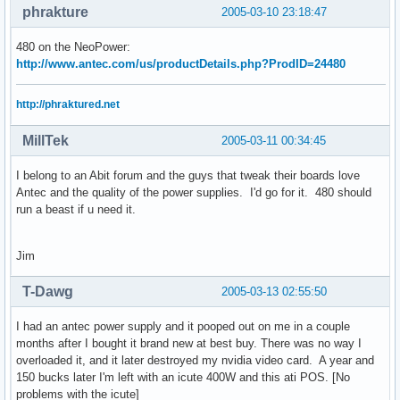
phrakture
2005-03-10 23:18:47
480 on the NeoPower:
http://www.antec.com/us/productDetails.php?ProdID=24480
http://phraktured.net
MillTek
2005-03-11 00:34:45
I belong to an Abit forum and the guys that tweak their boards love
Antec and the quality of the power supplies. I'd go for it. 480 should
run a beast if u need it.
Jim
T-Dawg
2005-03-13 02:55:50
I had an antec power supply and it pooped out on me in a couple
months after I bought it brand new at best buy. There was no way I
overloaded it, and it later destroyed my nvidia video card. A year and
150 bucks later I'm left with an icute 400W and this ati POS. [No
problems with the icute]