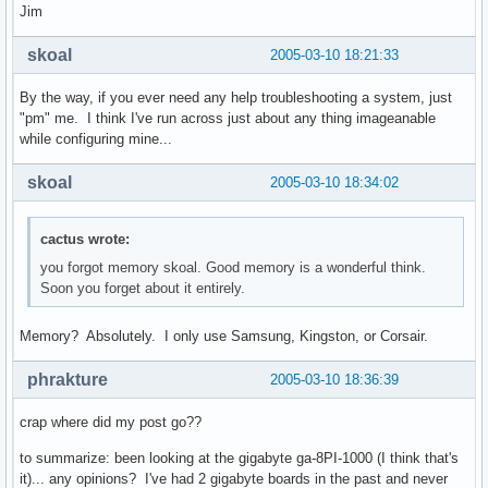
Jim
skoal
2005-03-10 18:21:33
By the way, if you ever need any help troubleshooting a system, just
"pm" me. I think I've run across just about any thing imageanable
while configuring mine...
skoal
2005-03-10 18:34:02
cactus wrote:
you forgot memory skoal. Good memory is a wonderful think.
Soon you forget about it entirely.
Memory? Absolutely. I only use Samsung, Kingston, or Corsair.
phrakture
2005-03-10 18:36:39
crap where did my post go??
to summarize: been looking at the gigabyte ga-8PI-1000 (I think that's
it)... any opinions? I've had 2 gigabyte boards in the past and never