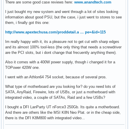
There are some good case reviews here:
www.anandtech.com
I just bought my new system and went through a lot of sites looking
information about good PSU, but the case, i just went to stores to see
them, i finally got this one:
http://www.apextechusa.com/proddetail.a … pe=&id=115
Im really happy with it, its a pleasure not to get cut with sharp edges
and its almost 100% tool-less (the only thing that needs a screwdriver
are the PCI slots, but i dont change that frecuently anything there).
Also it comes with a 400W power supply, though i changed it for a
TOPower 420W one.
I went with an Athlon64 754 socket, because of several pros.
What type of motherboard are you looking for? do you need lots of
SATA, AnyRaid, Firewire, lots of USBs, or just a motherboard with
integrated video, a couple of SATAs, Raid and a few USBs?
I bought a DFI LanParty UT nForce3 250Gb. Its quite a motherboard.
And there are others like the MSI K8N Neo Plat. or in the cheap side,
there is the DFI K8M800 with integrated video...