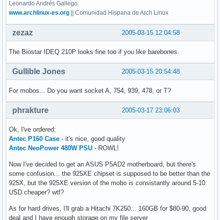
Leonardo Andrés Gallego
www.archlinux-es.org
|| Comunidad Hispana de Arch Linux
zezaz
2005-03-15 12:04:58
The Biostar IDEQ 210P looks fine too if you like barebones.
Gullible Jones
2005-03-15 20:54:48
For mobos... Do you want socket A, 754, 939, 478, or T?
phrakture
2005-03-17 23:06:03
Ok, I've ordered:
Antec P160 Case
- it's nice, good quality
Antec NeoPower 480W PSU
- ROWL!
Now I've decided to get an ASUS P5AD2 motherboard, but there's
some confusion... the 925XE chipset is supposed to be better than the
925X, but the 925XE version of the mobo is consistantly around 5-10
USD cheaper? wtf?
As for hard drives, I'll grab a Hitachi 7K250... 160GB for $80-90, good
deal and I have enough storage on my file server