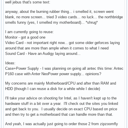
well jebus that's some text:
anyway, about the burning rubber thing... i smelled it, screen went
blank, no more screen... tried 3 video cards... no luck... the northbridge
smells funny (yes, I smelled my motherboard)... *shrug*
I am currently going to reuse:
Monitor - got a good one
Video Card - not important right now... got some older geforces laying
around that are more than ample when it comes to what I need
Sound Card - Have an Audigy laying around...
Ideas:
Case+Power Supply - I was planning on going all antec this time: Antec
P160 case with Anter NeoPower power supply... opinions?
My concerns are mainly Motherboard/CPU and after than RAM and
HDD (though I can reuse a disk for a while while I decide)
I'll take your advice on shooting for Intel, as I haven't kept up to the
hardware stuff in a bit over a year. I'll check out the sites you linked
and get back to you. I usually decide on exact CPU based on price
and then try to get a motherboard that can handle more than that.
And yeah, I was actually just going to order those 2 from zipzoomfly