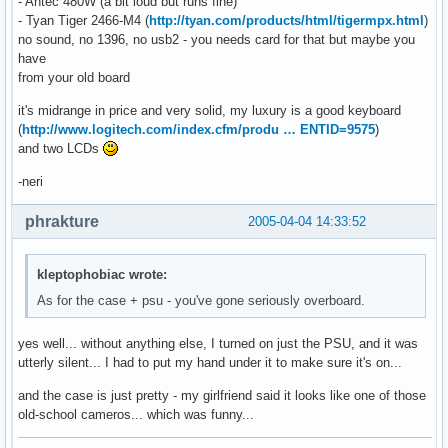
- Antec 480W (a bit loud but runs fine)
- Tyan Tiger 2466-M4 (
http://tyan.com/products/html/tigermpx.html
)
no sound, no 1396, no usb2 - you needs card for that but maybe you
have
from your old board
it's midrange in price and very solid, my luxury is a good keyboard
(
http://www.logitech.com/index.cfm/produ … ENTID=9575
)
and two LCDs
-neri
phrakture
2005-04-04 14:33:52
kleptophobiac wrote:
As for the case + psu - you've gone seriously overboard.
yes well... without anything else, I turned on just the PSU, and it was
utterly silent... I had to put my hand under it to make sure it's on...
and the case is just pretty - my girlfriend said it looks like one of those
old-school cameros... which was funny...