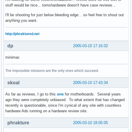
stuff would be nice... tomshardware doesn't have case reviews...
I'll be shooting for just below bleeding edge... so feel free to shout out
anything you want.
http://phraktured.net
dp
2005-03-10 17:16:02
minimac
The impossible missions are the only ones which succeed.
skoal
2005-03-10 17:43:34
As far as reviews, I go to this
one
for motherboards. Several years
ago they were completely unbiased. To what extent that has changed
recently is questionable, since I'm cynical of any site with countless
hardware Ads running on a hardware review site.
phrakture
2005-03-10 18:05:05