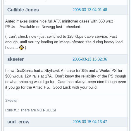
Gullible Jones
2005-03-13 04:01:48
Antec makes some nice full ATX minitower cases with 350 watt
PSUs... Available on Newegg last I checked.
(I can't check now - just switched to 128 Kbps cable service. Fast
enough, until you try loading an image-infested site during heavy load
hours...
)
skeeter
2005-03-13 15:32:36
I saw DealSonic had a Skyhawk AL case for $35 and a Works PS for
$60 w/dual 12V rails at 17A. Don't know the reliability of the PS though
or what shipping would go for. Case has always been nice though even
if you go for the Antec PS. Good Luck with your build.
Skeeter
Rule #1: There are NO RULES!
sud_crow
2005-03-15 04:13:47