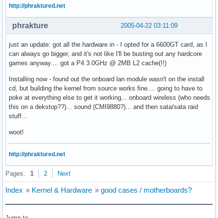
http://phraktured.net
phrakture
2005-04-22 03:11:09
just an update: got all the hardware in - I opted for a 6600GT card, as I
can always go bigger, and it's not like I'll be busting out any hardcore
games anyway.... got a P4 3.0GHz @ 2MB L2 cache(!!)
Installing now - found out the onboard lan module wasn't on the install
cd, but building the kernel from source works fine.... going to have to
poke at everything else to get it working... onboard wireless (who needs
this on a dekstop??)... sound (CMI9880?)... and then sata/sata raid
stuff...
woot!
http://phraktured.net
Pages:
1
2
Next
Index
»
Kernel & Hardware
»
good cases / motherboards?
Jump to