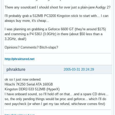
There any soundcard I should shoot for over just a plain-jane Audigy 2?
I'll probably grab a 512MB PC3200 Kingston stick to start with... I can
always buy more, it's cheap...
I was planning on grabbing a Geforce 6600 GT (they're around $175)
and cramming a P4 530J (3.0GHz) in there (about $50 less than a
3.2GHz, deal!)
Opinions? Comments? Bitch-slaps?
http://phraktured.net
phrakture
2005-03-31 20:24:29
ok so I just now ordered:
Hitachi 7K250 Serial ATA 160GB
Kingston DDR2-533 512MB (HyperX)
I have onboard sound, so I'll hold off on that.. .and a spare CD drive...
so, the only pending things would be proc and geforce... which I'll do
next paycheck (or when I get my tax refund, whichever comes first)