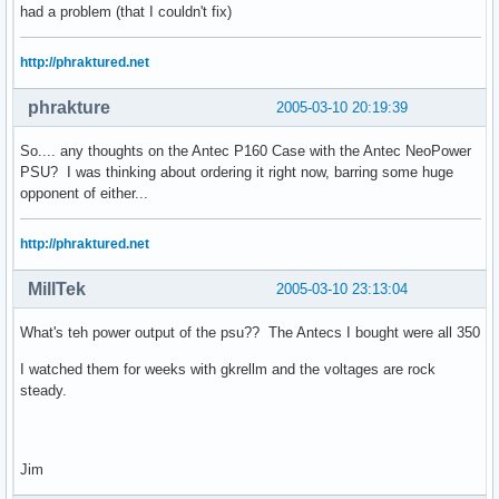
had a problem (that I couldn't fix)
http://phraktured.net
phrakture
2005-03-10 20:19:39
So.... any thoughts on the Antec P160 Case with the Antec NeoPower
PSU? I was thinking about ordering it right now, barring some huge
opponent of either...
http://phraktured.net
MillTek
2005-03-10 23:13:04
What's teh power output of the psu?? The Antecs I bought were all 350
I watched them for weeks with gkrellm and the voltages are rock
steady.
Jim