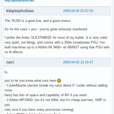
http://phraktured.net
kleptophobiac
2005-04-02 02:57:03
The 7K250 is a good line, and a good choice.
As for the case + psu - you've gone seriously overboard.
I prefer the Antec SLK3700BQE for most of my builds. It is very solid,
very quiet, not blingy, and comes with a 350w smartpower PSU. I've
built machines up to a Athlon 64 3400+ w/ 6800GT using that PSU with
no ill effects.
neri
2005-04-02 22:16:47
hi,
just to let you know what runs here
- CoolerMaster stacker (made my cpus about 5° cooler without adding
more
fans) has lots of space and capability of BX if you need
- 2 Athlon MP2400+ (no it's not 64bit, but it's cheap and fast, SMP is
just
very nice if you have many processes running)